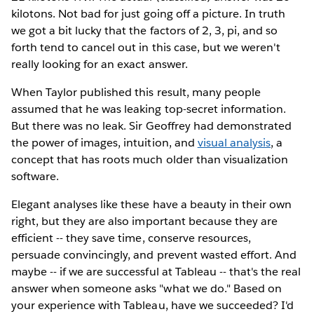
kilotons. Not bad for just going off a picture. In truth
we got a bit lucky that the factors of 2, 3, pi, and so
forth tend to cancel out in this case, but we weren't
really looking for an exact answer.
When Taylor published this result, many people
assumed that he was leaking top-secret information.
But there was no leak. Sir Geoffrey had demonstrated
the power of images, intuition, and
visual analysis
, a
concept that has roots much older than visualization
software.
Elegant analyses like these have a beauty in their own
right, but they are also important because they are
efficient -- they save time, conserve resources,
persuade convincingly, and prevent wasted effort. And
maybe -- if we are successful at Tableau -- that's the real
answer when someone asks "what we do." Based on
your experience with Tableau, have we succeeded? I'd