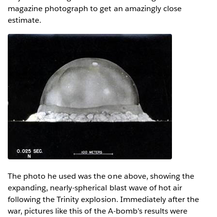
magazine photograph to get an amazingly close
estimate.
The photo he used was the one above, showing the
expanding, nearly-spherical blast wave of hot air
following the Trinity explosion. Immediately after the
war, pictures like this of the A-bomb's results were