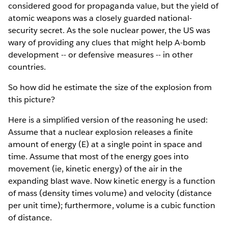
considered good for propaganda value, but the yield of
atomic weapons was a closely guarded national-
security secret. As the sole nuclear power, the US was
wary of providing any clues that might help A-bomb
development -- or defensive measures -- in other
countries.
So how did he estimate the size of the explosion from
this picture?
Here is a simplified version of the reasoning he used:
Assume that a nuclear explosion releases a finite
amount of energy (E) at a single point in space and
time. Assume that most of the energy goes into
movement (ie, kinetic energy) of the air in the
expanding blast wave. Now kinetic energy is a function
of mass (density times volume) and velocity (distance
per unit time); furthermore, volume is a cubic function
of distance.