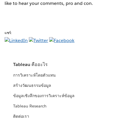
like to hear your comments, pro and con.
แชร์:
Tableau คืออะไร
การวิเคราะห์โดยตัวแทน
สร้างวัฒนธรรมข้อมูล
ข้อมูลเชิงลึกของการวิเคราะห์ข้อมูล
Tableau Research
ติดต่อเรา