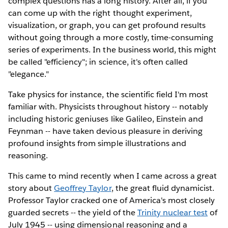
complex questions has a long history. After all, if you
can come up with the right thought experiment,
visualization, or graph, you can get profound results
without going through a more costly, time-consuming
series of experiments. In the business world, this might
be called "efficiency"; in science, it's often called
"elegance."
Take physics for instance, the scientific field I'm most
familiar with. Physicists throughout history -- notably
including historic geniuses like Galileo, Einstein and
Feynman -- have taken devious pleasure in deriving
profound insights from simple illustrations and
reasoning.
This came to mind recently when I came across a great
story about
Geoffrey Taylor
, the great fluid dynamicist.
Professor Taylor cracked one of America's most closely
guarded secrets -- the yield of the
Trinity nuclear test
of
July 1945 -- using dimensional reasoning and a