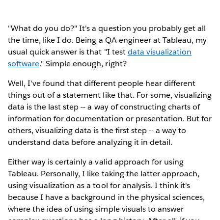
"What do you do?" It's a question you probably get all
the time, like I do. Being a QA engineer at Tableau, my
usual quick answer is that "I test
data visualization
software
." Simple enough, right?
Well, I've found that different people hear different
things out of a statement like that. For some, visualizing
data is the last step -- a way of constructing charts of
information for documentation or presentation. But for
others, visualizing data is the first step -- a way to
understand data before analyzing it in detail.
Either way is certainly a valid approach for using
Tableau. Personally, I like taking the latter approach,
using visualization as a tool for analysis. I think it's
because I have a background in the physical sciences,
where the idea of using simple visuals to answer