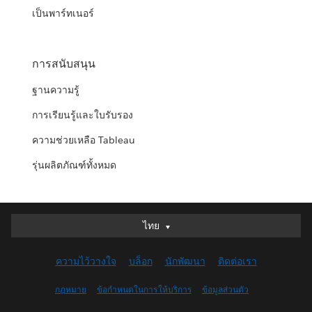
เป็นพาร์ทเนอร์
การสนับสนุน
ฐานความรู้
การเรียนรู้และใบรับรอง
ความช่วยเหลือ Tableau
รุ่นผลิตภัณฑ์ทั้งหมด
ไทย
ไทย
Deutsch
ความไว้วางใจ
บล็อก
นักพัฒนา
ติดต่อเรา
English (UK)
English (US)
กฎหมาย
ข้อกำหนดในการให้บริการ
ข้อมูลส่วนตัว
Español