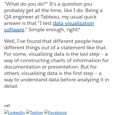
"What do you do?" It's a question you
probably get all the time, like I do. Being a
QA engineer at Tableau, my usual quick
answer is that "I test
data visualization
software
." Simple enough, right?
Well, I've found that different people hear
different things out of a statement like that.
For some, visualizing data is the last step -- a
way of constructing charts of information for
documentation or presentation. But for
others, visualizing data is the first step -- a
way to understand data before analyzing it in
detail.
แชร์: