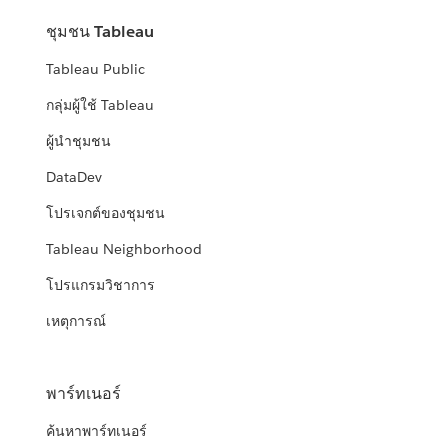
ชุมชน Tableau
Tableau Public
กลุ่มผู้ใช้ Tableau
ผู้นำชุมชน
DataDev
โปรเจกต์ของชุมชน
Tableau Neighborhood
โปรแกรมวิชาการ
เหตุการณ์
พาร์ทเนอร์
ค้นหาพาร์ทเนอร์