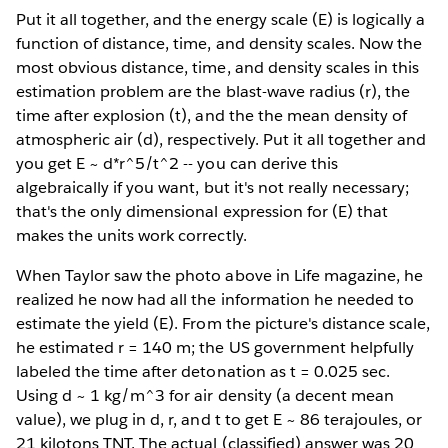
Put it all together, and the energy scale (E) is logically a
function of distance, time, and density scales. Now the
most obvious distance, time, and density scales in this
estimation problem are the blast-wave radius (r), the
time after explosion (t), and the the mean density of
atmospheric air (d), respectively. Put it all together and
you get E ~ d*r^5/t^2 -- you can derive this
algebraically if you want, but it's not really necessary;
that's the only dimensional expression for (E) that
makes the units work correctly.
When Taylor saw the photo above in Life magazine, he
realized he now had all the information he needed to
estimate the yield (E). From the picture's distance scale,
he estimated r = 140 m; the US government helpfully
labeled the time after detonation as t = 0.025 sec.
Using d ~ 1 kg/m^3 for air density (a decent mean
value), we plug in d, r, and t to get E ~ 86 terajoules, or
21 kilotons TNT. The actual (classified) answer was 20