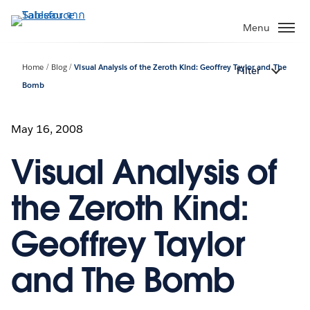
ข้าม
ไป
Menu
ที่
เนื้อหา
Home
Blog
Visual Analysis of the Zeroth Kind: Geoffrey Taylor and The
Filter
หลัก
Bomb
May 16, 2008
Visual Analysis of
the Zeroth Kind:
Geoffrey Taylor
and The Bomb