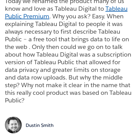
Today we renamed the product many of us
know and love as Tableau Digital to
Tableau
Public Premium
. Why you ask? Easy. When
explaining Tableau Digital to people it was
always necessary to first describe Tableau
Public – a free tool that brings data to life on
the web . Only then could we go on to talk
about how Tableau Digital was a subscription
version of Tableau Public that allowed for
data privacy and greater limits on storage
and data row uploads. But why the middle
step? Why not make it clear in the name that
this really cool product was based on Tableau
Public?
Dustin Smith