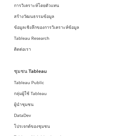
การวิเคราะห์โดยตัวแทน
สร้างวัฒนธรรมข้อมูล
ข้อมูลเชิงลึกของการวิเคราะห์ข้อมูล
Tableau Research
ติดต่อเรา
ชุมชน Tableau
Tableau Public
กลุ่มผู้ใช้ Tableau
ผู้นำชุมชน
DataDev
โปรเจกต์ของชุมชน