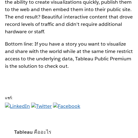
the ability to create visualizations quickly, publish them
to the web and then embed them into their public site.
The end result? Beautiful interactive content that drove
record levels of traffic and didn't require additional
hardware or staff.
Bottom line: If you have a story you want to visualize
and share with the world while at the same time restrict
access to the underlying data, Tableau Public Premium
is the solution to check out.
แชร์:
Tableau คืออะไร