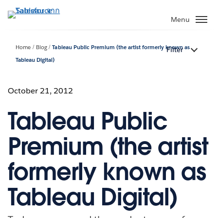
ข้าม
ไป
Menu
ที่
เนื้อหา
Home
Blog
Tableau Public Premium (the artist formerly known as
Filter
หลัก
Tableau Digital)
October 21, 2012
Tableau Public
Premium (the artist
formerly known as
Tableau Digital)