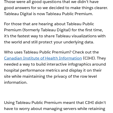
Those were all good questions that we didn’t have
good answers for so we decided to make things clearer.
Tableau Digital is now Tableau Public Premium.
For those that are hearing about Tableau Public
Premium (formerly Tableau Digital) for the first time,
it's the fastest way to share Tableau visualizations with
the world and still protect your underlying data.
Who uses Tableau Public Premium? Check out the
Canadian Institute of Health Information
(CIHI). They
needed a way to build interactive infographics around
hospital performance metrics and display it on their
site while maintaining the privacy of the row level
information.
Using Tableau Public Premium meant that CIHI didn't
have to worry about managing servers while retaining