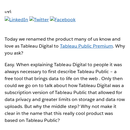
แชร์:
Today we renamed the product many of us know and
love as Tableau Digital to
Tableau Public Premium
. Why
you ask?
Easy. When explaining Tableau Digital to people it was
always necessary to first describe Tableau Public – a
free tool that brings data to life on the web . Only then
could we go on to talk about how Tableau Digital was a
subscription version of Tableau Public that allowed for
data privacy and greater limits on storage and data row
uploads. But why the middle step? Why not make it
clear in the name that this really cool product was
based on Tableau Public?