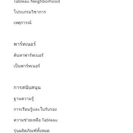
Tableau Neighborhood
โปรแกรมวิชาการ
เหตุการณ์
พาร์ทเนอร์
ค้นหาพาร์ทเนอร์
เป็นพาร์ทเนอร์
การสนับสนุน
ฐานความรู้
การเรียนรู้และใบรับรอง
ความช่วยเหลือ Tableau
รุ่นผลิตภัณฑ์ทั้งหมด