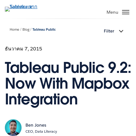
ข้าม
ไป
Menu
ที่
เนื้อหา
Home
Blog
Tableau Public
Filter
หลัก
ธันวาคม 7, 2015
Tableau Public 9.2:
Now With Mapbox
Integration
Ben Jones
CEO, Data Literacy