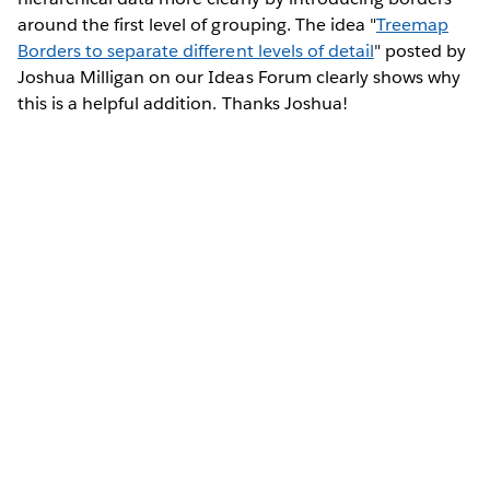
around the first level of grouping. The idea "
Treemap
Borders to separate different levels of detail
" posted by
Joshua Milligan on our Ideas Forum clearly shows why
this is a helpful addition. Thanks Joshua!