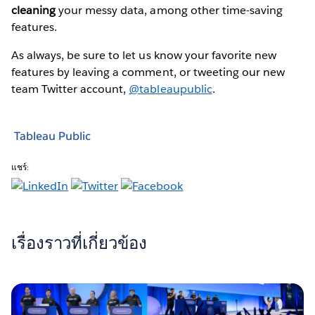
cleaning
your messy data, among other time-saving
features.
As always, be sure to let us know your favorite new
features by leaving a comment, or tweeting our new
team Twitter account,
@tableaupublic
.
Tableau Public
แชร์:
เรื่องราวที่เกี่ยวข้อง