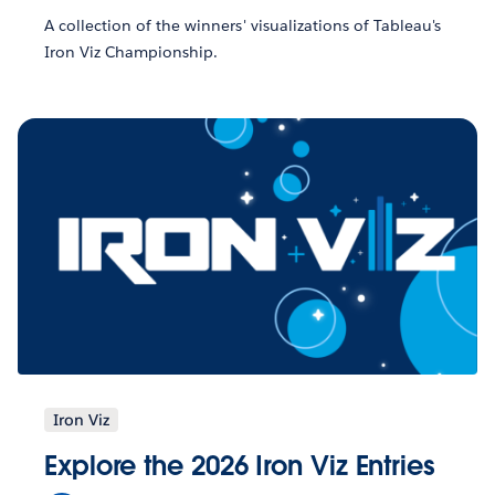
A collection of the winners' visualizations of Tableau's
Iron Viz Championship.
Iron Viz
Explore the 2026 Iron Viz Entries