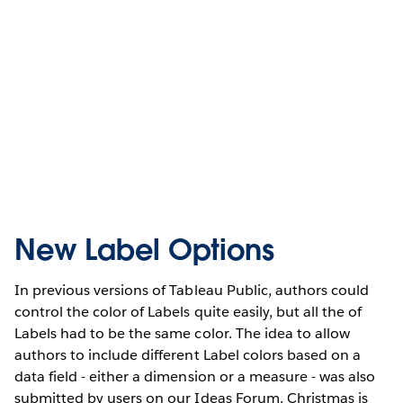
New Label Options
In previous versions of Tableau Public, authors could
control the color of Labels quite easily, but all the of
Labels had to be the same color. The idea to allow
authors to include different Label colors based on a
data field - either a dimension or a measure - was also
submitted by users on our Ideas Forum. Christmas is