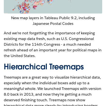
New map layers in Tableau Public 9.2, including
Japanese Postal Codes
And we're not forgetting the importance of keeping
existing map data fresh, such as U.S. Congressional
Districts for the 114th Congress - a much needed
refresh ahead of an important year for political maps in
the United States.
Hierarchical Treemaps
Treemaps are a great way to visualize hierarchical data,
especially when the individual boxes add up to a
meaningful whole. We launched Treemaps with version
8.0 back in 2013, and now they're getting a much
deserved finishing touch. Treemaps now show
hierarchical data more clearly by introducing borders