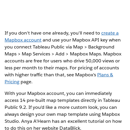
If you don't have one already, you'll need to
create a
Mapbox account
and use your Mapbox API key when
you connect Tableau Public via Map > Background
Maps > Map Services > Add > Mapbox Maps. Mapbox
accounts are free for users who drive 50,000 views or
less per month to their maps. For pricing of accounts
with higher traffic than that, see Mapbox's
Plans &
Pricing
page.
With your Mapbox account, you can immediately
access 14 pre-built map templates directly in Tableau
Public 9.2. If you'd like a more custom look, you can
always design your own map template using Mapbox
Studio. Anya A'Hearn has an excellent tutorial on how
to do this on her website DataBlick.