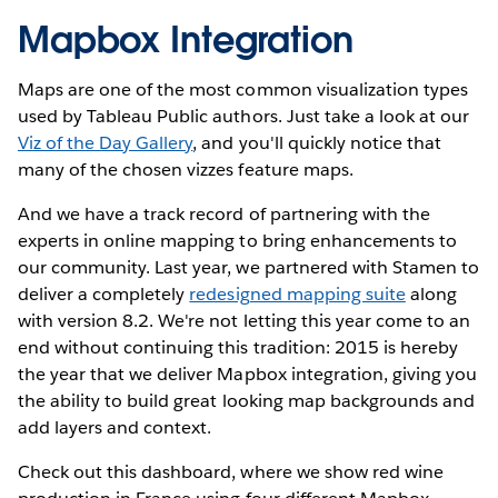
Mapbox Integration
Maps are one of the most common visualization types
used by Tableau Public authors. Just take a look at our
Viz of the Day Gallery
, and you'll quickly notice that
many of the chosen vizzes feature maps.
And we have a track record of partnering with the
experts in online mapping to bring enhancements to
our community. Last year, we partnered with Stamen to
deliver a completely
redesigned mapping suite
along
with version 8.2. We're not letting this year come to an
end without continuing this tradition: 2015 is hereby
the year that we deliver Mapbox integration, giving you
the ability to build great looking map backgrounds and
add layers and context.
Check out this dashboard, where we show red wine