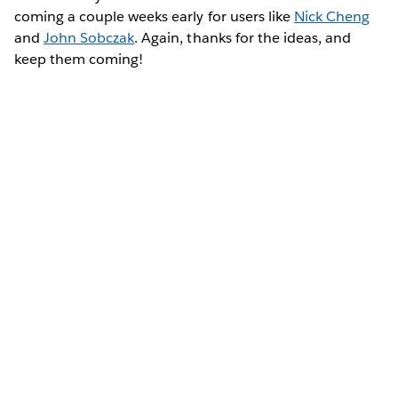
coming a couple weeks early for users like
Nick Cheng
and
John Sobczak
. Again, thanks for the ideas, and
keep them coming!