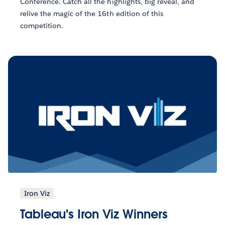
Conference. Catch all the highlights, big reveal, and
relive the magic of the 16th edition of this
competition.
Iron Viz
Tableau's Iron Viz Winners