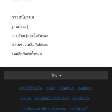
การสนับสนุน
ฐานความรู้
การเรียนรู้และใบรับรอง
ความช่วยเหลือ Tableau
รุ่นผลิตภัณฑ์ทั้งหมด
ไทย
ไทย
Deutsch
ความไว้วางใจ
บล็อก
นักพัฒนา
ติดต่อเรา
English (UK)
English (US)
กฎหมาย
ข้อกำหนดในการให้บริการ
ข้อมูลส่วนตัว
Español
การเปิดเผยอย่างมีความรับผิดชอบ
การตั้งค่าคุกกี้
Français (Canada)