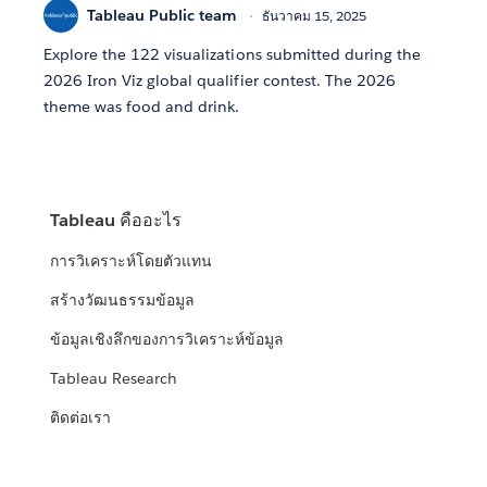
Tableau Public team
ธันวาคม 15, 2025
Explore the 122 visualizations submitted during the
2026 Iron Viz global qualifier contest. The 2026
theme was food and drink.
Tableau คืออะไร
การวิเคราะห์โดยตัวแทน
สร้างวัฒนธรรมข้อมูล
ข้อมูลเชิงลึกของการวิเคราะห์ข้อมูล
Tableau Research
ติดต่อเรา