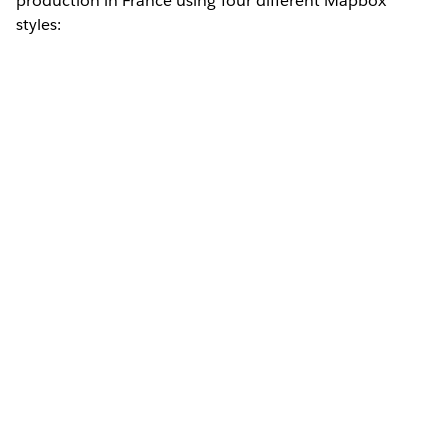
production in France using four different Mapbox
styles: