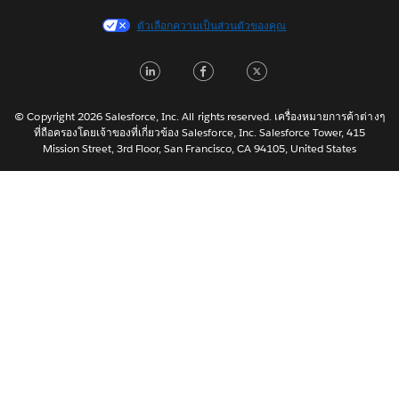
Français (France)
ตัวเลือกความเป็นส่วนตัวของคุณ
Italiano
LinkedIn
Facebook
Twitter
日本語
한국어
Nederlands
© Copyright 2026 Salesforce, Inc. All rights reserved. เครื่องหมายการค้าต่างๆ
ที่ถือครองโดยเจ้าของที่เกี่ยวข้อง Salesforce, Inc. Salesforce Tower, 415
Português
Mission Street, 3rd Floor, San Francisco, CA 94105, United States
Svenska
简体中文
繁體中文