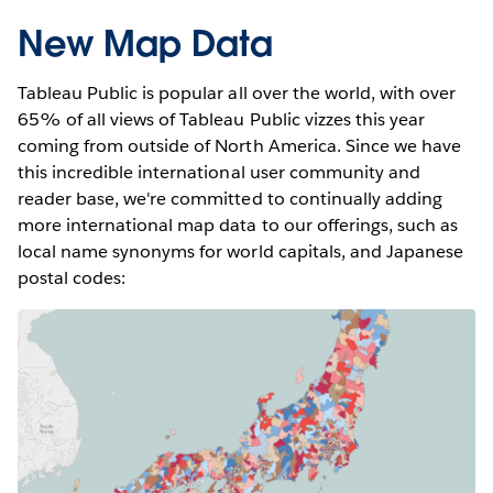
New Map Data
Tableau Public is popular all over the world, with over
65% of all views of Tableau Public vizzes this year
coming from outside of North America. Since we have
this incredible international user community and
reader base, we're committed to continually adding
more international map data to our offerings, such as
local name synonyms for world capitals, and Japanese
postal codes: