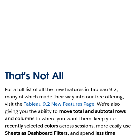
That's Not All
For a full list of all the new features in Tableau 9.2,
many of which made their way into our free offering,
visit the
Tableau 9.2 New Features Page
. We're also
giving you the ability to
move total and subtotal rows
and columns
to where you want them, keep your
recently selected colors
across sessions, more easily use
Sheets as Dashboard Filters
, and spend
less time