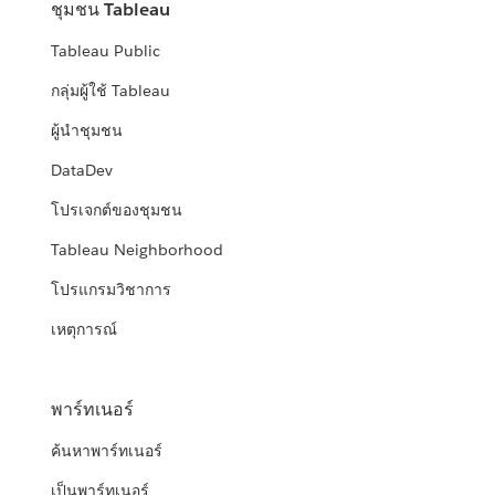
ชุมชน Tableau
Tableau Public
กลุ่มผู้ใช้ Tableau
ผู้นำชุมชน
DataDev
โปรเจกต์ของชุมชน
Tableau Neighborhood
โปรแกรมวิชาการ
เหตุการณ์
พาร์ทเนอร์
ค้นหาพาร์ทเนอร์
เป็นพาร์ทเนอร์