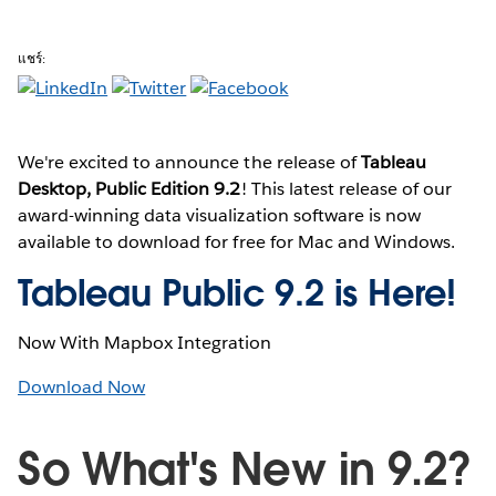
แชร์:
We're excited to announce the release of
Tableau
Desktop, Public Edition 9.2
! This latest release of our
award-winning data visualization software is now
available to download for free for Mac and Windows.
Tableau Public 9.2 is Here!
Now With Mapbox Integration
Download Now
So What's New in 9.2?