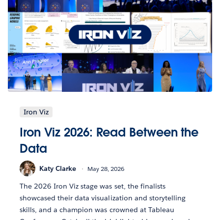
Iron Viz
Iron Viz 2026: Read Between the
Data
Katy Clarke
May 28, 2026
The 2026 Iron Viz stage was set, the finalists
showcased their data visualization and storytelling
skills, and a champion was crowned at Tableau