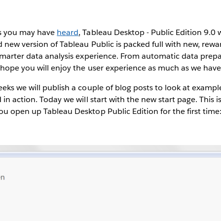
As you may have
heard
, Tableau Desktop - Public Edition 9.0 
d new version of Tableau Public is packed full with new, rewa
smarter data analysis experience. From automatic data prep
 hope you will enjoy the user experience as much as we have
eks we will publish a couple of blog posts to look at examp
in action. Today we will start with the new start page. This i
u open up Tableau Desktop Public Edition for the first time