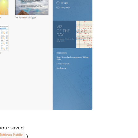
 your saved
)