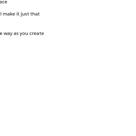
pace
l make it just that
he way as you create