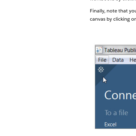
Finally, note that y
canvas by clicking on