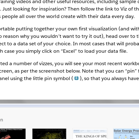
training videos and other useful resources, including sample 
 Just looking for inspiration? Then follow the link to Viz of 
people all over the world create with their data every day.
table putting together your own first visualization (and with
no reason why you wouldn’t want to try it out), head over to t
t to a data set of your choice. In most cases that will prob
 case you simply click on “Excel” to load your data file.
ed a number of vizzes, you will see your most recent workb
screen, as per the screenshot below. Note that you can “pin”
anel using the little pin symbol (
), so that you always hav