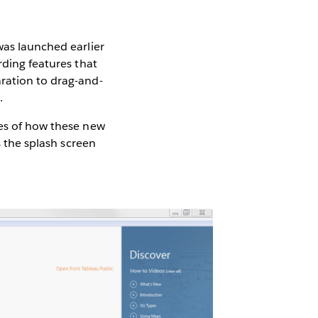
was launched earlier
rding features that
aration to drag-and-
.
les of how these new
s the splash screen
: