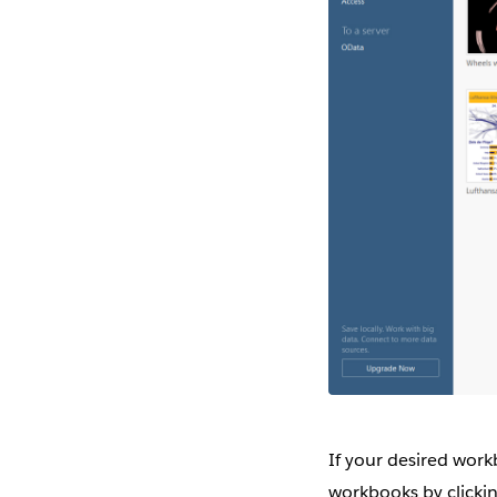
If your desired work
workbooks by clickin