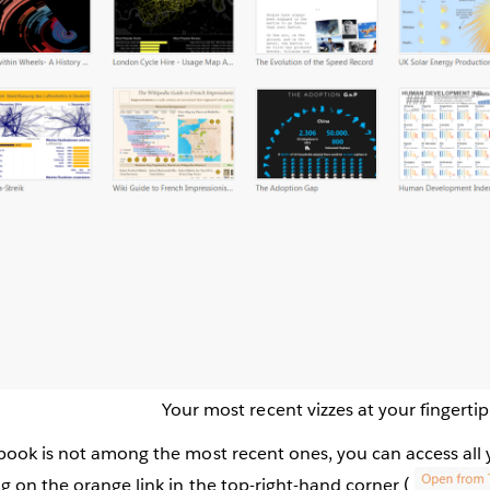
Your most recent vizzes at your fingertip
book is not among the most recent ones, you can access all
g on the orange link in the top-right-hand corner (