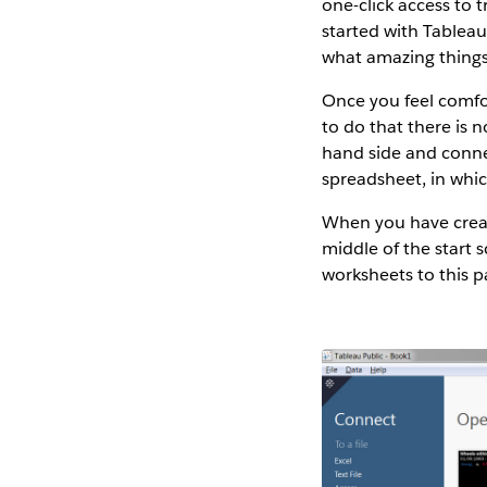
one-click access to 
started with Tableau.
what amazing things 
Once you feel comfor
to do that there is 
hand side and connec
spreadsheet, in which
When you have creat
middle of the start 
worksheets to this p