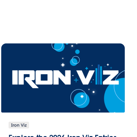
Iron Viz