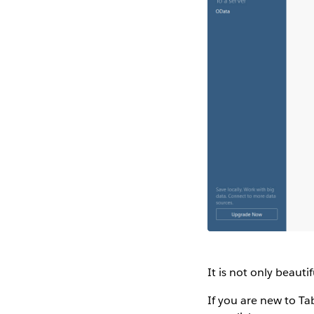
It is not only beauti
If you are new to Ta