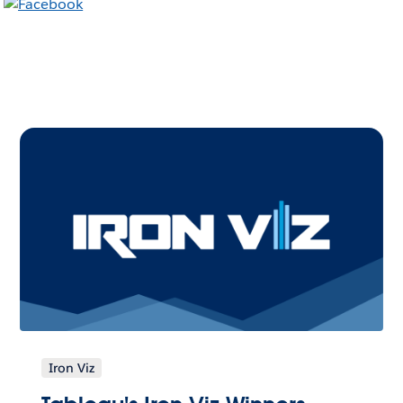
Iron Viz