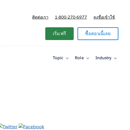
ติดต่อเรา
1-800-270-6977
ลงชื่อเข้าใช้
แผนและการกำหนดราคา
เริ่มฟรี
ซื้อตอนนี้เลย
Topic
Role
Industry
Toggle
Toggle
Toggle
sub-
sub-
sub-
navigation
navigation
navigati
for
for
for
Topic
Role
Industry