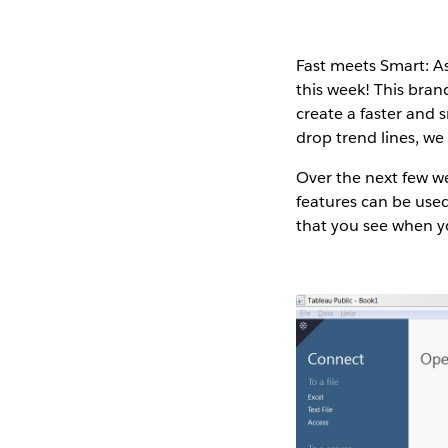
Fast meets Smart
: 
this week! This bran
create a faster and 
drop trend lines, we
Over the next few we
features can be used 
that you see when yo