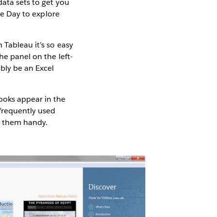
data sets to get you
the Day to explore
 Tableau it’s so easy
he panel on the left-
ably be an Excel
ooks appear in the
 frequently used
e them handy.