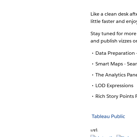
Like a clean desk aft
little faster and enj
Stay tuned for more 
and publish vizzes o
Data Preparation -
Smart Maps - Sear
The Analytics Pane
LOD Expressions
Rich Story Points
Tableau Public
แชร์: