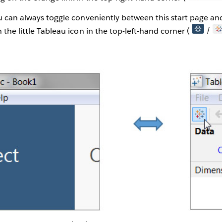
ou can always toggle conveniently between this start page a
 the little Tableau icon in the top-left-hand corner (
/