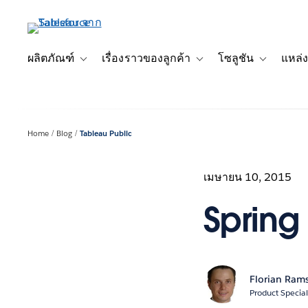
ข้าม
ไป
ที่
เนื้อหา
ผลิตภัณฑ์
เรื่องราวของลูกค้า
โซลูชัน
แหล่ง
Toggle sub-navigation for ผลิตภัณฑ์
Toggle sub-navigation for เ
Toggle sub-
หลัก
Home
Blog
Tableau Public
เมษายน 10, 2015
Spring 
Florian Ram
Product Special