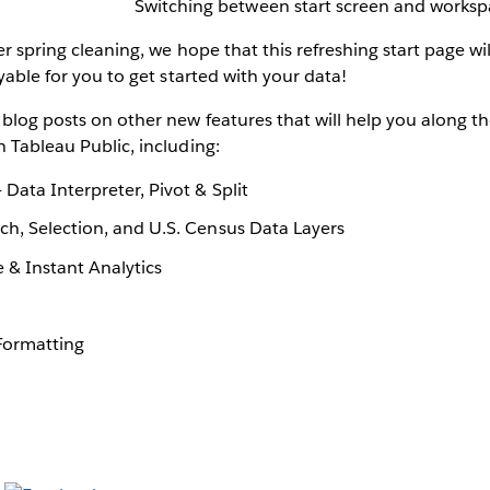
Switching between start screen and works
er spring cleaning, we hope that this refreshing start page wil
oyable for you to get started with your data!
blog posts on other new features that will help you along t
n Tableau Public, including:
 Data Interpreter, Pivot & Split
ch, Selection, and U.S. Census Data Layers
 & Instant Analytics
 Formatting