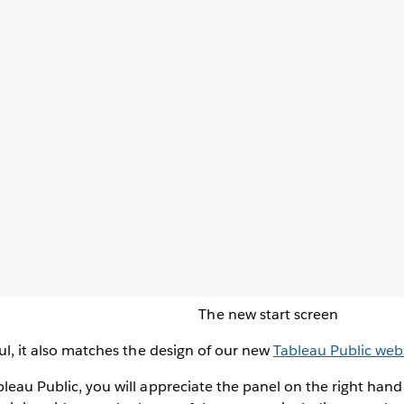
The new start screen
ful, it also matches the design of our new
Tableau Public web
bleau Public, you will appreciate the panel on the right hand 