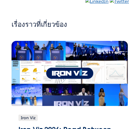
เรื่องราวที่เกี่ยวข้อง
Iron Viz