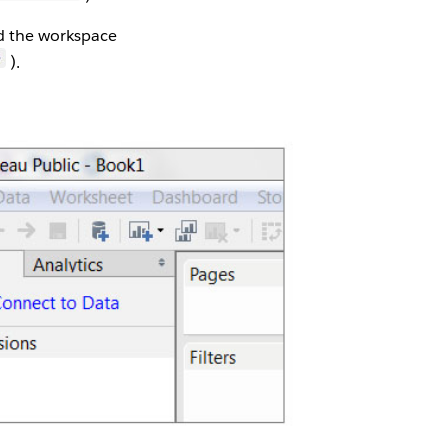
nd the workspace
).