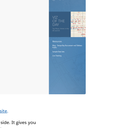
site
.
side. It gives you