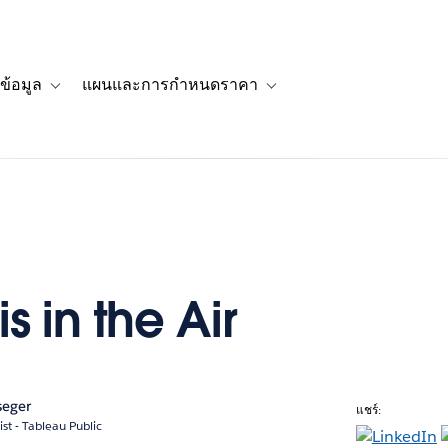
ข้อมูล
แผนและการกำหนดราคา
รื่องราวของลูกค้า
navigation for โซลูชัน
Toggle sub-navigation for แหล่งข้อมูล
Toggle sub-navigation for 
is in the Air
seger
แชร์:
ist - Tableau Public