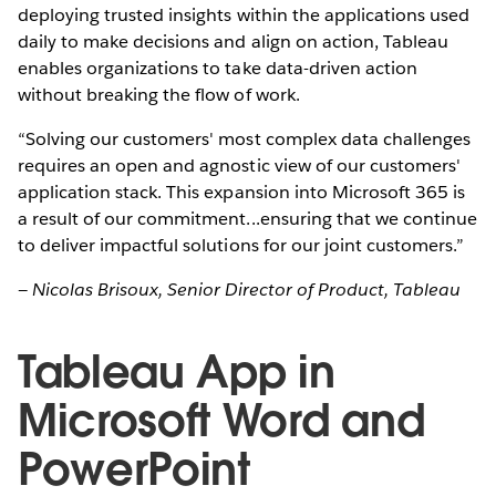
deploying trusted insights within the applications used
daily to make decisions and align on action, Tableau
enables organizations to take data-driven action
without breaking the flow of work.
“Solving our customers' most complex data challenges
requires an open and agnostic view of our customers'
application stack. This expansion into Microsoft 365 is
a result of our commitment...ensuring that we continue
to deliver impactful solutions for our joint customers.”
— Nicolas Brisoux, Senior Director of Product, Tableau
Tableau App in
Microsoft Word and
PowerPoint