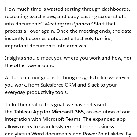
How much time is wasted sorting through dashboards,
recreating exact views, and copy-pasting screenshots
into documents?
Meeting postponed?
Start that
process all over again. Once the meeting ends, the data
instantly becomes outdated effectively turning
important documents into archives.
Insights should meet you where you work and how, not
the other way around.
At Tableau, our goal is to bring insights to life wherever
you work, from Salesforce CRM and Slack to your
everyday productivity tools.
To further realize this goal, we have released
the
Tableau App for Microsoft 365
, an evolution of our
integration with Microsoft Teams. The expanded app
allows users to seamlessly embed their business
analytics in Word documents and PowerPoint slides. By