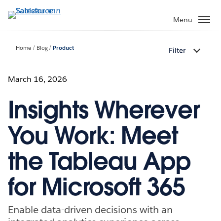
ข้าม
ไป
Menu
ที่
เนื้อหา
Home
Blog
Product
Filter
หลัก
March 16, 2026
Insights Wherever
You Work: Meet
the Tableau App
for Microsoft 365
Enable data-driven decisions with an