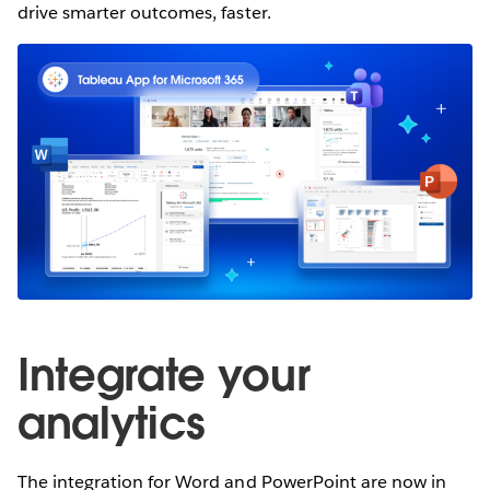
drive smarter outcomes, faster.
Integrate your
analytics
The integration for Word and PowerPoint are now in