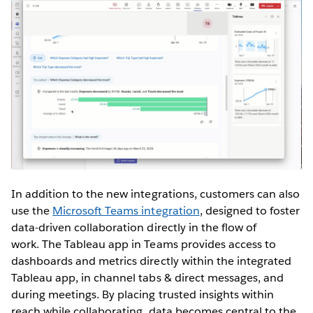
In addition to the new integrations, customers can also
use the
Microsoft Teams integration
, designed to foster
data-driven collaboration directly in the flow of
work. The Tableau app in Teams provides access to
dashboards and metrics directly within the integrated
Tableau app, in channel tabs & direct messages, and
during meetings. By placing trusted insights within
reach while collaborating, data becomes central to the