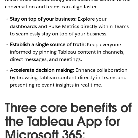
conversation and teams can align faster.
Stay on top of your business:
Explore your
dashboards and Pulse Metrics directly within Teams
to seamlessly stay on top of your business.
Establish a single source of truth:
Keep everyone
informed by pinning Tableau content in channels,
direct messages, and meetings.
Accelerate decision making:
Enhance collaboration
by browsing Tableau content directly in Teams and
presenting relevant insights in real-time.
Three core benefits of
the Tableau App for
Microsoft 365: