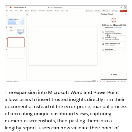
The expansion into Microsoft Word and PowerPoint
allows users to insert trusted insights directly into their
documents. Instead of the error-prone, manual process
of recreating unique dashboard views, capturing
numerous screenshots, then pasting them into a
lengthy report, users can now validate their point of