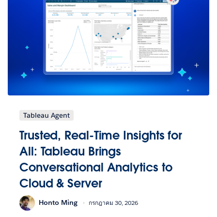
Tableau Agent
Trusted, Real-Time Insights for
All: Tableau Brings
Conversational Analytics to
Cloud & Server
Honto Ming
กรกฎาคม 30, 2026