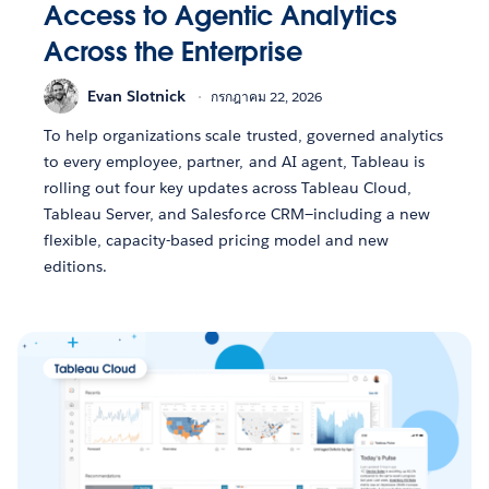
Access to Agentic Analytics
Across the Enterprise
Evan Slotnick
กรกฎาคม 22, 2026
To help organizations scale trusted, governed analytics
to every employee, partner, and AI agent, Tableau is
rolling out four key updates across Tableau Cloud,
Tableau Server, and Salesforce CRM—including a new
flexible, capacity-based pricing model and new
editions.