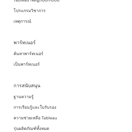
Tableau Neighborhood
โปรแกรมวิชาการ
เหตุการณ์
พาร์ทเนอร์
ค้นหาพาร์ทเนอร์
เป็นพาร์ทเนอร์
การสนับสนุน
ฐานความรู้
การเรียนรู้และใบรับรอง
ความช่วยเหลือ Tableau
รุ่นผลิตภัณฑ์ทั้งหมด