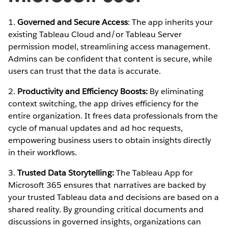
1.
Governed and Secure Access
: The app inherits your
existing Tableau Cloud and/or Tableau Server
permission model, streamlining access management.
Admins can be confident that content is secure, while
users can trust that the data is accurate.
2.
Productivity and Efficiency Boosts:
By eliminating
context switching, the app drives efficiency for the
entire organization. It frees data professionals from the
cycle of manual updates and ad hoc requests,
empowering business users to obtain insights directly
in their workflows.
3.
Trusted Data Storytelling:
The Tableau App for
Microsoft 365 ensures that narratives are backed by
your trusted Tableau data and decisions are based on a
shared reality. By grounding critical documents and
discussions in governed insights, organizations can