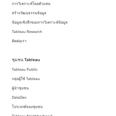
การวิเคราะห์โดยตัวแทน
สร้างวัฒนธรรมข้อมูล
ข้อมูลเชิงลึกของการวิเคราะห์ข้อมูล
Tableau Research
ติดต่อเรา
ชุมชน Tableau
Tableau Public
กลุ่มผู้ใช้ Tableau
ผู้นำชุมชน
DataDev
โปรเจกต์ของชุมชน