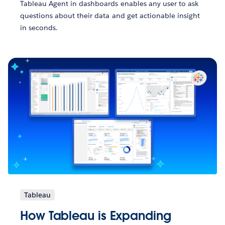
Tableau Agent in dashboards enables any user to ask
questions about their data and get actionable insight
in seconds.
Tableau
How Tableau is Expanding