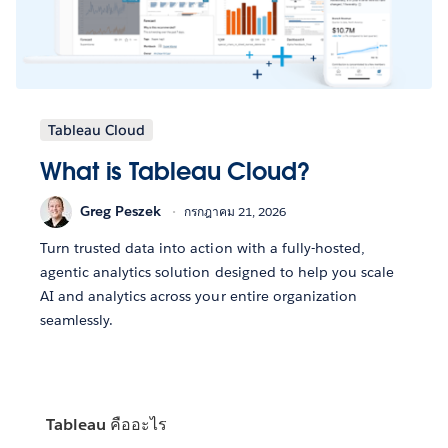
Tableau Cloud
What is Tableau Cloud?
Greg Peszek
กรกฎาคม 21, 2026
Turn trusted data into action with a fully-hosted,
agentic analytics solution designed to help you scale
AI and analytics across your entire organization
seamlessly.
Tableau คืออะไร