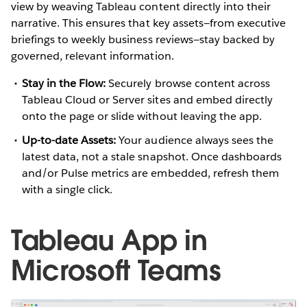
view by weaving Tableau content directly into their
narrative. This ensures that key assets—from executive
briefings to weekly business reviews—stay backed by
governed, relevant information.
Stay in the Flow:
Securely browse content across
Tableau Cloud or Server sites and embed directly
onto the page or slide without leaving the app.
Up-to-date Assets:
Your audience always sees the
latest data, not a stale snapshot. Once dashboards
and/or Pulse metrics are embedded, refresh them
with a single click.
Tableau App in
Microsoft Teams