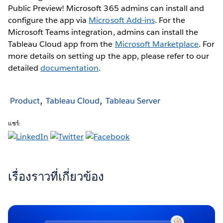
Public Preview! Microsoft 365 admins can install and
configure the app via
Microsoft Add-ins
. For the
Microsoft Teams integration, admins can install the
Tableau Cloud app from the
Microsoft Marketplace
. For
more details on setting up the app, please refer to our
detailed
documentation
.
Product
Tableau Cloud
Tableau Server
แชร์:
เรื่องราวที่เกี่ยวข้อง