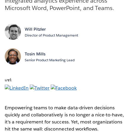
integrated analytics experience across
Microsoft Word, PowerPoint, and Teams.
Will Pitzler
Director of Product Management
Tosin Mills
Senior Product Marketing Lead
แชร์:
Empowering teams to make data-driven decisions
quickly and collaboratively is no longer a nice-to-have,
it's a requirement for success. Yet, most organizations
hit the same wall: disconnected workflows.