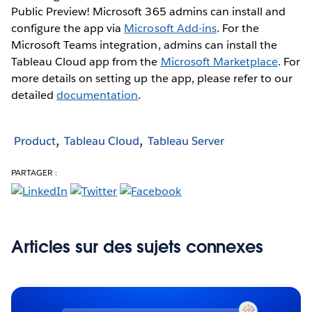
Public Preview! Microsoft 365 admins can install and
configure the app via
Microsoft Add-ins
. For the
Microsoft Teams integration, admins can install the
Tableau Cloud app from the
Microsoft Marketplace
. For
more details on setting up the app, please refer to our
detailed
documentation
.
Product
Tableau Cloud
Tableau Server
PARTAGER :
Articles sur des sujets connexes