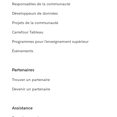
Responsables de la communauté
Développeurs de données
Projets de la communauté
Carrefour Tableau
Programmes pour l’enseignement supérieur
Événements
Partenaires
Trouver un partenaire
Devenir un partenaire
Assistance