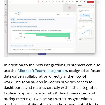
In addition to the new integrations, customers can also
use the
Microsoft Teams integration
, designed to foster
data-driven collaboration directly in the flow of
work. The Tableau app in Teams provides access to
dashboards and metrics directly within the integrated
Tableau app, in channel tabs & direct messages, and
during meetings. By placing trusted insights within
reach while collaborating, data becomes central to the