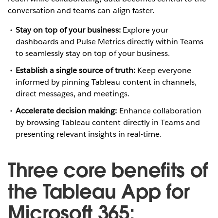
conversation and teams can align faster.
Stay on top of your business:
Explore your
dashboards and Pulse Metrics directly within Teams
to seamlessly stay on top of your business.
Establish a single source of truth:
Keep everyone
informed by pinning Tableau content in channels,
direct messages, and meetings.
Accelerate decision making:
Enhance collaboration
by browsing Tableau content directly in Teams and
presenting relevant insights in real-time.
Three core benefits of
the Tableau App for
Microsoft 365: