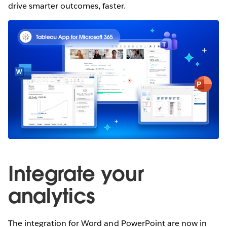
drive smarter outcomes, faster.
Integrate your
analytics
The integration for Word and PowerPoint are now in