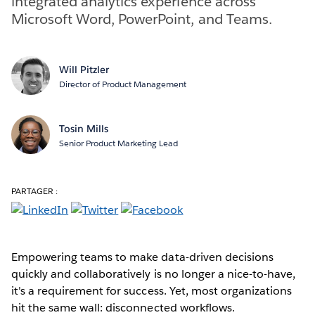
integrated analytics experience across
Microsoft Word, PowerPoint, and Teams.
Will Pitzler
Director of Product Management
Tosin Mills
Senior Product Marketing Lead
PARTAGER :
Empowering teams to make data-driven decisions
quickly and collaboratively is no longer a nice-to-have,
it's a requirement for success. Yet, most organizations
hit the same wall: disconnected workflows.