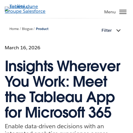
Aller
au
Menu
contenu
principal
Home
Blogue
Product
Filter
March 16, 2026
Insights Wherever
You Work: Meet
the Tableau App
for Microsoft 365
Enable data-driven decisions with an