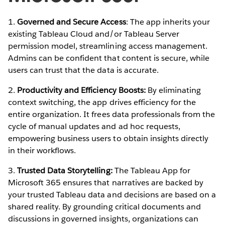
1.
Governed and Secure Access
: The app inherits your
existing Tableau Cloud and/or Tableau Server
permission model, streamlining access management.
Admins can be confident that content is secure, while
users can trust that the data is accurate.
2.
Productivity and Efficiency Boosts:
By eliminating
context switching, the app drives efficiency for the
entire organization. It frees data professionals from the
cycle of manual updates and ad hoc requests,
empowering business users to obtain insights directly
in their workflows.
3.
Trusted Data Storytelling:
The Tableau App for
Microsoft 365 ensures that narratives are backed by
your trusted Tableau data and decisions are based on a
shared reality. By grounding critical documents and
discussions in governed insights, organizations can