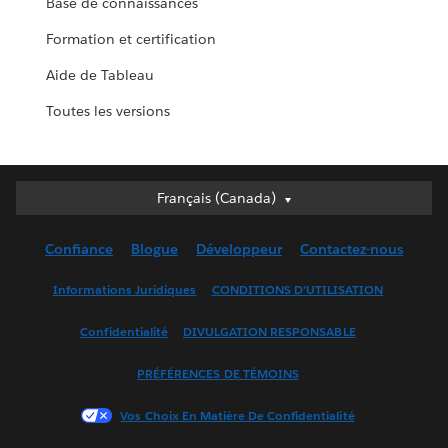
Base de connaissances
Formation et certification
Aide de Tableau
Toutes les versions
Français (Canada)
Français (Canada)
Deutsch
Confiance
Blogue
Développeur
Contactez-nous
English (UK)
English (US)
Informations Juridiques
CONDITIONS D’UTILISATION
Español
Confidentialité
DIVULGATION RESPONSABLE
Français (France)
Italiano
PRÉFÉRENCES DE TÉMOINS
日本語
Vos Choix En Matière De Confidentialité
한국어
Nederlands