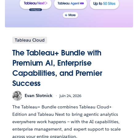
Tableau Cloud
The Tableau+ Bundle with
Premium AI, Enterprise
Capabilities, and Premier
Success
Evan Slotnick
juin 24, 2026
The Tableau+ Bundle combines Tableau Cloud+
Edition and Tableau Next to bring agentic analytics
everywhere work happens — with the AI capabilities,
enterprise management, and expert support to scale
across your entire organization.