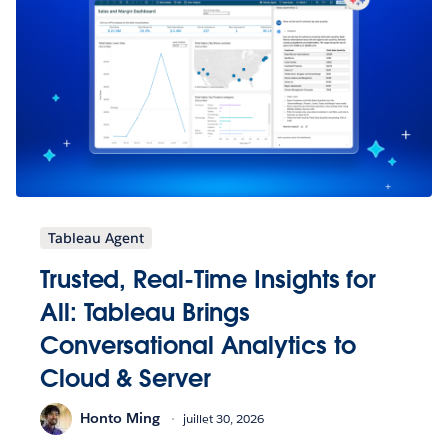
Tableau Agent
Trusted, Real-Time Insights for
All: Tableau Brings
Conversational Analytics to
Cloud & Server
Honto Ming
juillet 30, 2026