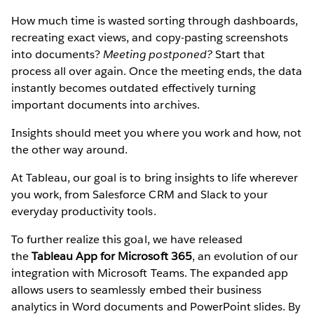
How much time is wasted sorting through dashboards,
recreating exact views, and copy-pasting screenshots
into documents?
Meeting postponed?
Start that
process all over again. Once the meeting ends, the data
instantly becomes outdated effectively turning
important documents into archives.
Insights should meet you where you work and how, not
the other way around.
At Tableau, our goal is to bring insights to life wherever
you work, from Salesforce CRM and Slack to your
everyday productivity tools.
To further realize this goal, we have released
the
Tableau App for Microsoft 365
, an evolution of our
integration with Microsoft Teams. The expanded app
allows users to seamlessly embed their business
analytics in Word documents and PowerPoint slides. By