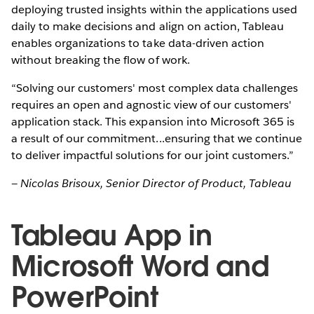
deploying trusted insights within the applications used
daily to make decisions and align on action, Tableau
enables organizations to take data-driven action
without breaking the flow of work.
“Solving our customers' most complex data challenges
requires an open and agnostic view of our customers'
application stack. This expansion into Microsoft 365 is
a result of our commitment...ensuring that we continue
to deliver impactful solutions for our joint customers.”
— Nicolas Brisoux, Senior Director of Product, Tableau
Tableau App in
Microsoft Word and
PowerPoint