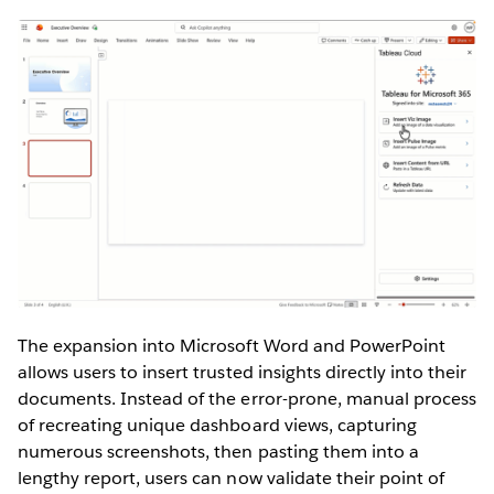
The expansion into Microsoft Word and PowerPoint
allows users to insert trusted insights directly into their
documents. Instead of the error-prone, manual process
of recreating unique dashboard views, capturing
numerous screenshots, then pasting them into a
lengthy report, users can now validate their point of