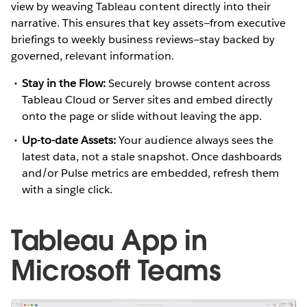
view by weaving Tableau content directly into their
narrative. This ensures that key assets—from executive
briefings to weekly business reviews—stay backed by
governed, relevant information.
Stay in the Flow:
Securely browse content across
Tableau Cloud or Server sites and embed directly
onto the page or slide without leaving the app.
Up-to-date Assets:
Your audience always sees the
latest data, not a stale snapshot. Once dashboards
and/or Pulse metrics are embedded, refresh them
with a single click.
Tableau App in
Microsoft Teams