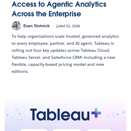
Access to Agentic Analytics
Across the Enterprise
Evan Slotnick
juillet 22, 2026
To help organizations scale trusted, governed analytics
to every employee, partner, and AI agent, Tableau is
rolling out four key updates across Tableau Cloud,
Tableau Server, and Salesforce CRM—including a new
flexible, capacity-based pricing model and new
editions.