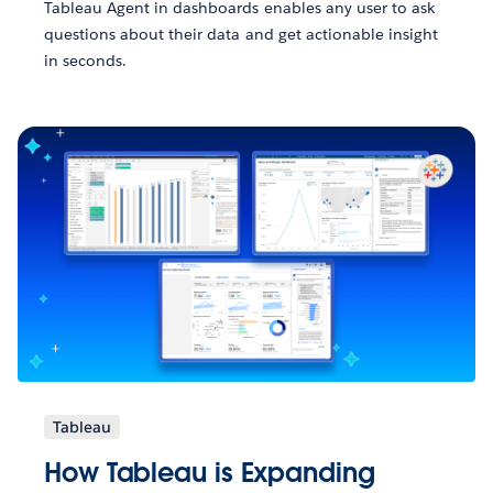
Tableau Agent in dashboards enables any user to ask
questions about their data and get actionable insight
in seconds.
Tableau
How Tableau is Expanding