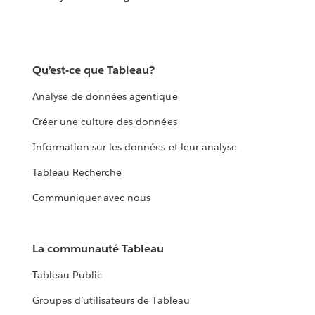
Qu’est-ce que Tableau?
Analyse de données agentique
Créer une culture des données
Information sur les données et leur analyse
Tableau Recherche
Communiquer avec nous
La communauté Tableau
Tableau Public
Groupes d’utilisateurs de Tableau