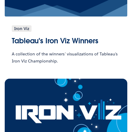
Iron Viz
Tableau's Iron Viz Winners
A collection of the winners' visualizations of Tableau's
Iron Viz Championship.