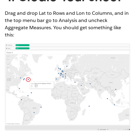
Drag and drop Lat to Rows and Lon to Columns, and in
the top menu bar go to Analysis and uncheck
Aggregate Measures. You should get something like
this: