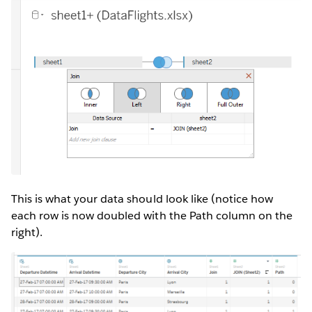
This is what your data should look like (notice how
each row is now doubled with the Path column on the
right).