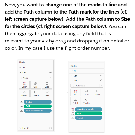
Now, you want to
change one of the marks to line and
add the Path column to the Path mark for the lines (cf.
left screen capture below). Add the Path column to Size
for the circles (cf. right screen capture below).
You can
then aggregate your data using any field that is
relevant to your viz by drag and dropping it on detail or
color. In my case I use the flight order number.