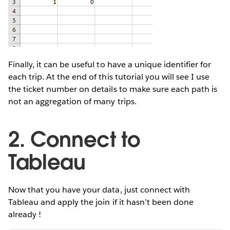
Finally, it can be useful to have a unique identifier for
each trip. At the end of this tutorial you will see I use
the ticket number on details to make sure each path is
not an aggregation of many trips.
2. Connect to
Tableau
Now that you have your data, just connect with
Tableau and apply the join if it hasn’t been done
already !