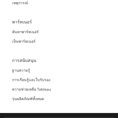
เหตุการณ์
พาร์ทเนอร์
ค้นหาพาร์ทเนอร์
เป็นพาร์ทเนอร์
การสนับสนุน
ฐานความรู้
การเรียนรู้และใบรับรอง
ความช่วยเหลือ Tableau
รุ่นผลิตภัณฑ์ทั้งหมด