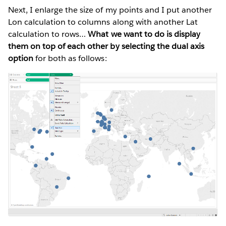
Next, I enlarge the size of my points and I put another
Lon calculation to columns along with another Lat
calculation to rows…
What we want to do is display
them on top of each other by selecting the dual axis
option
for both as follows: