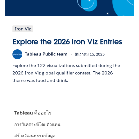
Iron Viz
Explore the 2026 Iron Viz Entries
Tableau Public team
ธันวาคม 15, 2025
Explore the 122 visualizations submitted during the
2026 Iron Viz global qualifier contest. The 2026
theme was food and drink.
Tableau คืออะไร
การวิเคราะห์โดยตัวแทน
สร้างวัฒนธรรมข้อมูล