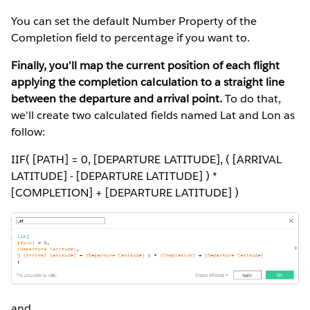
You can set the default Number Property of the
Completion field to percentage if you want to.
Finally, you'll map the current position of each flight
applying the completion calculation to a straight line
between the departure and arrival point.
To do that,
we’ll create two calculated fields named Lat and Lon as
follow:
IIF( [PATH] = 0, [DEPARTURE LATITUDE], ( [ARRIVAL
LATITUDE] - [DEPARTURE LATITUDE] ) *
[COMPLETION] + [DEPARTURE LATITUDE] )
and