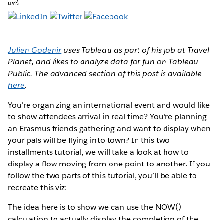
แชร์:
Julien Godenir
uses Tableau as part of his job at Travel
Planet, and likes to analyze data for fun on Tableau
Public. The advanced section of this post is available
here
.
You're organizing an international event
and would like
to show attendees arrival in real time? You're planning
an Erasmus friends gathering and want to display when
your pals will be flying into town? In this two
installments tutorial, we will take a look at how to
display a flow moving from one point to another. If you
follow the two parts of this tutorial, you’ll be able to
recreate this viz:
The idea here is to show we can use the NOW()
calculation to actually display the completion of the