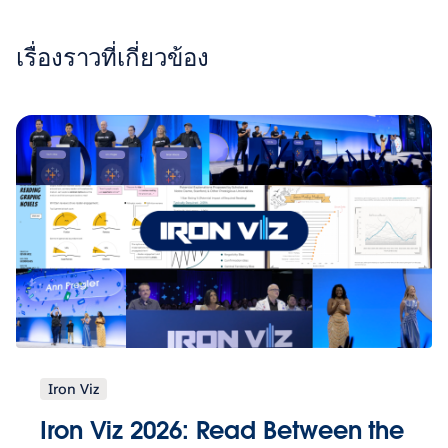
เรื่องราวที่เกี่ยวข้อง
Iron Viz
Iron Viz 2026: Read Between the