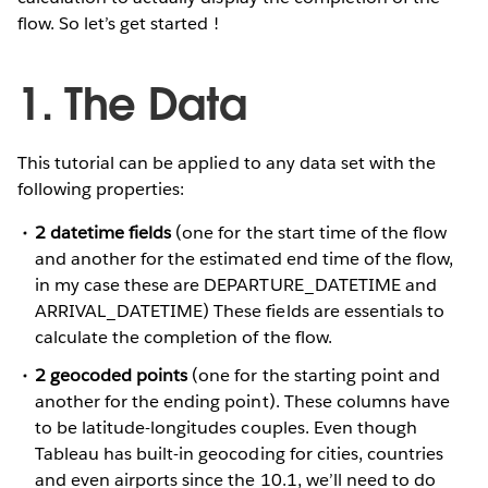
flow. So let’s get started !
1. The Data
This tutorial can be applied to any data set with the
following properties:
2 datetime fields
(one for the start time of the flow
and another for the estimated end time of the flow,
in my case these are DEPARTURE_DATETIME and
ARRIVAL_DATETIME) These fields are essentials to
calculate the completion of the flow.
2 geocoded points
(one for the starting point and
another for the ending point). These columns have
to be latitude-longitudes couples. Even though
Tableau has built-in geocoding for cities, countries
and even airports since the 10.1, we’ll need to do