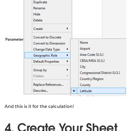
And this is it for the calculation!
4. Create Your Sheet