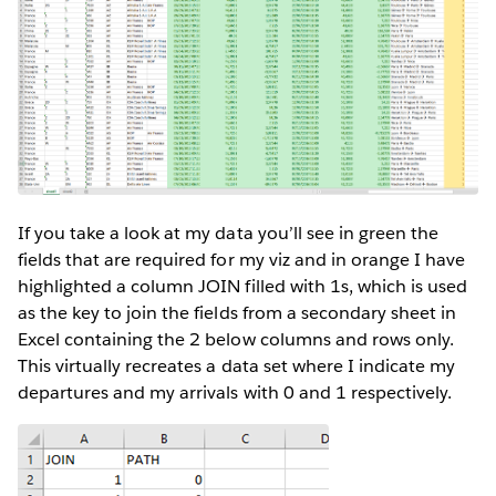
If you take a look at my data you’ll see in green the
fields that are required for my viz and in orange I have
highlighted a column JOIN filled with 1s, which is used
as the key to join the fields from a secondary sheet in
Excel containing the 2 below columns and rows only.
This virtually recreates a data set where I indicate my
departures and my arrivals with 0 and 1 respectively.