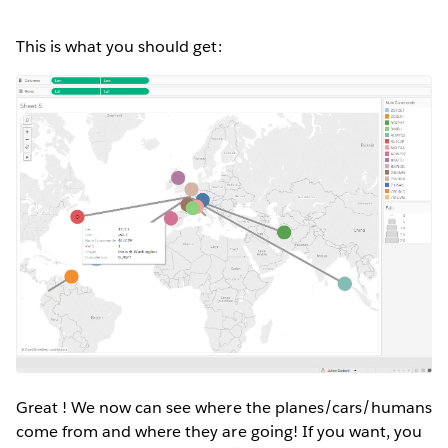
This is what you should get:
Great ! We now can see where the planes/cars/humans
come from and where they are going! If you want, you