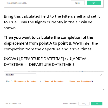
Bring this calculated field to the Filters shelf and set it
to True. Only the flights currently in the air will be
shown.
Then you want to calculate the completion of the
displacement from point A to point B.
We'll infer the
completion from the departure and arrival times:
(NOW()-[DEPARTURE DATETIME]) / ([ARRIVAL
DATETIME] - [DEPARTURE DATETIME])