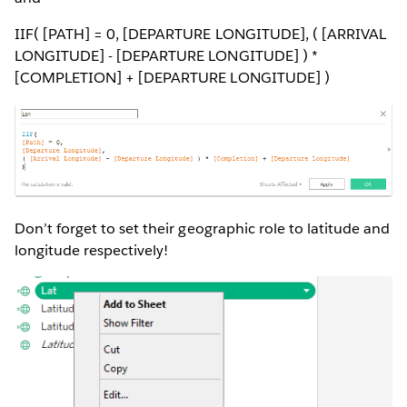
IIF( [PATH] = 0, [DEPARTURE LONGITUDE], ( [ARRIVAL
LONGITUDE] - [DEPARTURE LONGITUDE] ) *
[COMPLETION] + [DEPARTURE LONGITUDE] )
Don’t forget to set their geographic role to latitude and
longitude respectively!