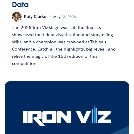
Data
Katy Clarke
May 28, 2026
The 2026 Iron Viz stage was set, the finalists
showcased their data visualization and storytelling
skills, and a champion was crowned at Tableau
Conference. Catch all the highlights, big reveal, and
relive the magic of the 16th edition of this
competition.