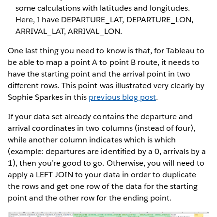
some calculations with latitudes and longitudes.
Here, I have DEPARTURE_LAT, DEPARTURE_LON,
ARRIVAL_LAT, ARRIVAL_LON.
One last thing you need to know is that, for Tableau to
be able to map a point A to point B route, it needs to
have the starting point and the arrival point in two
different rows. This point was illustrated very clearly by
Sophie Sparkes in this
previous blog post
.
If your data set already contains the departure and
arrival coordinates in two columns (instead of four),
while another column indicates which is which
(example: departures are identified by a 0, arrivals by a
1), then you’re good to go. Otherwise, you will need to
apply a LEFT JOIN to your data in order to duplicate
the rows and get one row of the data for the starting
point and the other row for the ending point.