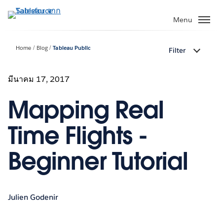
ข้าม
ไป
Menu
ที่
เนื้อหา
Home
Blog
Tableau Public
Filter
หลัก
มีนาคม 17, 2017
Mapping Real
Time Flights -
Beginner Tutorial
Julien Godenir