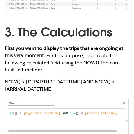
3. The Calculations
First you want to display the trips that are ongoing at
this very moment.
For this purpose, just create the
following calculated field using the NOW() Tableau
built-in function:
NOW() > [DEPARTURE DATETIME] AND NOW() <
[ARRIVAL DATETIME]