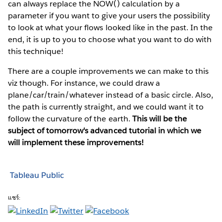
can always replace the NOW() calculation by a
parameter if you want to give your users the possibility
to look at what your flows looked like in the past. In the
end, it is up to you to choose what you want to do with
this technique!
There are a couple improvements we can make to this
viz though. For instance, we could draw a
plane/car/train/whatever instead of a basic circle. Also,
the path is currently straight, and we could want it to
follow the curvature of the earth.
This will be the
subject of tomorrow's advanced tutorial in which we
will implement these improvements!
Tableau Public
แชร์: