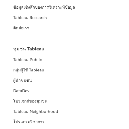
ข้อมูลเชิงลึกของการวิเคราะห์ข้อมูล
Tableau Research
ติดต่อเรา
ชุมชน Tableau
Tableau Public
กลุ่มผู้ใช้ Tableau
ผู้นำชุมชน
DataDev
โปรเจกต์ของชุมชน
Tableau Neighborhood
โปรแกรมวิชาการ