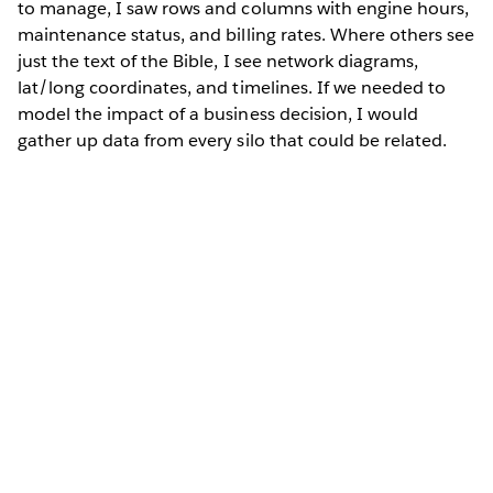
to manage, I saw rows and columns with engine hours,
maintenance status, and billing rates. Where others see
just the text of the Bible, I see network diagrams,
lat/long coordinates, and timelines. If we needed to
model the impact of a business decision, I would
gather up data from every silo that could be related.