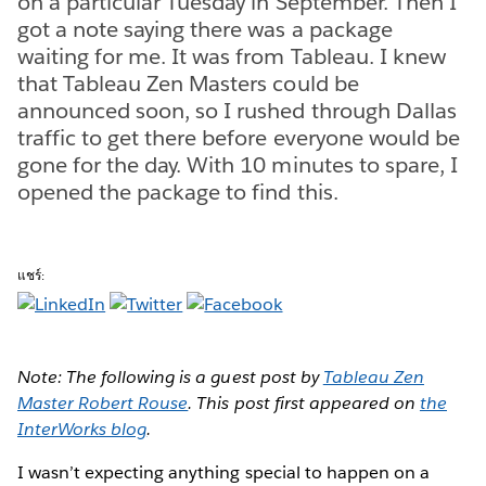
on a particular Tuesday in September. Then I
got a note saying there was a package
waiting for me. It was from Tableau. I knew
that Tableau Zen Masters could be
announced soon, so I rushed through Dallas
traffic to get there before everyone would be
gone for the day. With 10 minutes to spare, I
opened the package to find this.
แชร์:
Note: The following is a guest post by
Tableau Zen
Master Robert Rouse
. This post first appeared on
the
InterWorks blog
.
I wasn’t expecting anything special to happen on a