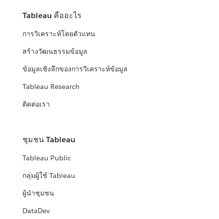
Tableau คืออะไร
การวิเคราะห์โดยตัวแทน
สร้างวัฒนธรรมข้อมูล
ข้อมูลเชิงลึกของการวิเคราะห์ข้อมูล
Tableau Research
ติดต่อเรา
ชุมชน Tableau
Tableau Public
กลุ่มผู้ใช้ Tableau
ผู้นำชุมชน
DataDev