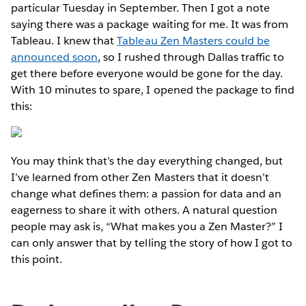
particular Tuesday in September. Then I got a note
saying there was a package waiting for me. It was from
Tableau. I knew that
Tableau Zen Masters could be
announced soon
, so I rushed through Dallas traffic to
get there before everyone would be gone for the day.
With 10 minutes to spare, I opened the package to find
this:
You may think that’s the day everything changed, but
I’ve learned from other Zen Masters that it doesn’t
change what defines them: a passion for data and an
eagerness to share it with others. A natural question
people may ask is, “What makes you a Zen Master?” I
can only answer that by telling the story of how I got to
this point.