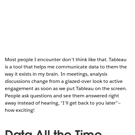
Most people I encounter don’t think like that. Tableau
is a tool that helps me communicate data to them the
way it exists in my brain. In meetings, analysis
discussions change from a glazed-over look to active
engagement as soon as we put Tableau on the screen.
People ask questions and see them answered right
away instead of hearing, “I’ll get back to you later”—
how exciting!
Data All the Time