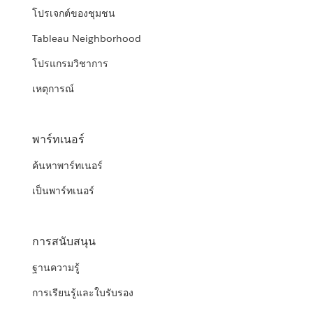
โปรเจกต์ของชุมชน
Tableau Neighborhood
โปรแกรมวิชาการ
เหตุการณ์
พาร์ทเนอร์
ค้นหาพาร์ทเนอร์
เป็นพาร์ทเนอร์
การสนับสนุน
ฐานความรู้
การเรียนรู้และใบรับรอง