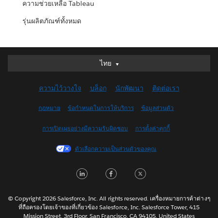
ความช่วยเหลือ Tableau
รุ่นผลิตภัณฑ์ทั้งหมด
ไทย
ไทย
Deutsch
ความไว้วางใจ
บล็อก
นักพัฒนา
ติดต่อเรา
English (UK)
English (US)
กฎหมาย
ข้อกำหนดในการให้บริการ
ข้อมูลส่วนตัว
Español
การเปิดเผยอย่างมีความรับผิดชอบ
การตั้งค่าคุกกี้
Français (Canada)
Français (France)
ตัวเลือกความเป็นส่วนตัวของคุณ
Italiano
LinkedIn
Facebook
Twitter
日本語
한국어
Nederlands
© Copyright 2026 Salesforce, Inc. All rights reserved. เครื่องหมายการค้าต่างๆ
ที่ถือครองโดยเจ้าของที่เกี่ยวข้อง Salesforce, Inc. Salesforce Tower, 415
Português
Mission Street, 3rd Floor, San Francisco, CA 94105, United States