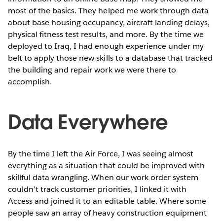
most of the basics. They helped me work through data
about base housing occupancy, aircraft landing delays,
physical fitness test results, and more. By the time we
deployed to Iraq, I had enough experience under my
belt to apply those new skills to a database that tracked
the building and repair work we were there to
accomplish.
Data Everywhere
By the time I left the Air Force, I was seeing almost
everything as a situation that could be improved with
skillful data wrangling. When our work order system
couldn’t track customer priorities, I linked it with
Access and joined it to an editable table. Where some
people saw an array of heavy construction equipment