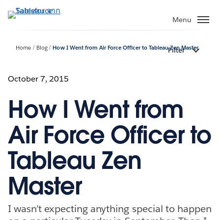
ข้าม
ไป
Menu
ที่
เนื้อหา
Home
Blog
How I Went from Air Force Officer to Tableau Zen Master
Filter
หลัก
October 7, 2015
How I Went from
Air Force Officer to
Tableau Zen
Master
I wasn’t expecting anything special to happen