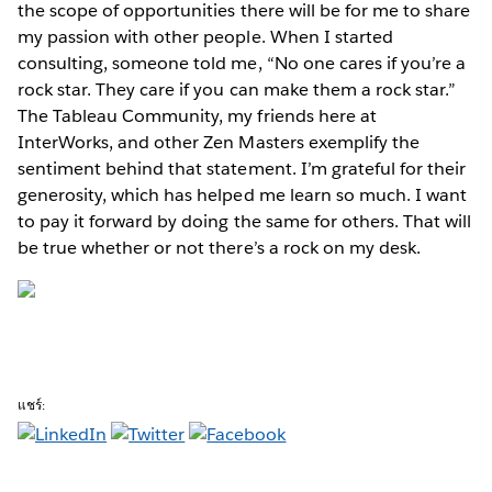
the scope of opportunities there will be for me to share
my passion with other people. When I started
consulting, someone told me, “No one cares if you’re a
rock star. They care if you can make them a rock star.”
The Tableau Community, my friends here at
InterWorks, and other Zen Masters exemplify the
sentiment behind that statement. I’m grateful for their
generosity, which has helped me learn so much. I want
to pay it forward by doing the same for others. That will
be true whether or not there’s a rock on my desk.
แชร์: