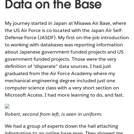
Data on the Base
My journey started in Japan at Misawa Air Base, where
the US Air Force is co-located with the Japan Air Self-
Defense Force (JASDF). My first on-the-job introduction
to working with databases was reporting information
about Japanese government-funded projects and US
government-funded projects. Those were the very
definition of “disparate” data sources. I had just
graduated from the Air Force Academy where my
mechanical engineering degree included just one
computer science class with a very short section on
Microsoft Access. I had more learning to do, and fast.
Robert, second from left, is seen in uniform.
We had a group of experts down the hall attaching
information to an online base map. They showed me