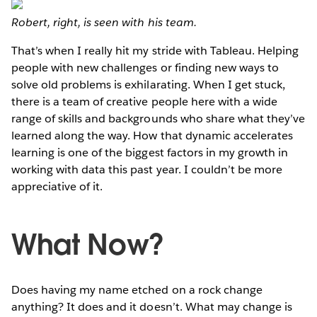
Robert, right, is seen with his team.
That’s when I really hit my stride with Tableau. Helping
people with new challenges or finding new ways to
solve old problems is exhilarating. When I get stuck,
there is a team of creative people here with a wide
range of skills and backgrounds who share what they’ve
learned along the way. How that dynamic accelerates
learning is one of the biggest factors in my growth in
working with data this past year. I couldn’t be more
appreciative of it.
What Now?
Does having my name etched on a rock change
anything? It does and it doesn’t. What may change is