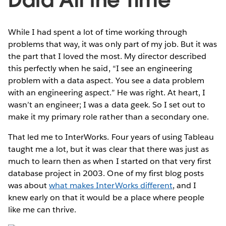
While I had spent a lot of time working through
problems that way, it was only part of my job. But it was
the part that I loved the most. My director described
this perfectly when he said, “I see an engineering
problem with a data aspect. You see a data problem
with an engineering aspect.” He was right. At heart, I
wasn’t an engineer; I was a data geek. So I set out to
make it my primary role rather than a secondary one.
That led me to InterWorks. Four years of using Tableau
taught me a lot, but it was clear that there was just as
much to learn then as when I started on that very first
database project in 2003. One of my first blog posts
was about
what makes InterWorks different
, and I
knew early on that it would be a place where people
like me can thrive.