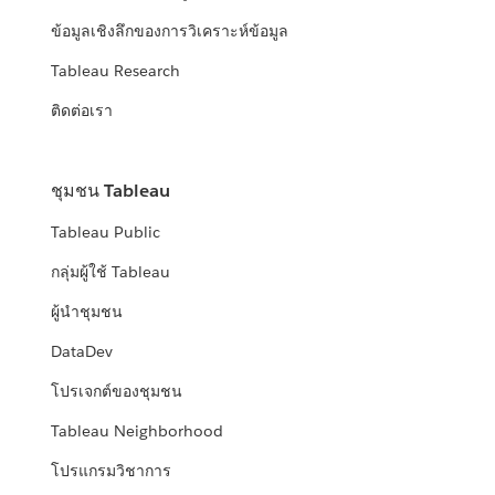
ข้อมูลเชิงลึกของการวิเคราะห์ข้อมูล
Tableau Research
ติดต่อเรา
ชุมชน Tableau
Tableau Public
กลุ่มผู้ใช้ Tableau
ผู้นำชุมชน
DataDev
โปรเจกต์ของชุมชน
Tableau Neighborhood
โปรแกรมวิชาการ