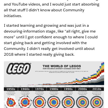
and YouTube videos, and I would just start absorbing
all that stuff I didn't know about Community
initiatives.
I started learning and growing and was just in a
devouring-information stage, like “all right, give me
more” until I got confident enough to where I could
start giving back and getting involved with the
Community. I didn't really get involved until about
2018 where I started really giving back.