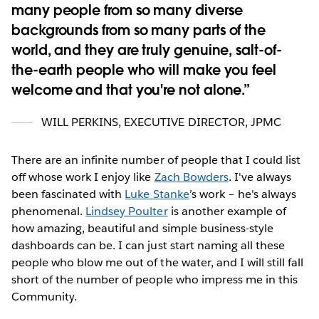
many people from so many diverse
backgrounds from so many parts of the
world, and they are truly genuine, salt-of-
the-earth people who will make you feel
welcome and that you're not alone.
WILL PERKINS
,
EXECUTIVE DIRECTOR, JPMC
There are an infinite number of people that I could list
off whose work I enjoy like
Zach Bowders
. I've always
been fascinated with
Luke Stanke
’s work – he's always
phenomenal.
Lindsey Poulter
is another example of
how amazing, beautiful and simple business-style
dashboards can be. I can just start naming all these
people who blow me out of the water, and I will still fall
short of the number of people who impress me in this
Community.