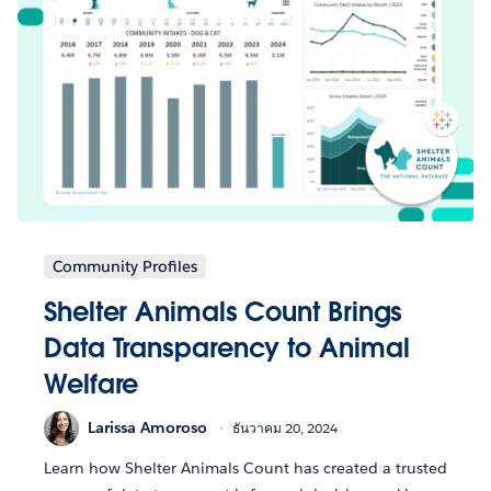
Community Profiles
Shelter Animals Count Brings
Data Transparency to Animal
Welfare
Larissa Amoroso
ธันวาคม 20, 2024
Learn how Shelter Animals Count has created a trusted