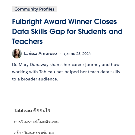
Community Profiles
Fulbright Award Winner Closes
Data Skills Gap for Students and
Teachers
Larissa Amoroso
ตุลาคม 25, 2024
Dr. Mary Dunaway shares her career journey and how
working with Tableau has helped her teach data skills
to a broader audience.
Tableau คืออะไร
การวิเคราะห์โดยตัวแทน
สร้างวัฒนธรรมข้อมูล