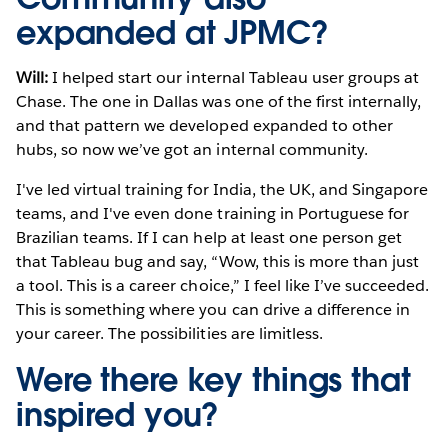
expanded at JPMC?
Will:
I helped start our internal Tableau user groups at
Chase. The one in Dallas was one of the first internally,
and that pattern we developed expanded to other
hubs, so now we’ve got an internal community.
I've led virtual training for India, the UK, and Singapore
teams, and I've even done training in Portuguese for
Brazilian teams. If I can help at least one person get
that Tableau bug and say, “Wow, this is more than just
a tool. This is a career choice,” I feel like I’ve succeeded.
This is something where you can drive a difference in
your career. The possibilities are limitless.
Were there key things that
inspired you?