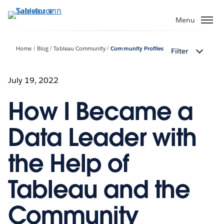
ข้าม
ไป
Menu
ที่
เนื้อหา
Home
Blog
Tableau Community
Community Profiles
Filter
หลัก
July 19, 2022
How I Became a
Data Leader with
the Help of
Tableau and the
Community