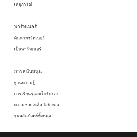
เหตุการณ์
พาร์ทเนอร์
ค้นหาพาร์ทเนอร์
เป็นพาร์ทเนอร์
การสนับสนุน
ฐานความรู้
การเรียนรู้และใบรับรอง
ความช่วยเหลือ Tableau
รุ่นผลิตภัณฑ์ทั้งหมด