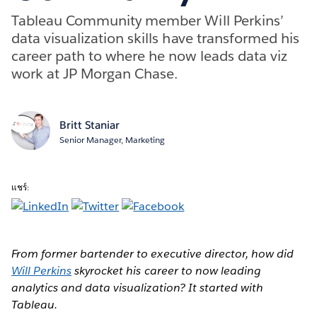
Tableau Community member Will Perkins’
data visualization skills have transformed his
career path to where he now leads data viz
work at JP Morgan Chase.
Britt Staniar
Senior Manager, Marketing
แชร์:
From former bartender to executive director, how did
Will Perkins
skyrocket his career to now leading
analytics and data visualization? It started with
Tableau.