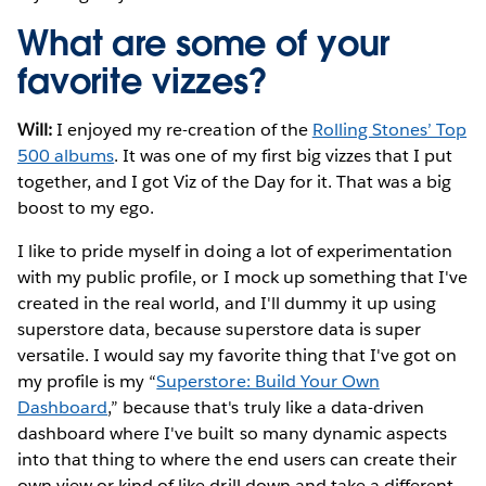
What are some of your
favorite vizzes?
Will:
I enjoyed my re-creation of the
Rolling Stones’ Top
500 albums
. It was one of my first big vizzes that I put
together, and I got Viz of the Day for it. That was a big
boost to my ego.
I like to pride myself in doing a lot of experimentation
with my public profile, or I mock up something that I've
created in the real world, and I'll dummy it up using
superstore data, because superstore data is super
versatile. I would say my favorite thing that I've got on
my profile is my “
Superstore: Build Your Own
Dashboard
,” because that's truly like a data-driven
dashboard where I've built so many dynamic aspects
into that thing to where the end users can create their
own view or kind of like drill down and take a different