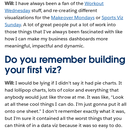
Will:
I have always been a fan of the
Workout
Wednesday
stuff, and re-creating different
visualizations for the
Makeover Mondays
or
Sports Viz
Sunday
. A lot of great people put a lot of work into
those things that I've always been fascinated with like
how I can make my business dashboards more
meaningful, impactful and dynamic.
Do you remember building
your first viz?
Will:
I would be lying if I didn't say it had pie charts. It
had lollipop charts, lots of color and everything that
anybody would just like throw at me. It was like, “Look
at all these cool things I can do. I'm just gonna put it all
onto one sheet.” I don't remember exactly what it was,
but I'm sure it contained all the worst things that you
can think of in a data viz because it was so easy to do.