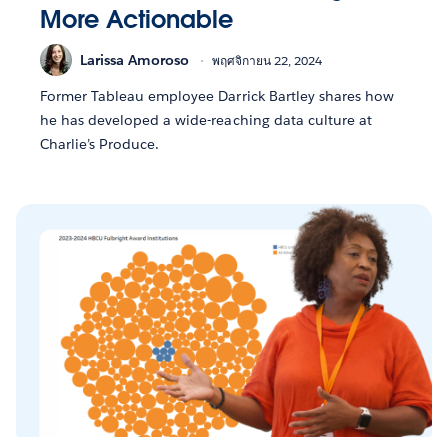
More Actionable
Larissa Amoroso
พฤศจิกายน 22, 2024
Former Tableau employee Darrick Bartley shares how
he has developed a wide-reaching data culture at
Charlie’s Produce.