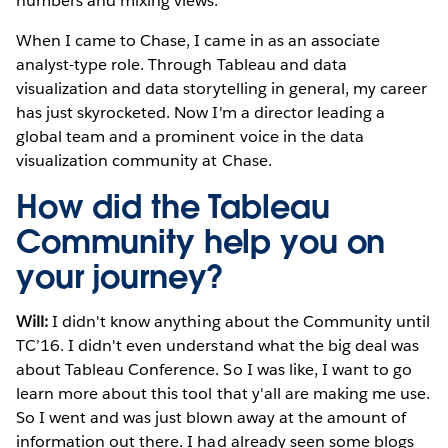
numbers and mixing views.
When I came to Chase, I came in as an associate
analyst-type role. Through Tableau and data
visualization and data storytelling in general, my career
has just skyrocketed. Now I'm a director leading a
global team and a prominent voice in the data
visualization community at Chase.
How did the Tableau
Community help you on
your journey?
Will:
I didn't know anything about the Community until
TC’16. I didn't even understand what the big deal was
about Tableau Conference. So I was like, I want to go
learn more about this tool that y'all are making me use.
So I went and was just blown away at the amount of
information out there. I had already seen some blogs