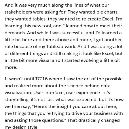
And it was very much along the lines of what our
stakeholders were asking for. They wanted pie charts,
they wanted tables, they wanted to re-create Excel. I'm
learning this new tool, and I learned how to meet their
demands. And while I was successful, and I'd learned a
little bit here and there above and more, I got another
role because of my Tableau work. And I was doing a lot
of different things and still making it look like Excel, but
a little bit more visual and I started evolving a little bit
more.
It wasn’t until TC’16 where I saw the art of the possible
and realized more about the science behind data
visualization. User interface, user experience-–it's
storytelling, it's not just what was expected, but it's how
we then say, “Here's the insight you care about here,
the things that you're trying to drive your business with
and asking those questions.” That drastically changed
my design style.