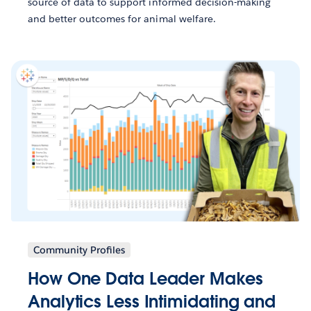
source of data to support informed decision-making
and better outcomes for animal welfare.
Community Profiles
How One Data Leader Makes
Analytics Less Intimidating and