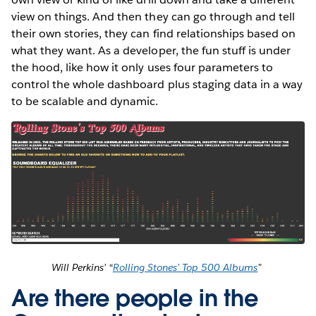
view on things. And then they can go through and tell
their own stories, they can find relationships based on
what they want. As a developer, the fun stuff is under
the hood, like how it only uses four parameters to
control the whole dashboard plus staging data in a way
to be scalable and dynamic.
Will Perkins’ “
Rolling Stones’ Top 500 Albums
”
Are there people in the