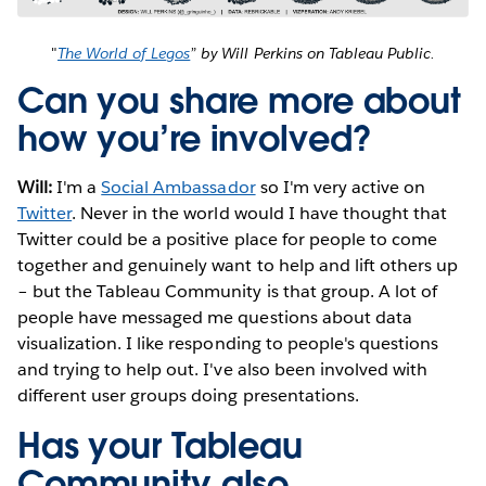
"
The World of Legos
” by Will Perkins on Tableau Public.
Can you share more about
how you’re involved?
Will:
I'm a
Social Ambassador
so I'm very active on
Twitter
. Never in the world would I have thought that
Twitter could be a positive place for people to come
together and genuinely want to help and lift others up
– but the Tableau Community is that group. A lot of
people have messaged me questions about data
visualization. I like responding to people's questions
and trying to help out. I've also been involved with
different user groups doing presentations.
Has your Tableau
Community also