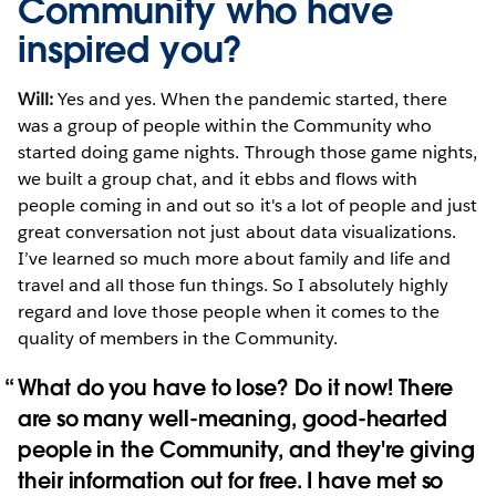
Community who have
inspired you?
Will:
Yes and yes. When the pandemic started, there
was a group of people within the Community who
started doing game nights. Through those game nights,
we built a group chat, and it ebbs and flows with
people coming in and out so it's a lot of people and just
great conversation not just about data visualizations.
I’ve learned so much more about family and life and
travel and all those fun things. So I absolutely highly
regard and love those people when it comes to the
quality of members in the Community.
What do you have to lose? Do it now! There
are so many well-meaning, good-hearted
people in the Community, and they're giving
their information out for free. I have met so