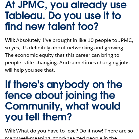
At JPMC, you already use
Tableau. Do you use it to
find new talent too?
Will:
Absolutely. I've brought in like 10 people to JPMC,
so yes, it’s definitely about networking and growing.
The economic equity that this career can bring to
people is life-changing. And sometimes changing jobs
will help you see that.
If there's anybody on the
fence about joining the
Community, what would
you tell them?
Will:
What do you have to lose? Do it now! There are so
many well-meaning, good-hearted people in the