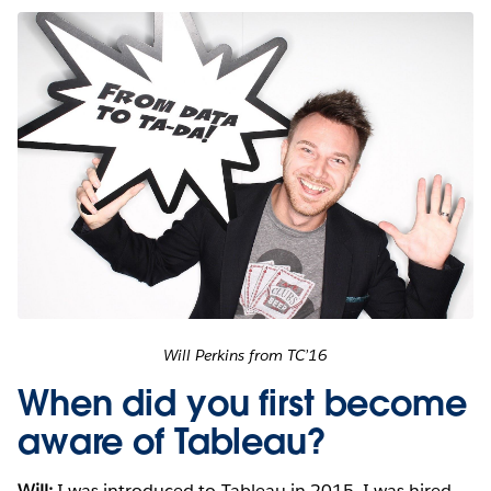
Will Perkins from TC’16
When did you first become
aware of Tableau?
Will:
I was introduced to Tableau in 2015. I was hired