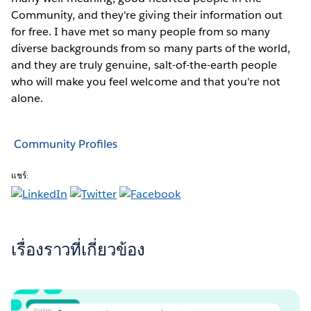
Community, and they're giving their information out
for free. I have met so many people from so many
diverse backgrounds from so many parts of the world,
and they are truly genuine, salt-of-the-earth people
who will make you feel welcome and that you're not
alone.
Community Profiles
แชร์:
เรื่องราวที่เกี่ยวข้อง