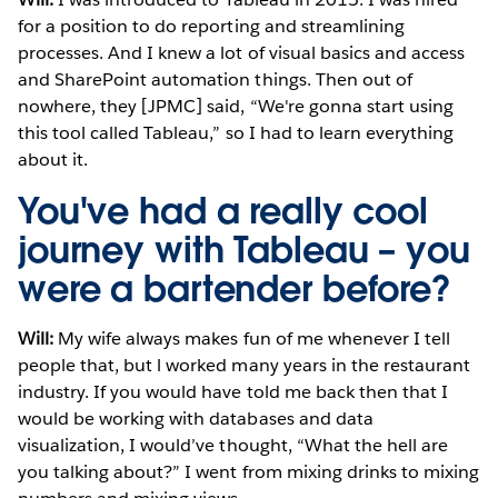
for a position to do reporting and streamlining
processes. And I knew a lot of visual basics and access
and SharePoint automation things. Then out of
nowhere, they [JPMC] said, “We're gonna start using
this tool called Tableau,” so I had to learn everything
about it.
You've had a really cool
journey with Tableau – you
were a bartender before?
Will:
My wife always makes fun of me whenever I tell
people that, but l worked many years in the restaurant
industry. If you would have told me back then that I
would be working with databases and data
visualization, I would’ve thought, “What the hell are
you talking about?” I went from mixing drinks to mixing