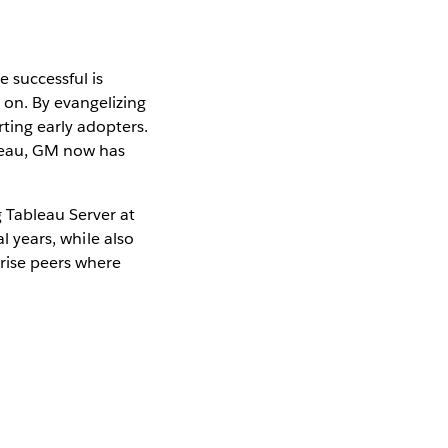
 successful is
 on. By evangelizing
ting early adopters.
bleau, GM now has
 Tableau Server at
l years, while also
prise peers where