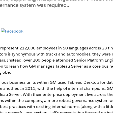
ernance system was required...
at represent 212,000 employees in 50 languages across 23 ti
rs is synonymous with trucks and automobiles, they were 
ars. Instead, over 200 people attended Senior Platform Engi
on to learn how GM manages Tableau Server as a core busine
globe.
arious business units within GM used Tableau Desktop for dat
e another. In 2011, with the help of internal champions, 
eau Server. With their enterprise deployment live across th
ons within the company, a more robust governance system w
st practices with existing internal norms (along with a little
e a powerful new system. Jeff's presentation focused on ins