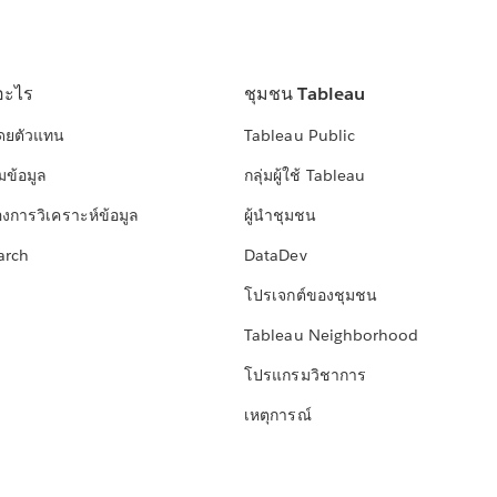
อะไร
ชุมชน Tableau
โดยตัวแทน
Tableau Public
มข้อมูล
กลุ่มผู้ใช้ Tableau
องการวิเคราะห์ข้อมูล
ผู้นำชุมชน
arch
DataDev
โปรเจกต์ของชุมชน
Tableau Neighborhood
โปรแกรมวิชาการ
เหตุการณ์