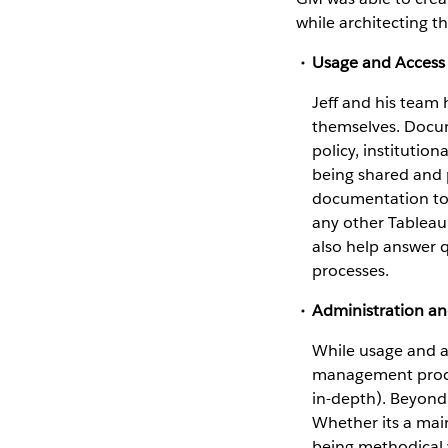
while architecting t
Usage and Access 
Jeff and his team
themselves. Docume
policy, institution
being shared and 
documentation took
any other Tableau
also help answer 
processes.
Administration a
While usage and ac
management proces
in-depth). Beyond 
Whether its a mai
being methodical w