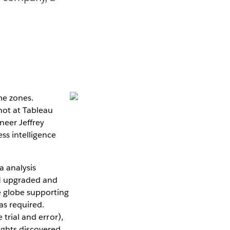
me zones.
not at Tableau
neer Jeffrey
ss intelligence
a analysis
GM upgraded and
e globe supporting
as required.
 trial and error),
ights discovered