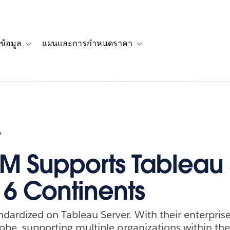
ข้อมูล
แผนและการกำหนดราคา
รื่องราวของลูกค้า
navigation for โซลูชัน
Toggle sub-navigation for แหล่งข้อมูล
Toggle sub-navigation for 
4
 Supports Tableau 
 6 Continents
dardized on Tableau Server. With their enterpri
globe, supporting multiple organizations within th