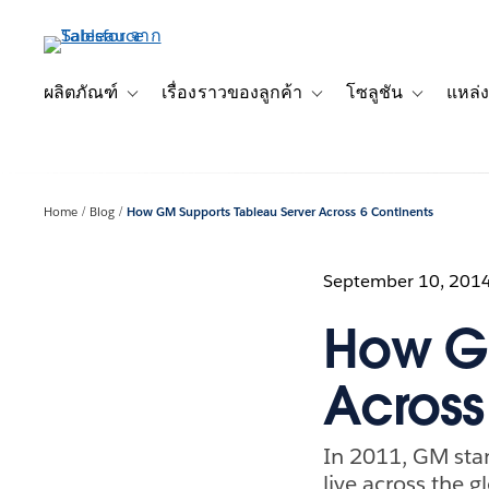
ข้าม
ไป
ที่
เนื้อหา
ผลิตภัณฑ์
เรื่องราวของลูกค้า
โซลูชัน
แหล่ง
Toggle sub-navigation for ผลิตภัณฑ์
Toggle sub-navigation for เ
Toggle sub-
หลัก
Home
Blog
How GM Supports Tableau Server Across 6 Continents
September 10, 201
How GM
Across
In 2011, GM stan
live across the 