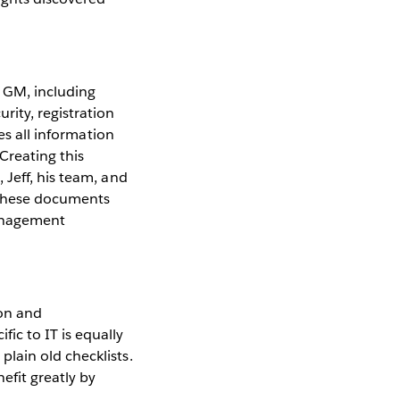
 GM, including
rity, registration
res all information
Creating this
 Jeff, his team, and
 These documents
management
ion and
ic to IT is equally
lain old checklists.
efit greatly by