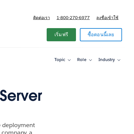
ติดต่อเรา
1-800-270-6977
ลงชื่อเข้าใช้
แผนและการกำหนดราคา
เริ่มฟรี
ซื้อตอนนี้เลย
Topic
Role
Industry
Toggle
Toggle
Toggle
sub-
sub-
sub-
navigation
navigation
navigati
for
for
for
Topic
Role
Industry
Server
se deployment
e company, a