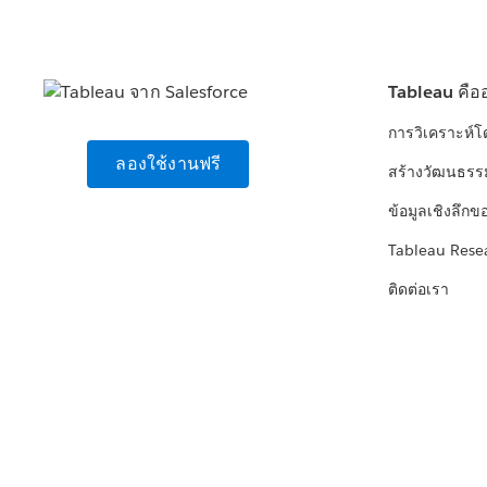
Tableau คือ
การวิเคราะห์
ลองใช้งานฟรี
สร้างวัฒนธรร
ข้อมูลเชิงลึกข
Tableau Rese
ติดต่อเรา