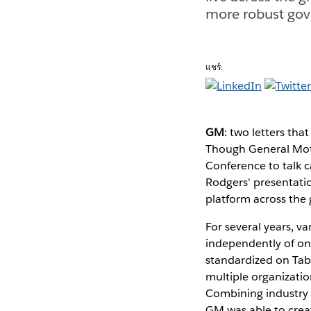
more robust gov
แชร์:
GM
: two letters th
Though General Moto
Conference to talk c
Rodgers' presentati
platform across the 
For several years, v
independently of on
standardized on Tabl
multiple organizati
Combining industry be
GM was able to creat