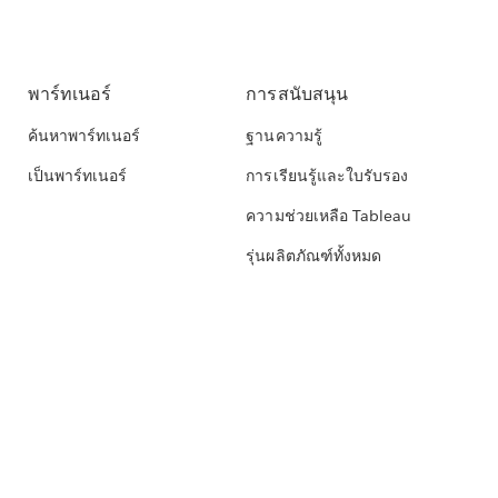
พาร์ทเนอร์
การสนับสนุน
ค้นหาพาร์ทเนอร์
ฐานความรู้
เป็นพาร์ทเนอร์
การเรียนรู้และใบรับรอง
ความช่วยเหลือ Tableau
รุ่นผลิตภัณฑ์ทั้งหมด