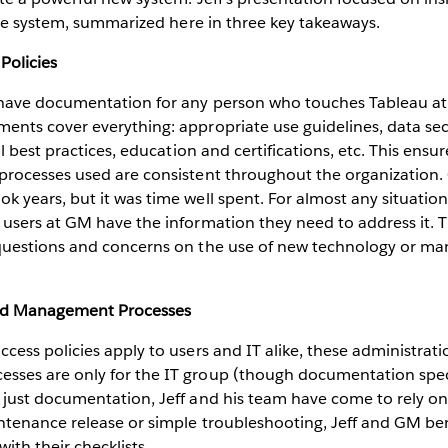
he system, summarized here in three key takeaways.
Policies
 have documentation for any person who touches Tableau at
nts cover everything: appropriate use guidelines, data secu
al best practices, education and certifications, etc. This ensu
processes used are consistent throughout the organization. 
 years, but it was time well spent. For almost any situation,
 users at GM have the information they need to address it.
questions and concerns on the use of new technology or 
nd Management Processes
cess policies apply to users and IT alike, these administrat
ses are only for the IT group (though documentation specif
just documentation, Jeff and his team have come to rely on p
ntenance release or simple troubleshooting, Jeff and GM ben
ith their checklists.