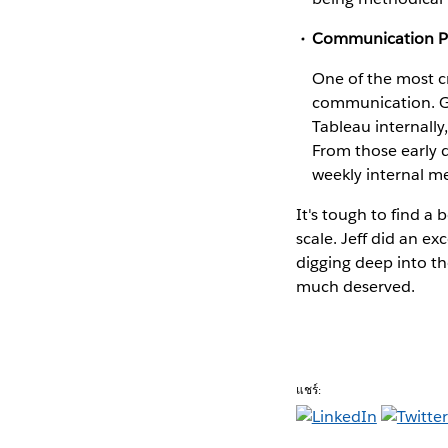
Communication P
One of the most c
communication. GM
Tableau internally
From those early 
weekly internal m
It's tough to find a
scale. Jeff did an ex
digging deep into th
much deserved.
แชร์: