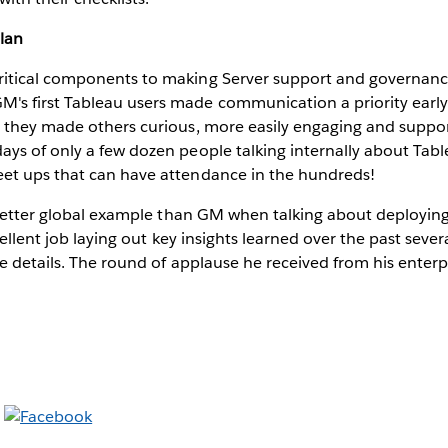
lan
ritical components to making Server support and governance
's first Tableau users made communication a priority early
, they made others curious, more easily engaging and suppor
days of only a few dozen people talking internally about Ta
eet ups that can have attendance in the hundreds!
 better global example than GM when talking about deploying
cellent job laying out key insights learned over the past severa
e details. The round of applause he received from his enter