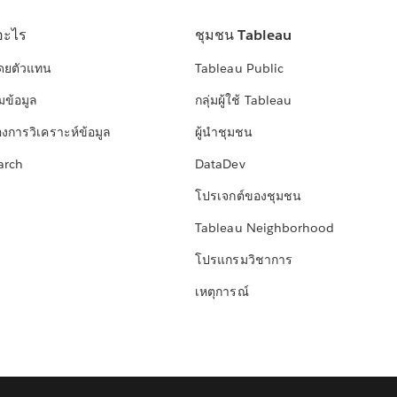
อะไร
ชุมชน Tableau
โดยตัวแทน
Tableau Public
มข้อมูล
กลุ่มผู้ใช้ Tableau
องการวิเคราะห์ข้อมูล
ผู้นำชุมชน
arch
DataDev
โปรเจกต์ของชุมชน
Tableau Neighborhood
โปรแกรมวิชาการ
เหตุการณ์