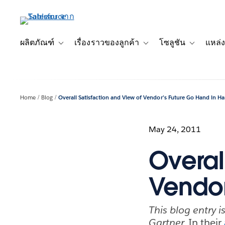
ข้าม
ไป
ที่
เนื้อหา
ผลิตภัณฑ์
เรื่องราวของลูกค้า
โซลูชัน
แหล่ง
Toggle sub-navigation for ผลิตภัณฑ์
Toggle sub-navigation for เ
Toggle sub-
หลัก
Home
Blog
Overall Satisfaction and View of Vendor’s Future Go Hand in H
May 24, 2011
Overal
Vendor
This blog entry i
Gartner.
In their