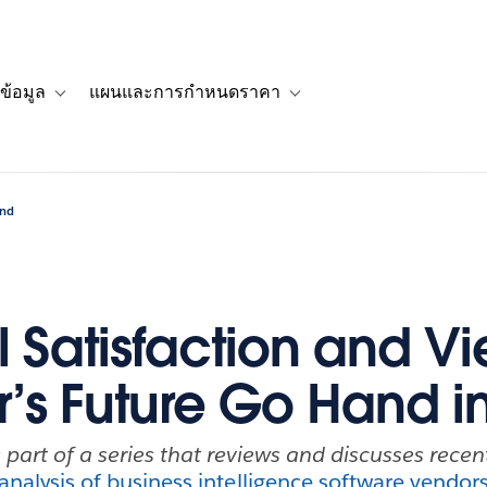
ข้อมูล
แผนและการกำหนดราคา
รื่องราวของลูกค้า
navigation for โซลูชัน
Toggle sub-navigation for แหล่งข้อมูล
Toggle sub-navigation for 
and
l Satisfaction and Vi
’s Future Go Hand i
s part of a series that reviews and discusses rece
analysis of business intelligence software vendor