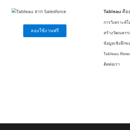
Tableau คือ
การวิเคราะห์
ลองใช้งานฟรี
สร้างวัฒนธรร
ข้อมูลเชิงลึกข
Tableau Rese
ติดต่อเรา