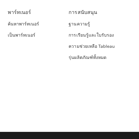
พาร์ทเนอร์
การสนับสนุน
ค้นหาพาร์ทเนอร์
ฐานความรู้
เป็นพาร์ทเนอร์
การเรียนรู้และใบรับรอง
ความช่วยเหลือ Tableau
รุ่นผลิตภัณฑ์ทั้งหมด