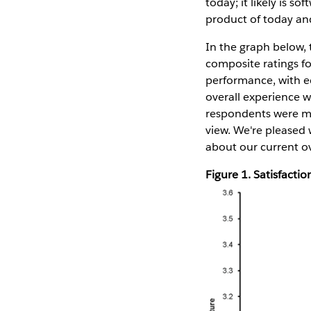
today; it likely is s
product of today and
In the graph below, 
composite ratings fo
performance, with eq
overall experience w
respondents were mo
view. We're pleased
about our current ov
Figure 1. Satisfact