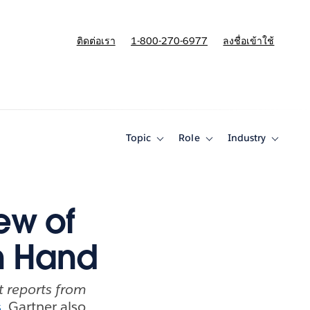
ติดต่อเรา
1-800-270-6977
ลงชื่อเข้าใช้
แผนและการกำหนดราคา
Topic
Role
Industry
Toggle
Toggle
Toggle
sub-
sub-
sub-
navigation
navigation
navigati
for
for
for
Topic
Role
Industry
ew of
n Hand
nt reports from
s
, Gartner also