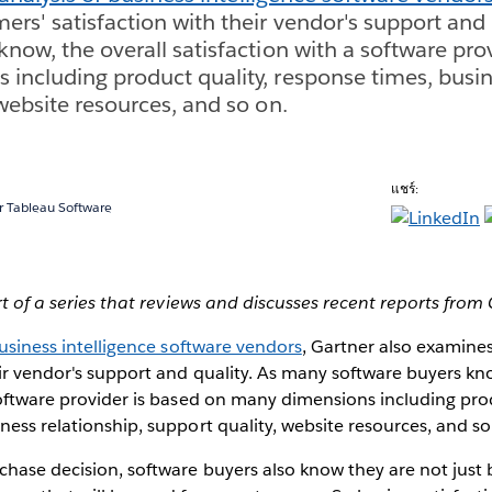
rs' satisfaction with their vendor's support and 
know, the overall satisfaction with a software pro
including product quality, response times, busin
 website resources, and so on.
แชร์:
 Tableau Software
rt of a series that reviews and discusses recent reports from
business intelligence software vendors
, Gartner also examine
eir vendor's support and quality. As many software buyers kno
software provider is based on many dimensions including prod
ness relationship, support quality, website resources, and so
hase decision, software buyers also know they are not just 