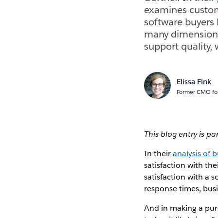
examines custome
software buyers 
many dimensions 
support quality,
Elissa Fink
Former CMO for
This blog entry is pa
In their
analysis of 
satisfaction with th
satisfaction with a 
response times, busi
And in making a purc