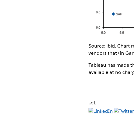
Source: ibid. Chart
vendors that (in Gar
Tableau has made th
available at no char
แชร์: