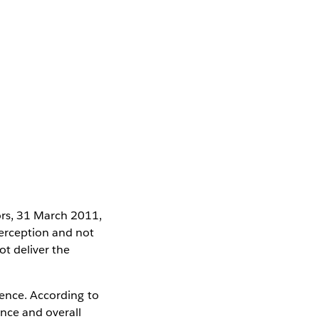
ors, 31 March 2011,
erception and not
ot deliver the
ience. According to
ence and overall