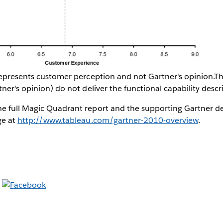
 represents customer perception and not Gartner's opinion.T
tner's opinion) do not deliver the functional capability des
e full Magic Quadrant report and the supporting Gartner de
ge at
http://www.tableau.com/gartner-2010-overview
.