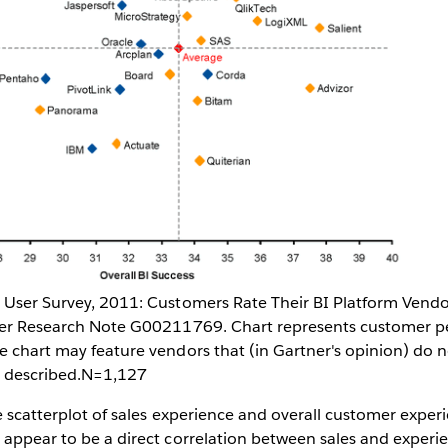
s User Survey, 2011: Customers Rate Their BI Platform Vend
tner Research Note G00211769. Chart represents customer p
e chart may feature vendors that (in Gartner's opinion) do n
ty described.N=1,127
he scatterplot of sales experience and overall customer exper
 appear to be a direct correlation between sales and experi