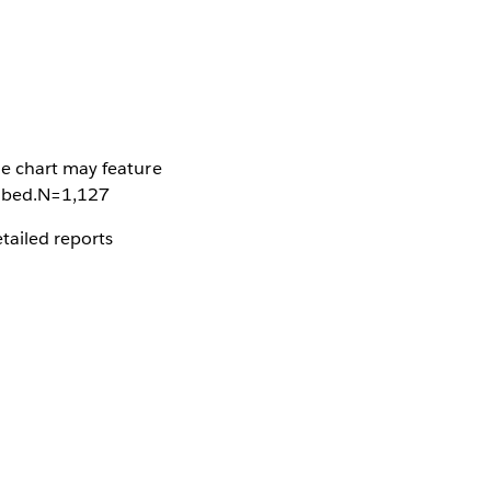
he chart may feature
cribed.N=1,127
tailed reports