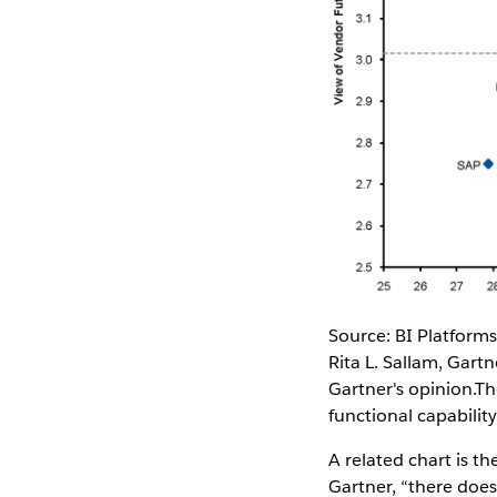
Source: BI Platform
Rita L. Sallam, Gar
Gartner's opinion.Th
functional capabili
A related chart is t
Gartner, “there does