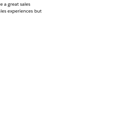
e a great sales
ales experiences but