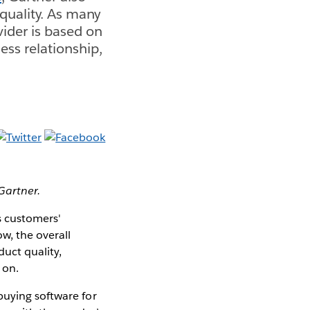
quality. As many
vider is based on
ess relationship,
 Gartner.
s customers'
w, the overall
uct quality,
 on.
buying software for