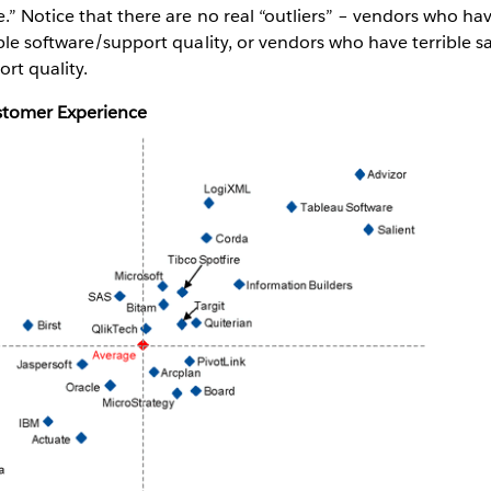
” Notice that there are no real “outliers” – vendors who hav
ble software/support quality, or vendors who have terrible s
rt quality.
ustomer Experience