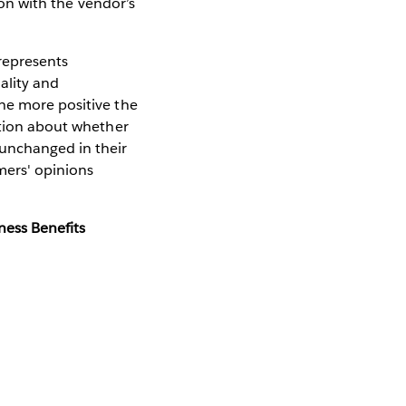
tion with the vendor’s
 represents
ality and
he more positive the
stion about whether
unchanged in their
mers' opinions
ness Benefits