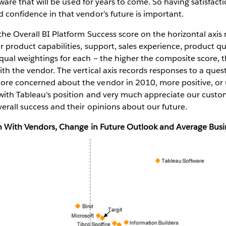
oftware that will be used for years to come. So having satisfac
 confidence in that vendor’s future is important.
the Overall BI Platform Success score on the horizontal axis
r product capabilities, support, sales experience, product qu
ual weightings for each — the higher the composite score, t
ith the vendor. The vertical axis records responses to a que
re concerned about the vendor in 2010, more positive, or 
 with Tableau's position and very much appreciate our custo
erall success and their opinions about our future.
ion With Vendors, Change in Future Outlook and Average Busi