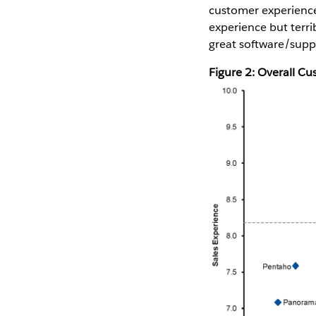
customer experience.
experience but terri
great software/suppo
Figure 2: Overall C