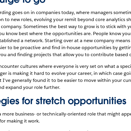
rding goes on in companies today, where managers sometime
 to new roles, evolving your remit beyond core analytics 
 company. Sometimes the best way to grow is to stick with y
 know best where the opportunities are. People know your 
stablished a network. Starting over at a new company means
 easier to be proactive and find in-house opportunities by get
you and finding projects that allow you to contribute based on
counter cultures where everyone is very set on what a speci
er is making it hard to evolve your career, in which case g
I've generally found it to be easier to move within your cu
nd expand your role further.
egies for stretch opportunities
 more business- or technically-oriented role that might app
for making it work.