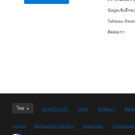
ข้อมูลเชิงลึกข
Tableau Rese
ติดต่อเรา
ไทย
ไทย
ความไว้วางใจ
บล็อก
นักพัฒนา
ติดต่
Deutsch
English (UK)
กฎหมาย
ข้อกำหนดในการให้บริการ
ข้อมูลส่วนตัว
การเปิดเผยอย่
English (US)