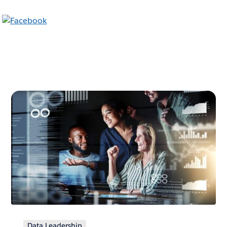
Data Leadership