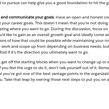
 to pursue can help give you a good foundation to hit the 
t and communicate your goals
. Have an open and honest co
your career goals. This doesn’t mean that you’re not doing 
ing where you want to go. During the discussion, focus on 
’d like to gain as an overall growth goal and ideally come w
s of how that could be possible while maintaining your ro
 work and scope up front depending on business needs, but
old if it’s the direction you ultimately want to go.
 to get off the starting blocks when you want to change up or
if you feel the urge to do it, don’t talk yourself out of it. Re
al you’ve got one of the best vantage points in the organizat
u. Take that leap by owning those next steps to put you on 