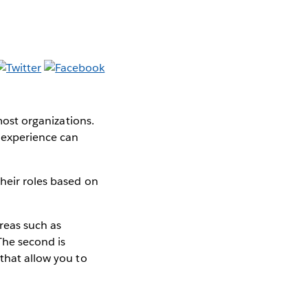
 most organizations.
s experience can
heir roles based on
areas such as
he second is
 that allow you to