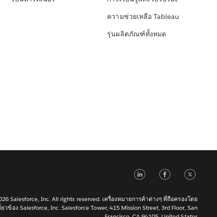
ความช่วยเหลือ Tableau
รุ่นผลิตภัณฑ์ทั้งหมด
LinkedIn
Faceb
Tw
6 Salesforce, Inc. All rights reserved. เครื่องหมายการค้าต่างๆ ที่ถือครองโดย
เกี่ยวข้อง Salesforce, Inc. Salesforce Tower, 415 Mission Street, 3rd Floor, San
Francisco, CA 94105, United States