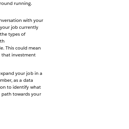
ground running.
nversation with your
your job currently
the types of
ith
le. This could mean
 that investment
 expand your job in a
member, as a data
ion to identify what
a path towards your