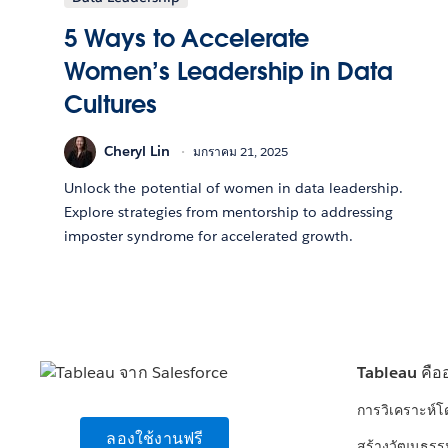
5 Ways to Accelerate
Women’s Leadership in Data
Cultures
Cheryl Lin
มกราคม 21, 2025
Unlock the potential of women in data leadership.
Explore strategies from mentorship to addressing
imposter syndrome for accelerated growth.
Tableau คือ
การวิเคราะห์
ลองใช้งานฟรี
สร้างวัฒนธรร