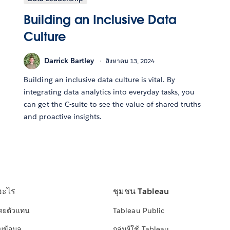
Building an Inclusive Data
Culture
Darrick Bartley
สิงหาคม 13, 2024
Building an inclusive data culture is vital. By
integrating data analytics into everyday tasks, you
can get the C-suite to see the value of shared truths
and proactive insights.
อะไร
ชุมชน Tableau
โดยตัวแทน
Tableau Public
มข้อมูล
กลุ่มผู้ใช้ Tableau