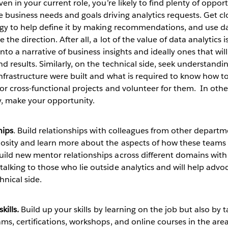
Even in your current role, you’re likely to find plenty of oppor
business needs and goals driving analytics requests. Get clo
egy to help define it by making recommendations, and use da
the direction. After all, a lot of the value of data analytics i
into a narrative of business insights and ideally ones that will
d results. Similarly, on the technical side, seek understandi
infrastructure were built and what is required to know how t
or cross-functional projects and volunteer for them. In othe
y, make your opportunity.
hips
. Build relationships with colleagues from other departm
osity and learn more about the aspects of how these teams 
ild new mentor relationships across different domains with
alking to those who lie outside analytics and will help advo
hnical side.
kills.
Build up your skills by learning on the job but also by 
ms, certifications, workshops, and online courses in the area