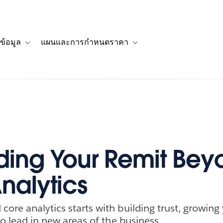
ข้อมูล
แผนและการกำหนดราคา
รื่องราวของลูกค้า
navigation for โซลูชัน
Toggle sub-navigation for แหล่งข้อมูล
Toggle sub-navigation for 
ing Your Remit Bey
nalytics
ore analytics starts with building trust, growing y
 to lead in new areas of the business.