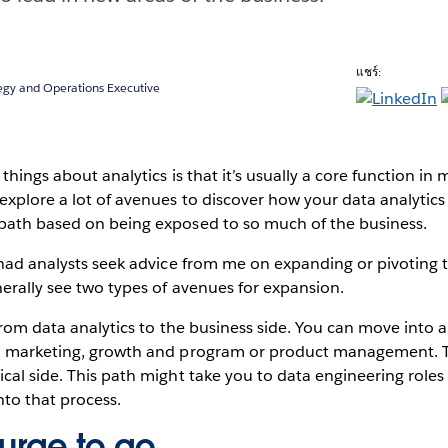
แชร์:
tegy and Operations Executive
things about analytics is that it’s usually a core function in
xplore a lot of avenues to discover how your data analytic
path based on being exposed to so much of the business.
 had analysts seek advice from me on expanding or pivoting t
erally see two types of avenues for expansion.
g from data analytics to the business side. You can move into 
, marketing, growth and program or product management. T
cal side. This path might take you to data engineering roles
nto that process.
 urge to go