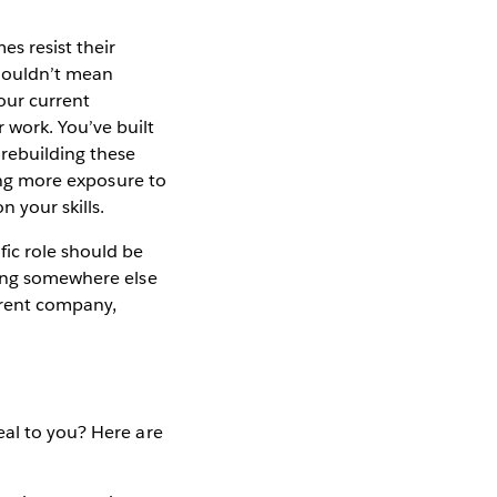
s resist their
shouldn’t mean
our current
work. You’ve built
 rebuilding these
ting more exposure to
 your skills.
fic role should be
oing somewhere else
rrent company,
eal to you? Here are