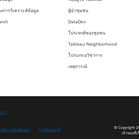
องการวิเคราะห์ข้อมูล
ผู้นำชุมชน
arch
DataDev
โปรเจกต์ของชุมชน
Tableau Neighborhood
โปรแกรมวิชาการ
เหตุการณ์
อเรา
© Copyright 202
างมีความรับผิดชอบ
การตั้งค่าคุกกี้
เจ้าของที่