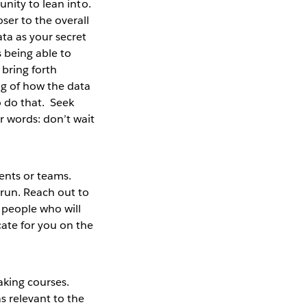
tunity to lean into.
ser to the overall
ta as your secret
s being able to
 bring forth
ng of how the data
o do that. Seek
r words: don’t wait
ents or teams.
run. Reach out to
 people who will
cate for you on the
taking courses.
s relevant to the