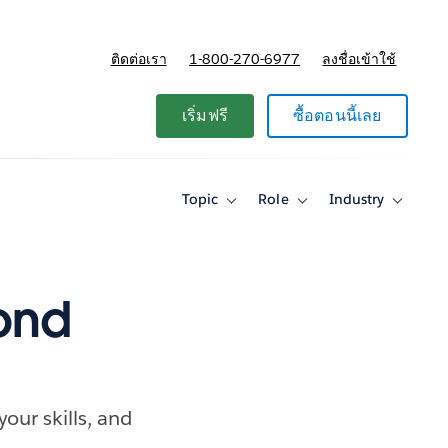
ติดต่อเรา
1-800-270-6977
ลงชื่อเข้าใช้
แผนและการกำหนดราคา
เริ่มฟรี
ซื้อตอนนี้เลย
Topic
Role
Industry
Toggle
Toggle
Toggle
sub-
sub-
sub-
navigation
navigation
navigati
for
for
for
Topic
Role
Industry
ond
our skills, and