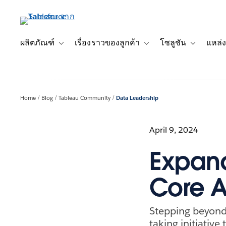
ข้าม
ไป
ที่
เนื้อหา
ผลิตภัณฑ์
เรื่องราวของลูกค้า
โซลูชัน
แหล่ง
Toggle sub-navigation for ผลิตภัณฑ์
Toggle sub-navigation for เ
Toggle sub-
หลัก
Home
Blog
Tableau Community
Data Leadership
April 9, 2024
Expand
Core A
Stepping beyond c
taking initiative