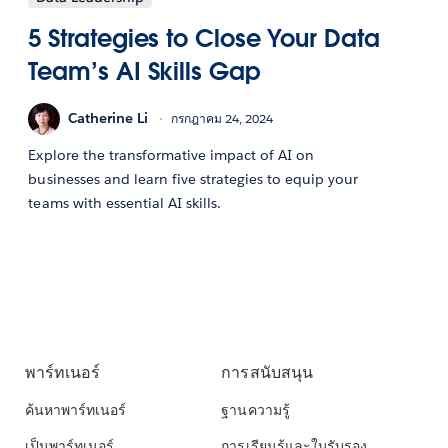
5 Strategies to Close Your Data
Team’s AI Skills Gap
Catherine Li
กรกฎาคม 24, 2024
Explore the transformative impact of AI on
businesses and learn five strategies to equip your
teams with essential AI skills.
พาร์ทเนอร์
การสนับสนุน
ค้นหาพาร์ทเนอร์
ฐานความรู้
เป็นพาร์ทเนอร์
การเรียนรู้และใบรับรอง