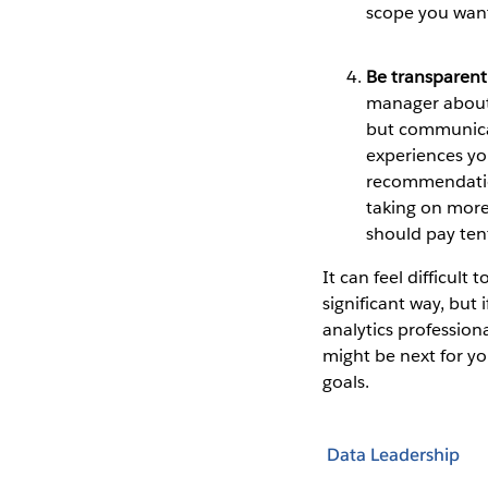
scope you want
Be transparen
manager about 
but communicat
experiences you
recommendation
taking on more
should pay tenf
It can feel difficult
significant way, but 
analytics profession
might be next for yo
goals.
Data Leadership