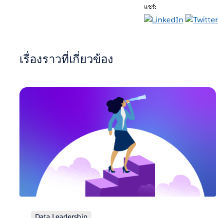
แชร์:
เรื่องราวที่เกี่ยวข้อง
Data Leadership