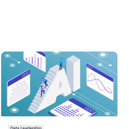
Data Leadership