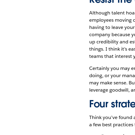
Although talent hoa
employees moving on
having to leave your
company because you
up credibility and e
things. I think it’s
teams that interest 
Certainly you may en
doing, or your manag
may make sense. But 
leverage goodwill, a
Four strat
Think you’ve found a
a few best practices 