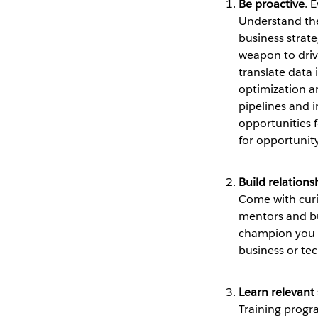
Be proactive
. 
Understand the 
business strat
weapon to drive 
translate data 
optimization an
pipelines and 
opportunities f
for opportunit
Build relations
Come with curi
mentors and bu
champion you t
business or tec
Learn relevant s
Training progra