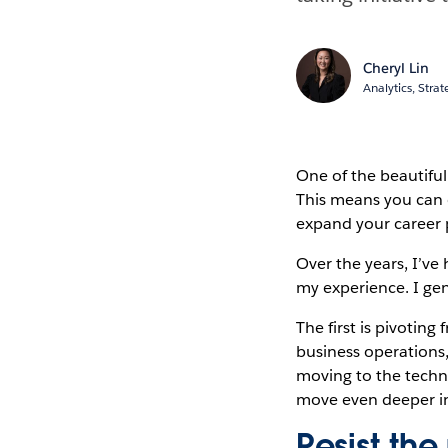
Cheryl Lin
Analytics, Stra
One of the beautiful 
This means you can e
expand your career 
Over the years, I’ve
my experience. I gen
The first is pivotin
business operations
moving to the techni
move even deeper i
Resist the