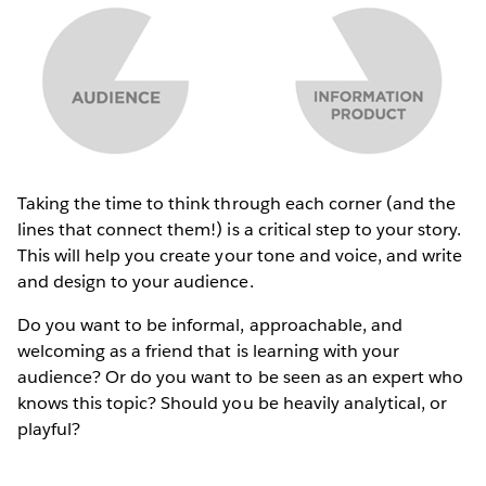
Taking the time to think through each corner (and the
lines that connect them!) is a critical step to your story.
This will help you create your tone and voice, and write
and design to your audience.
Do you want to be informal, approachable, and
welcoming as a friend that is learning with your
audience? Or do you want to be seen as an expert who
knows this topic? Should you be heavily analytical, or
playful?