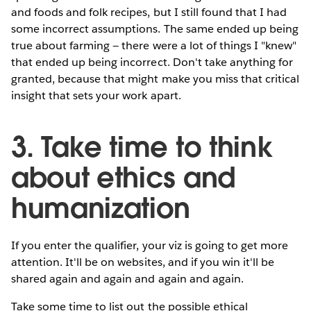
and foods and folk recipes, but I still found that I had
some incorrect assumptions. The same ended up being
true about farming — there were a lot of things I "knew"
that ended up being incorrect. Don't take anything for
granted, because that might make you miss that critical
insight that sets your work apart.
3. Take time to think
about ethics and
humanization
If you enter the qualifier, your viz is going to get more
attention. It'll be on websites, and if you win it'll be
shared again and again and again and again.
Take some time to list out the possible ethical