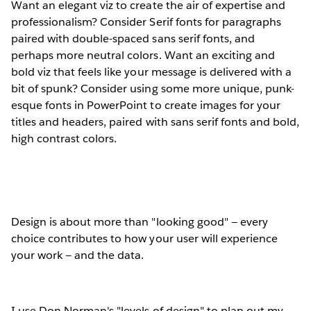
Want an elegant viz to create the air of expertise and
professionalism? Consider Serif fonts for paragraphs
paired with double-spaced sans serif fonts, and
perhaps more neutral colors. Want an exciting and
bold viz that feels like your message is delivered with a
bit of spunk? Consider using some more unique, punk-
esque fonts in PowerPoint to create images for your
titles and headers, paired with sans serif fonts and bold,
high contrast colors.
Design is about more than "looking good" — every
choice contributes to how your user will experience
your work — and the data.
I use Don Norman's "levels of design" to plan out my