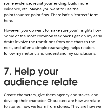
some evidence, revisit your ending, build more
evidence, etc. Maybe you want to use the
point/counter-point flow. There isn't a "correct" form
here.
However, you do want to make sure your insights flow.
Some of the most common feedback I get on my early
drafts involve the transitions from one chart to the
next, and often a simple rearranging helps readers
follow my rhetoric and understand my conclusions.
7. Help your
audience relate
Create characters, give them agency and stakes, and
develop their character. Characters are how we relate
to stories, how we learn from stories. They are how we