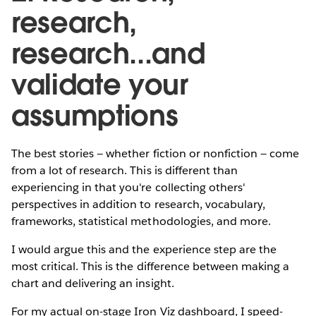
research,
research...and
validate your
assumptions
The best stories — whether fiction or nonfiction — come
from a lot of research. This is different than
experiencing in that you're collecting others'
perspectives in addition to research, vocabulary,
frameworks, statistical methodologies, and more.
I would argue this and the experience step are the
most critical. This is the difference between making a
chart and delivering an insight.
For my actual on-stage Iron Viz dashboard, I speed-