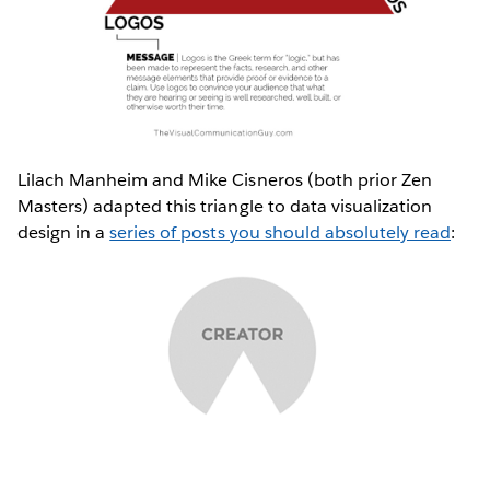
Lilach Manheim and Mike Cisneros (both prior Zen
Masters) adapted this triangle to data visualization
design in a
series of posts you should absolutely read
: