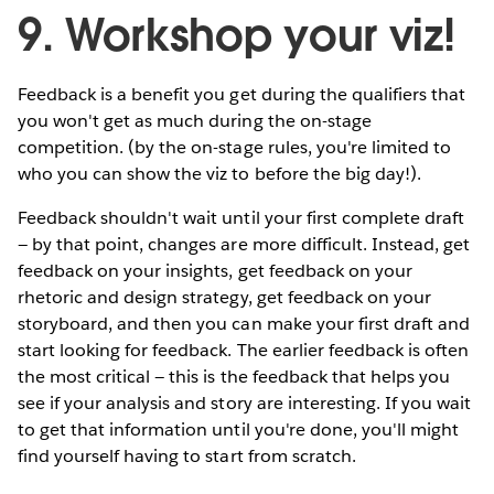
9. Workshop your viz!
Feedback is a benefit you get during the qualifiers that
you won't get as much during the on-stage
competition. (by the on-stage rules, you're limited to
who you can show the viz to before the big day!).
Feedback shouldn't wait until your first complete draft
— by that point, changes are more difficult. Instead, get
feedback on your insights, get feedback on your
rhetoric and design strategy, get feedback on your
storyboard, and then you can make your first draft and
start looking for feedback. The earlier feedback is often
the most critical — this is the feedback that helps you
see if your analysis and story are interesting. If you wait
to get that information until you're done, you'll might
find yourself having to start from scratch.