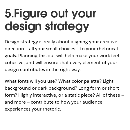
5.Figure out your
design strategy
Design strategy is really about aligning your creative
direction — all your small choices — to your rhetorical
goals. Planning this out will help make your work feel
cohesive, and will ensure that every element of your
design contributes in the right way.
What fonts will you use? What color palette? Light
background or dark background? Long form or short
form? Highly interactive, or a static piece? All of these —
and more — contribute to how your audience
experiences your rhetoric.