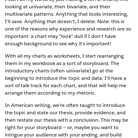
looking at univariate, then bivariate, and then
multivariate patterns. Anything that looks interesting,
I'll save. Anything that doesn't, I delete. Note: this is
one of the reasons why experience and research are so
important: a chart may "look" dull if I don't have
enough background to see why it's important!
With all my charts as worksheets, I start rearranging
them in my workbook as a sort of storyboard. The
introductory charts (often univariate) go at the
beginning to introduce the topic and data. I'll have a
sort of talk track for each chart, and that will help me
arrange them according to my rhetoric.
In American writing, we're often taught to introduce
the topic and state our thesis, provide evidence, and
then restate our thesis with a conclusion. This may be
right for your storyboard — or, maybe you want to
intrigue your audience with your ending, and build