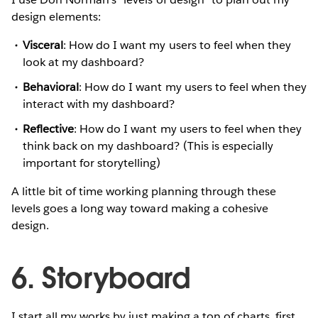
design elements:
Visceral
: How do I want my users to feel when they
look at my dashboard?
Behavioral
: How do I want my users to feel when they
interact with my dashboard?
Reflective
: How do I want my users to feel when they
think back on my dashboard? (This is especially
important for storytelling)
A little bit of time working planning through these
levels goes a long way toward making a cohesive
design.
6. Storyboard
I start all my works by just making a ton of charts, first