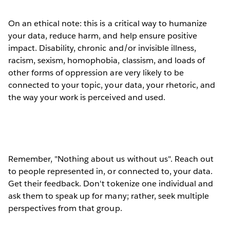
On an ethical note: this is a critical way to humanize
your data, reduce harm, and help ensure positive
impact. Disability, chronic and/or invisible illness,
racism, sexism, homophobia, classism, and loads of
other forms of oppression are very likely to be
connected to your topic, your data, your rhetoric, and
the way your work is perceived and used.
Remember, "Nothing about us without us". Reach out
to people represented in, or connected to, your data.
Get their feedback. Don't tokenize one individual and
ask them to speak up for many; rather, seek multiple
perspectives from that group.