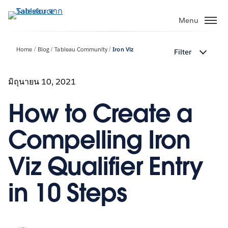
ข้าม
ไป
Menu
ที่
เนื้อหา
Home
Blog
Tableau Community
Iron Viz
Filter
หลัก
มิถุนายน 10, 2021
How to Create a
Compelling Iron
Viz Qualifier Entry
in 10 Steps