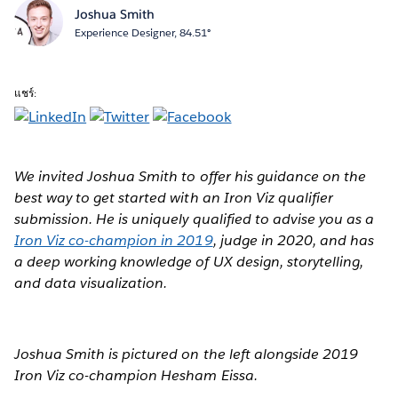
Joshua Smith
Experience Designer, 84.51°
แชร์:
We invited Joshua Smith to offer his guidance on the
best way to get started with an Iron Viz qualifier
submission. He is uniquely qualified to advise you as a
Iron Viz co-champion in 2019
, judge in 2020, and has
a deep working knowledge of UX design, storytelling,
and data visualization.
Joshua Smith is pictured on the left alongside 2019
Iron Viz co-champion Hesham Eissa.