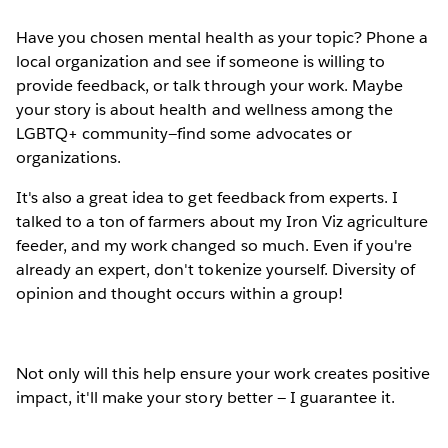
Have you chosen mental health as your topic? Phone a
local organization and see if someone is willing to
provide feedback, or talk through your work. Maybe
your story is about health and wellness among the
LGBTQ+ community—find some advocates or
organizations.
It's also a great idea to get feedback from experts. I
talked to a ton of farmers about my Iron Viz agriculture
feeder, and my work changed so much. Even if you're
already an expert, don't tokenize yourself. Diversity of
opinion and thought occurs within a group!
Not only will this help ensure your work creates positive
impact, it'll make your story better — I guarantee it.