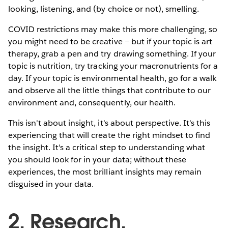
looking, listening, and (by choice or not), smelling.
COVID restrictions may make this more challenging, so
you might need to be creative — but if your topic is art
therapy, grab a pen and try drawing something. If your
topic is nutrition, try tracking your macronutrients for a
day. If your topic is environmental health, go for a walk
and observe all the little things that contribute to our
environment and, consequently, our health.
This isn't about insight, it's about perspective. It's this
experiencing that will create the right mindset to find
the insight. It's a critical step to understanding what
you should look for in your data; without these
experiences, the most brilliant insights may remain
disguised in your data.
2. Research,