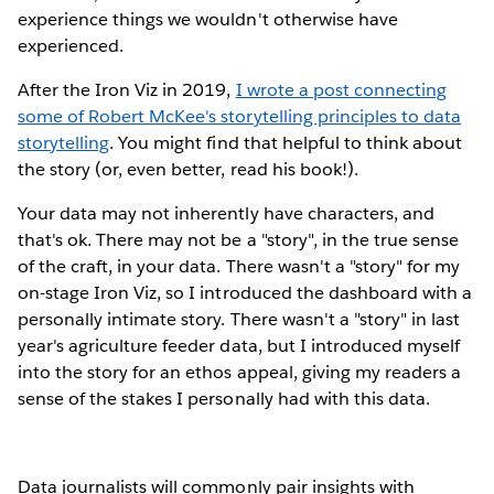
experience things we wouldn't otherwise have
experienced.
After the Iron Viz in 2019,
I wrote a post connecting
some of Robert McKee's storytelling principles to data
storytelling
. You might find that helpful to think about
the story (or, even better, read his book!).
Your data may not inherently have characters, and
that's ok. There may not be a "story", in the true sense
of the craft, in your data. There wasn't a "story" for my
on-stage Iron Viz, so I introduced the dashboard with a
personally intimate story. There wasn't a "story" in last
year's agriculture feeder data, but I introduced myself
into the story for an ethos appeal, giving my readers a
sense of the stakes I personally had with this data.
Data journalists will commonly pair insights with