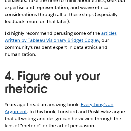
behaviors. Take the time to think about ethics, seek out
expertise and representation, and weave ethical
considerations through all of these steps (especially
feedback—more on that later).
I'd highly recommend perusing some of the
articles
written by Tableau Visionary Bridget Cogley
, our
community's resident expert in data ethics and
humanization.
4. Figure out your
rhetoric
Years ago I read an amazing book:
Everything's an
Argument
. In this book, Lunsford and Rusklewlcz argue
that all writing and design can be viewed through the
lens of "rhetoric", or the art of persuasion.