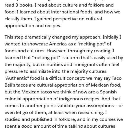
read 3 books. I read about culture and folklore and
food. I learned about international foods, and how we
classify them. I gained perspective on cultural
appropriation and recipes.
This step dramatically changed my approach. Initially I
wanted to showcase America as a "melting pot" of
foods and cultures. However, through my reading, I
learned that "melting pot" is a term that's easily used by
the majority, but minorities and immigrants often feel
pressure to assimilate into the majority cultures.
"Authentic" food is a difficult concept: we may say Taco
Bell's tacos are cultural appropriation of Mexican food,
but the Mexican tacos we think of now are a Spanish
colonial appropriation of indigenous recipes. And that
comes to another point: validate your assumptions — or
even let go of them, at least when researching. I
studied and published in folklore, and in my courses we
spent a good amount of time talking about cultures