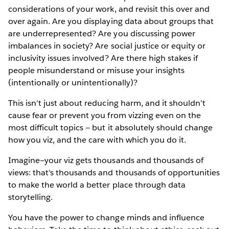
considerations of your work, and revisit this over and
over again. Are you displaying data about groups that
are underrepresented? Are you discussing power
imbalances in society? Are social justice or equity or
inclusivity issues involved? Are there high stakes if
people misunderstand or misuse your insights
(intentionally or unintentionally)?
This isn't just about reducing harm, and it shouldn't
cause fear or prevent you from vizzing even on the
most difficult topics — but it absolutely should change
how you viz, and the care with which you do it.
Imagine—your viz gets thousands and thousands of
views: that's thousands and thousands of opportunities
to make the world a better place through data
storytelling.
You have the power to change minds and influence