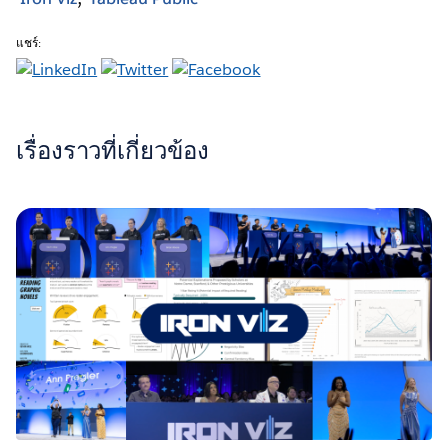
แชร์:
เรื่องราวที่เกี่ยวข้อง