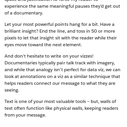
experience the same meaningful pauses they'd get out
of a documentary.
Let your most powerful points hang for a bit. Have a
brilliant insight? End the line, and toss in 50 or more
pixels to let that insight sit with the reader while their
eyes move toward the next element.
And don't hesitate to write on your vizzes!
Documentaries typically pair talk track with imagery,
and while that analogy isn't perfect for data viz, we can
look at annotations on a viz as a similar technique that
helps readers connect our message to what they are
seeing.
Text is one of your most valuable tools — but, walls of
text often function like physical walls, keeping readers
from your message.