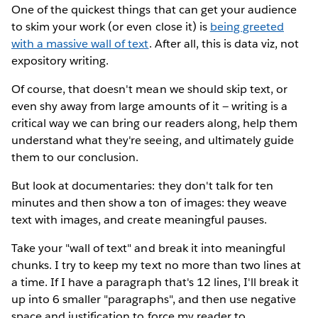
One of the quickest things that can get your audience
to skim your work (or even close it) is
being greeted
with a massive wall of text
. After all, this is data viz, not
expository writing.
Of course, that doesn't mean we should skip text, or
even shy away from large amounts of it — writing is a
critical way we can bring our readers along, help them
understand what they're seeing, and ultimately guide
them to our conclusion.
But look at documentaries: they don't talk for ten
minutes and then show a ton of images: they weave
text with images, and create meaningful pauses.
Take your "wall of text" and break it into meaningful
chunks. I try to keep my text no more than two lines at
a time. If I have a paragraph that's 12 lines, I'll break it
up into 6 smaller "paragraphs", and then use negative
space and justification to force my reader to