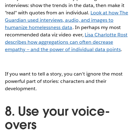
interviews: show the trends in the data, then make it
"real" with quotes from an individual.
Look at how The
Guardian used interviews, audio, and images to
humanize homelessness data
. In perhaps my most
recommended data viz video ever,
Lisa Charlotte Rost
describes how aggregations can often decrease
empathy — and the power of individual data points
.
If you want to tell a story, you can't ignore the most
powerful part of stories: characters and their
development.
8. Use your voice-
overs