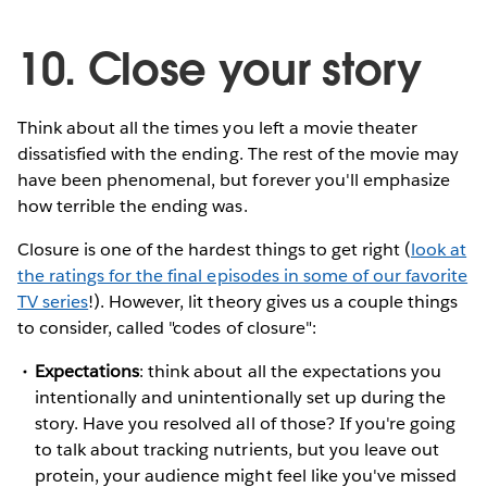
10. Close your story
Think about all the times you left a movie theater
dissatisfied with the ending. The rest of the movie may
have been phenomenal, but forever you'll emphasize
how terrible the ending was.
Closure is one of the hardest things to get right (
look at
the ratings for the final episodes in some of our favorite
TV series
!). However, lit theory gives us a couple things
to consider, called "codes of closure":
Expectations
: think about all the expectations you
intentionally and unintentionally set up during the
story. Have you resolved all of those? If you're going
to talk about tracking nutrients, but you leave out
protein, your audience might feel like you've missed