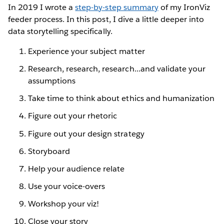
In 2019 I wrote a
step-by-step summary
of my IronViz
feeder process. In this post, I dive a little deeper into
data storytelling specifically.
Experience your subject matter
Research, research, research...and validate your
assumptions
Take time to think about ethics and humanization
Figure out your rhetoric
Figure out your design strategy
Storyboard
Help your audience relate
Use your voice-overs
Workshop your viz!
Close your story