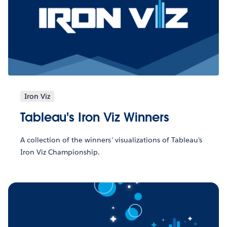
Iron Viz
Tableau's Iron Viz Winners
A collection of the winners' visualizations of Tableau's
Iron Viz Championship.