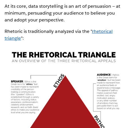
At its core, data storytelling is an art of persuasion — at
minimum, persuading your audience to believe you
and adopt your perspective.
Rhetoric is traditionally analyzed via the "
rhetorical
triangle
":