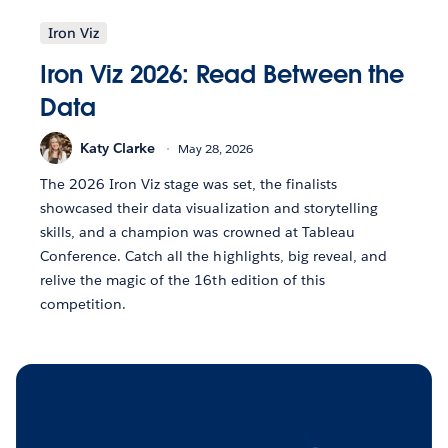
Iron Viz
Iron Viz 2026: Read Between the
Data
Katy Clarke
May 28, 2026
The 2026 Iron Viz stage was set, the finalists
showcased their data visualization and storytelling
skills, and a champion was crowned at Tableau
Conference. Catch all the highlights, big reveal, and
relive the magic of the 16th edition of this
competition.