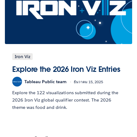
Iron Viz
Explore the 2026 Iron Viz Entries
Tableau Public team
ธันวาคม 15, 2025
Explore the 122 visualizations submitted during the
2026 Iron Viz global qualifier contest. The 2026
theme was food and drink.