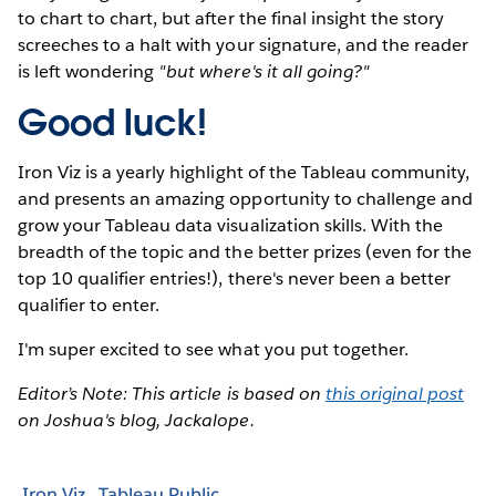
to chart to chart, but after the final insight the story
screeches to a halt with your signature, and the reader
is left wondering
"but where's it all going?"
Good luck!
Iron Viz is a yearly highlight of the Tableau community,
and presents an amazing opportunity to challenge and
grow your Tableau data visualization skills. With the
breadth of the topic and the better prizes (even for the
top 10 qualifier entries!), there's never been a better
qualifier to enter.
I'm super excited to see what you put together.
Editor’s Note: This article is based on
this original post
on Joshua's blog, Jackalope.
Iron Viz
Tableau Public