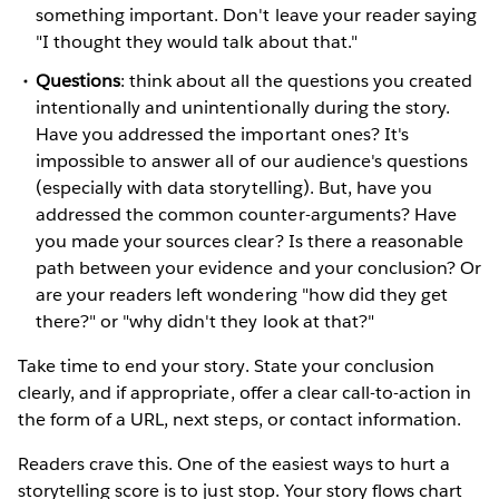
something important. Don't leave your reader saying
"I thought they would talk about that."
Questions
: think about all the questions you created
intentionally and unintentionally during the story.
Have you addressed the important ones? It's
impossible to answer all of our audience's questions
(especially with data storytelling). But, have you
addressed the common counter-arguments? Have
you made your sources clear? Is there a reasonable
path between your evidence and your conclusion? Or
are your readers left wondering "how did they get
there?" or "why didn't they look at that?"
Take time to end your story. State your conclusion
clearly, and if appropriate, offer a clear call-to-action in
the form of a URL, next steps, or contact information.
Readers crave this. One of the easiest ways to hurt a
storytelling score is to just stop. Your story flows chart