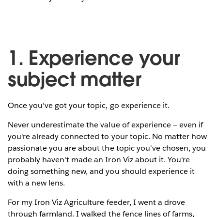
1. Experience your
subject matter
Once you've got your topic, go experience it.
Never underestimate the value of experience — even if
you're already connected to your topic. No matter how
passionate you are about the topic you've chosen, you
probably haven't made an Iron Viz about it. You're
doing something new, and you should experience it
with a new lens.
For my Iron Viz Agriculture feeder, I went a drove
through farmland. I walked the fence lines of farms,