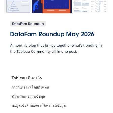
DataFam Roundup
DataFam Roundup May 2026
A monthly blog that brings together what’s trending in
the Tableau Community all in one post.
Tableau คืออะไร
การวิเคราะห์โดยตัวแทน
สร้างวัฒนธรรมข้อมูล
ข้อมูลเชิงลึกของการวิเคราะห์ข้อมูล