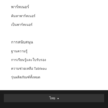
พาร์ทเนอร์
ค้นหาพาร์ทเนอร์
เป็นพาร์ทเนอร์
การสนับสนุน
ฐานความรู้
การเรียนรู้และใบรับรอง
ความช่วยเหลือ Tableau
รุ่นผลิตภัณฑ์ทั้งหมด
ไทย
ไทย
Deutsch