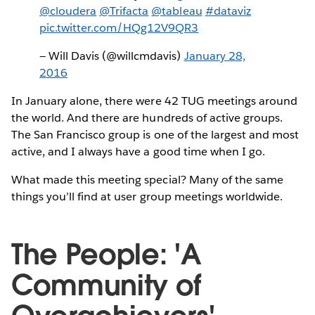
@cloudera
@Trifacta
@tableau
#dataviz
pic.twitter.com/HQg12V9QR3
— Will Davis (@willcmdavis)
January 28,
2016
In January alone, there were 42 TUG meetings around
the world. And there are hundreds of active groups.
The San Francisco group is one of the largest and most
active, and I always have a good time when I go.
What made this meeting special? Many of the same
things you’ll find at user group meetings worldwide.
The People: 'A
Community of