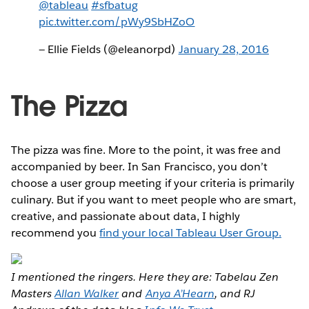
@tableau
#sfbatug
pic.twitter.com/pWy9SbHZoO
— Ellie Fields (@eleanorpd)
January 28, 2016
The Pizza
The pizza was fine. More to the point, it was free and
accompanied by beer. In San Francisco, you don’t
choose a user group meeting if your criteria is primarily
culinary. But if you want to meet people who are smart,
creative, and passionate about data, I highly
recommend you
find your local Tableau User Group.
I mentioned the ringers. Here they are: Tabelau Zen
Masters
Allan Walker
and
Anya A’Hearn
, and RJ