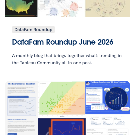
DataFam Roundup
DataFam Roundup June 2026
A monthly blog that brings together what’s trending in
the Tableau Community all in one post.