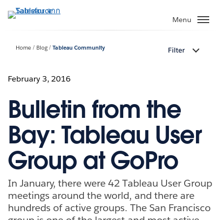
ข้าม
ไป
Menu
ที่
เนื้อหา
Home
Blog
Tableau Community
Filter
หลัก
February 3, 2016
Bulletin from the
Bay: Tableau User
Group at GoPro
In January, there were 42 Tableau User Group
meetings around the world, and there are
hundreds of active groups. The San Francisco
group is one of the largest and most active,