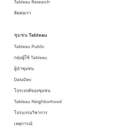
Tableau Research
ติดต่อเรา
ชุมชน Tableau
Tableau Public
กลุ่มผู้ใช้ Tableau
ผู้นำชุมชน
DataDev
โปรเจกต์ของชุมชน
Tableau Neighborhood
โปรแกรมวิชาการ
เหตุการณ์