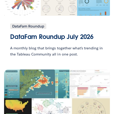
DataFam Roundup
DataFam Roundup July 2026
A monthly blog that brings together what’s trending in
the Tableau Community all in one post.