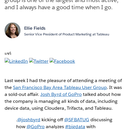
and I always have a good time when I go.
Ellie Fields
Senior Vice President of Product Marketing at Tableau
แชร์:
Last week I had the pleasure of attending a meeting of
the
San Francisco Bay Area Tableau User Group
. It was
a sold-out affair.
Josh Byrd of GoPro
talked about how
the company is managing all kinds of data, including
device data, using Cloudera, Trifacta, and Tableau.
.
@joshbyrd
kicking off
@SFBATUG
discussing
how
@GoPro
analyzes
#bigdata
with