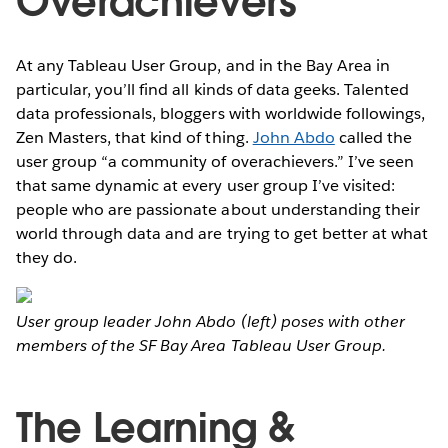
Overachievers'
At any Tableau User Group, and in the Bay Area in
particular, you’ll find all kinds of data geeks. Talented
data professionals, bloggers with worldwide followings,
Zen Masters, that kind of thing.
John Abdo
called the
user group “a community of overachievers.” I’ve seen
that same dynamic at every user group I’ve visited:
people who are passionate about understanding their
world through data and are trying to get better at what
they do.
User group leader John Abdo (left) poses with other
members of the SF Bay Area Tableau User Group.
The Learning &