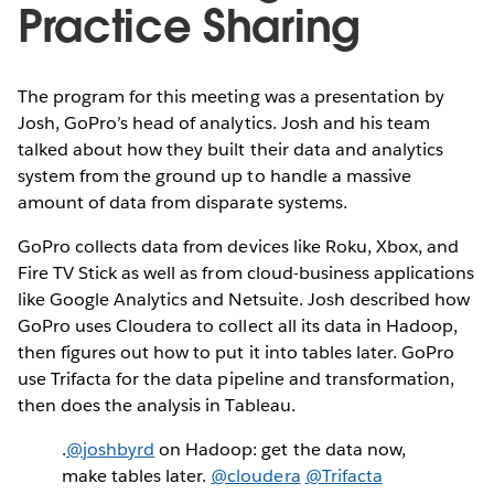
Practice Sharing
The program for this meeting was a presentation by
Josh, GoPro’s head of analytics. Josh and his team
talked about how they built their data and analytics
system from the ground up to handle a massive
amount of data from disparate systems.
GoPro collects data from devices like Roku, Xbox, and
Fire TV Stick as well as from cloud-business applications
like Google Analytics and Netsuite. Josh described how
GoPro uses Cloudera to collect all its data in Hadoop,
then figures out how to put it into tables later. GoPro
use Trifacta for the data pipeline and transformation,
then does the analysis in Tableau.
.
@joshbyrd
on Hadoop: get the data now,
make tables later.
@cloudera
@Trifacta