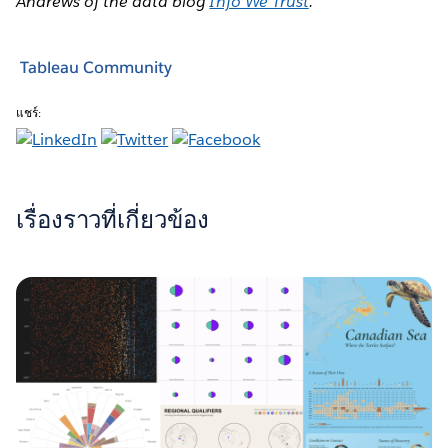
Andrews of the data blog
Info We Trust
.
Tableau Community
แชร์:
เรื่องราวที่เกี่ยวข้อง