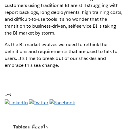
customers using traditional BI are still struggling with
report backlogs, long deployments, high training costs,
and difficult-to-use tools it’s no wonder that the
transition to business-driven, self-service BI is taking
the BI market by storm.
As the BI market evolves we need to rethink the
definitions and requirements that are used to talk to
users. It’s time to break out of our shackles and
embrace this sea change.
แชร์:
Tableau คืออะไร