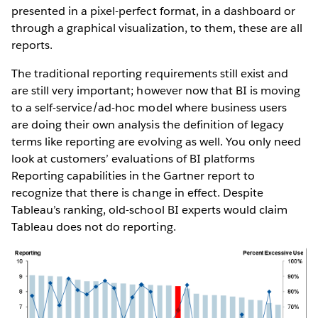
presented in a pixel-perfect format, in a dashboard or
through a graphical visualization, to them, these are all
reports.
The traditional reporting requirements still exist and
are still very important; however now that BI is moving
to a self-service/ad-hoc model where business users
are doing their own analysis the definition of legacy
terms like reporting are evolving as well. You only need
look at customers’ evaluations of BI platforms
Reporting capabilities in the Gartner report to
recognize that there is change in effect. Despite
Tableau’s ranking, old-school BI experts would claim
Tableau does not do reporting.