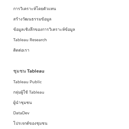
การวิเคราะห์โดยตัวแทน
สร้างวัฒนธรรมข้อมูล
ข้อมูลเชิงลึกของการวิเคราะห์ข้อมูล
Tableau Research
ติดต่อเรา
ชุมชน Tableau
Tableau Public
กลุ่มผู้ใช้ Tableau
ผู้นำชุมชน
DataDev
โปรเจกต์ของชุมชน