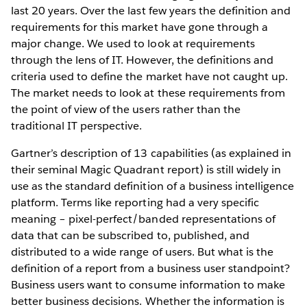
last 20 years. Over the last few years the definition and
requirements for this market have gone through a
major change. We used to look at requirements
through the lens of IT. However, the definitions and
criteria used to define the market have not caught up.
The market needs to look at these requirements from
the point of view of the users rather than the
traditional IT perspective.
Gartner’s description of 13 capabilities (as explained in
their seminal Magic Quadrant report) is still widely in
use as the standard definition of a business intelligence
platform. Terms like reporting had a very specific
meaning – pixel-perfect/banded representations of
data that can be subscribed to, published, and
distributed to a wide range of users. But what is the
definition of a report from a business user standpoint?
Business users want to consume information to make
better business decisions. Whether the information is