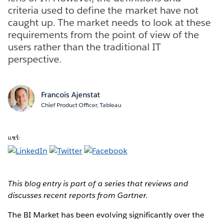
criteria used to define the market have not
caught up. The market needs to look at these
requirements from the point of view of the
users rather than the traditional IT
perspective.
Francois Ajenstat
Chief Product Officer, Tableau
แชร์:
This blog entry is part of a series that reviews and
discusses recent reports from Gartner.
The BI Market has been evolving significantly over the