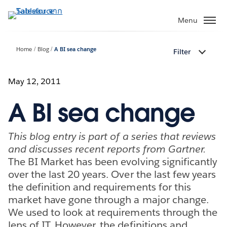
ข้าม
ไป
Menu
ที่
เนื้อหา
Home
Blog
A BI sea change
Filter
หลัก
May 12, 2011
A BI sea change
This blog entry is part of a series that reviews
and discusses recent reports from Gartner.
The BI Market has been evolving significantly
over the last 20 years. Over the last few years
the definition and requirements for this
market have gone through a major change.
We used to look at requirements through the
lens of IT. However, the definitions and