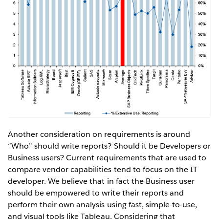
Another consideration on requirements is around
“Who” should write reports? Should it be Developers or
Business users? Current requirements that are used to
compare vendor capabilities tend to focus on the IT
developer. We believe that in fact the Business user
should be empowered to write their reports and
perform their own analysis using fast, simple-to-use,
and visual tools like Tableau. Considering that