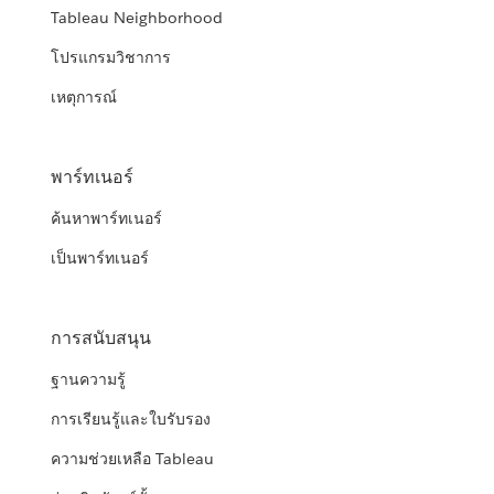
Tableau Neighborhood
โปรแกรมวิชาการ
เหตุการณ์
พาร์ทเนอร์
ค้นหาพาร์ทเนอร์
เป็นพาร์ทเนอร์
การสนับสนุน
ฐานความรู้
การเรียนรู้และใบรับรอง
ความช่วยเหลือ Tableau