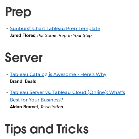
Prep
Sunburst Chart Tableau Prep Template
Jared Flores
,
Put Some Prep in Your Step
Server
Tableau Catalog is Awesome - Here's Why
Brandi Beals
Tableau Server vs. Tableau Cloud (Online): What’s
Best for Your Business?
Aidan Bramel
,
Tessellation
Tips and Tricks