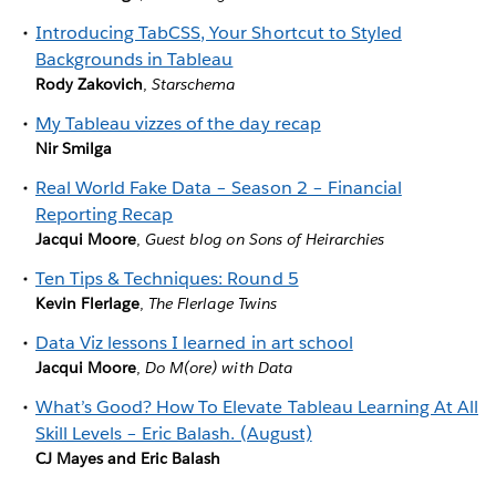
Introducing TabCSS, Your Shortcut to Styled
Backgrounds in Tableau
Rody Zakovich
,
Starschema
My Tableau vizzes of the day recap
Nir Smilga
Real World Fake Data – Season 2 – Financial
Reporting Recap
Jacqui Moore
,
Guest blog on Sons of Heirarchies
Ten Tips & Techniques: Round 5
Kevin Flerlage
,
The Flerlage Twins
Data Viz lessons I learned in art school
Jacqui Moore
,
Do M(ore) with Data
What’s Good? How To Elevate Tableau Learning At All
Skill Levels – Eric Balash. (August)
CJ Mayes and Eric Balash