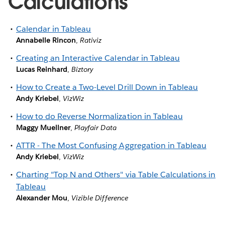
Calculations
Calendar in Tableau
Annabelle Rincon
,
Rativiz
Creating an Interactive Calendar in Tableau
Lucas Reinhard
,
Biztory
How to Create a Two-Level Drill Down in Tableau
Andy Kriebel
,
VizWiz
How to do Reverse Normalization in Tableau
Maggy Muellner
,
Playfair Data
ATTR - The Most Confusing Aggregation in Tableau
Andy Kriebel
,
VizWiz
Charting "Top N and Others" via Table Calculations in
Tableau
Alexander Mou
,
Vizible Difference