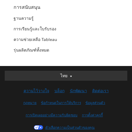
การสนับสนุน
ฐานความรู้
การเรียนรู้และใบรับรอง
ความช่วยเหลือ Tableau
รุ่นผลิตภัณฑ์ทั้งหมด
ไทย
ไทย
Deutsch
ความไว้วางใจ
บล็อก
นักพัฒนา
ติดต่อเรา
English (UK)
English (US)
กฎหมาย
ข้อกำหนดในการให้บริการ
ข้อมูลส่วนตัว
Español
การเปิดเผยอย่างมีความรับผิดชอบ
การตั้งค่าคุกกี้
Français (Canada)
Français (France)
ตัวเลือกความเป็นส่วนตัวของคุณ