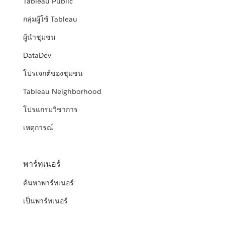
Tableau Public
กลุ่มผู้ใช้ Tableau
ผู้นำชุมชน
DataDev
โปรเจกต์ของชุมชน
Tableau Neighborhood
โปรแกรมวิชาการ
เหตุการณ์
พาร์ทเนอร์
ค้นหาพาร์ทเนอร์
เป็นพาร์ทเนอร์