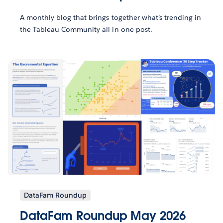
A monthly blog that brings together what’s trending in
the Tableau Community all in one post.
DataFam Roundup
DataFam Roundup May 2026