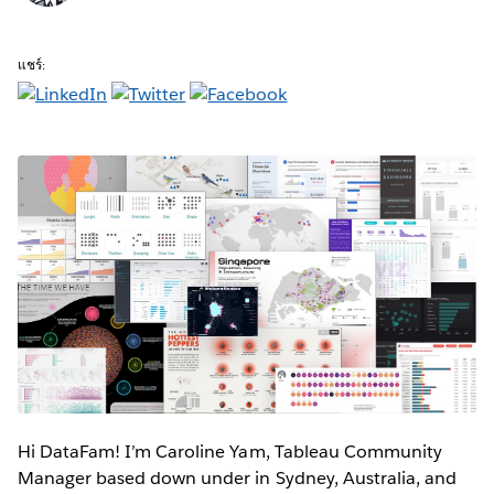
แชร์:
Hi DataFam! I’m Caroline Yam, Tableau Community
Manager based down under in Sydney, Australia, and