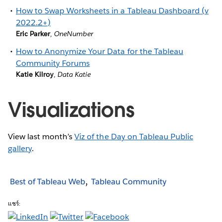
How to Swap Worksheets in a Tableau Dashboard (v
2022.2+)
Eric Parker
,
OneNumber
How to Anonymize Your Data for the Tableau
Community Forums
Katie Kilroy
,
Data Katie
Visualizations
View last month’s
Viz of the Day on Tableau Public
gallery
.
Best of Tableau Web
Tableau Community
แชร์: