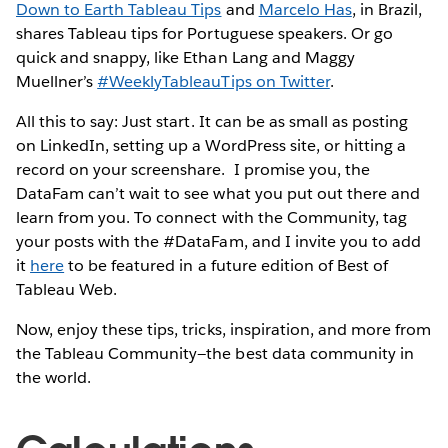
Down to Earth Tableau Tips
and
Marcelo Has
, in Brazil,
shares Tableau tips for Portuguese speakers. Or go
quick and snappy, like Ethan Lang and Maggy
Muellner’s
#WeeklyTableauTips on Twitter
.
All this to say: Just start. It can be as small as posting
on LinkedIn, setting up a WordPress site, or hitting a
record on your screenshare. I promise you, the
DataFam can’t wait to see what you put out there and
learn from you. To connect with the Community, tag
your posts with the #DataFam, and I invite you to add
it
here
to be featured in a future edition of Best of
Tableau Web.
Now, enjoy these tips, tricks, inspiration, and more from
the Tableau Community—the best data community in
the world.