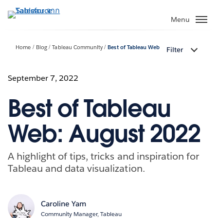
ข้าม
ไป
Menu
ที่
เนื้อหา
Home
Blog
Tableau Community
Best of Tableau Web
Filter
หลัก
September 7, 2022
Best of Tableau
Web: August 2022
A highlight of tips, tricks and inspiration for
Tableau and data visualization.
Caroline Yam
Community Manager, Tableau