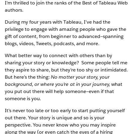
I’m thrilled to join the ranks of the Best of Tableau Web
authors.
During my four years with Tableau, I’ve had the
privilege to engage with amazing people who gave the
gift of content, from beginner to advanced—spanning
blogs, videos, Tweets, podcasts, and more.
What better way to connect with others than by
sharing your story or knowledge? Some people tell me
they aspire to share, but they’re too shy or intimidated.
But here’s the thing:
No matter your story, your
background, or where you’re at in your journey,
what
you put out there will help someone—even if that
someone is you.
It’s never too late or too early to start putting yourself
out there. Your story is unique and so is your
perspective. You never know who you may inspire
along the way (or even catch the eyes of a hiring