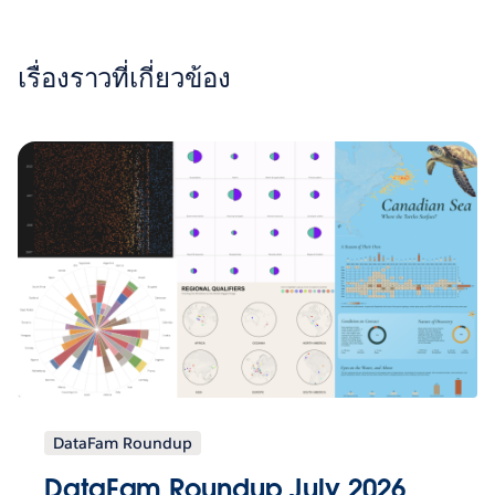
เรื่องราวที่เกี่ยวข้อง
DataFam Roundup
DataFam Roundup July 2026