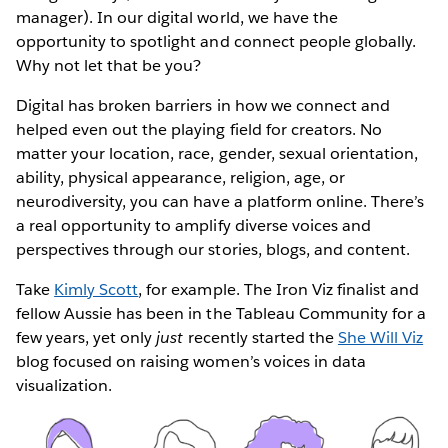
manager). In our digital world, we have the
opportunity to spotlight and connect people globally.
Why not let that be you?
Digital has broken barriers in how we connect and
helped even out the playing field for creators. No
matter your location, race, gender, sexual orientation,
ability, physical appearance, religion, age, or
neurodiversity, you can have a platform online. There’s
a real opportunity to amplify diverse voices and
perspectives through our stories, blogs, and content.
Take
Kimly Scott
, for example. The Iron Viz finalist and
fellow Aussie has been in the Tableau Community for a
few years, yet only
just
recently started the
She Will Viz
blog focused on raising women’s voices in data
visualization.