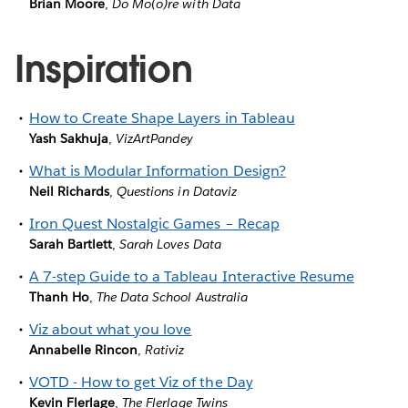
Brian Moore
,
Do Mo(o)re with Data
Inspiration
How to Create Shape Layers in Tableau
Yash Sakhuja
,
VizArtPandey
What is Modular Information Design?
Neil Richards
,
Questions in Dataviz
Iron Quest Nostalgic Games – Recap
Sarah Bartlett
,
Sarah Loves Data
A 7-step Guide to a Tableau Interactive Resume
Thanh Ho
,
The Data School Australia
Viz about what you love
Annabelle Rincon
,
Rativiz
VOTD - How to get Viz of the Day
Kevin Flerlage
,
The Flerlage Twins