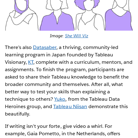
Image:
She Will Viz
There’s also
Datasaber
, a thriving, community-led
learning program in Japan founded by Tableau
Visionary,
KT
, complete with a curriculum, mentors, and
assignments. To finish the program, participants are
asked to share their Tableau knowledge to benefit the
broader community and themselves. After all, what
better way to test your skills than explaining a
technique to others?
Yuko
, from the Tableau Data
Heroines group, and
Tableau Niisan
demonstrate this
beautifully.
If writing isn’t your forte, give video a whirl. For
example, Gaia Pometto, in the Netherlands, offers