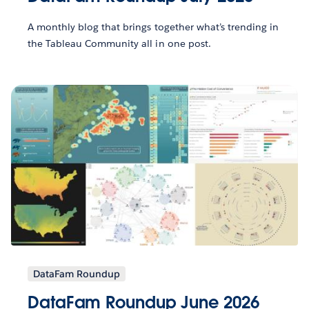
A monthly blog that brings together what’s trending in
the Tableau Community all in one post.
DataFam Roundup
DataFam Roundup June 2026