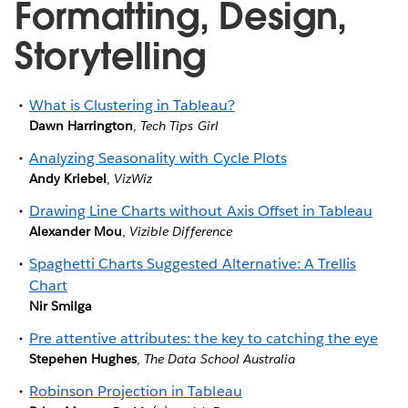
Formatting, Design,
Storytelling
What is Clustering in Tableau?
Dawn Harrington
,
Tech Tips Girl
Analyzing Seasonality with Cycle Plots
Andy Kriebel
,
VizWiz
Drawing Line Charts without Axis Offset in Tableau
Alexander Mou
,
Vizible Difference
Spaghetti Charts Suggested Alternative: A Trellis
Chart
Nir Smilga
Pre attentive attributes: the key to catching the eye
Stepehen Hughes
,
The Data School Australia
Robinson Projection in Tableau