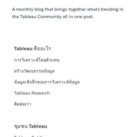
A monthly blog that brings together what’s trending in
the Tableau Community all in one post.
Tableau คืออะไร
การวิเคราะห์โดยตัวแทน
สร้างวัฒนธรรมข้อมูล
ข้อมูลเชิงลึกของการวิเคราะห์ข้อมูล
Tableau Research
ติดต่อเรา
ชุมชน Tableau