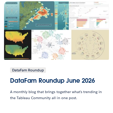
DataFam Roundup
DataFam Roundup June 2026
A monthly blog that brings together what’s trending in
the Tableau Community all in one post.