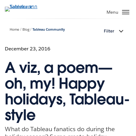
ข้าม
ไป
Menu
ที่
เนื้อหา
Home
Blog
Tableau Community
Filter
หลัก
December 23, 2016
A viz, a poem—
oh, my! Happy
holidays, Tableau-
style
What do Tableau fanatics do during the