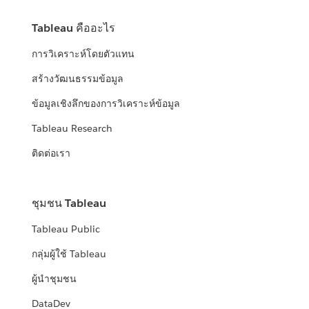
Tableau คืออะไร
การวิเคราะห์โดยตัวแทน
สร้างวัฒนธรรมข้อมูล
ข้อมูลเชิงลึกของการวิเคราะห์ข้อมูล
Tableau Research
ติดต่อเรา
ชุมชน Tableau
Tableau Public
กลุ่มผู้ใช้ Tableau
ผู้นำชุมชน
DataDev