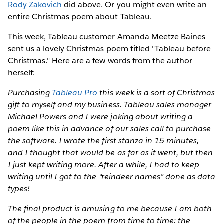
Rody Zakovich
did above. Or you might even write an
entire Christmas poem about Tableau.
This week, Tableau customer Amanda Meetze Baines
sent us a lovely Christmas poem titled "Tableau before
Christmas." Here are a few words from the author
herself:
Purchasing
Tableau Pro
this week is a sort of Christmas
gift to myself and my business. Tableau sales manager
Michael Powers and I were joking about writing a
poem like this in advance of our sales call to purchase
the software. I wrote the first stanza in 15 minutes,
and I thought that would be as far as it went, but then
I just kept writing more. After a while, I had to keep
writing until I got to the “reindeer names” done as data
types!
The final product is amusing to me because I am both
of the people in the poem from time to time: the