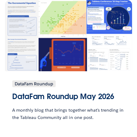
DataFam Roundup
DataFam Roundup May 2026
A monthly blog that brings together what’s trending in
the Tableau Community all in one post.