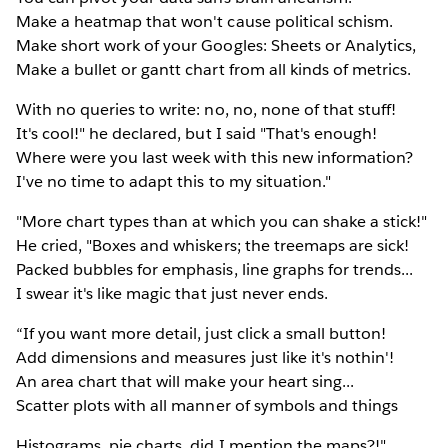
Make a heatmap that won't cause political schism.
Make short work of your Googles: Sheets or Analytics,
Make a bullet or gantt chart from all kinds of metrics.
With no queries to write: no, no, none of that stuff!
It's cool!" he declared, but I said "That's enough!
Where were you last week with this new information?
I've no time to adapt this to my situation."
"More chart types than at which you can shake a stick!"
He cried, "Boxes and whiskers; the treemaps are sick!
Packed bubbles for emphasis, line graphs for trends...
I swear it's like magic that just never ends.
“If you want more detail, just click a small button!
Add dimensions and measures just like it's nothin'!
An area chart that will make your heart sing...
Scatter plots with all manner of symbols and things
Histograms, pie charts, did I mention the maps?!"