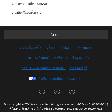
ความช่วยเหลือ Tableau
รุ่นผลิตภัณฑ์ทั้งหมด
ไทย
ไทย
Deutsch
ความไว้วางใจ
บล็อก
นักพัฒนา
ติดต่อเรา
English (UK)
English (US)
กฎหมาย
ข้อกำหนดในการให้บริการ
ข้อมูลส่วนตัว
Español
การเปิดเผยอย่างมีความรับผิดชอบ
การตั้งค่าคุกกี้
Français (Canada)
Français (France)
ตัวเลือกความเป็นส่วนตัวของคุณ
Italiano
LinkedIn
Facebook
Twitter
日本語
한국어
Nederlands
© Copyright 2026 Salesforce, Inc. All rights reserved. เครื่องหมายการค้าต่างๆ
ที่ถือครองโดยเจ้าของที่เกี่ยวข้อง Salesforce, Inc. Salesforce Tower, 415
Português