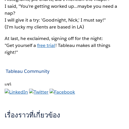
I said, "You're getting worked up...maybe you need a
nap?
I will give it a try: 'Goodnight, Nick,' I must say!"
(I'm lucky my clients are based in LA)
At last, he exclaimed, signing off for the night:
"Get yourself a
free trial
! Tableau makes all things
right!"
Tableau Community
แชร์:
เรื่องราวที่เกี่ยวข้อง