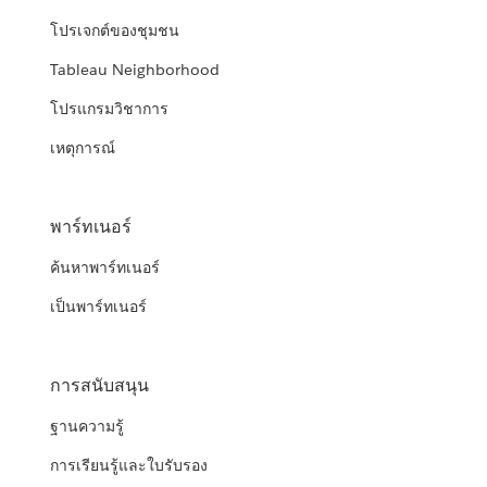
โปรเจกต์ของชุมชน
Tableau Neighborhood
โปรแกรมวิชาการ
เหตุการณ์
พาร์ทเนอร์
ค้นหาพาร์ทเนอร์
เป็นพาร์ทเนอร์
การสนับสนุน
ฐานความรู้
การเรียนรู้และใบรับรอง