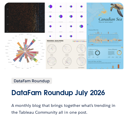
DataFam Roundup
DataFam Roundup July 2026
A monthly blog that brings together what’s trending in
the Tableau Community all in one post.