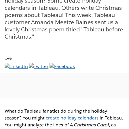
holiday season? Some create holiday
calendars in Tableau. Others write Christmas
poems about Tableau! This week, Tableau
customer Amanda Meetze Baines sent us a
lovely Christmas poem titled "Tableau before
Christmas."
แชร์:
What do Tableau fanatics do during the holiday
season? You might
create holiday calendars
in Tableau.
You might analyze the lines of
A Christmas Carol
, as