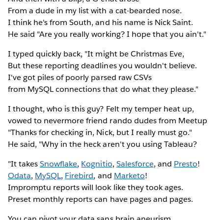
From a dude in my list with a cat-bearded nose.
I think he's from South, and his name is Nick Saint.
He said "Are you really working? I hope that you ain't."
I typed quickly back, "It might be Christmas Eve,
But these reporting deadlines you wouldn't believe.
I've got piles of poorly parsed raw CSVs
from MySQL connections that do what they please."
I thought, who is this guy? Felt my temper heat up,
vowed to nevermore friend rando dudes from Meetup
"Thanks for checking in, Nick, but I really must go."
He said, "Why in the heck aren't you using Tableau?
"It takes
Snowflake
,
Kognitio
,
Salesforce
, and
Presto
!
Odata
,
MySQL
,
Firebird
, and
Marketo
!
Impromptu reports will look like they took ages.
Preset monthly reports can have pages and pages.
You can pivot your data sans brain aneurism.