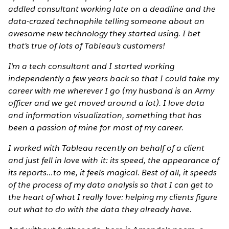
addled consultant working late on a deadline and the
data-crazed technophile telling someone about an
awesome new technology they started using. I bet
that’s true of lots of Tableau’s customers!
I’m a tech consultant and I started working
independently a few years back so that I could take my
career with me wherever I go (my husband is an Army
officer and we get moved around a lot). I love data
and information visualization, something that has
been a passion of mine for most of my career.
I worked with Tableau recently on behalf of a client
and just fell in love with it: its speed, the appearance of
its reports…to me, it feels magical. Best of all, it speeds
of the process of my data analysis so that I can get to
the heart of what I really love: helping my clients figure
out what to do with the data they already have.