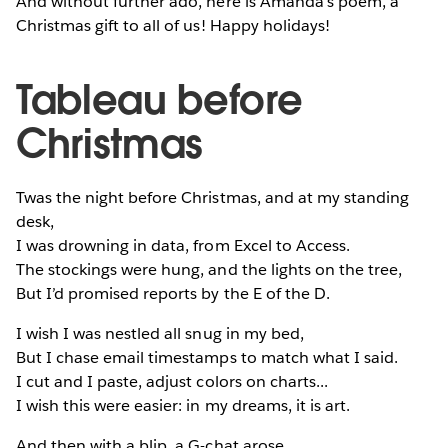
And without further ado, here is Amanda's poem, a
Christmas gift to all of us! Happy holidays!
Tableau before
Christmas
Twas the night before Christmas, and at my standing
desk,
I was drowning in data, from Excel to Access.
The stockings were hung, and the lights on the tree,
But I’d promised reports by the E of the D.
I wish I was nestled all snug in my bed,
But I chase email timestamps to match what I said.
I cut and I paste, adjust colors on charts...
I wish this were easier: in my dreams, it is art.
And then with a blip, a G-chat arose