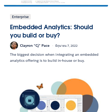
Enterprise
Embedded Analytics: Should
you build or buy?
Clayron “Cj” Pace
มิถุนายน 7, 2022
The biggest decision when integrating an embedded
analytics offering is to build in-house or buy.