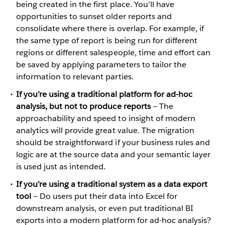
being created in the first place. You’ll have
opportunities to sunset older reports and
consolidate where there is overlap. For example, if
the same type of report is being run for different
regions or different salespeople, time and effort can
be saved by applying parameters to tailor the
information to relevant parties.
If you’re using a traditional platform for ad-hoc
analysis, but not to produce reports
— The
approachability and speed to insight of modern
analytics will provide great value. The migration
should be straightforward if your business rules and
logic are at the source data and your semantic layer
is used just as intended.
If you’re using a traditional system as a data export
tool
— Do users put their data into Excel for
downstream analysis, or even put traditional BI
exports into a modern platform for ad-hoc analysis?