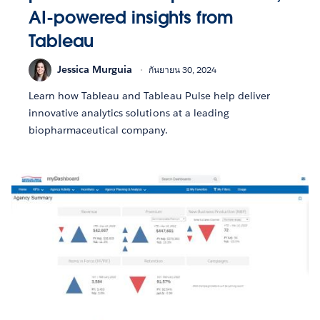
AI-powered insights from
Tableau
Jessica Murguia
กันยายน 30, 2024
Learn how Tableau and Tableau Pulse help deliver
innovative analytics solutions at a leading
biopharmaceutical company.