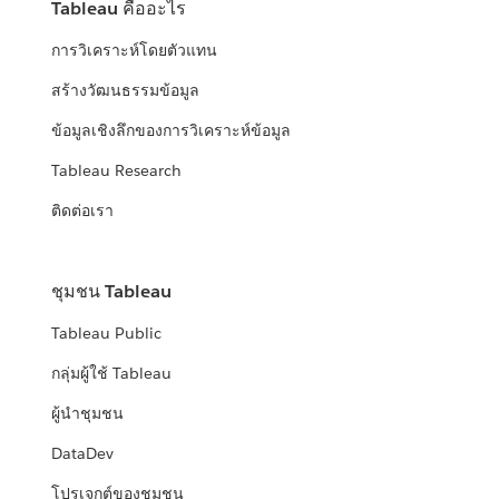
Tableau คืออะไร
การวิเคราะห์โดยตัวแทน
สร้างวัฒนธรรมข้อมูล
ข้อมูลเชิงลึกของการวิเคราะห์ข้อมูล
Tableau Research
ติดต่อเรา
ชุมชน Tableau
Tableau Public
กลุ่มผู้ใช้ Tableau
ผู้นำชุมชน
DataDev
โปรเจกต์ของชุมชน