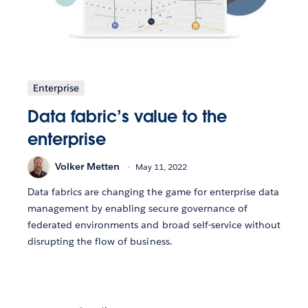
Enterprise
Data fabric’s value to the
enterprise
Volker Metten
May 11, 2022
Data fabrics are changing the game for enterprise data
management by enabling secure governance of
federated environments and broad self-service without
disrupting the flow of business.