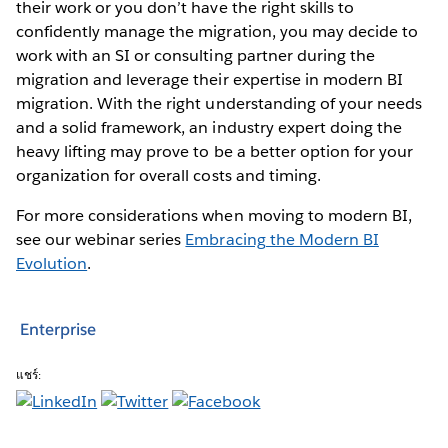
their work or you don’t have the right skills to
confidently manage the migration, you may decide to
work with an SI or consulting partner during the
migration and leverage their expertise in modern BI
migration. With the right understanding of your needs
and a solid framework, an industry expert doing the
heavy lifting may prove to be a better option for your
organization for overall costs and timing.
For more considerations when moving to modern BI,
see our webinar series
Embracing the Modern BI
Evolution
.
Enterprise
แชร์: