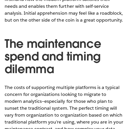
needs and enables them further with self-service
analysis. Initial apprehension may feel like a roadblock,
but on the other side of the coin is a great opportunity.
The maintenance
spend and timing
dilemma
The costs of supporting multiple platforms is a typical
concern for organizations looking to migrate to
modern analytics—especially for those who plan to
sunset the traditional system. The perfect timing will
vary from organization to organization based on which
traditional platform you’re using, where you are in your
maintenance contract, and how complex your data