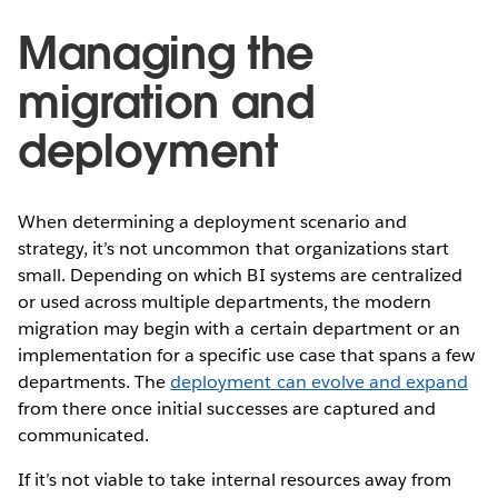
Managing the
migration and
deployment
When determining a deployment scenario and
strategy, it’s not uncommon that organizations start
small. Depending on which BI systems are centralized
or used across multiple departments, the modern
migration may begin with a certain department or an
implementation for a specific use case that spans a few
departments. The
deployment can evolve and expand
from there once initial successes are captured and
communicated.
If it’s not viable to take internal resources away from