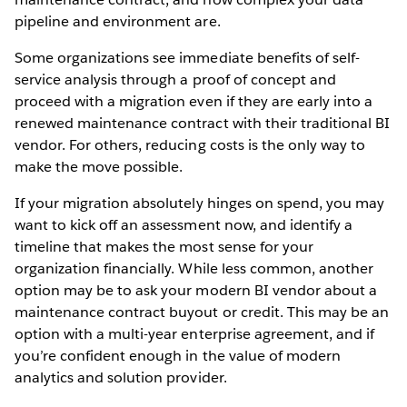
pipeline and environment are.
Some organizations see immediate benefits of self-
service analysis through a proof of concept and
proceed with a migration even if they are early into a
renewed maintenance contract with their traditional BI
vendor. For others, reducing costs is the only way to
make the move possible.
If your migration absolutely hinges on spend, you may
want to kick off an assessment now, and identify a
timeline that makes the most sense for your
organization financially. While less common, another
option may be to ask your modern BI vendor about a
maintenance contract buyout or credit. This may be an
option with a multi-year enterprise agreement, and if
you’re confident enough in the value of modern
analytics and solution provider.