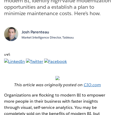
modern BI, identify high-value modernization
opportunities and a establish a plan to
minimize maintenance costs. Here’s how.
Josh Parenteau
Market Intelligence Director, Tableau
แชร์:
This article was originally posted on
CIO.com
Organizations are flocking to modern BI to empower
more people in their business with faster insights
through visual, self-service analytics. You may be
completely sold on the benefits of modern BI, but