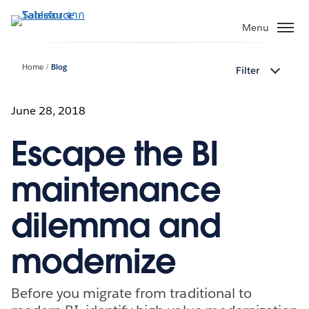
ข้าม
ไป
Menu
ที่
เนื้อหา
Home
Blog
Filter
หลัก
June 28, 2018
Escape the BI
maintenance
dilemma and
modernize
Before you migrate from traditional to