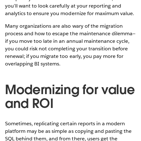
you’ll want to look carefully at your reporting and
analytics to ensure you modernize for maximum value.
Many organizations are also wary of the migration
process and how to escape the maintenance dilemma—
if you move too late in an annual maintenance cycle,
you could risk not completing your transition before
renewal; if you migrate too early, you pay more for
overlapping BI systems.
Modernizing for value
and ROI
Sometimes, replicating certain reports in a modern
platform may be as simple as copying and pasting the
SQL behind them, and from there, users get the