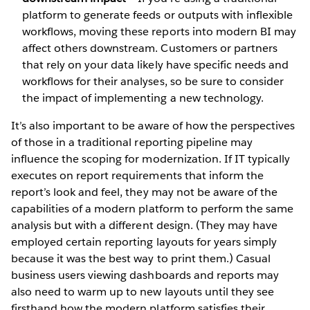
platform to generate feeds or outputs with inflexible
workflows, moving these reports into modern BI may
affect others downstream. Customers or partners
that rely on your data likely have specific needs and
workflows for their analyses, so be sure to consider
the impact of implementing a new technology.
It’s also important to be aware of how the perspectives
of those in a traditional reporting pipeline may
influence the scoping for modernization. If IT typically
executes on report requirements that inform the
report’s look and feel, they may not be aware of the
capabilities of a modern platform to perform the same
analysis but with a different design. (They may have
employed certain reporting layouts for years simply
because it was the best way to print them.) Casual
business users viewing dashboards and reports may
also need to warm up to new layouts until they see
firsthand how the modern platform satisfies their