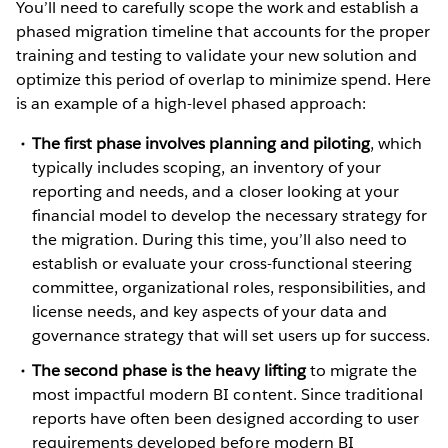
You’ll need to carefully scope the work and establish a
phased migration timeline that accounts for the proper
training and testing to validate your new solution and
optimize this period of overlap to minimize spend. Here
is an example of a high-level phased approach:
The first phase involves planning and piloting
, which
typically includes scoping, an inventory of your
reporting and needs, and a closer looking at your
financial model to develop the necessary strategy for
the migration. During this time, you’ll also need to
establish or evaluate your cross-functional steering
committee, organizational roles, responsibilities, and
license needs, and key aspects of your data and
governance strategy that will set users up for success.
The second phase is the heavy lifting
to migrate the
most impactful modern BI content. Since traditional
reports have often been designed according to user
requirements developed before modern BI