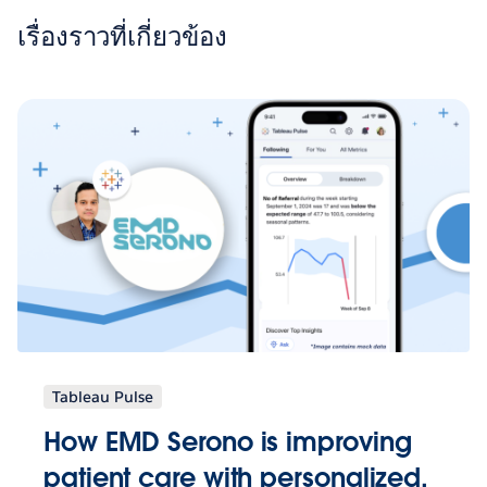
เรื่องราวที่เกี่ยวข้อง
Tableau Pulse
How EMD Serono is improving
patient care with personalized,