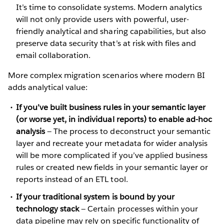
It’s time to consolidate systems. Modern analytics
will not only provide users with powerful, user-
friendly analytical and sharing capabilities, but also
preserve data security that’s at risk with files and
email collaboration.
More complex migration scenarios where modern BI
adds analytical value:
If you’ve built business rules in your semantic layer
(or worse yet, in individual reports) to enable ad-hoc
analysis
— The process to deconstruct your semantic
layer and recreate your metadata for wider analysis
will be more complicated if you’ve applied business
rules or created new fields in your semantic layer or
reports instead of an ETL tool.
If your traditional system is bound by your
technology stack
— Certain processes within your
data pipeline may rely on specific functionality of