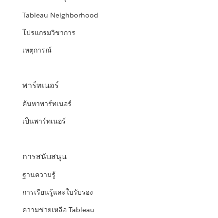
Tableau Neighborhood
โปรแกรมวิชาการ
เหตุการณ์
พาร์ทเนอร์
ค้นหาพาร์ทเนอร์
เป็นพาร์ทเนอร์
การสนับสนุน
ฐานความรู้
การเรียนรู้และใบรับรอง
ความช่วยเหลือ Tableau