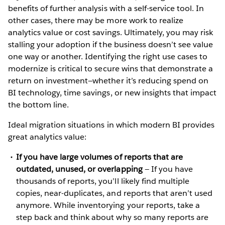
benefits of further analysis with a self-service tool. In
other cases, there may be more work to realize
analytics value or cost savings. Ultimately, you may risk
stalling your adoption if the business doesn’t see value
one way or another. Identifying the right use cases to
modernize is critical to secure wins that demonstrate a
return on investment—whether it’s reducing spend on
BI technology, time savings, or new insights that impact
the bottom line.
Ideal migration situations in which modern BI provides
great analytics value:
If you have large volumes of reports that are
outdated, unused, or overlapping
— If you have
thousands of reports, you’ll likely find multiple
copies, near-duplicates, and reports that aren’t used
anymore. While inventorying your reports, take a
step back and think about why so many reports are