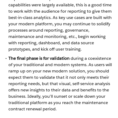
capabilities were largely available, this is a good time
to work with the audience for reporting to give them
best-in-class analytics. As key use cases are built with
your modern platform, you may continue to solidify
processes around reporting, governance,
maintenance and monitoring, etc., begin working
with reporting, dashboard, and data source
prototypes, and kick off user training.
The final phase is for validation
during a coexistence
of your traditional and modern systems. As users will
ramp up on your new modern solution, you should
expect them to validate that it not only meets their
reporting needs, but that visual, self-service analysis
offers new insights to their data and benefits to the
business. Ideally, you’ll sunset or scale down your
traditional platform as you reach the maintenance
contract renewal period.