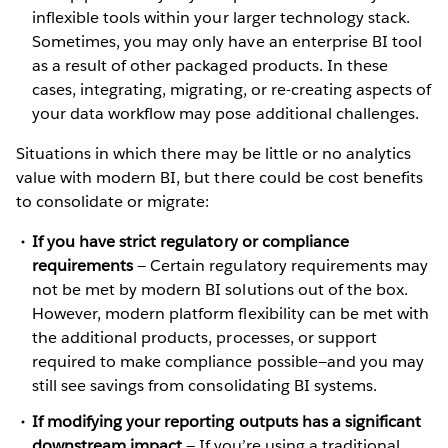
inflexible tools within your larger technology stack.
Sometimes, you may only have an enterprise BI tool
as a result of other packaged products. In these
cases, integrating, migrating, or re-creating aspects of
your data workflow may pose additional challenges.
Situations in which there may be little or no analytics
value with modern BI, but there could be cost benefits
to consolidate or migrate:
If you have strict regulatory or compliance
requirements
— Certain regulatory requirements may
not be met by modern BI solutions out of the box.
However, modern platform flexibility can be met with
the additional products, processes, or support
required to make compliance possible—and you may
still see savings from consolidating BI systems.
If modifying your reporting outputs has a significant
downstream impact
— If you’re using a traditional