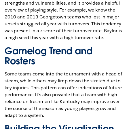
strengths and vulnerabilities, and it provides a helpful
overview of playing style. For example, we know the
2010 and 2013 Georgetown teams who lost in major
upsets struggled all year with turnovers. This tendency
was present in a z-score of their turnover rate. Baylor is
a high seed this year with a high turnover rate.
Gamelog Trend and
Rosters
Some teams come into the tournament with a head of
steam, while others may limp down the stretch due to
key injuries. This pattern can offer indications of future
performance. It's also possible that a team with high
reliance on freshmen like Kentucky may improve over
the course of the season as young players grow and
adapt to a system.
Building the Visualization