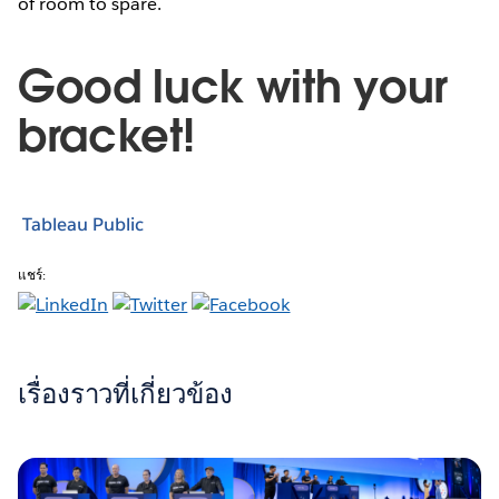
of room to spare.
Good luck with your
bracket!
Tableau Public
แชร์:
เรื่องราวที่เกี่ยวข้อง