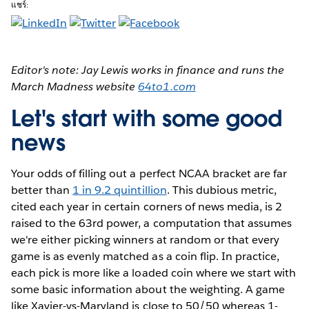
แชร์:
Editor's note: Jay Lewis works in finance and runs the
March Madness website
64to1.com
Let's start with some good
news
Your odds of filling out a perfect NCAA bracket are far
better than
1 in 9.2 quintillion
. This dubious metric,
cited each year in certain corners of news media, is 2
raised to the 63rd power, a computation that assumes
we're either picking winners at random or that every
game is as evenly matched as a coin flip. In practice,
each pick is more like a loaded coin where we start with
some basic information about the weighting. A game
like Xavier-vs-Maryland is close to 50/50 whereas 1-