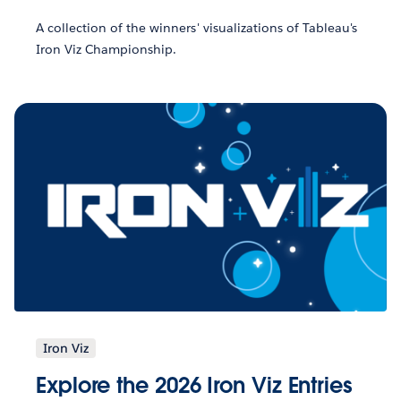
A collection of the winners' visualizations of Tableau's
Iron Viz Championship.
Iron Viz
Explore the 2026 Iron Viz Entries