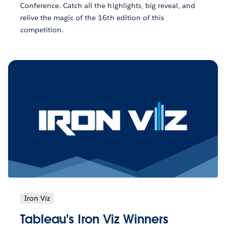
Conference. Catch all the highlights, big reveal, and
relive the magic of the 16th edition of this
competition.
Iron Viz
Tableau's Iron Viz Winners