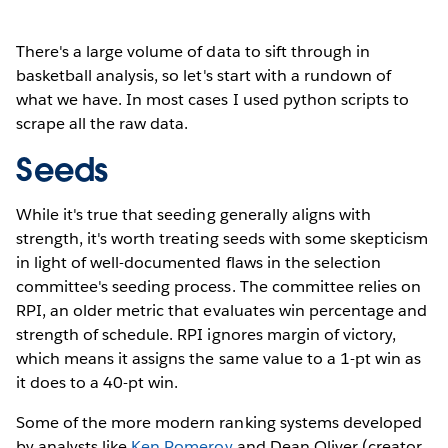
There's a large volume of data to sift through in
basketball analysis, so let's start with a rundown of
what we have. In most cases I used python scripts to
scrape all the raw data.
Seeds
While it's true that seeding generally aligns with
strength, it's worth treating seeds with some skepticism
in light of well-documented flaws in the selection
committee's seeding process. The committee relies on
RPI, an older metric that evaluates win percentage and
strength of schedule. RPI ignores margin of victory,
which means it assigns the same value to a 1-pt win as
it does to a 40-pt win.
Some of the more modern ranking systems developed
by analysts like
Ken Pomeroy
and Dean Oliver (creator