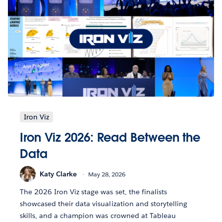
Iron Viz
Iron Viz 2026: Read Between the
Data
Katy Clarke
May 28, 2026
The 2026 Iron Viz stage was set, the finalists
showcased their data visualization and storytelling
skills, and a champion was crowned at Tableau