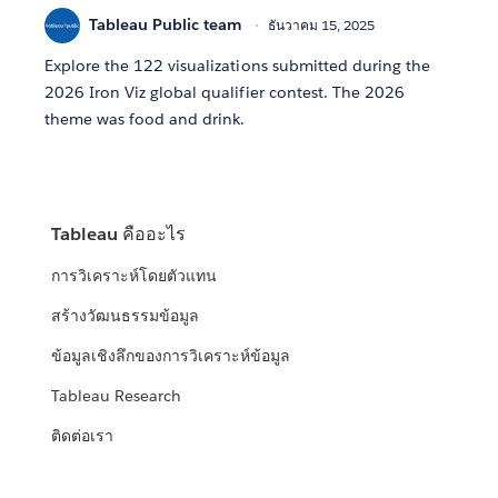
Tableau Public team
ธันวาคม 15, 2025
Explore the 122 visualizations submitted during the
2026 Iron Viz global qualifier contest. The 2026
theme was food and drink.
Tableau คืออะไร
การวิเคราะห์โดยตัวแทน
สร้างวัฒนธรรมข้อมูล
ข้อมูลเชิงลึกของการวิเคราะห์ข้อมูล
Tableau Research
ติดต่อเรา