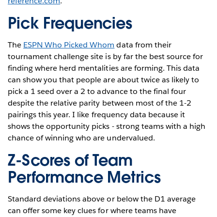
reference.com
.
Pick Frequencies
The
ESPN Who Picked Whom
data from their
tournament challenge site is by far the best source for
finding where herd mentalities are forming. This data
can show you that people are about twice as likely to
pick a 1 seed over a 2 to advance to the final four
despite the relative parity between most of the 1-2
pairings this year. I like frequency data because it
shows the opportunity picks - strong teams with a high
chance of winning who are undervalued.
Z-Scores of Team
Performance Metrics
Standard deviations above or below the D1 average
can offer some key clues for where teams have