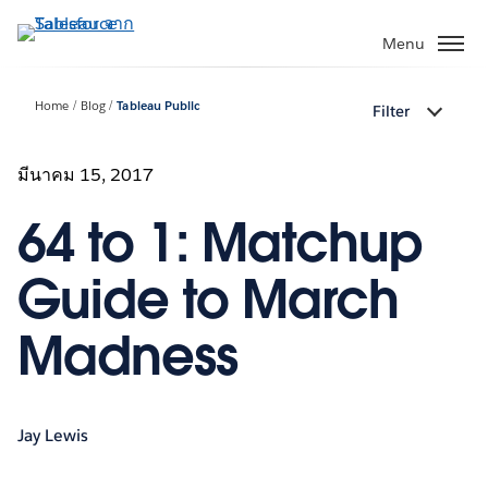
ข้าม
ไป
Menu
ที่
เนื้อหา
Home
Blog
Tableau Public
Filter
หลัก
มีนาคม 15, 2017
64 to 1: Matchup
Guide to March
Madness
Jay Lewis