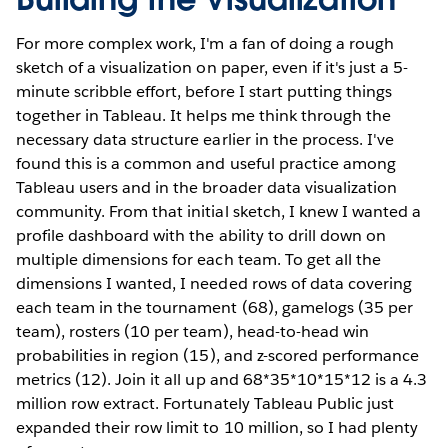
For more complex work, I'm a fan of doing a rough
sketch of a visualization on paper, even if it's just a 5-
minute scribble effort, before I start putting things
together in Tableau. It helps me think through the
necessary data structure earlier in the process. I've
found this is a common and useful practice among
Tableau users and in the broader data visualization
community. From that initial sketch, I knew I wanted a
profile dashboard with the ability to drill down on
multiple dimensions for each team. To get all the
dimensions I wanted, I needed rows of data covering
each team in the tournament (68), gamelogs (35 per
team), rosters (10 per team), head-to-head win
probabilities in region (15), and z-scored performance
metrics (12). Join it all up and 68*35*10*15*12 is a 4.3
million row extract. Fortunately Tableau Public just
expanded their row limit to 10 million, so I had plenty