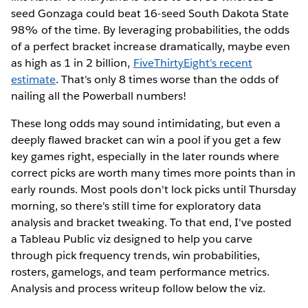
seed Gonzaga could beat 16-seed South Dakota State
98% of the time. By leveraging probabilities, the odds
of a perfect bracket increase dramatically, maybe even
as high as 1 in 2 billion,
FiveThirtyEight's recent
estimate
. That's only 8 times worse than the odds of
nailing all the Powerball numbers!
These long odds may sound intimidating, but even a
deeply flawed bracket can win a pool if you get a few
key games right, especially in the later rounds where
correct picks are worth many times more points than in
early rounds. Most pools don't lock picks until Thursday
morning, so there's still time for exploratory data
analysis and bracket tweaking. To that end, I've posted
a Tableau Public viz designed to help you carve
through pick frequency trends, win probabilities,
rosters, gamelogs, and team performance metrics.
Analysis and process writeup follow below the viz.