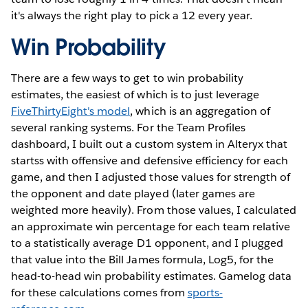
it's always the right play to pick a 12 every year.
Win Probability
There are a few ways to get to win probability
estimates, the easiest of which is to just leverage
FiveThirtyEight's model
, which is an aggregation of
several ranking systems. For the Team Profiles
dashboard, I built out a custom system in Alteryx that
startss with offensive and defensive efficiency for each
game, and then I adjusted those values for strength of
the opponent and date played (later games are
weighted more heavily). From those values, I calculated
an approximate win percentage for each team relative
to a statistically average D1 opponent, and I plugged
that value into the Bill James formula, Log5, for the
head-to-head win probability estimates. Gamelog data
for these calculations comes from
sports-