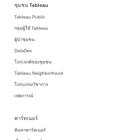
ชุมชน Tableau
Tableau Public
กลุ่มผู้ใช้ Tableau
ผู้นำชุมชน
DataDev
โปรเจกต์ของชุมชน
Tableau Neighborhood
โปรแกรมวิชาการ
เหตุการณ์
พาร์ทเนอร์
ค้นหาพาร์ทเนอร์