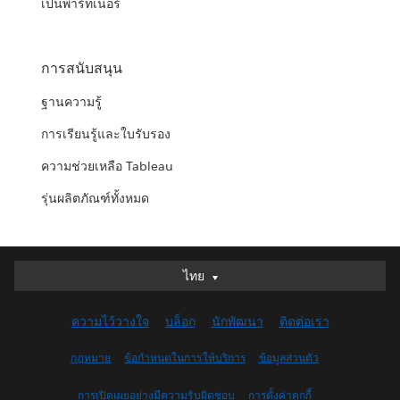
เป็นพาร์ทเนอร์
การสนับสนุน
ฐานความรู้
การเรียนรู้และใบรับรอง
ความช่วยเหลือ Tableau
รุ่นผลิตภัณฑ์ทั้งหมด
ไทย
ไทย
Deutsch
ความไว้วางใจ
บล็อก
นักพัฒนา
ติดต่อเรา
English (UK)
English (US)
กฎหมาย
ข้อกำหนดในการให้บริการ
ข้อมูลส่วนตัว
Español
การเปิดเผยอย่างมีความรับผิดชอบ
การตั้งค่าคุกกี้
Français (Canada)