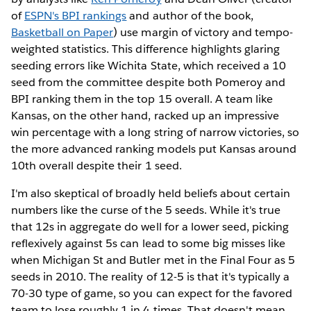
of
ESPN's BPI rankings
and author of the book,
Basketball on Paper
) use margin of victory and tempo-
weighted statistics. This difference highlights glaring
seeding errors like Wichita State, which received a 10
seed from the committee despite both Pomeroy and
BPI ranking them in the top 15 overall. A team like
Kansas, on the other hand, racked up an impressive
win percentage with a long string of narrow victories, so
the more advanced ranking models put Kansas around
10th overall despite their 1 seed.
I'm also skeptical of broadly held beliefs about certain
numbers like the curse of the 5 seeds. While it's true
that 12s in aggregate do well for a lower seed, picking
reflexively against 5s can lead to some big misses like
when Michigan St and Butler met in the Final Four as 5
seeds in 2010. The reality of 12-5 is that it's typically a
70-30 type of game, so you can expect for the favored
team to lose roughly 1 in 4 times. That doesn't mean