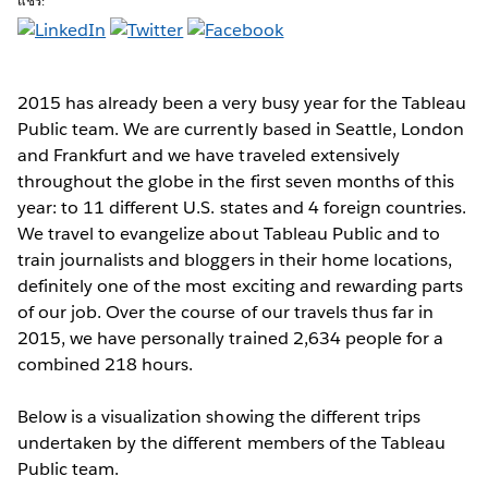
แชร์:
2015 has already been a very busy year
for the Tableau
Public team. We are currently based in Seattle, London
and Frankfurt and we have traveled extensively
throughout the globe in the first seven months of this
year: to 11 different U.S. states and 4 foreign countries.
We travel to evangelize about Tableau Public and to
train journalists and bloggers in their home locations,
definitely one of the most exciting and rewarding parts
of our job. Over the course of our travels thus far in
2015, we have personally trained 2,634 people for a
combined 218 hours.
Below is a visualization showing the different trips
undertaken by the different members of the Tableau
Public team.