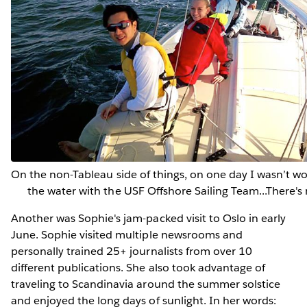
On the non-Tableau side of things, on one day I wasn’t wor
the water with the USF Offshore Sailing Team...There's m
Another was Sophie's jam-packed visit to Oslo in early
June. Sophie visited multiple newsrooms and
personally trained 25+ journalists from over 10
different publications. She also took advantage of
traveling to Scandinavia around the summer solstice
and enjoyed the long days of sunlight. In her words: