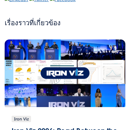
เรื่องราวที่เกี่ยวข้อง
Iron Viz