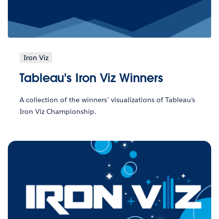
Iron Viz
Tableau's Iron Viz Winners
A collection of the winners' visualizations of Tableau's
Iron Viz Championship.