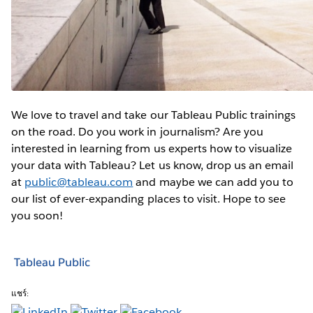
We love to travel and take our Tableau Public trainings
on the road. Do you work in journalism? Are you
interested in learning from us experts how to visualize
your data with Tableau? Let us know, drop us an email
at
public@tableau.com
and maybe we can add you to
our list of ever-expanding places to visit. Hope to see
you soon!
Tableau Public
แชร์: