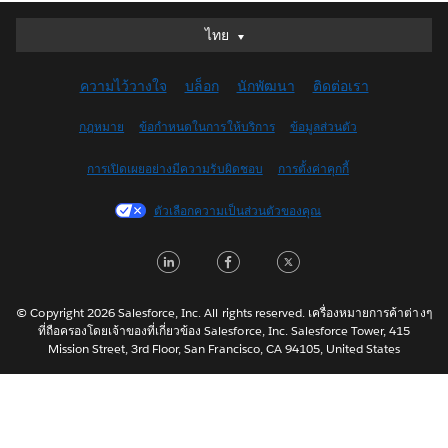
ไทย
ไทย
Deutsch
ความไว้วางใจ
บล็อก
นักพัฒนา
ติดต่อเรา
English (UK)
English (US)
กฎหมาย
ข้อกำหนดในการให้บริการ
ข้อมูลส่วนตัว
Español
การเปิดเผยอย่างมีความรับผิดชอบ
การตั้งค่าคุกกี้
Français (Canada)
Français (France)
ตัวเลือกความเป็นส่วนตัวของคุณ
Italiano
LinkedIn
Facebook
Twitter
日本語
한국어
Nederlands
© Copyright 2026 Salesforce, Inc. All rights reserved. เครื่องหมายการค้าต่างๆ
ที่ถือครองโดยเจ้าของที่เกี่ยวข้อง Salesforce, Inc. Salesforce Tower, 415
Português
Mission Street, 3rd Floor, San Francisco, CA 94105, United States
Svenska
简体中文
繁體中文