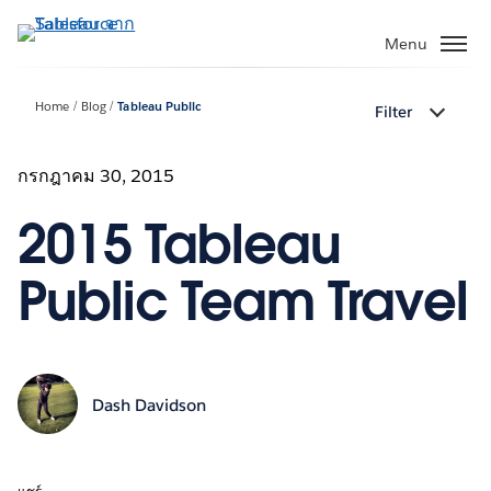
ข้าม
ไป
Menu
ที่
เนื้อหา
Home
Blog
Tableau Public
Filter
หลัก
กรกฎาคม 30, 2015
2015 Tableau
Public Team Travel
Dash Davidson