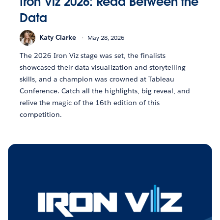
Iron Viz 2026: Read Between the
Data
Katy Clarke
May 28, 2026
The 2026 Iron Viz stage was set, the finalists
showcased their data visualization and storytelling
skills, and a champion was crowned at Tableau
Conference. Catch all the highlights, big reveal, and
relive the magic of the 16th edition of this
competition.