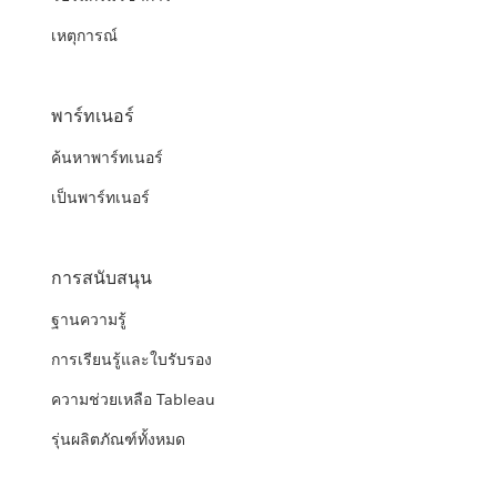
เหตุการณ์
พาร์ทเนอร์
ค้นหาพาร์ทเนอร์
เป็นพาร์ทเนอร์
การสนับสนุน
ฐานความรู้
การเรียนรู้และใบรับรอง
ความช่วยเหลือ Tableau
รุ่นผลิตภัณฑ์ทั้งหมด