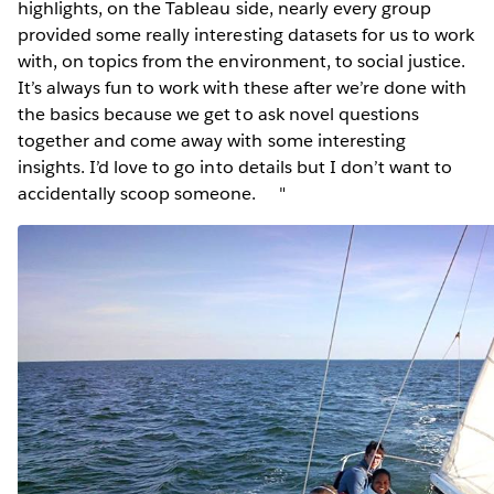
highlights, on the Tableau side, nearly every group
provided some really interesting datasets for us to work
with, on topics from the environment, to social justice.
It’s always fun to work with these after we’re done with
the basics because we get to ask novel questions
together and come away with some interesting
insights. I’d love to go into details but I don’t want to
accidentally scoop someone. "