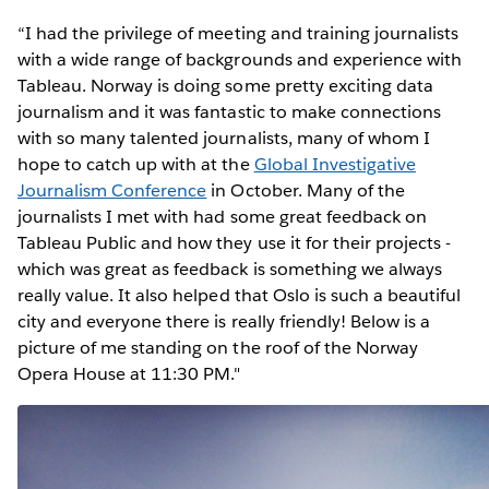
“I had the privilege of meeting and training journalists
with a wide range of backgrounds and experience with
Tableau. Norway is doing some pretty exciting data
journalism and it was fantastic to make connections
with so many talented journalists, many of whom I
hope to catch up with at the
Global Investigative
Journalism Conference
in October. Many of the
journalists I met with had some great feedback on
Tableau Public and how they use it for their projects -
which was great as feedback is something we always
really value. It also helped that Oslo is such a beautiful
city and everyone there is really friendly! Below is a
picture of me standing on the roof of the Norway
Opera House at 11:30 PM."