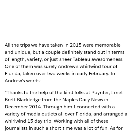
All the trips we have taken in 2015 were memorable
and unique, but a couple definitely stand out in terms
of length, variety, or just sheer Tableau awesomeness.
One of them was surely Andrew’s whirlwind tour of
Florida, taken over two weeks in early February. In
Andrew’s words:
“Thanks to the help of the kind folks at Poynter, I met
Brett Blackledge from the Naples Daily News in
December 2014. Through him I connected with a
variety of media outlets all over Florida, and arranged a
whirlwind 15 day trip. Working with all of these
journalists in such a short time was a lot of fun. As for