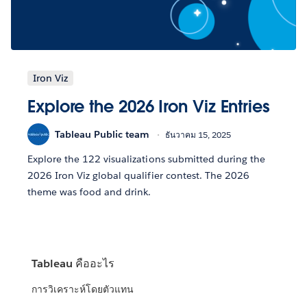
Iron Viz
Explore the 2026 Iron Viz Entries
Tableau Public team
ธันวาคม 15, 2025
Explore the 122 visualizations submitted during the
2026 Iron Viz global qualifier contest. The 2026
theme was food and drink.
Tableau คืออะไร
การวิเคราะห์โดยตัวแทน