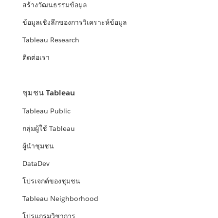
สร้างวัฒนธรรมข้อมูล
ข้อมูลเชิงลึกของการวิเคราะห์ข้อมูล
Tableau Research
ติดต่อเรา
ชุมชน Tableau
Tableau Public
กลุ่มผู้ใช้ Tableau
ผู้นำชุมชน
DataDev
โปรเจกต์ของชุมชน
Tableau Neighborhood
โปรแกรมวิชาการ