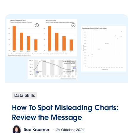
Data Skills
How To Spot Misleading Charts:
Review the Message
Sue Kraemer
24 Oktober, 2024