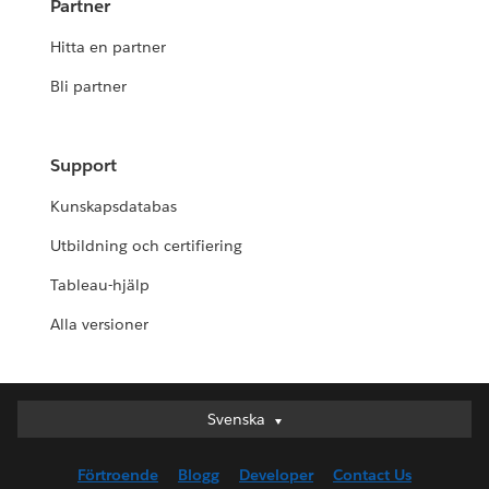
Partner
Hitta en partner
Bli partner
Support
Kunskapsdatabas
Utbildning och certifiering
Tableau-hjälp
Alla versioner
Svenska
Svenska
Deutsch
Förtroende
Blogg
Developer
Contact Us
English (UK)