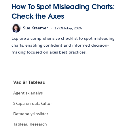
How To Spot Misleading Charts:
Check the Axes
Sue Kraemer
17 Oktober, 2024
Explore a comprehensive checklist to spot misleading
charts, enabling confident and informed decision-
making focused on axes best practices.
Vad är Tableau
Agentisk analys
Skapa en datakultur
Dataanalysinsikter
Tableau Research