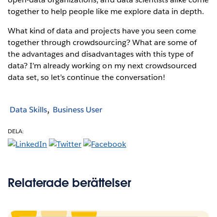
together to help people like me explore data in depth.
What kind of data and projects have you seen come
together through crowdsourcing? What are some of
the advantages and disadvantages with this type of
data? I’m already working on my next crowdsourced
data set, so let’s continue the conversation!
Data Skills
Business User
DELA:
Relaterade berättelser