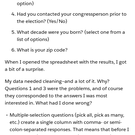
option)
Had you contacted your congressperson prior to
the election? (Yes/No)
What decade were you born? (select one from a
list of options)
What is your zip code?
When I opened the spreadsheet with the results, I got
a bit of a surprise.
My data needed cleaning—and a lot of it. Why?
Questions 1 and 3 were the problems, and of course
they corresponded to the answers I was most
interested in. What had I done wrong?
Multiple-selection questions (pick all, pick as many,
etc.) create a single column with comma- or semi-
colon-separated responses. That means that before I