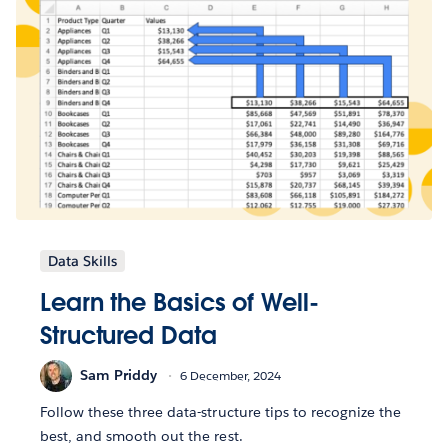
Data Skills
Learn the Basics of Well-
Structured Data
Sam Priddy
6 December, 2024
Follow these three data-structure tips to recognize the
best, and smooth out the rest.