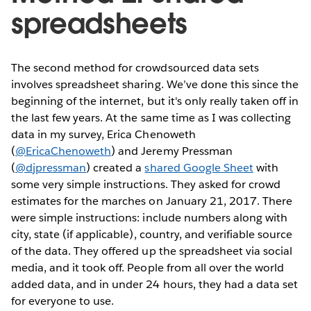
spreadsheets
The second method for crowdsourced data sets
involves spreadsheet sharing. We’ve done this since the
beginning of the internet, but it's only really taken off in
the last few years. At the same time as I was collecting
data in my survey, Erica Chenoweth
(
@EricaChenoweth
) and Jeremy Pressman
(
@djpressman
) created a
shared Google Sheet
with
some very simple instructions. They asked for crowd
estimates for the marches on January 21, 2017. There
were simple instructions: include numbers along with
city, state (if applicable), country, and verifiable source
of the data. They offered up the spreadsheet via social
media, and it took off. People from all over the world
added data, and in under 24 hours, they had a data set
for everyone to use.