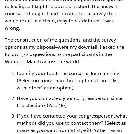
rolled in, so I kept the questions short, the answers
concise. I thought I had constructed a survey that
would result in a clean, easy-to-viz data set. I was
wrong.
The construction of the questions—and the survey
options at my disposal—were my downfall. I asked the
following six questions to the participants in the
Women's March across the world:
Identify your top three concerns for marching.
(Select no more than three options from a list,
with "other" as an option)
Have you contacted your congressperson since
the election? (Yes/No)
If you have contacted your congressperson, what
methods did you use to contact them? (Select as
many as you want from a list, with "other" as an