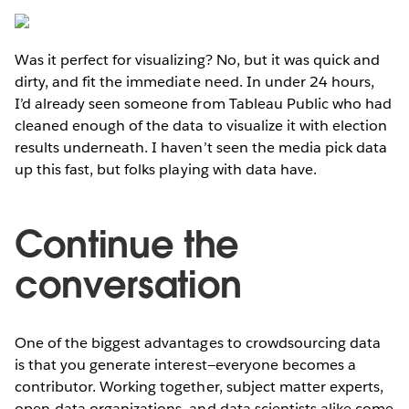
Was it perfect for visualizing? No, but it was quick and
dirty, and fit the immediate need. In under 24 hours,
I’d already seen someone from Tableau Public who had
cleaned enough of the data to visualize it with election
results underneath. I haven’t seen the media pick data
up this fast, but folks playing with data have.
Continue the
conversation
One of the biggest advantages to crowdsourcing data
is that you generate interest—everyone becomes a
contributor. Working together, subject matter experts,
open-data organizations, and data scientists alike come