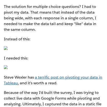
The solution for multiple choice questions? I had to
pivot my data. That means that instead of the data
being wide, with each response in a single column, I
needed to make the data tall and keep "like" data in
the same column.
Instead of this:
I needed this:
Steve Wexler has
a terrific post on pivoting your data in
Tableau
, and it’s worth a read.
Because of the way I’d built the survey, I was trying to
collect live data with Google Forms while pivoting and
analyzing. Ultimately, I captured the data in a static file