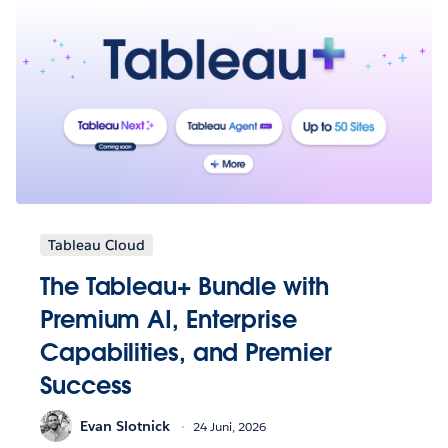
Tableau Cloud
The Tableau+ Bundle with
Premium AI, Enterprise
Capabilities, and Premier
Success
Evan Slotnick
24 Juni, 2026