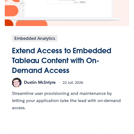
Embedded Analytics
Extend Access to Embedded
Tableau Content with On-
Demand Access
Dustin McIntyre
22 Juli, 2026
Streamline user provisioning and maintenance by
letting your application take the lead with on-demand
access.