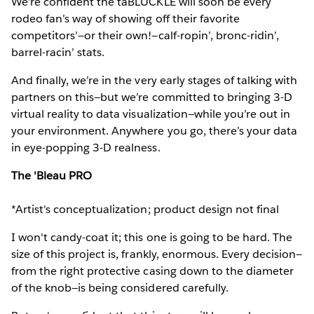
We’re confident the taBLUCKLE will soon be every
rodeo fan’s way of showing off their favorite
competitors’—or their own!—calf-ropin’, bronc-ridin’,
barrel-racin’ stats.
And finally, we’re in the very early stages of talking with
partners on this—but we’re committed to bringing 3-D
virtual reality to data visualization—while you’re out in
your environment. Anywhere you go, there’s your data
in eye-popping 3-D realness.
The 'Bleau PRO
*Artist's conceptualization; product design not final
I won't candy-coat it; this one is going to be hard. The
size of this project is, frankly, enormous. Every decision—
from the right protective casing down to the diameter
of the knob—is being considered carefully.