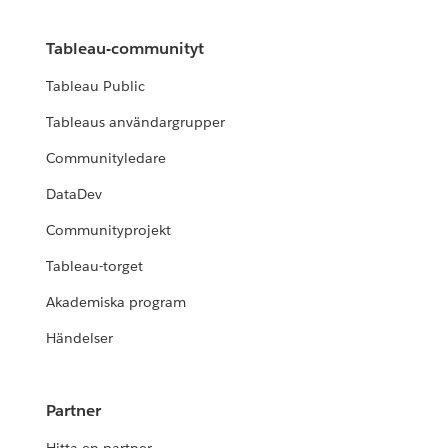
Tableau-communityt
Tableau Public
Tableaus användargrupper
Communityledare
DataDev
Communityprojekt
Tableau-torget
Akademiska program
Händelser
Partner