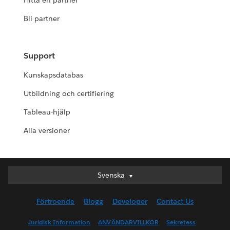
Hitta en partner
Bli partner
Support
Kunskapsdatabas
Utbildning och certifiering
Tableau-hjälp
Alla versioner
Svenska
Svenska
Deutsch
Förtroende
Blogg
Developer
Contact Us
English (UK)
English (US)
Juridisk Information
ANVÄNDARVILLKOR
Sekretess