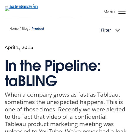
Gå
vidare
Menu
till
huvudinnehållet
Home
Blog
Product
Filter
April 1, 2015
In the Pipeline:
taBLING
When a company grows as fast as Tableau,
sometimes the unexpected happens. This is
one of those times. Recently we were alerted
to the fact that video of a confidential
Tableau product marketing meeting was
uploaded to YouTube. We’ve never had a leak