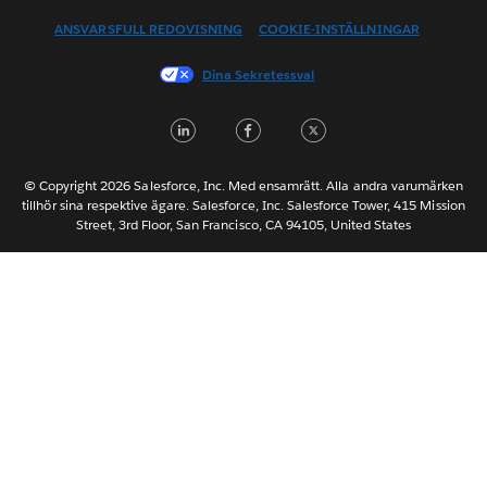
Español
ANSVARSFULL REDOVISNING
COOKIE-INSTÄLLNINGAR
Français (Canada)
Français (France)
Dina Sekretessval
Italiano
LinkedIn
Facebook
Twitter
日本語
한국어
Nederlands
© Copyright 2026 Salesforce, Inc. Med ensamrätt. Alla andra varumärken
tillhör sina respektive ägare. Salesforce, Inc. Salesforce Tower, 415 Mission
Português
Street, 3rd Floor, San Francisco, CA 94105, United States
ไทย
简体中文
繁體中文