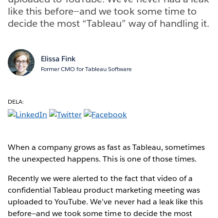
like this before—and we took some time to
decide the most “Tableau” way of handling it.
Elissa Fink
Former CMO for Tableau Software
DELA:
When a company grows as fast as Tableau, sometimes
the unexpected happens. This is one of those times.
Recently we were alerted to the fact that video of a
confidential Tableau product marketing meeting was
uploaded to YouTube. We’ve never had a leak like this
before—and we took some time to decide the most