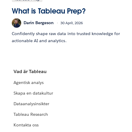
What is Tableau Prep?
Darin Bergeson
30 April, 2026
Confidently shape raw data into trusted knowledge for
actionable AI and analytics.
Vad är Tableau
Agentisk analys
Skapa en datakultur
Dataanalysinsikter
Tableau Research
Kontakta oss