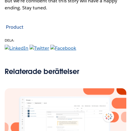
But we're confident that this story will have a happy
ending. Stay tuned.
Product
DELA:
Relaterade berättelser