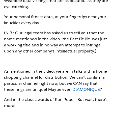
Wearable data viz rings that are as beautiful as they are
eye-catching.
Your personal fitness data,
at your fingertips
near your
knuckles every day.
(N.B.: Our legal team has asked us to tell you that the
name mentioned in the video—the Best Fit Bit—was just
a working title and in no way an attempt to infringe
upon any other company’s intellectual property.)
As mentioned in the video, we are in talks with a home
shopping channel for distribution. We can’t confirm a
particular channel right now, but we CAN say that
these rings are unique! Maybe even
DIAMONIQUE
?
And in the classic words of Ron Popeil: But wait, there's
more!