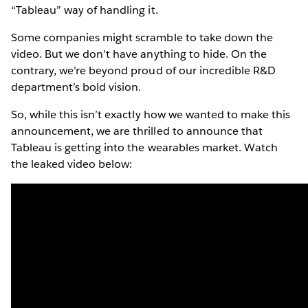
“Tableau” way of handling it.
Some companies might scramble to take down the
video. But we don’t have anything to hide. On the
contrary, we’re beyond proud of our incredible R&D
department’s bold vision.
So, while this isn’t exactly how we wanted to make this
announcement, we are thrilled to announce that
Tableau is getting into the wearables market. Watch
the leaked video below: