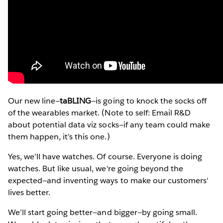
Our new line—
taBLING
—is going to knock the socks off
of the wearables market. (Note to self: Email R&D
about potential data viz socks—if any team could make
them happen, it’s this one.)
Yes, we’ll have watches. Of course. Everyone is doing
watches. But like usual, we're going beyond the
expected—and inventing ways to make our customers'
lives better.
We’ll start going better—and bigger—by going small.