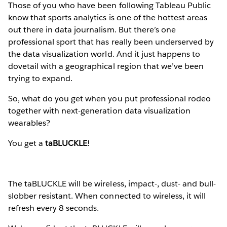
Those of you who have been following Tableau Public
know that sports analytics is one of the hottest areas
out there in data journalism. But there’s one
professional sport that has really been underserved by
the data visualization world. And it just happens to
dovetail with a geographical region that we’ve been
trying to expand.
So, what do you get when you put professional rodeo
together with next-generation data visualization
wearables?
You get a
taBLUCKLE
!
The taBLUCKLE will be wireless, impact-, dust- and bull-
slobber resistant. When connected to wireless, it will
refresh every 8 seconds.