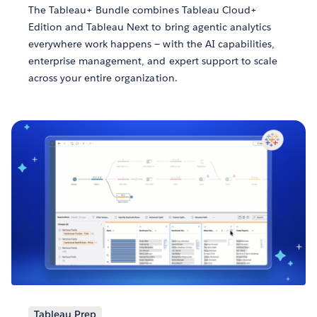
The Tableau+ Bundle combines Tableau Cloud+
Edition and Tableau Next to bring agentic analytics
everywhere work happens — with the AI capabilities,
enterprise management, and expert support to scale
across your entire organization.
Tableau Prep