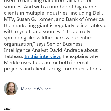
used to handling data from all kinds of
sources. And with a number of big-name
clients in multiple industries—including Dell,
MTV, Susan G. Komen, and Bank of America—
the marketing giant is regularly using Tableau
with myriad data sources. “It’s actually
spreading like wildfire across our entire
organization,” says Senior Business
Intelligence Analyst David Andrade about
Tableau.
In this interview
, he explains why
Merkle uses Tableau for both internal
projects and client-facing communications.
Michelle Wallace
DELA: