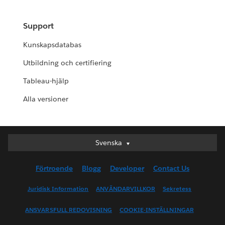
Support
Kunskapsdatabas
Utbildning och certifiering
Tableau-hjälp
Alla versioner
Svenska
Svenska
Deutsch
Förtroende
Blogg
Developer
Contact Us
English (UK)
English (US)
Juridisk Information
ANVÄNDARVILLKOR
Sekretess
Español
ANSVARSFULL REDOVISNING
COOKIE-INSTÄLLNINGAR
Français (Canada)