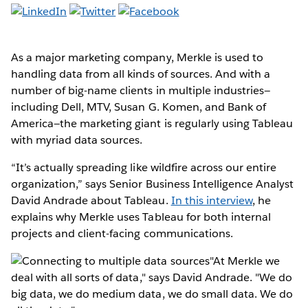
As a major marketing company, Merkle is used to
handling data from all kinds of sources. And with a
number of big-name clients in multiple industries—
including Dell, MTV, Susan G. Komen, and Bank of
America—the marketing giant is regularly using Tableau
with myriad data sources.
“It’s actually spreading like wildfire across our entire
organization,” says Senior Business Intelligence Analyst
David Andrade about Tableau.
In this interview
, he
explains why Merkle uses Tableau for both internal
projects and client-facing communications.
"At Merkle we
deal with all sorts of data," says David Andrade. "We do
big data, we do medium data, we do small data. We do