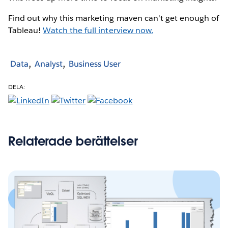
Find out why this marketing maven can't get enough of
Tableau!
Watch the full interview now.
Data
Analyst
Business User
DELA:
Relaterade berättelser