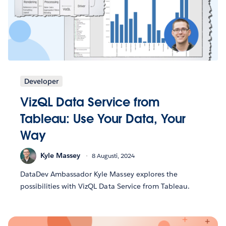
Developer
VizQL Data Service from
Tableau: Use Your Data, Your
Way
Kyle Massey
8 Augusti, 2024
DataDev Ambassador Kyle Massey explores the
possibilities with VizQL Data Service from Tableau.