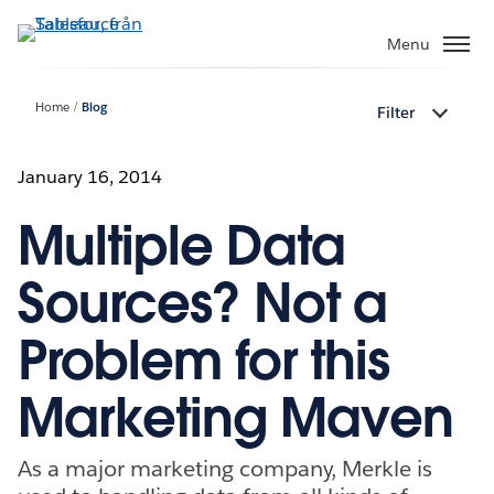
Gå
vidare
Menu
till
huvudinnehållet
Home
Blog
Filter
January 16, 2014
Multiple Data
Sources? Not a
Problem for this
Marketing Maven
As a major marketing company, Merkle is