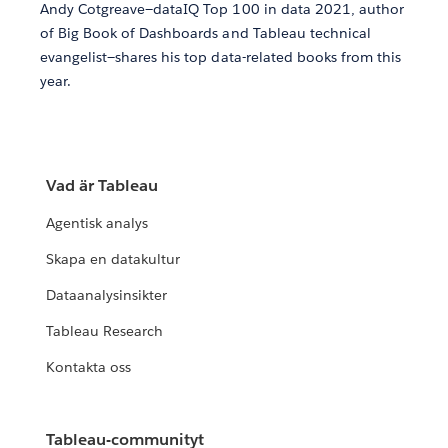
Andy Cotgreave—dataIQ Top 100 in data 2021, author
of Big Book of Dashboards and Tableau technical
evangelist—shares his top data-related books from this
year.
Vad är Tableau
Agentisk analys
Skapa en datakultur
Dataanalysinsikter
Tableau Research
Kontakta oss
Tableau-communityt