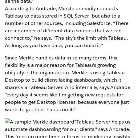
all the data."
According to Andrade, Merkle primarily connects
Tableau to data stored in SQL Server—but also to a
number of other sources, including Salesforce. “There
are a number of different data sources that we can
connect to,” he says. “The sky’s the limit with Tableau.
As long as you have data, you can build it.”
Since Merkle handles data in so many forms, this
flexibility is a major reason for Tableau's growing
ubiquity in the organization. Merkle is using Tableau
Desktop to build client-facing dashboards, which it
shares via Tableau Server. And internally, says Andrade,
“every day it seems like I’m getting new requests for
people to get Desktop licenses, because everyone just
wants to get their hands on it.”
"Tableau Server helps us
automate dashboarding for our clients," says Andrade.
This frees up more time to focus on marketing insights.