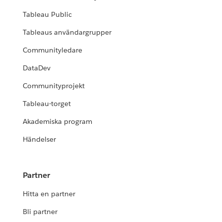
Tableau Public
Tableaus användargrupper
Communityledare
DataDev
Communityprojekt
Tableau-torget
Akademiska program
Händelser
Partner
Hitta en partner
Bli partner