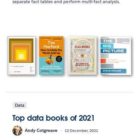
separate fact tables and perform multi-fact analysis.
Data
Top data books of 2021
Andy Cotgreave
12 December, 2021