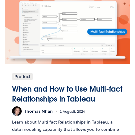
Product
When and How to Use Multi-fact
Relationships in Tableau
Thomas Nhan
1 Augusti, 2024
Learn about Multi-fact Relationships in Tableau, a
data modeling capability that allows you to combine