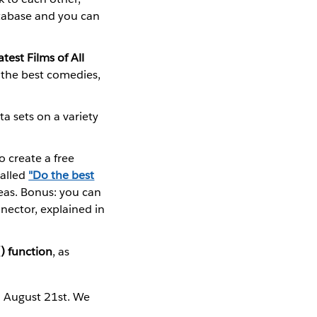
atabase and you can
est Films of All
e the best comedies,
a sets on a variety
 create a free
called
"Do the best
eas. Bonus: you can
nector, explained in
) function
, as
n August 21st. We