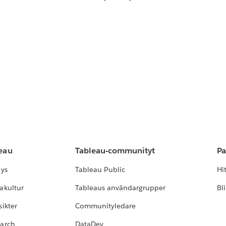
leau
Tableau-communityt
Pa
lys
Tableau Public
Hi
akultur
Tableaus användargrupper
Bl
ikter
Communityledare
earch
DataDev