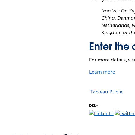
Iron Viz: On Sa
China, Denmark
Netherlands, N
Kingdom or the
Enter the 
For more details, vis
Learn more
Tableau Public
DELA: