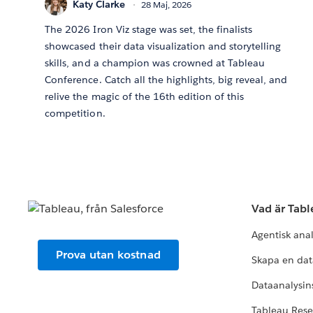
Katy Clarke
28 Maj, 2026
The 2026 Iron Viz stage was set, the finalists
showcased their data visualization and storytelling
skills, and a champion was crowned at Tableau
Conference. Catch all the highlights, big reveal, and
relive the magic of the 16th edition of this
competition.
Vad är Tab
Agentisk ana
Prova utan kostnad
Skapa en dat
Dataanalysins
Tableau Res