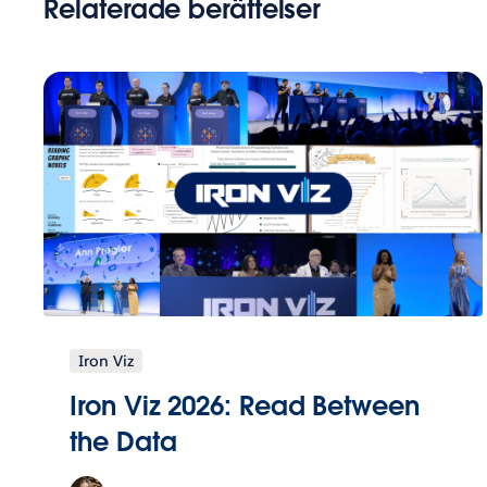
Relaterade berättelser
Iron Viz
Iron Viz 2026: Read Between
the Data