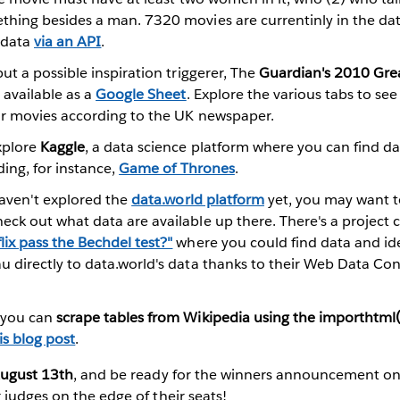
thing besides a man. 7320 movies are currentinly in the d
 data
via an API
.
but a possible inspiration triggerer, The
Guardian's 2010 Great
 available as a
Google Sheet
. Explore the various tabs to se
or movies according to the UK newspaper.
xplore
Kaggle
, a data science platform where you can find dat
ding, for instance,
Game of Thrones
.
 haven't explored the
data.world platform
yet, you may want to
eck out what data are available up there. There's a project 
ix pass the Bechdel test?"
where you could find data and id
u directly to data.world's data thanks to their Web Data Con
 you can
scrape tables from Wikipedia using the importhtml(
is blog post
.
ugust 13th
, and be ready for the winners announcement o
 judges on the edge of their seats!