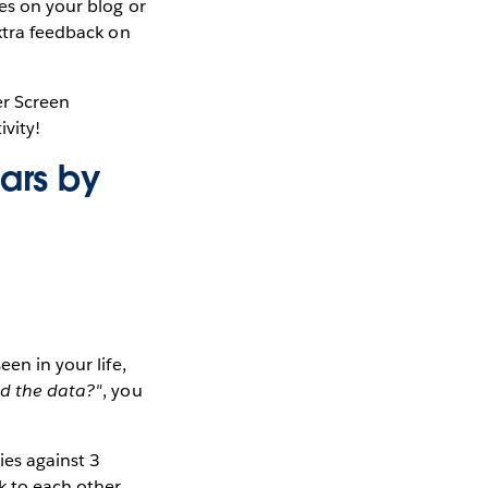
tes on your blog or
extra feedback on
er Screen
ivity!
cars by
en in your life,
nd the data?"
, you
ies against 3
k to each other,