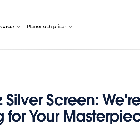
surser
Planer och priser
undberättelser
sub-navigation for Lösningar
Toggle sub-navigation for Resurser
Toggle sub-navigation for Planer och p
z Silver Screen: We'r
g for Your Masterpie