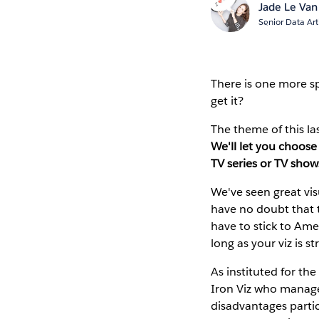
Jade Le Van
Senior Data Art
There is one more spo
get it?
The theme of this la
We'll let you choose 
TV series or TV show
We've seen great vis
have no doubt that t
have to stick to Ame
long as your viz is s
As instituted for th
Iron Viz who manages
disadvantages partic