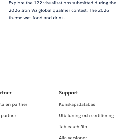
Explore the 122 visualizations submitted during the
2026 Iron Viz global qualifier contest. The 2026
theme was food and drink.
rtner
Support
tta en partner
Kunskapsdatabas
i partner
Utbildning och certifiering
Tableau-hjälp
Alla versioner