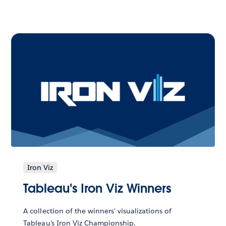
Iron Viz
Tableau's Iron Viz Winners
A collection of the winners' visualizations of
Tableau's Iron Viz Championship.