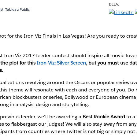
DELA:
ist, Tableau Public
t for the Iron Viz Finals in Las Vegas!
Are you ready to creat
st Iron Viz 2017 feeder contest should inspire all movie-lov
the plot for this
Iron Viz: Silver Screen
, but you must use
dat
s
.
ualizations revolving around the Oscars or popular series ov
his theme will resonate with each and everyone of you. Do n
rican blockbusters or series, Bollywood or European cinema a
trong in analysis, design and storytelling.
e previous feeder, we'll be awarding a
Best Rookie Award
to a 
 to flabbergast our judges! We will also stay away from any T
ipants from countries where Twitter is not big or simply not a