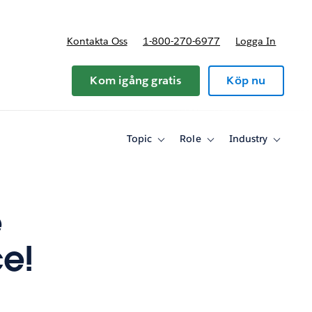
Kontakta Oss
1-800-270-6977
Logga In
riser
Kom igång gratis
Köp nu
Topic
Role
Industry
Toggle
Toggle
Toggle
sub-
sub-
sub-
navigation
navigation
navigati
for
for
for
Topic
Role
Industry
e
ce!