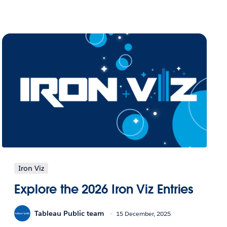
Iron Viz
Explore the 2026 Iron Viz Entries
Tableau Public team
15 December, 2025