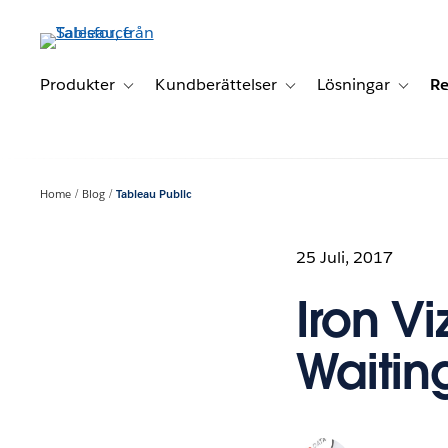
Gå
vidare
till
huvudinnehållet
Produkter
Kundberättelser
Lösningar
Re
Toggle sub-navigation for Produkter
Toggle sub-navigation for K
Toggle 
Home
Blog
Tableau Public
25 Juli, 2017
Iron Vi
Waitin