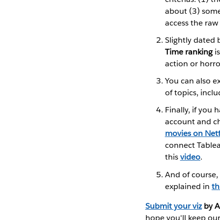
about (3) some
access the raw
Slightly dated 
Time ranking
is
action or horr
You can also e
of topics, inclu
Finally, if you
account and ch
movies on Netfl
connect Tablea
this
video
.
And of course,
explained in
th
Submit your viz
by A
hope you'll keep our