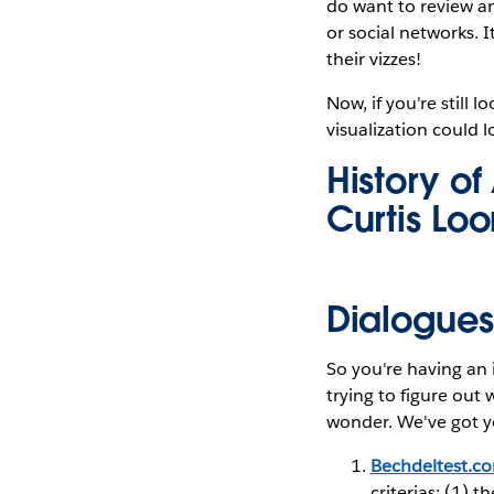
do want to review an
or social networks. 
their vizzes!
Now, if you're still 
visualization could l
History o
Curtis Lo
Dialogues 
So you're having an i
trying to figure ou
wonder. We've got y
Bechdeltest.c
criterias: (1) 