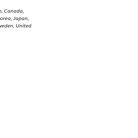
um, Canada,
Korea, Japan,
weden, United