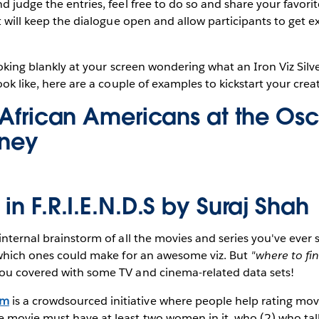
d judge the entries, feel free to do so and share your favori
It will keep the dialogue open and allow participants to get 
looking blankly at your screen wondering what an Iron Viz Silv
ook like, here are a couple of examples to kickstart your creat
f African Americans at the Os
oney
in F.R.I.E.N.D.S by
Suraj Shah
nternal brainstorm of all the movies and series you've ever se
t which ones could make for an awesome viz. But
"where to fi
ou covered with some TV and cinema-related data sets!
om
is a crowdsourced initiative where people help rating mov
the movie must have at least two women in it, who (2) who tal