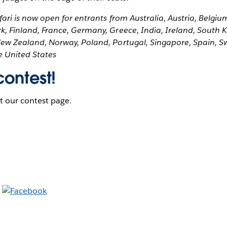
fari is now open for entrants from Australia, Austria, Belgi
, Finland, France, Germany, Greece, India, Ireland, South 
ew Zealand, Norway, Poland, Portugal, Singapore, Spain, S
 United States
contest!
it our contest page.