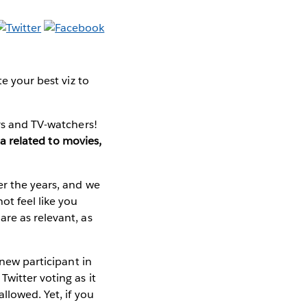
e your best viz to
ers and TV-watchers!
a related to movies,
er the years, and we
ot feel like you
re as relevant, as
new participant in
witter voting as it
llowed. Yet, if you