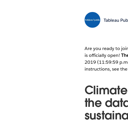
Tableau Pub
Are you ready to joi
is officially open!
The
2019 (11:59:59 p.m. 
instructions, see th
Climate
the dat
sustaina