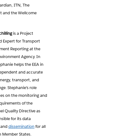
ardian, ITN, The
t and the Wellcome
hilling
is a Project
 Expert for Transport
ment Reporting at the
vironment Agency. In
tephanie helps the EEA in
dependent and accurate
nergy, transport, and
ge. Stephanie’s role
ses on the monitoring and
equirements of the
l Quality Directive as
sible for its data
and
dissemination
for all
n Member States.