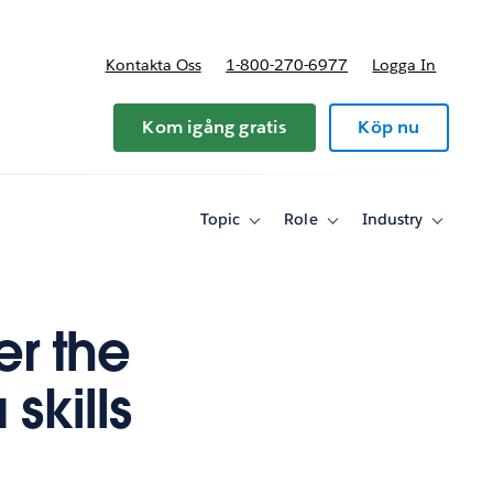
Kontakta Oss
1-800-270-6977
Logga In
riser
Kom igång gratis
Köp nu
Topic
Role
Industry
Toggle
Toggle
Toggle
sub-
sub-
sub-
navigation
navigation
navigati
for
for
for
Topic
Role
Industry
er the
skills