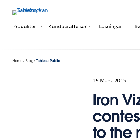
Gå
vidare
till
huvudinnehållet
Produkter
Kundberättelser
Lösningar
Re
Toggle sub-navigation for Produkter
Toggle sub-navigation for K
Toggle 
Home
Blog
Tableau Public
15 Mars, 2019
Iron Vi
contes
to the 