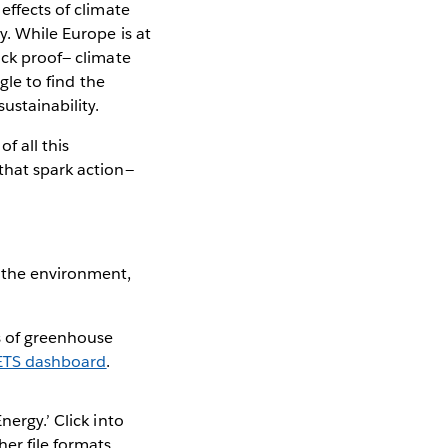
effects of climate
y. While Europe is at
ack proof— climate
ggle to find the
ustainability.
f all this
that spark action—
 the environment,
s of greenhouse
ETS dashboard
.
nergy.’ Click into
er file formats.