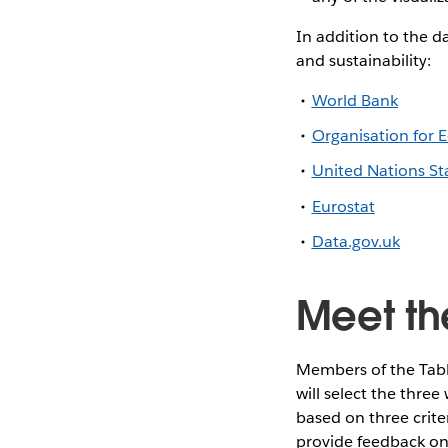
In addition to the d
and sustainability:
World Bank
Organisation for
United Nations Sta
Eurostat
Data.gov.uk
Meet th
Members of the Tabl
will select the thre
based on three criter
provide feedback on 