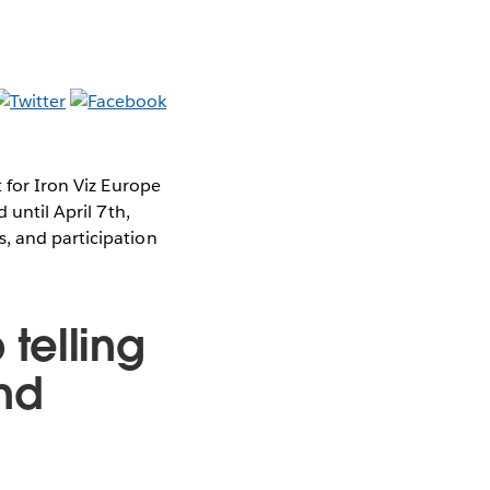
t for Iron Viz Europe
 until April 7th,
, and participation
telling
nd