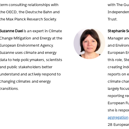
term consulting relationships with
with The Gu
the OECD, the Deutsche Bahn and
Independen
the Max Planck Research Society.
Trust.
Suzanne Dael
is an expert in Climate
Stephanie Sc
Change Mitigation and Energy at the
Manager and
European Environment Agency.
and Environ
Suzanne uses climate and energy
European En
data to help policymakers, scientists
this role, S
and public stakeholders better
creating in
understand and actively respond to
reports on e
changing climates and energy
climate chan
transitions.
largely focu
reporting r
European Fue
she is respon
aggregation
28 Europea