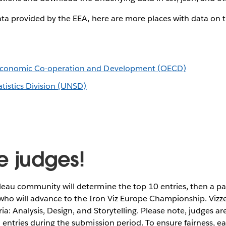
ata provided by the EEA, here are more places with data on t
 Economic Co-operation and Development (OECD)
tistics Division (UNSD)
e judges!
eau community will determine the top 10 entries, then a pa
e who will advance to the Iron Viz Europe Championship. Vizze
ia: Analysis, Design, and Storytelling. Please note, judges ar
entries during the submission period. To ensure fairness, ea