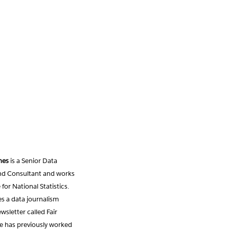
nes
is a Senior Data
and Consultant and works
 for National Statistics.
s a data journalism
sletter called Fair
e has previously worked