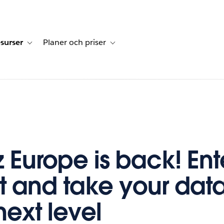
surser
Planer och priser
undberättelser
sub-navigation for Lösningar
Toggle sub-navigation for Resurser
Toggle sub-navigation for Planer och p
z Europe is back! Ent
t and take your data 
next level