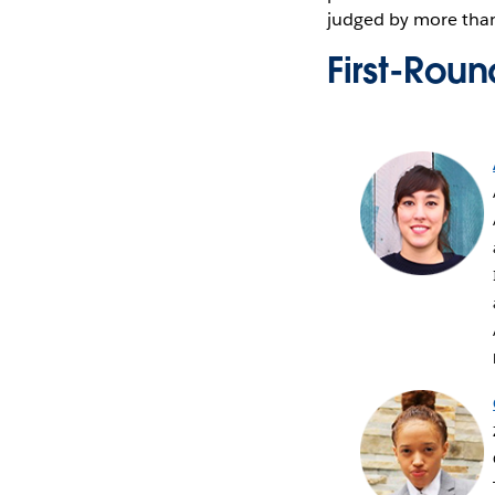
judged by more than
First-Rou