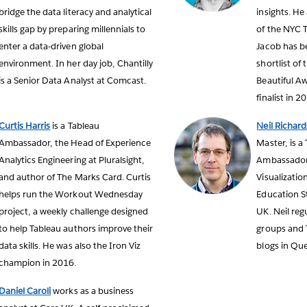
bridge the data literacy and analytical
insights. He
skills gap by preparing millennials to
of the NYC 
enter a data-driven global
Jacob has be
environment. In her day job, Chantilly
shortlist of
is a Senior Data Analyst at Comcast.
Beautiful Aw
finalist in 2
Curtis Harris
is a Tableau
Neil Richard
Ambassador, the Head of Experience
Master, is a
Analytics Engineering at Pluralsight,
Ambassador,
and author of The Marks Card. Curtis
Visualizatio
helps run the Workout Wednesday
Education St
project, a weekly challenge designed
UK. Neil reg
to help Tableau authors improve their
groups and 
data skills. He was also the Iron Viz
blogs in Que
champion in 2016.
Daniel Caroli
works as a business