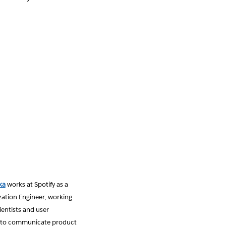
ka
works at Spotify as a
zation Engineer, working
ientists and user
 to communicate product