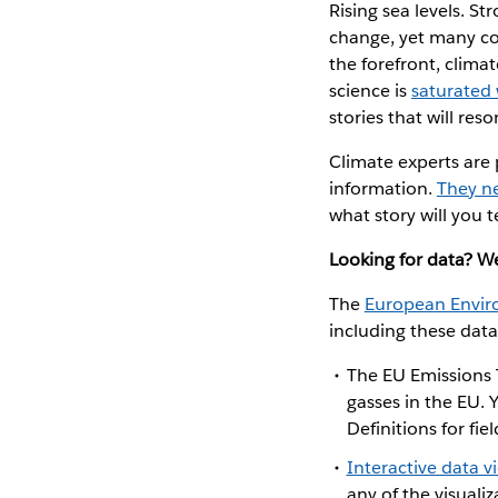
Rising sea levels. S
change, yet many cou
the forefront, clima
science is
saturated 
stories that will re
Climate experts are p
information.
They n
what story will you t
Looking for data? W
The
European Envir
including these data
The
EU Emissions 
gasses in the EU.
Definitions for f
Interactive data v
any of the visuali