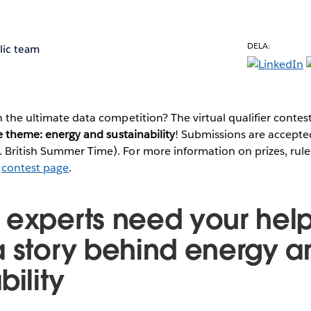
DELA:
lic team
n the ultimate data competition? The virtual qualifier contes
 theme: energy and sustainability
! Submissions are accepted
British Summer Time). For more information on prizes, rules
e
contest page
.
 experts need your help 
a story behind energy a
bility