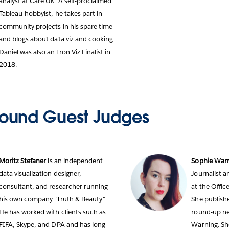
analyst at Care UK. A self-proclaimed
Tableau-hobbyist, he takes part in
community projects in his spare time
and blogs about data viz and cooking.
Daniel was also an Iron Viz Finalist in
2018.
ound Guest Judges
Moritz Stefaner
is an independent
Sophie War
data visualization designer,
Journalist 
consultant, and researcher running
at the Office
his own company "Truth & Beauty."
She publishe
He has worked with clients such as
round-up new
FIFA, Skype, and DPA and has long-
Warning. Sh