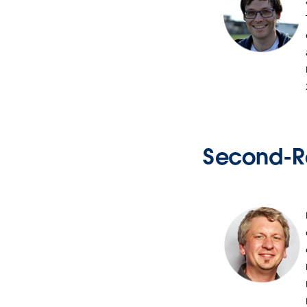
Second-R