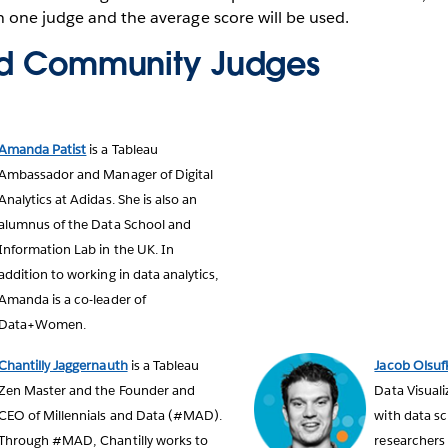
 one judge and the average score will be used.
nd Community Judges
Amanda Patist
is a Tableau
Ambassador and Manager of Digital
Analytics at Adidas. She is also an
alumnus of the Data School and
Information Lab in the UK. In
addition to working in data analytics,
Amanda is a co-leader of
Data+Women.
Chantilly Jaggernauth
is a Tableau
Jacob Olsuf
Zen Master and the Founder and
Data Visuali
CEO of Millennials and Data (#MAD).
with data sc
Through #MAD, Chantilly works to
researchers