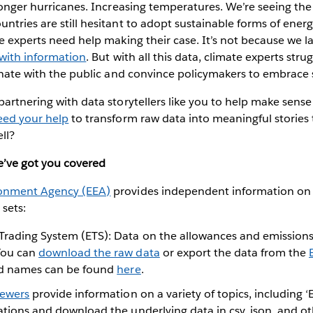
tronger hurricanes. Increasing temperatures. We’re seeing the 
ntries are still hesitant to adopt sustainable forms of energ
te experts need help making their case. It’s not because we l
with information
. But with all this data, climate experts stru
sonate with the public and convince policymakers to embrace s
artnering with data storytellers like you to help make sense o
eed your help
to transform raw data into meaningful stories 
ell?
e’ve got you covered
onment Agency (EEA)
provides independent information on
 sets:
Trading System (ETS): Data on the allowances and emission
 You can
download the raw data
or export the data from the
ield names can be found
here
.
iewers
provide information on a variety of topics, including ‘E
zations and download the underlying data in csv, json, and oth