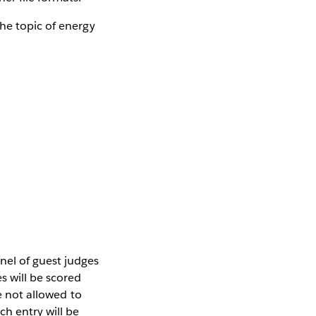
he topic of energy
nel of guest judges
s will be scored
e not allowed to
ch entry will be