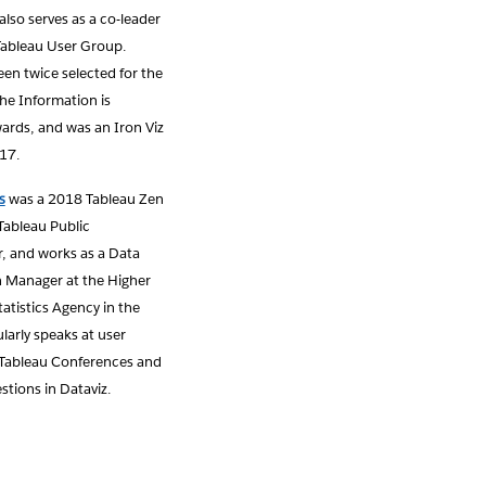
 also serves as a co-leader
Tableau User Group.
en twice selected for the
 the Information is
ards, and was an Iron Viz
017.
s
was a 2018 Tableau Zen
 Tableau Public
 and works as a Data
n Manager at the Higher
atistics Agency in the
ularly speaks at user
Tableau Conferences and
stions in Dataviz.