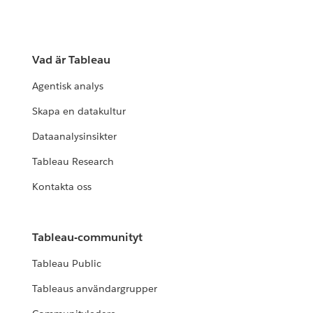
Vad är Tableau
Agentisk analys
Skapa en datakultur
Dataanalysinsikter
Tableau Research
Kontakta oss
Tableau-communityt
Tableau Public
Tableaus användargrupper