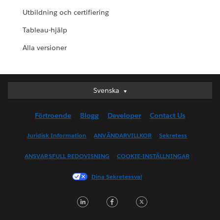
Utbildning och certifiering
Tableau-hjälp
Alla versioner
Svenska
Svenska
Deutsch
Förtroende
Blogg
Developer
Contact Us
English (UK)
English (US)
Juridisk Information
ANVÄNDARVILLKOR
Sekretess
Español
ANSVARSFULL REDOVISNING
COOKIE-INSTÄLLNINGAR
Français (Canada)
Français (France)
Dina Sekretessval
Italiano
LinkedIn
Facebook
Twitter
日本語
한국어