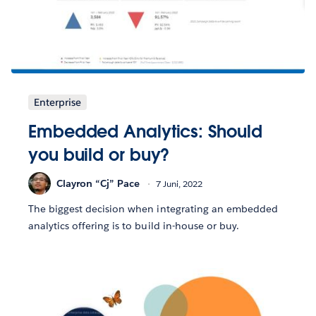
Enterprise
Embedded Analytics: Should
you build or buy?
Clayron “Cj” Pace
7 Juni, 2022
The biggest decision when integrating an embedded
analytics offering is to build in-house or buy.