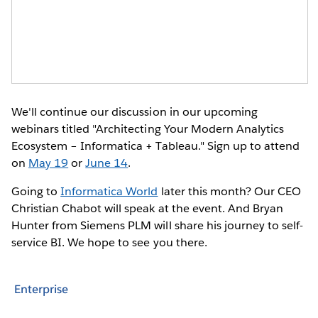
We'll continue our discussion in our upcoming
webinars titled "Architecting Your Modern Analytics
Ecosystem – Informatica + Tableau." Sign up to attend
on
May 19
or
June 14
.
Going to
Informatica World
later this month? Our CEO
Christian Chabot will speak at the event. And Bryan
Hunter from Siemens PLM will share his journey to self-
service BI. We hope to see you there.
Enterprise