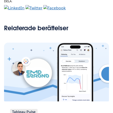
DELA:
Relaterade berättelser
Tableau Pulse