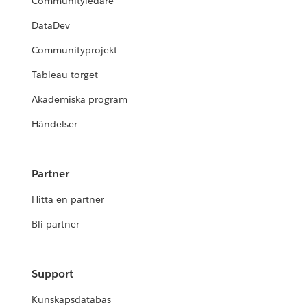
Communityledare
DataDev
Communityprojekt
Tableau-torget
Akademiska program
Händelser
Partner
Hitta en partner
Bli partner
Support
Kunskapsdatabas