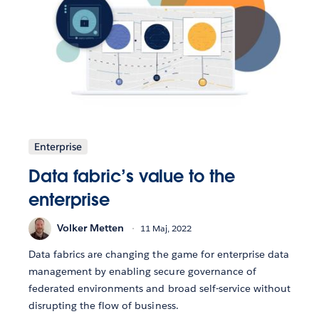
Enterprise
Data fabric’s value to the
enterprise
Volker Metten
11 Maj, 2022
Data fabrics are changing the game for enterprise data
management by enabling secure governance of
federated environments and broad self-service without
disrupting the flow of business.