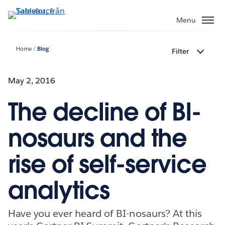
Gå
vidare
Menu
till
huvudinnehållet
Home
Blog
Filter
May 2, 2016
The decline of BI-
nosaurs and the
rise of self-service
analytics
Have you ever heard of BI-nosaurs? At this