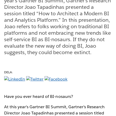
year's Gartner BI Summit, Gartner's Research
Director Joao Tapadinhas presented a
session titled “How to Architect a Modern BI
and Analytics Platform.” In this presentation,
Joao refers to folks working on traditional BI
platforms and not embracing new trends like
self-service BI as BI-nosaurs. If they do not
evaluate the new way of doing BI, Joao
suggests, they could become extinct.
DELA:
Have you ever heard of BI-nosaurs?
At this year's Gartner BI Summit, Gartner's Research
Director Joao Tapadinhas presented a session titled