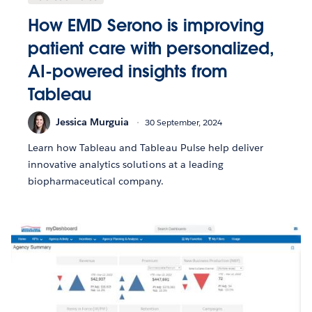
How EMD Serono is improving
patient care with personalized,
AI-powered insights from
Tableau
Jessica Murguia
30 September, 2024
Learn how Tableau and Tableau Pulse help deliver
innovative analytics solutions at a leading
biopharmaceutical company.