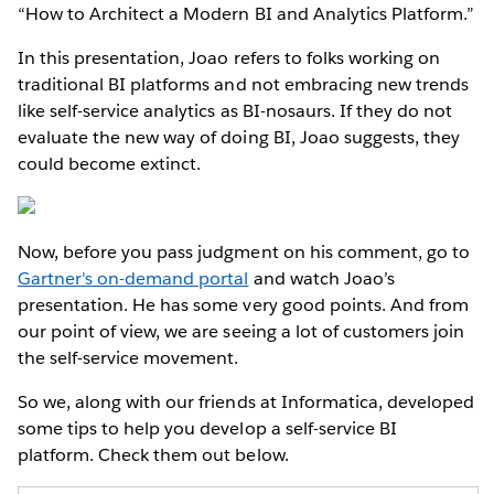
“How to Architect a Modern BI and Analytics Platform.”
In this presentation, Joao refers to folks working on
traditional BI platforms and not embracing new trends
like self-service analytics as BI-nosaurs. If they do not
evaluate the new way of doing BI, Joao suggests, they
could become extinct.
Now, before you pass judgment on his comment, go to
Gartner's on-demand portal
and watch Joao’s
presentation. He has some very good points. And from
our point of view, we are seeing a lot of customers join
the self-service movement.
So we, along with our friends at Informatica, developed
some tips to help you develop a self-service BI
platform. Check them out below.