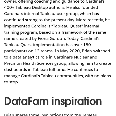
owner, offering coaching and guidance to Cardinal’s
400+ Tableau Desktop authors. He also founded
Cardinal’s internal Tableau user group, which has
continued strong to the present day. More recently, he
implemented Cardinal’s “Tableau Quest” internal
training program, based on a framework of the same
name created by Fiona Gordon. Today, Cardinal’s
Tableau Quest implementation has over 150
participants on 13 teams. In May 2020, Brian switched
to a data analytics role in Cardinal’s Nuclear and
Precision Health Sciences group, allowing him to create
dashboards in Tableau full-time. He continues to
manage Cardinal’s Tableau communities, with no plans
to stop.
DataFam inspiration
Brian shares some inspirations from the Tableau