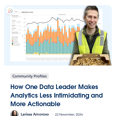
Community Profiles
How One Data Leader Makes
Analytics Less Intimidating and
More Actionable
Larissa Amoroso
22 November, 2024