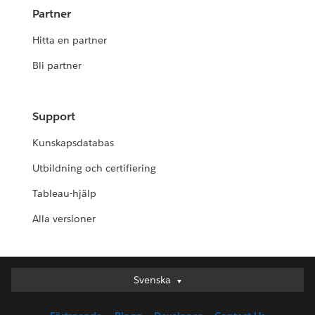
Partner
Hitta en partner
Bli partner
Support
Kunskapsdatabas
Utbildning och certifiering
Tableau-hjälp
Alla versioner
Svenska
Svenska
Deutsch