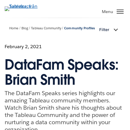
Gå
vidare
Menu
till
huvudinnehållet
Home
Blog
Tableau Community
Community Profiles
Filter
February 2, 2021
DataFam Speaks:
Brian Smith
The DataFam Speaks series highlights our
amazing Tableau community members.
Watch Brian Smith share his thoughts about
the Tableau Community and the power of
nurturing a data community within your
organization.