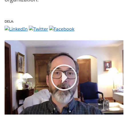
DELA:
Play
Video