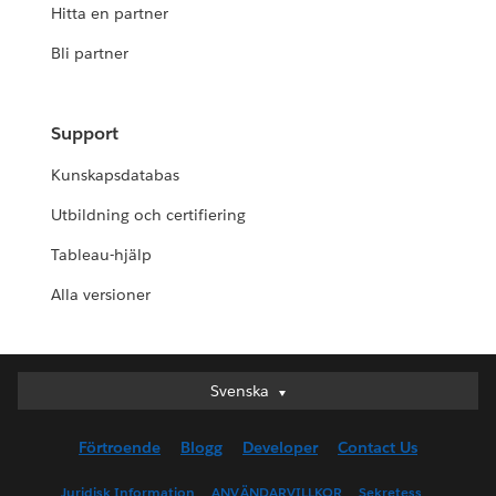
Hitta en partner
Bli partner
Support
Kunskapsdatabas
Utbildning och certifiering
Tableau-hjälp
Alla versioner
Svenska
Svenska
Deutsch
Förtroende
Blogg
Developer
Contact Us
English (UK)
English (US)
Juridisk Information
ANVÄNDARVILLKOR
Sekretess