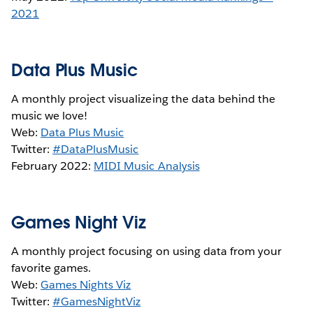
2021
Data Plus Music
A monthly project visualizeing the data behind the
music we love!
Web:
Data Plus Music
Twitter:
#DataPlusMusic
February 2022:
MIDI Music Analysis
Games Night Viz
A monthly project focusing on using data from your
favorite games.
Web:
Games Nights Viz
Twitter:
#GamesNightViz