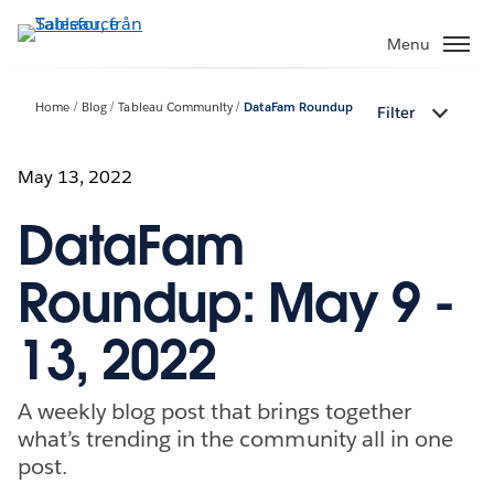
Gå
vidare
Menu
till
huvudinnehållet
Home
Blog
Tableau Community
DataFam Roundup
Filter
May 13, 2022
DataFam
Roundup: May 9 -
13, 2022
A weekly blog post that brings together
what’s trending in the community all in one
post.