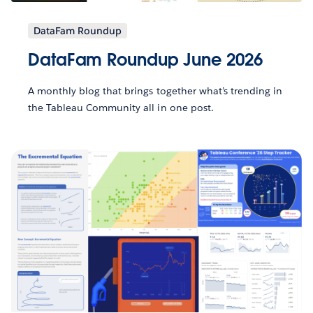
DataFam Roundup
DataFam Roundup June 2026
A monthly blog that brings together what’s trending in
the Tableau Community all in one post.