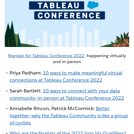
Register for Tableau Conference 2022
, happening virtually
and in-person
Priya Padham:
10 ways to make meaningful virtual
connections at Tableau Conference 2022
Sarah Bartlett:
10 ways to connect with your data
community—in person at Tableau Conference 2022
Annabelle Rincon, Patrick McCormick:
Better
together—why the Tableau Community is like a group
of cyclists
Who are the finalists of the 2022 Iron Viz Qualifiers?