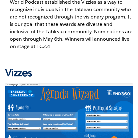
World Podcast established the Vizzies as a way to
recognize individuals in the Tableau community who
are not recognized through the visionary program. It
is our goal that these awards are diverse and
inclusive of the Tableau community. Nominations are
open through May 6th. Winners will announced live
on stage at TC22!
Vizzes