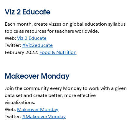
Viz 2 Educate
Each month, create vizzes on global education syllabus
topics as resources for teachers worldwide.
Web:
Viz 2 Educate
Twitter:
#Viz2educate
February 2022:
Food & Nutrition
Makeover Monday
Join the community every Monday to work with a given
data set and create better, more effective
visualizations.
Web:
Makeover Monday
Twitter:
#MakeoverMonday