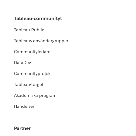
Tableau-communityt
Tableau Public
Tableaus användargrupper
Communityledare
DataDev
Communityprojekt
Tableau-torget
Akademiska program
Händelser
Partner