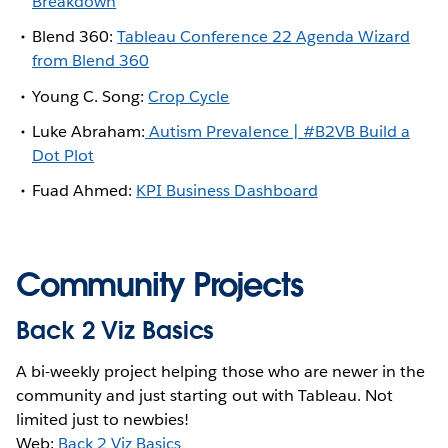
Breakdown
Blend 360:
Tableau Conference 22 Agenda Wizard
from Blend 360
Young C. Song:
Crop Cycle
Luke Abraham:
Autism Prevalence | #B2VB Build a
Dot Plot
Fuad Ahmed:
KPI Business Dashboard
Community Projects
Back 2 Viz Basics
A bi-weekly project helping those who are newer in the
community and just starting out with Tableau. Not
limited just to newbies!
Web:
Back 2 Viz Basics