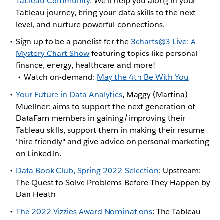
Tableau Community.
We'll help you along in your
Tableau journey, bring your data skills to the next
level, and nurture powerful connections.
Sign up to be a panelist for the
3charts@3 Live: A
Mystery Chart Show
featuring topics like personal
finance, energy, healthcare and more!
Watch on-demand:
May the 4th Be With You
Your Future in Data Analytics
, Maggy (Martina)
Muellner: aims to support the next generation of
DataFam members in gaining/improving their
Tableau skills, support them in making their resume
"hire friendly" and give advice on personal marketing
on LinkedIn.
Data Book Club, Spring 2022 Selection
: Upstream:
The Quest to Solve Problems Before They Happen by
Dan Heath
The 2022 Vizzies Award Nominations
: The Tableau