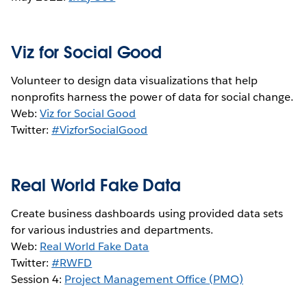
Viz for Social Good
Volunteer to design data visualizations that help
nonprofits harness the power of data for social change.
Web:
Viz for Social Good
Twitter:
#VizforSocialGood
Real World Fake Data
Create business dashboards using provided data sets
for various industries and departments.
Web:
Real World Fake Data
Twitter:
#RWFD
Session 4:
Project Management Office (PMO)