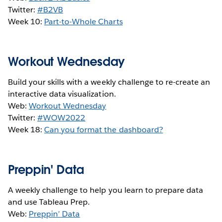
Twitter:
#B2VB
Week 10:
Part-to-Whole Charts
Workout Wednesday
Build your skills with a weekly challenge to re-create an
interactive data visualization.
Web:
Workout Wednesday
Twitter:
#WOW2022
Week 18:
Can you format the dashboard?
Preppin' Data
A weekly challenge to help you learn to prepare data
and use Tableau Prep.
Web:
Preppin’ Data