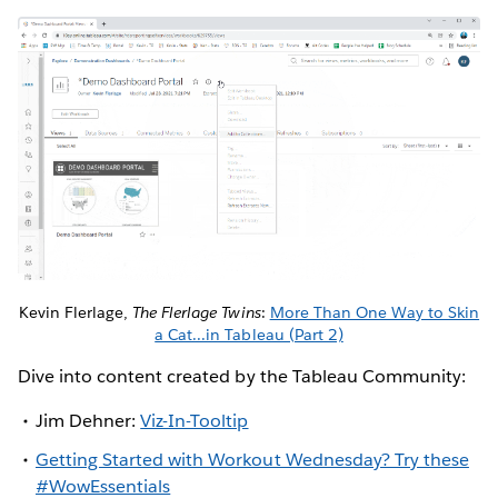
Kevin Flerlage,
The Flerlage Twins
:
More Than One Way to Skin
a Cat...in Tableau (Part 2)
Dive into content created by the Tableau Community:
Jim Dehner:
Viz-In-Tooltip
Getting Started with Workout Wednesday? Try these
#WowEssentials