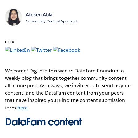
Ateken Abla
Community Content Specialist
DELA:
Welcome! Dig into this week's DataFam Roundup—a
weekly blog that brings together community content
all in one post. As always, we invite you to send us your
content—and the DataFam content from your peers
that have inspired you! Find the content submission
form
here
.
DataFam content