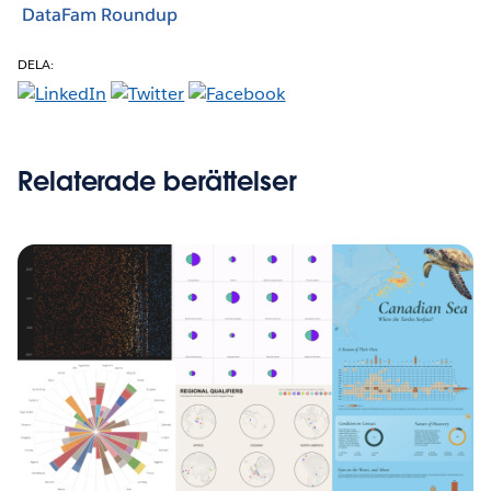
DataFam Roundup
DELA:
Relaterade berättelser