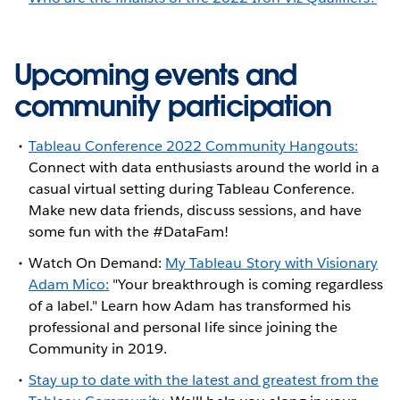
Upcoming events and
community participation
Tableau Conference 2022 Community Hangouts:
Connect with data enthusiasts around the world in a
casual virtual setting during Tableau Conference.
Make new data friends, discuss sessions, and have
some fun with the #DataFam!
Watch On Demand:
My Tableau Story with Visionary
Adam Mico:
"Your breakthrough is coming regardless
of a label." Learn how Adam has transformed his
professional and personal life since joining the
Community in 2019.
Stay up to date with the latest and greatest from the