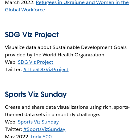
March 2022:
Refugees in Ukraiune and Women in the
Global Workforce
SDG Viz Project
Visualize data about Sustainable Development Goals
provided by the World Health Organization.
Web:
SDG Viz Project
Twitter:
#TheSDGVizProject
Sports Viz Sunday
Create and share data visualizations using rich, sports-
themed data sets in a monthly challenge.
Web:
Sports Viz Sunday
Twitter:
#SportsVizSunday
May 2022:
Indy 500