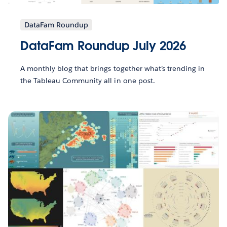
DataFam Roundup
DataFam Roundup July 2026
A monthly blog that brings together what’s trending in
the Tableau Community all in one post.