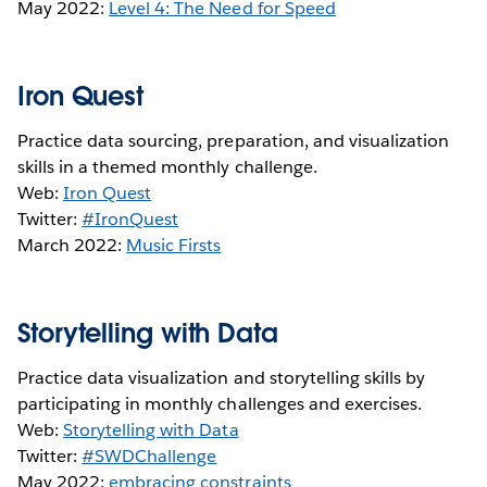
May 2022:
Level 4: The Need for Speed
Iron Quest
Practice data sourcing, preparation, and visualization
skills in a themed monthly challenge.
Web:
Iron Quest
Twitter:
#IronQuest
March 2022:
Music Firsts
Storytelling with Data
Practice data visualization and storytelling skills by
participating in monthly challenges and exercises.
Web:
Storytelling with Data
Twitter:
#SWDChallenge
May 2022:
embracing constraints