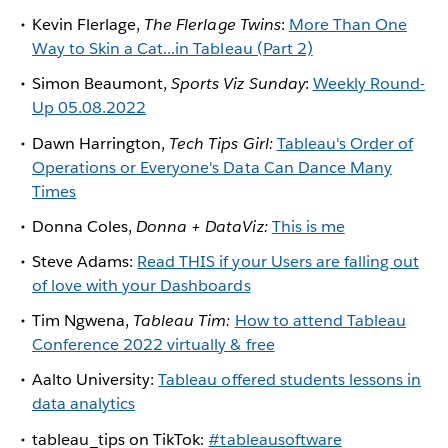
Kevin Flerlage,
The Flerlage Twins
:
More Than One
Way to Skin a Cat...in Tableau (Part 2)
Simon Beaumont,
Sports Viz Sunday
:
Weekly Round-
Up 05.08.2022
Dawn Harrington,
Tech Tips Girl:
Tableau's Order of
Operations or Everyone's Data Can Dance Many
Times
Donna Coles,
Donna + DataViz:
This is me
Steve Adams:
Read THIS if your Users are falling out
of love with your Dashboards
Tim Ngwena,
Tableau Tim:
How to attend Tableau
Conference 2022 virtually & free
Aalto University:
Tableau offered students lessons in
data analytics
tableau_tips on TikTok:
#tableausoftware