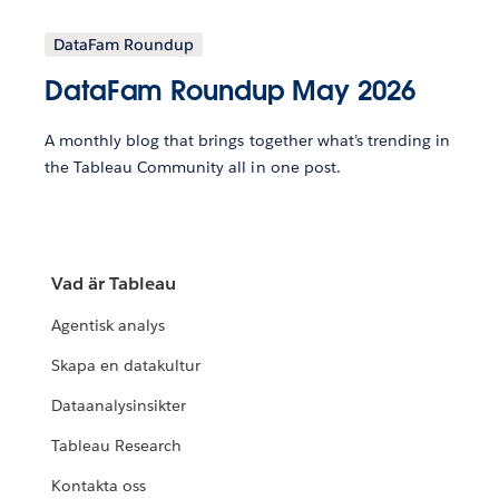
DataFam Roundup
DataFam Roundup May 2026
A monthly blog that brings together what’s trending in
the Tableau Community all in one post.
Vad är Tableau
Agentisk analys
Skapa en datakultur
Dataanalysinsikter
Tableau Research
Kontakta oss