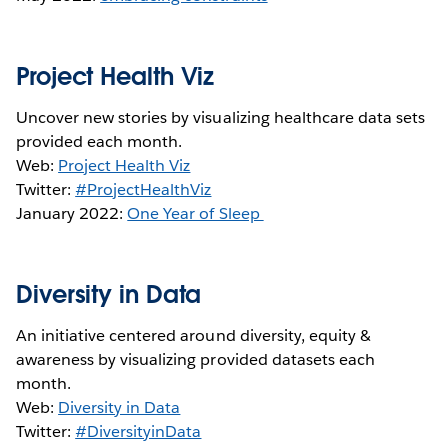
Project Health Viz
Uncover new stories by visualizing healthcare data sets
provided each month.
Web:
Project Health Viz
Twitter:
#ProjectHealthViz
January 2022:
One Year of Sleep
Diversity in Data
An initiative centered around diversity, equity &
awareness by visualizing provided datasets each
month.
Web:
Diversity in Data
Twitter:
#DiversityinData