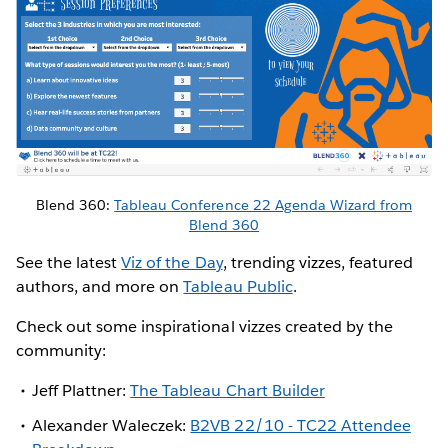
Blend 360:
Tableau Conference 22 Agenda Wizard from
Blend 360
See the latest
Viz of the Day
, trending vizzes, featured
authors, and more on
Tableau Public
.
Check out some inspirational vizzes created by the
community:
Jeff Plattner:
The Tableau Chart Builder
Alexander Waleczek:
B2VB 22/10 - TC22 Attendee