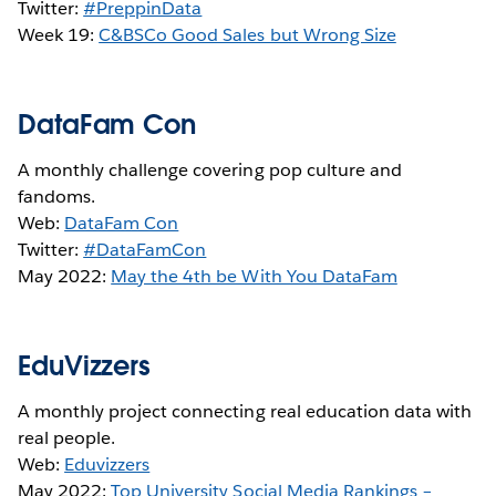
Twitter:
#PreppinData
Week 19:
C&BSCo Good Sales but Wrong Size
DataFam Con
A monthly challenge covering pop culture and
fandoms.
Web:
DataFam Con
Twitter:
#DataFamCon
May 2022:
May the 4th be With You DataFam
EduVizzers
A monthly project connecting real education data with
real people.
Web:
Eduvizzers
May 2022:
Top University Social Media Rankings –