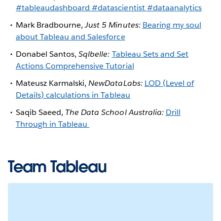
#tableaudashboard #datascientist #dataanalytics
Mark Bradbourne,
Just 5 Minutes:
Bearing my soul
about Tableau and Salesforce
Donabel Santos,
Sqlbelle:
Tableau Sets and Set
Actions Comprehensive Tutorial
Mateusz Karmalski,
NewDataLabs:
LOD (Level of
Details) calculations in Tableau
Saqib Saeed,
The Data School Australia:
Drill
Through in Tableau
Team Tableau