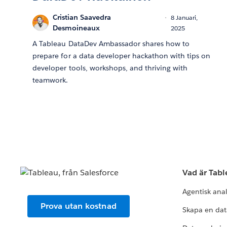
Cristian Saavedra
8 Januari,
Desmoineaux
2025
A Tableau DataDev Ambassador shares how to
prepare for a data developer hackathon with tips on
developer tools, workshops, and thriving with
teamwork.
Vad är Tab
Agentisk ana
Prova utan kostnad
Skapa en dat