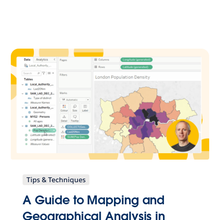
Tips & Techniques
A Guide to Mapping and
Geographical Analysis in