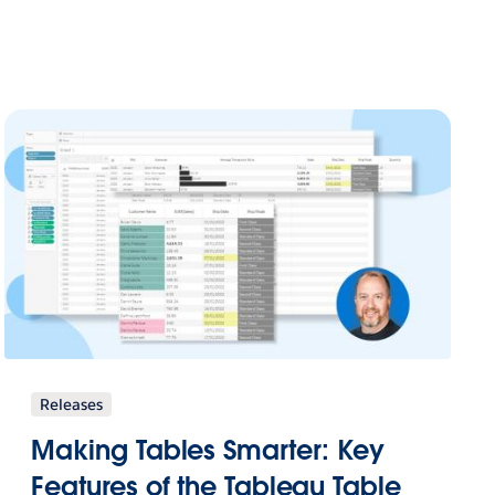
Releases
Making Tables Smarter: Key
Features of the Tableau Table