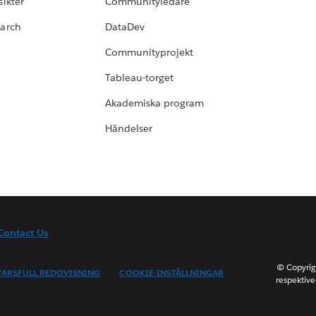
ikter
Communityledare
earch
DataDev
Communityprojekt
Tableau-torget
Akademiska program
Händelser
Contact Us
© Copyrig
ARSFULL REDOVISNING
COOKIE-INSTÄLLNINGAR
respektive