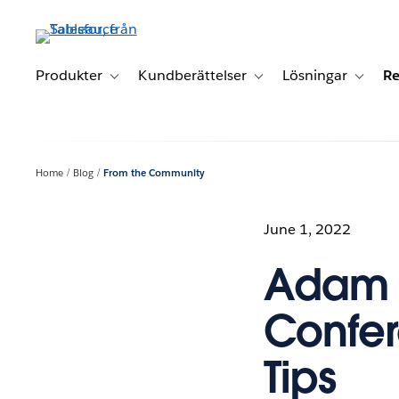
Gå
vidare
till
huvudinnehållet
Produkter
Kundberättelser
Lösningar
Re
Toggle sub-navigation for Produkter
Toggle sub-navigation for K
Toggle 
Home
Blog
From the Community
June 1, 2022
Adam M
Confer
Tips