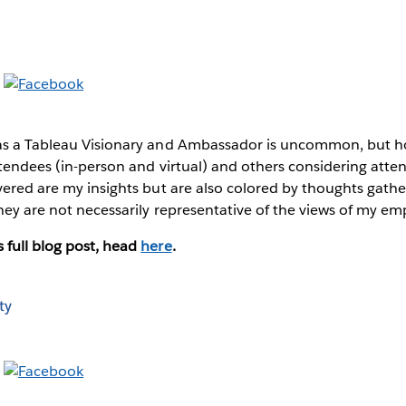
as a Tableau Visionary and Ambassador is uncommon, but hop
ttendees (in-person and virtual) and others considering atten
overed are my insights but are also colored by thoughts gat
hey are not necessarily representative of the views of my em
 full blog post, head
here
.
ty