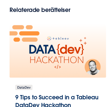
Relaterade berättelser
DataDev
9 Tips to Succeed in a Tableau
DataDev Hackathon