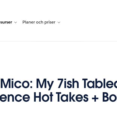
surser
Planer och priser
undberättelser
sub-navigation for Lösningar
Toggle sub-navigation for Resurser
Toggle sub-navigation for Planer och p
ico: My 7ish Table
ence Hot Takes + B