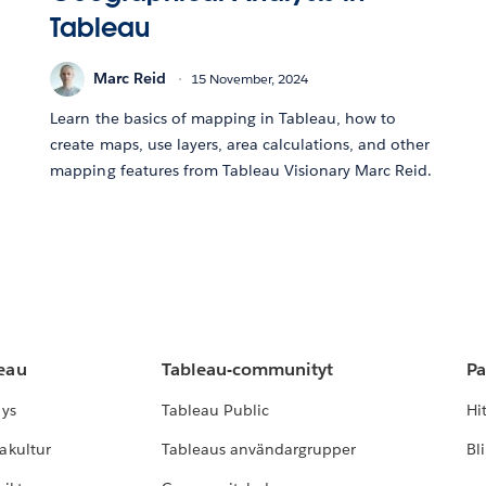
Tableau
Marc Reid
15 November, 2024
Learn the basics of mapping in Tableau, how to
create maps, use layers, area calculations, and other
mapping features from Tableau Visionary Marc Reid.
leau
Tableau-communityt
Pa
lys
Tableau Public
Hi
akultur
Tableaus användargrupper
Bl