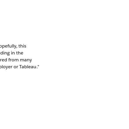
efully, this
ding in the
hered from many
ployer or Tableau."