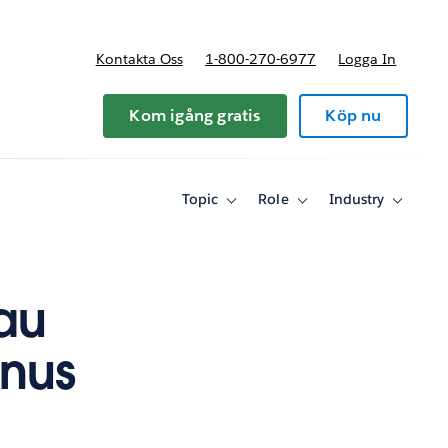
Kontakta Oss
1-800-270-6977
Logga In
riser
Kom igång gratis
Köp nu
Topic
Role
Industry
Toggle
Toggle
Toggle
sub-
sub-
sub-
navigation
navigation
navigati
for
for
for
Topic
Role
Industry
au
onus