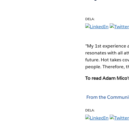
DELA:
"My 1st experience 
resonates with all a
future. Hot takes c
people. Therefore, t
To read Adam Mico's
From the Communi
DELA: