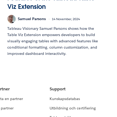
Viz Extension
Samuel Parsons
14 November, 2024
Tableau Visionary Samuel Parsons shows how the
Table Viz Extension empowers developers to build
visually engaging tables with advanced features like
conditional formatting, column customization, and
improved dashboard interactivity.
rtner
Support
tta en partner
Kunskapsdatabas
i partner
Utbildning och certifiering