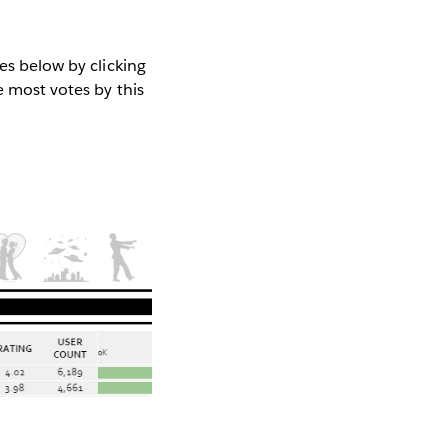
es below by clicking
e most votes by this