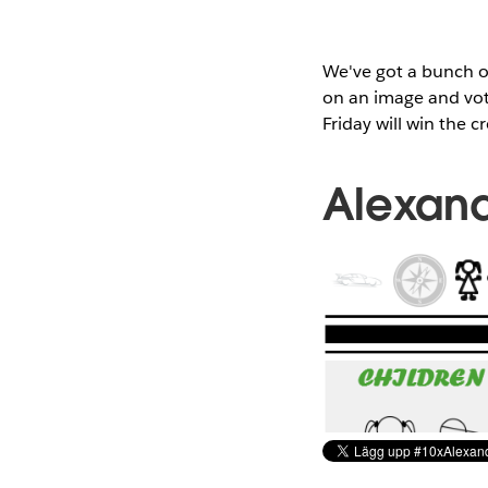
We've got a bunch of
on an image and vote
Friday will win the c
Alexand