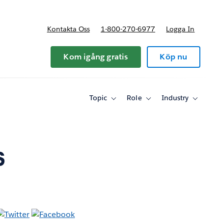
Kontakta Oss
1-800-270-6977
Logga In
riser
Kom igång gratis
Köp nu
Topic
Role
Industry
Toggle
Toggle
Toggle
sub-
sub-
sub-
navigation
navigation
navigati
for
for
for
Topic
Role
Industry
s