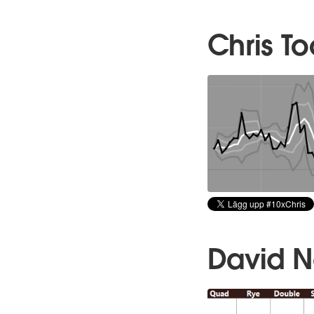
Chris T
David 