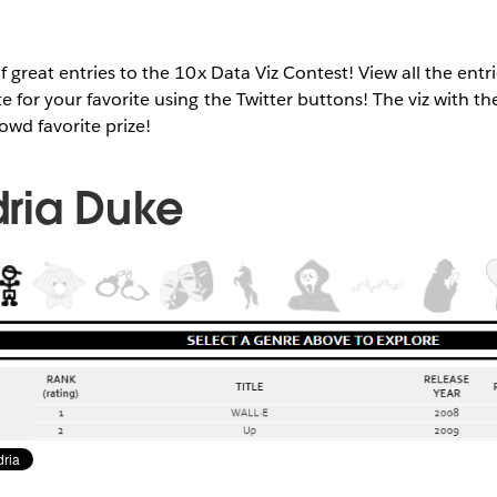
 great entries to the 10x Data Viz Contest! View all the entri
 for your favorite using the Twitter buttons! The viz with th
rowd favorite prize!
ria Duke