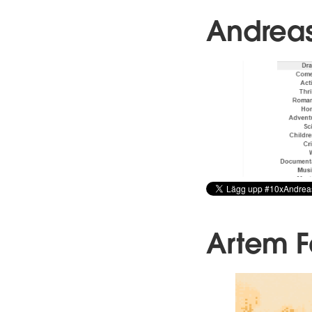
Andrea
Artem 