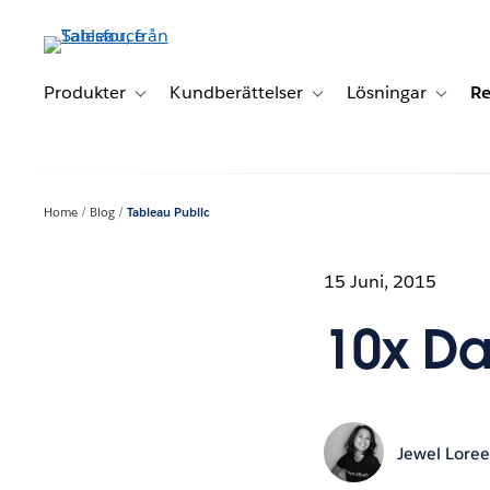
Gå
vidare
till
huvudinnehållet
Produkter
Kundberättelser
Lösningar
Re
Toggle sub-navigation for Produkter
Toggle sub-navigation for K
Toggle 
Home
Blog
Tableau Public
15 Juni, 2015
10x Dat
Jewel Lore