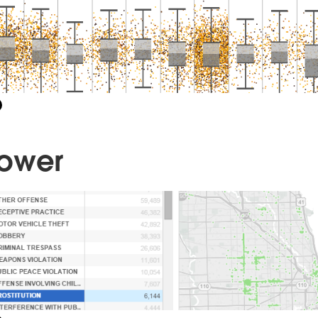
Power