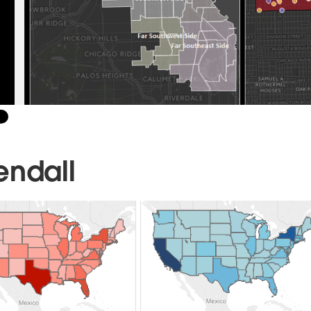
endall