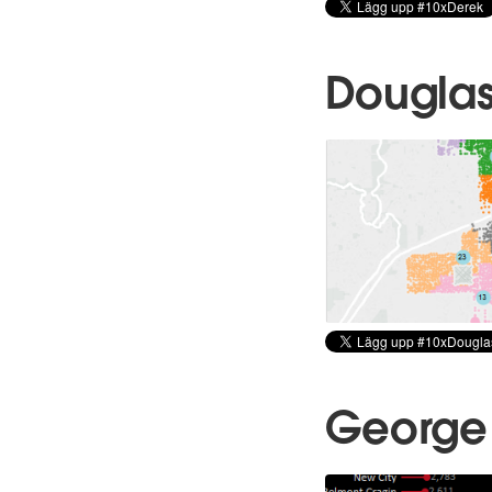
Douglas
George 