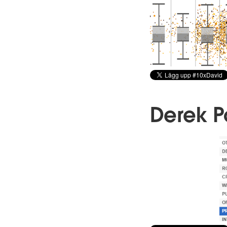
Derek 