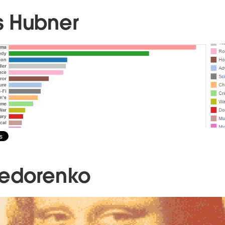
s Hubner
Fedorenko