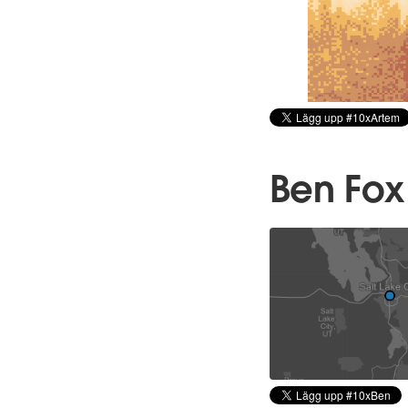
Ben Fox