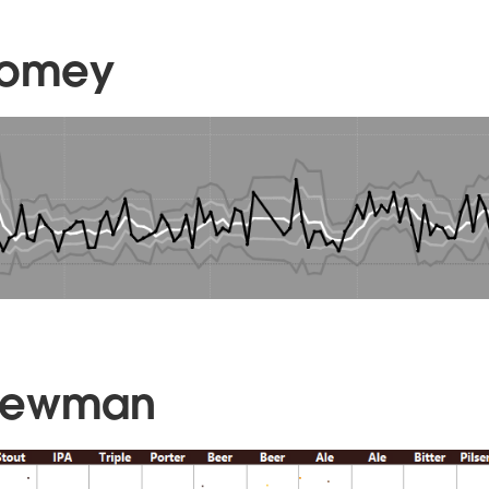
oomey
Newman