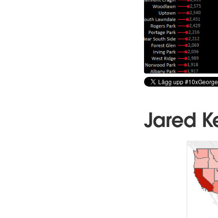
Jared K