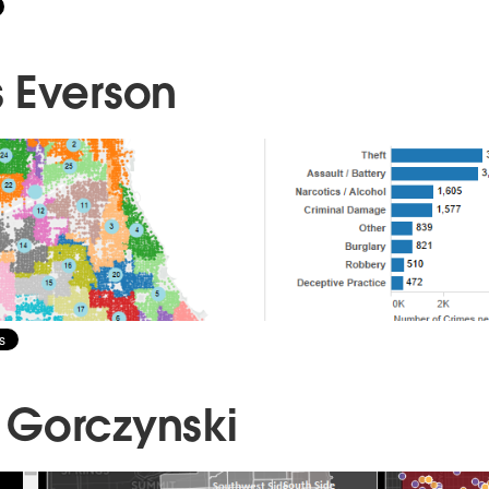
 Everson
Gorczynski