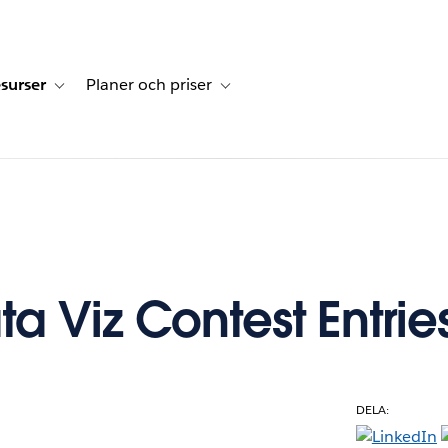
surser
Planer och priser
undberättelser
sub-navigation for Lösningar
Toggle sub-navigation for Resurser
Toggle sub-navigation for Planer och p
a Viz Contest Entrie
DELA:
e