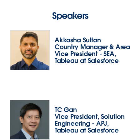
Speakers
Akkasha Sultan
Country Manager & Area
Vice President - SEA,
Tableau at Salesforce
Akkasha Sultan
TC Gan
Vice President, Solution
Akkasha leads the Southeast Asia team at Tableau,
Engineering - APJ,
and is responsible for driving customer success and
Tableau at Salesforce
growing the territory’s business. With over 22 years