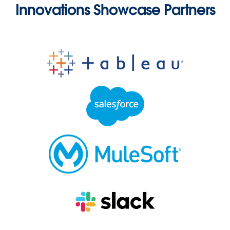
Innovations Showcase Partners