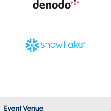
Event Venue