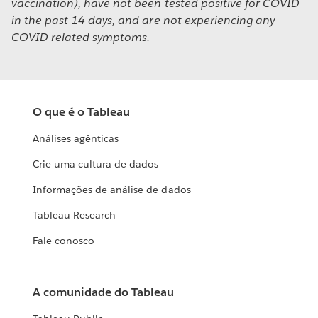
vaccination), have not been tested positive for COVID
in the past 14 days, and are not experiencing any
COVID-related symptoms.
O que é o Tableau
Análises agênticas
Crie uma cultura de dados
Informações de análise de dados
Tableau Research
Fale conosco
A comunidade do Tableau