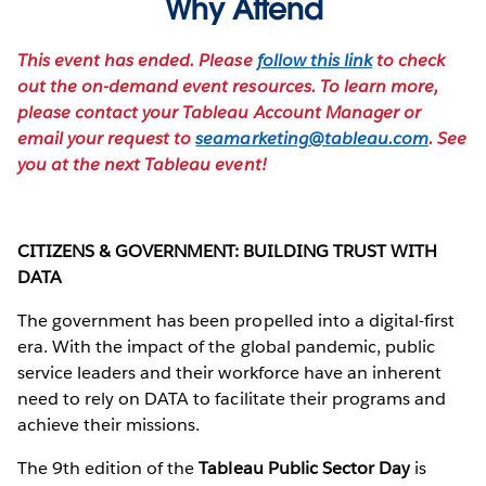
Why Attend
This event has ended. Please
follow this link
to check
out the on-demand event resources. To learn more,
please contact your Tableau Account Manager or
email your request to
seamarketing@tableau.com
. See
you at the next Tableau event!
CITIZENS & GOVERNMENT: BUILDING TRUST WITH
DATA
The government has been propelled into a digital-first
era. With the impact of the global pandemic, public
service leaders and their workforce have an inherent
need to rely on DATA to facilitate their programs and
achieve their missions.
The 9th edition of the
Tableau Public Sector Day
is