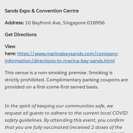
Sands Expo & Convention Centre
Address:
10 Bayfront Ave, Singapore 018956
Get Directions
View
here:
https://www.marinabaysands.com/company-
information/directions-to-marina-bay-sands.html
This venue is a non-smoking premise. Smoking is
strictly prohibited. Complimentary parking coupons are
provided on a first-come-first-served basis.
In the spirit of keeping our communities safe, we
request all guests to adhere to the current local COVID
safety guidelines. By attending this event, you confirm
that you are fully vaccinated (received 2 doses of the