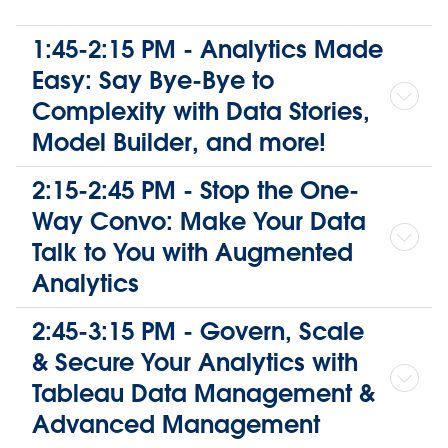
1:45-2:15 PM - Analytics Made
Easy: Say Bye-Bye to
Complexity with Data Stories,
Model Builder, and more!
2:15-2:45 PM - Stop the One-
Way Convo: Make Your Data
Talk to You with Augmented
Analytics
2:45-3:15 PM - Govern, Scale
& Secure Your Analytics with
Tableau Data Management &
Advanced Management