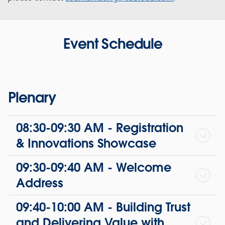
Event Schedule
Plenary
08:30-09:30 AM - Registration
& Innovations Showcase
09:30-09:40 AM - Welcome
Address
09:40-10:00 AM - Building Trust
and Delivering Value with