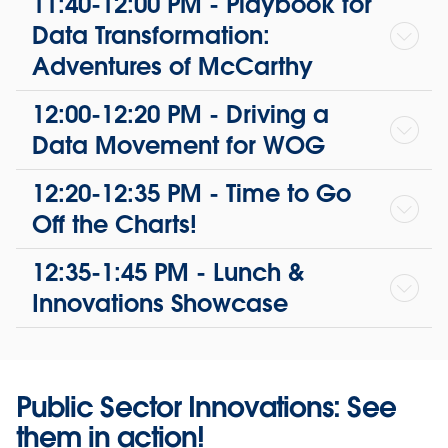
11:40-12:00 PM - Playbook for
Data Transformation:
Adventures of McCarthy
12:00-12:20 PM - Driving a
Data Movement for WOG
12:20-12:35 PM - Time to Go
Off the Charts!
12:35-1:45 PM - Lunch &
Innovations Showcase
Public Sector Innovations: See
them in action!