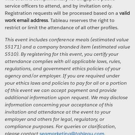
service officers to attend, and by invitation only.
Registration requests will be processed based on a
valid
work email address
. Tableau reserves the right to
restrict or limit the attendance of all other profiles.
This event includes conference meals (estimated value
S$171) and a company branded item (estimated value
S$10). By registering for this event, you certify your
attendance complies with all applicable laws, rules,
regulations, and government ethics policies of your
agency and/or employer. If you are required under
your ethics laws and policies to pay for all or a portion
of this event we can accept payment and provide
additional information upon request. We may disclose
information concerning your acceptance of this
invitation and attendance at the event to your
employer and others for legal, regulatory, or
compliance purposes. For queries or clarification,
please contact
seamarketing@tableau.com
.