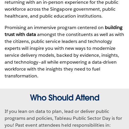
returning with an in-person experience for the public
workforce across the Singapore government, public
healthcare, and public education institutions.
Promising an immersive program centered on
building
trust with data
amongst the constituents as well as with
the citizens, public service leaders and technology
experts will inspire you with new ways to modernize
service delivery models, backed by evidence, insights,
and technology–all while empowering a data-driven
workforce with the insights they need to fuel
transformation.
Who Should Attend
If you lean on data to plan, lead or deliver public
programs and policies, Tableau Public Sector Day is for
you! Past event attendees held responsibilities in: