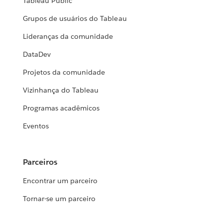
Tableau Public
Grupos de usuários do Tableau
Lideranças da comunidade
DataDev
Projetos da comunidade
Vizinhança do Tableau
Programas acadêmicos
Eventos
Parceiros
Encontrar um parceiro
Tornar-se um parceiro