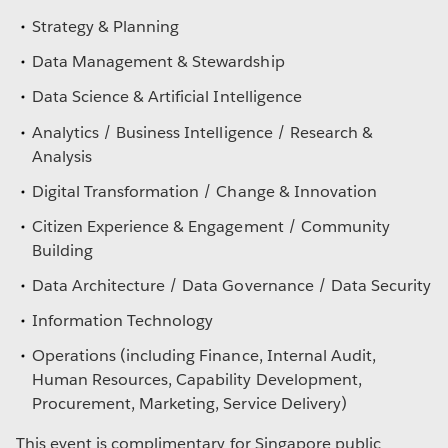
Strategy & Planning
Data Management & Stewardship
Data Science & Artificial Intelligence
Analytics / Business Intelligence / Research &
Analysis
Digital Transformation / Change & Innovation
Citizen Experience & Engagement / Community
Building
Data Architecture / Data Governance / Data Security
Information Technology
Operations (including Finance, Internal Audit,
Human Resources, Capability Development,
Procurement, Marketing, Service Delivery)
This event is complimentary for Singapore public