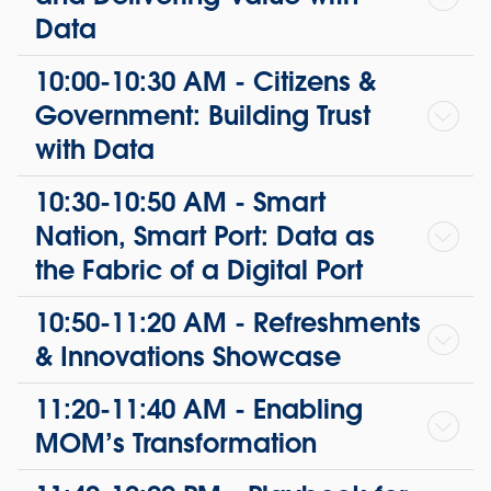
Data
10:00-10:30 AM - Citizens &
Government: Building Trust
with Data
10:30-10:50 AM - Smart
Nation, Smart Port: Data as
the Fabric of a Digital Port
10:50-11:20 AM - Refreshments
& Innovations Showcase
11:20-11:40 AM - Enabling
MOM’s Transformation