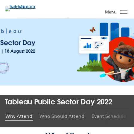
Pular
para
Menu
o
conteúdo
principal
Tableau Public Sector Day 2022
Why Attend
Who Should Attend
Event Schedule