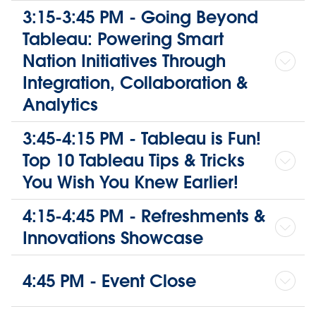
3:15-3:45 PM - Going Beyond
Tableau: Powering Smart
Nation Initiatives Through
Integration, Collaboration &
Analytics
3:45-4:15 PM - Tableau is Fun!
Top 10 Tableau Tips & Tricks
You Wish You Knew Earlier!
4:15-4:45 PM - Refreshments &
Innovations Showcase
4:45 PM - Event Close