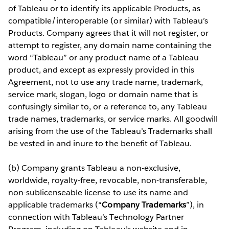
of Tableau or to identify its applicable Products, as
compatible/interoperable (or similar) with Tableau’s
Products. Company agrees that it will not register, or
attempt to register, any domain name containing the
word “Tableau” or any product name of a Tableau
product, and except as expressly provided in this
Agreement, not to use any trade name, trademark,
service mark, slogan, logo or domain name that is
confusingly similar to, or a reference to, any Tableau
trade names, trademarks, or service marks. All goodwill
arising from the use of the Tableau’s Trademarks shall
be vested in and inure to the benefit of Tableau.
(b) Company grants Tableau a non-exclusive,
worldwide, royalty-free, revocable, non-transferable,
non-sublicenseable license to use its name and
applicable trademarks (“
Company Trademarks
”), in
connection with Tableau’s Technology Partner