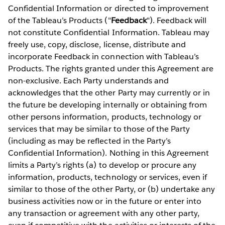
Confidential Information or directed to improvement
of the Tableau’s Products ("
Feedback
"). Feedback will
not constitute Confidential Information. Tableau may
freely use, copy, disclose, license, distribute and
incorporate Feedback in connection with Tableau’s
Products. The rights granted under this Agreement are
non-exclusive. Each Party understands and
acknowledges that the other Party may currently or in
the future be developing internally or obtaining from
other persons information, products, technology or
services that may be similar to those of the Party
(including as may be reflected in the Party’s
Confidential Information). Nothing in this Agreement
limits a Party’s rights (a) to develop or procure any
information, products, technology or services, even if
similar to those of the other Party, or (b) undertake any
business activities now or in the future or enter into
any transaction or agreement with any other party,