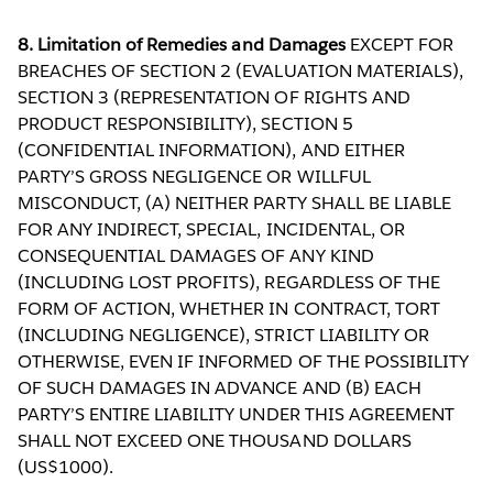
8. Limitation of Remedies and Damages
EXCEPT FOR
BREACHES OF SECTION 2 (EVALUATION MATERIALS),
SECTION 3 (REPRESENTATION OF RIGHTS AND
PRODUCT RESPONSIBILITY), SECTION 5
(CONFIDENTIAL INFORMATION), AND EITHER
PARTY’S GROSS NEGLIGENCE OR WILLFUL
MISCONDUCT, (A) NEITHER PARTY SHALL BE LIABLE
FOR ANY INDIRECT, SPECIAL, INCIDENTAL, OR
CONSEQUENTIAL DAMAGES OF ANY KIND
(INCLUDING LOST PROFITS), REGARDLESS OF THE
FORM OF ACTION, WHETHER IN CONTRACT, TORT
(INCLUDING NEGLIGENCE), STRICT LIABILITY OR
OTHERWISE, EVEN IF INFORMED OF THE POSSIBILITY
OF SUCH DAMAGES IN ADVANCE AND (B) EACH
PARTY’S ENTIRE LIABILITY UNDER THIS AGREEMENT
SHALL NOT EXCEED ONE THOUSAND DOLLARS
(US$1000).