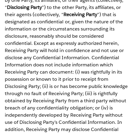
by one Party, its affiliates, or their agents (collectively,
“
Disclosing Party
”) to the other Party, its affiliates, or
their agents (collectively, “
Receiving Party
”) that is
designated as confidential or, given the nature of the
information or the circumstances surrounding its
disclosure, reasonably should be considered
confidential. Except as expressly authorized herein,
Receiving Party will hold in confidence and not use or
disclose any Confidential Information. Confidential
Information does not include information which
Receiving Party can document: (i) was rightfully in its
possession or known to it prior to receipt from
Disclosing Party; (ii) is or has become public knowledge
through no fault of Receiving Party; (iii) is rightfully
obtained by Receiving Party from a third party without
breach of any confidentiality obligation; or (iv) is
independently developed by Receiving Party without
use of Disclosing Party’s Confidential Information. In
addition, Receiving Party may disclose Confidential