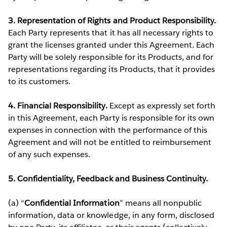
3. Representation of Rights and Product Responsibility.
Each Party represents that it has all necessary rights to
grant the licenses granted under this Agreement. Each
Party will be solely responsible for its Products, and for
representations regarding its Products, that it provides
to its customers.
4. Financial Responsibility.
Except as expressly set forth
in this Agreement, each Party is responsible for its own
expenses in connection with the performance of this
Agreement and will not be entitled to reimbursement
of any such expenses.
5. Confidentiality, Feedback and Business Continuity.
(a) “
Confidential Information
” means all nonpublic
information, data or knowledge, in any form, disclosed