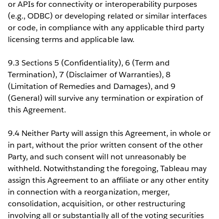
or APIs for connectivity or interoperability purposes
(e.g., ODBC) or developing related or similar interfaces
or code, in compliance with any applicable third party
licensing terms and applicable law.
9.3 Sections 5 (Confidentiality), 6 (Term and
Termination), 7 (Disclaimer of Warranties), 8
(Limitation of Remedies and Damages), and 9
(General) will survive any termination or expiration of
this Agreement.
9.4 Neither Party will assign this Agreement, in whole or
in part, without the prior written consent of the other
Party, and such consent will not unreasonably be
withheld. Notwithstanding the foregoing, Tableau may
assign this Agreement to an affiliate or any other entity
in connection with a reorganization, merger,
consolidation, acquisition, or other restructuring
involving all or substantially all of the voting securities