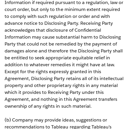
Information if required pursuant to a regulation, law or
court order, but only to the minimum extent required
to comply with such regulation or order and with
advance notice to Disclosing Party. Receiving Party
acknowledges that disclosure of Confidential
Information may cause substantial harm to Disclosing
Party that could not be remedied by the payment of
damages alone and therefore the Disclosing Party shall
be entitled to seek appropriate equitable relief in
addition to whatever remedies it might have at law.
Except for the rights expressly granted in this
Agreement, Disclosing Party retains all of its intellectual
property and other proprietary rights in any material
which it provides to Receiving Party under this
Agreement, and nothing in this Agreement transfers
ownership of any rights in such material.
(b) Company may provide ideas, suggestions or
recommendations to Tableau regarding Tableau’s