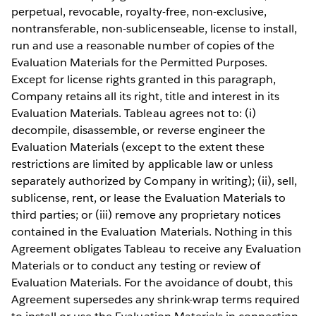
perpetual, revocable, royalty-free, non-exclusive,
nontransferable, non-sublicenseable, license to install,
run and use a reasonable number of copies of the
Evaluation Materials for the Permitted Purposes.
Except for license rights granted in this paragraph,
Company retains all its right, title and interest in its
Evaluation Materials. Tableau agrees not to: (i)
decompile, disassemble, or reverse engineer the
Evaluation Materials (except to the extent these
restrictions are limited by applicable law or unless
separately authorized by Company in writing); (ii), sell,
sublicense, rent, or lease the Evaluation Materials to
third parties; or (iii) remove any proprietary notices
contained in the Evaluation Materials. Nothing in this
Agreement obligates Tableau to receive any Evaluation
Materials or to conduct any testing or review of
Evaluation Materials. For the avoidance of doubt, this
Agreement supersedes any shrink-wrap terms required