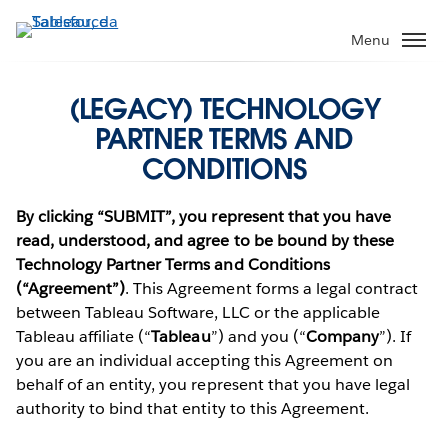
Pular
para
Menu
o
conteúdo
(LEGACY) TECHNOLOGY
principal
PARTNER TERMS AND
CONDITIONS
By clicking “SUBMIT”, you represent that you have
read, understood, and agree to be bound by these
Technology Partner Terms and Conditions
(“Agreement”)
. This Agreement forms a legal contract
between Tableau Software, LLC or the applicable
Tableau affiliate (“
Tableau
”) and you (“
Company
”). If
you are an individual accepting this Agreement on
behalf of an entity, you represent that you have legal
authority to bind that entity to this Agreement.