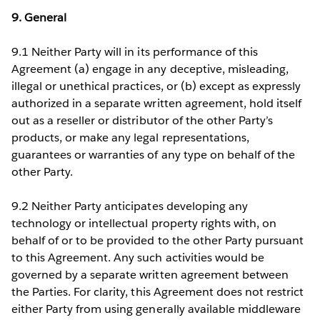
9. General
9.1 Neither Party will in its performance of this
Agreement (a) engage in any deceptive, misleading,
illegal or unethical practices, or (b) except as expressly
authorized in a separate written agreement, hold itself
out as a reseller or distributor of the other Party’s
products, or make any legal representations,
guarantees or warranties of any type on behalf of the
other Party.
9.2 Neither Party anticipates developing any
technology or intellectual property rights with, on
behalf of or to be provided to the other Party pursuant
to this Agreement. Any such activities would be
governed by a separate written agreement between
the Parties. For clarity, this Agreement does not restrict
either Party from using generally available middleware