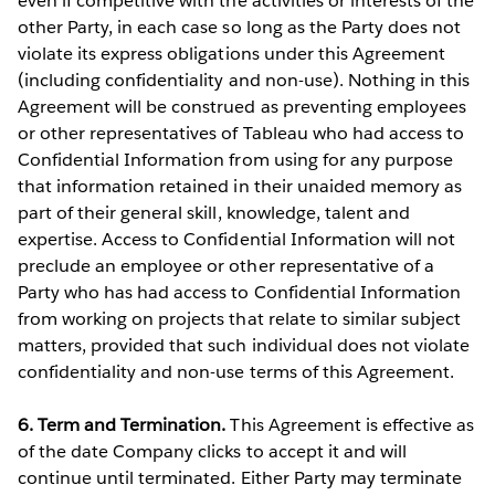
even if competitive with the activities or interests of the
other Party, in each case so long as the Party does not
violate its express obligations under this Agreement
(including confidentiality and non-use). Nothing in this
Agreement will be construed as preventing employees
or other representatives of Tableau who had access to
Confidential Information from using for any purpose
that information retained in their unaided memory as
part of their general skill, knowledge, talent and
expertise. Access to Confidential Information will not
preclude an employee or other representative of a
Party who has had access to Confidential Information
from working on projects that relate to similar subject
matters, provided that such individual does not violate
confidentiality and non-use terms of this Agreement.
6. Term and Termination.
This Agreement is effective as
of the date Company clicks to accept it and will
continue until terminated. Either Party may terminate