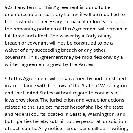
9.5 If any term of this Agreement is found to be
unenforceable or contrary to law, it will be modified to
the least extent necessary to make it enforceable, and
the remaining portions of this Agreement will remain in
full force and effect. The waiver by a Party of any
breach or covenant will not be construed to be a
waiver of any succeeding breach or any other
covenant. This Agreement may be modified only by a
written agreement signed by the Parties.
9.6 This Agreement will be governed by and construed
in accordance with the laws of the State of Washington
and the United States without regard to conflicts of
laws provisions. The jurisdiction and venue for actions
related to the subject matter hereof shall be the state
and federal courts located in Seattle, Washington, and
both parties hereby submit to the personal jurisdiction
of such courts. Any notice hereunder shall be in writing,