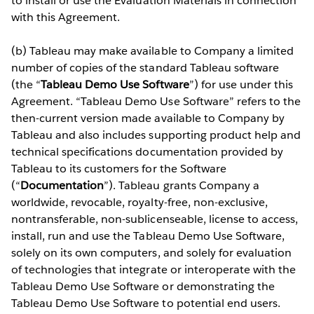
to install or use the Evaluation Materials in connection
with this Agreement.
(b) Tableau may make available to Company a limited
number of copies of the standard Tableau software
(the “
Tableau Demo Use Software
”) for use under this
Agreement. “Tableau Demo Use Software” refers to the
then-current version made available to Company by
Tableau and also includes supporting product help and
technical specifications documentation provided by
Tableau to its customers for the Software
(“
Documentation
”). Tableau grants Company a
worldwide, revocable, royalty-free, non-exclusive,
nontransferable, non-sublicenseable, license to access,
install, run and use the Tableau Demo Use Software,
solely on its own computers, and solely for evaluation
of technologies that integrate or interoperate with the
Tableau Demo Use Software or demonstrating the
Tableau Demo Use Software to potential end users.