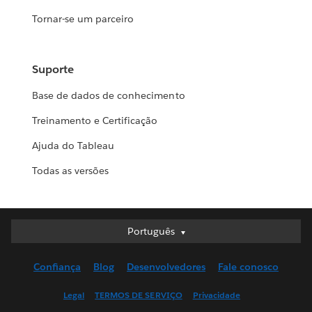
Tornar-se um parceiro
Suporte
Base de dados de conhecimento
Treinamento e Certificação
Ajuda do Tableau
Todas as versões
Português
Português
Deutsch
Confiança
Blog
Desenvolvedores
Fale conosco
English (UK)
English (US)
Legal
TERMOS DE SERVIÇO
Privacidade
Español