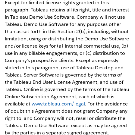
Except for limited license rights granted in this
paragraph, Tableau retains all its right, title and interest
in Tableau Demo Use Software. Company will not use
Tableau Demo Use Software for any purposes other
than as set forth in this Section 2(b), including, without
limitation, using or distributing the Demo Use Software
and/or license keys for (a) internal commercial use, (b)
use in any billable engagements, or (c) distribution to
Company’s prospective clients. Except as expressly
stated in this paragraph, use of Tableau Desktop and
Tableau Server Software is governed by the terms of
the Tableau End User License Agreement, and use of
Tableau Online is governed by the terms of the Tableau
Online Subscription Agreement, each of which is
available at
www.tableau.com/legal
. For the avoidance
of doubt this Agreement does not grant Company any
right to, and Company will not, resell or distribute the
Tableau Demo Use Software, except as may be agreed
by the parties in a separate signed agreement.