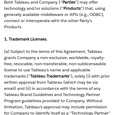
Both Tableau and Company (“
Parties
”) may offer
technology and/or solutions (“
Products
”) that, using
generally available middleware or APIs (e.g., ODBC),
connect or interoperate with the other Party’s
Products.
1. Trademark Licenses.
(a) Subject to the terms of this Agreement, Tableau
grants Company a non-exclusive, worldwide, royalty-
free, revocable, non-transferable, non-sublicenseable
license to use Tableau’s name and applicable
trademarks (“
Tableau Trademarks
”), solely (i) with prior
written approval from Tableau (which may be via
email) and (ii) in accordance with the terms of any
Tableau Brand Guidelines and Technology Partner
Program guidelines provided to Company. Without
limitation, Tableau’s approval may include permission
for Company to identify itself as a “Technology Partner”