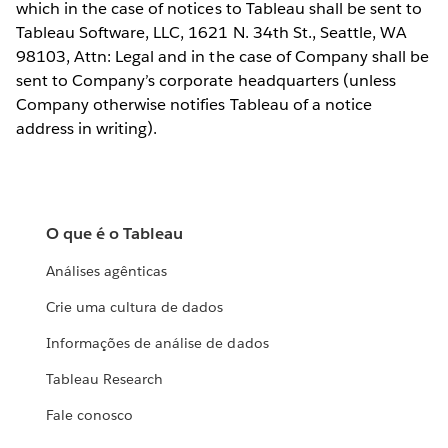
which in the case of notices to Tableau shall be sent to
Tableau Software, LLC, 1621 N. 34th St., Seattle, WA
98103, Attn: Legal and in the case of Company shall be
sent to Company’s corporate headquarters (unless
Company otherwise notifies Tableau of a notice
address in writing).
O que é o Tableau
Análises agênticas
Crie uma cultura de dados
Informações de análise de dados
Tableau Research
Fale conosco