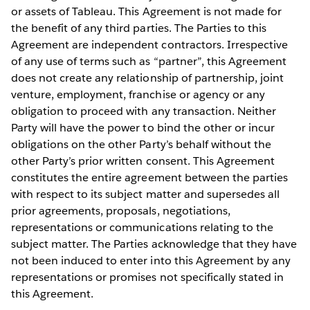
or assets of Tableau. This Agreement is not made for
the benefit of any third parties. The Parties to this
Agreement are independent contractors. Irrespective
of any use of terms such as “partner”, this Agreement
does not create any relationship of partnership, joint
venture, employment, franchise or agency or any
obligation to proceed with any transaction. Neither
Party will have the power to bind the other or incur
obligations on the other Party’s behalf without the
other Party’s prior written consent. This Agreement
constitutes the entire agreement between the parties
with respect to its subject matter and supersedes all
prior agreements, proposals, negotiations,
representations or communications relating to the
subject matter. The Parties acknowledge that they have
not been induced to enter into this Agreement by any
representations or promises not specifically stated in
this Agreement.