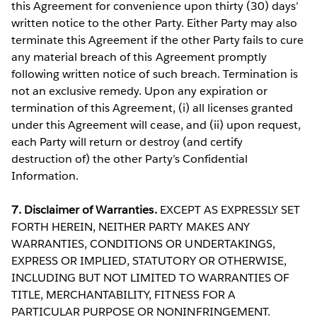
this Agreement for convenience upon thirty (30) days’
written notice to the other Party. Either Party may also
terminate this Agreement if the other Party fails to cure
any material breach of this Agreement promptly
following written notice of such breach. Termination is
not an exclusive remedy. Upon any expiration or
termination of this Agreement, (i) all licenses granted
under this Agreement will cease, and (ii) upon request,
each Party will return or destroy (and certify
destruction of) the other Party’s Confidential
Information.
7. Disclaimer of Warranties.
EXCEPT AS EXPRESSLY SET
FORTH HEREIN, NEITHER PARTY MAKES ANY
WARRANTIES, CONDITIONS OR UNDERTAKINGS,
EXPRESS OR IMPLIED, STATUTORY OR OTHERWISE,
INCLUDING BUT NOT LIMITED TO WARRANTIES OF
TITLE, MERCHANTABILITY, FITNESS FOR A
PARTICULAR PURPOSE OR NONINFRINGEMENT.