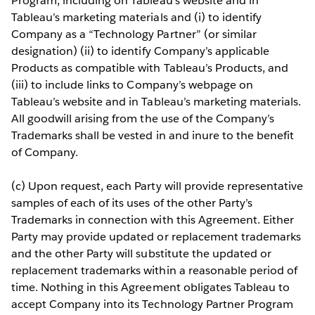
Program, including on Tableau’s website and in
Tableau’s marketing materials and (i) to identify
Company as a “Technology Partner” (or similar
designation) (ii) to identify Company’s applicable
Products as compatible with Tableau’s Products, and
(iii) to include links to Company’s webpage on
Tableau’s website and in Tableau’s marketing materials.
All goodwill arising from the use of the Company’s
Trademarks shall be vested in and inure to the benefit
of Company.
(c) Upon request, each Party will provide representative
samples of each of its uses of the other Party’s
Trademarks in connection with this Agreement. Either
Party may provide updated or replacement trademarks
and the other Party will substitute the updated or
replacement trademarks within a reasonable period of
time. Nothing in this Agreement obligates Tableau to
accept Company into its Technology Partner Program