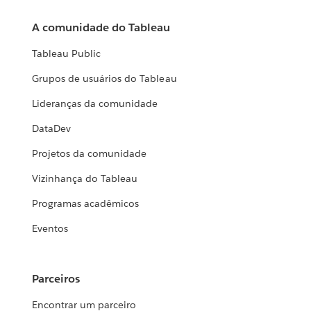
A comunidade do Tableau
Tableau Public
Grupos de usuários do Tableau
Lideranças da comunidade
DataDev
Projetos da comunidade
Vizinhança do Tableau
Programas acadêmicos
Eventos
Parceiros
Encontrar um parceiro