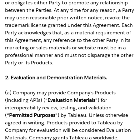
or obligates either Party to promote any relationship
between the Parties. At any time for any reason, a Party
may upon reasonable prior written notice, revoke the
trademark license granted under this Agreement. Each
Party acknowledges that, as a material requirement of
this Agreement, any reference to the other Party in its
marketing or sales materials or website must be in a
professional manner and must not disparage the other
Party or its Products.
2. Evaluation and Demonstration Materials.
(a) Company may provide Company’s Products
(including APIs) (“
Evaluation Materials
”) for
interoperability review, testing, and validation
(“
Permitted Purposes
”) by Tableau. Unless otherwise
agreed in writing, Products provided to Tableau by
Company for evaluation will be considered Evaluation
Materials. Company grants Tableau a worldwide,