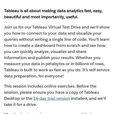
Tableau is all about making data analytics fast, easy,
beautiful and most importantly, useful.
Join us for our Tableau Virtual Test Drive and we'll show
you how to connect to your data and visualize your
queries without writing a single line of code. You'll learn
how to create a dashboard from scratch and see how
you can quickly analyze, visualize and share
information and publish your results. Whether you
measure your data in petabytes or in billions of rows,
Tableau is built to work as fast as you do. It’s self-service
data preparation, for everyone!
This session includes online exercises. Before the
session, please ensure you have a copy of Tableau
Desktop or the
14-day trial version
installed, and we'll
take it for a drive.