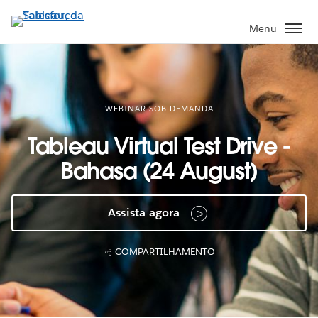
Pular
para
Menu
o
conteúdo
principal
WEBINAR SOB DEMANDA
Tableau Virtual Test Drive -
Bahasa (24 August)
Assista agora
COMPARTILHAMENTO