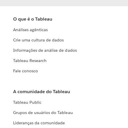
O que é o Tableau
Análises agênticas
Crie uma cultura de dados
Informações de análise de dados
Tableau Research
Fale conosco
A comunidade do Tableau
Tableau Public
Grupos de usuários do Tableau
Lideranças da comunidade