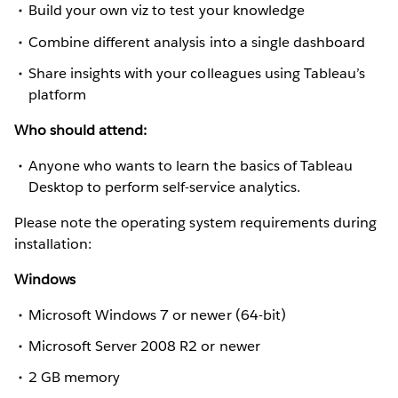
Build your own viz to test your knowledge
Combine different analysis into a single dashboard
Share insights with your colleagues using Tableau’s
platform
Who should attend:
Anyone who wants to learn the basics of Tableau
Desktop to perform self-service analytics.
Please note the operating system requirements during
installation:
Windows
Microsoft Windows 7 or newer (64-bit)
Microsoft Server 2008 R2 or newer
2 GB memory