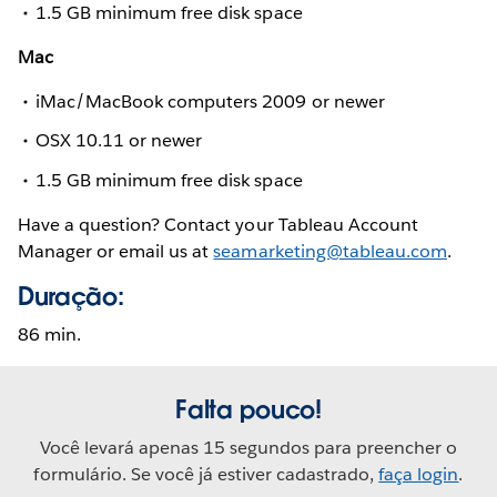
1.5 GB minimum free disk space
Mac
iMac/MacBook computers 2009 or newer
OSX 10.11 or newer
1.5 GB minimum free disk space
Have a question? Contact your Tableau Account
Manager or email us at
seamarketing@tableau.com
.
Duração:
86 min.
Falta pouco!
Você levará apenas 15 segundos para preencher o
formulário. Se você já estiver cadastrado,
faça login
.