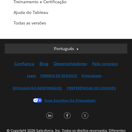
Treinamento e Certificação
Ajuda do Tableau
Todas as versões
Português
Português
Deutsch
Confiança
Blog
Desenvolvedores
Fale conosco
English (UK)
English (US)
Legal
TERMOS DE SERVIÇO
Privacidade
Español
DIVULGAÇÃO RESPONSÁVEL
PREFERÊNCIAS DE COOKIES
Français (Canada)
Français (France)
Suas Escolhas De Privacidade
Italiano
LinkedIn
Facebook
Twitter
日本語
한국어
Nederlands
© Copyright 2026 Salesforce, Inc. Todos os direitos reservados. Diferentes