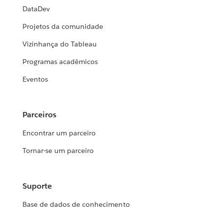
DataDev
Projetos da comunidade
Vizinhança do Tableau
Programas acadêmicos
Eventos
Parceiros
Encontrar um parceiro
Tornar-se um parceiro
Suporte
Base de dados de conhecimento