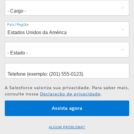
Endereço
País/Região
A Salesforce valoriza sua privacidade. Para saber mais,
consulte nossa
Declaração de privacidade
.
ALGUM PROBLEMA?