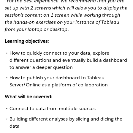
*For the best experience, we recommend that you are
set up with 2 screens which will allow you to display the
session's content on 1 screen while working through
the hands-on exercises on your instance of Tableau
from your laptop or desktop.
Learning objectives:
How to quickly connect to your data, explore
different questions and eventually build a dashboard
to answer a deeper question
How to publish your dashboard to Tableau
Server/Online as a platform of collaboration
What will be covered:
Connect to data from multiple sources
Building different analyses by slicing and dicing the
data