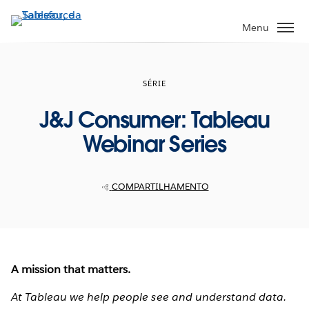
Pular
para
Menu
o
conteúdo
principal
SÉRIE
J&J Consumer: Tableau
Webinar Series
COMPARTILHAMENTO
A mission that matters.
At Tableau we help people see and understand data.