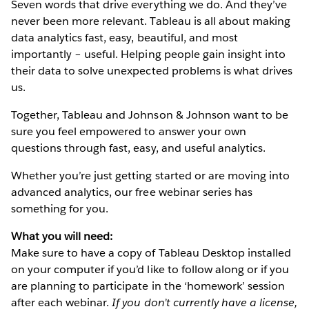
Seven words that drive everything we do. And they’ve
never been more relevant. Tableau is all about making
data analytics fast, easy, beautiful, and most
importantly – useful. Helping people gain insight into
their data to solve unexpected problems is what drives
us.
Together, Tableau and Johnson & Johnson want to be
sure you feel empowered to answer your own
questions through fast, easy, and useful analytics.
Whether you’re just getting started or are moving into
advanced analytics, our free webinar series has
something for you.
What you will need:
Make sure to have a copy of Tableau Desktop installed
on your computer if you’d like to follow along or if you
are planning to participate in the ‘homework’ session
after each webinar.
If you don’t currently have a license,