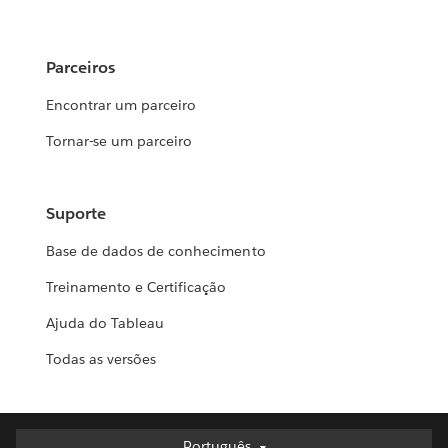
Parceiros
Encontrar um parceiro
Tornar-se um parceiro
Suporte
Base de dados de conhecimento
Treinamento e Certificação
Ajuda do Tableau
Todas as versões
Português
Português