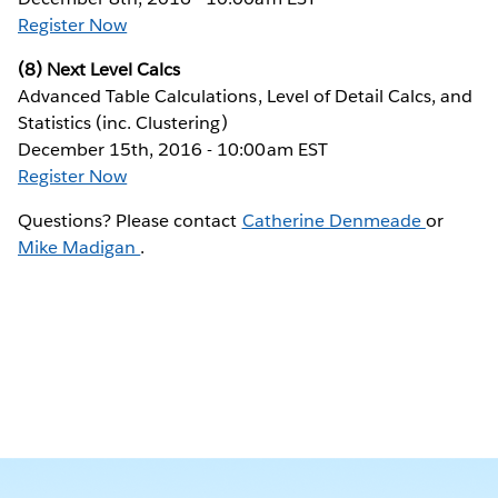
Register Now
(8) Next Level Calcs
Advanced Table Calculations, Level of Detail Calcs, and
Statistics (inc. Clustering)
December 15th, 2016 - 10:00am EST
Register Now
Questions? Please contact
Catherine Denmeade
or
Mike Madigan
.