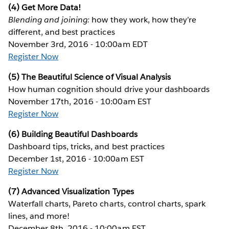
(4) Get More Data!
Blending and joining:
how they work, how they’re
different, and best practices
November 3rd, 2016 - 10:00am EDT
Register Now
(5) The Beautiful Science of Visual Analysis
How human cognition should drive your dashboards
November 17th, 2016 - 10:00am EST
Register Now
(6) Building Beautiful Dashboards
Dashboard tips, tricks, and best practices
December 1st, 2016 - 10:00am EST
Register Now
(7) Advanced Visualization Types
Waterfall charts, Pareto charts, control charts, spark
lines, and more!
December 8th, 2016 - 10:00am EST