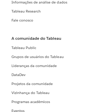
Informações de análise de dados
Tableau Research
Fale conosco
A comunidade do Tableau
Tableau Public
Grupos de usuários do Tableau
Lideranças da comunidade
DataDev
Projetos da comunidade
Vizinhança do Tableau
Programas acadêmicos
Eventos