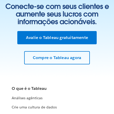
Conecte-se com seus clientes e
aumente seus lucros com
informações acionáveis.
Avalie o Tableau gratuitamente
Compre o Tableau agora
O que é o Tableau
Análises agênticas
Crie uma cultura de dados