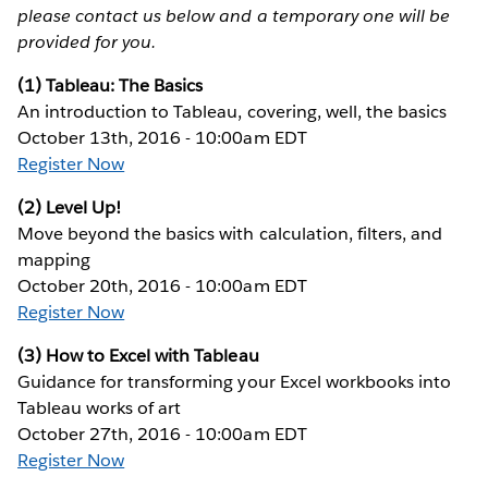
please contact us below and a temporary one will be
provided for you.
(1) Tableau: The Basics
An introduction to Tableau, covering, well, the basics
October 13th, 2016 - 10:00am EDT
Register Now
(2) Level Up!
Move beyond the basics with calculation, filters, and
mapping
October 20th, 2016 - 10:00am EDT
Register Now
(3) How to Excel with Tableau
Guidance for transforming your Excel workbooks into
Tableau works of art
October 27th, 2016 - 10:00am EDT
Register Now