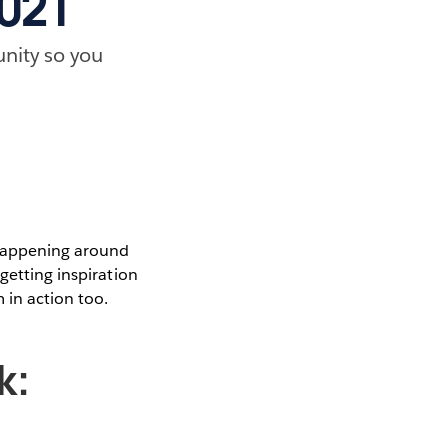
2021
nity so you
 happening around
getting inspiration
 in action too.
k: