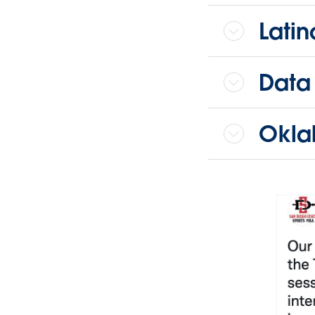
Lati
Data
Okla