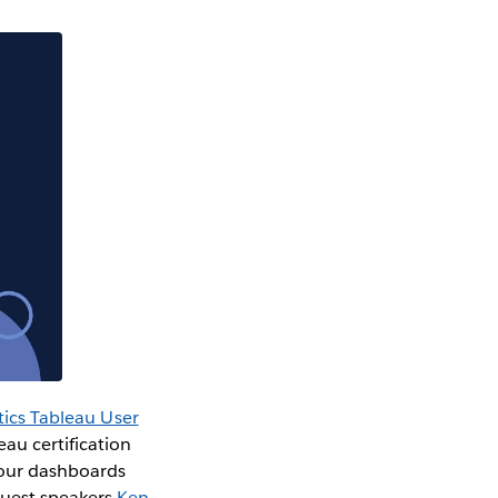
tics Tableau User
au certification
your dashboards
guest speakers
Ken