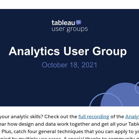
our analytic skills? Check out the
full recording
of the
Analy
ar how design and data work together and get all your Table
 Plus, catch four general techniques that you can apply to 
nied by multiple use cases. A special thanks to community 