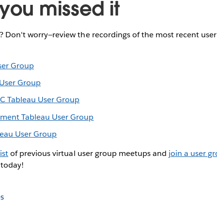
you missed it
e? Don't worry—review the recordings of the most recent use
ser Group
 User Group
C Tableau User Group
inment Tableau User Group
leau User Group
ist
of previous virtual user group meetups and
join a user g
 today!
s