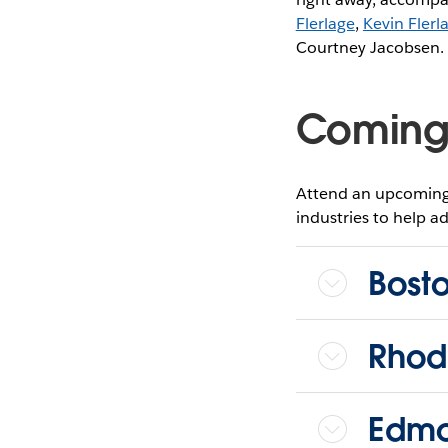
Flerlage
,
Kevin Flerl
Courtney Jacobsen. D
Coming
Attend an upcoming 
industries to help ad
Bost
Rhod
Edmo