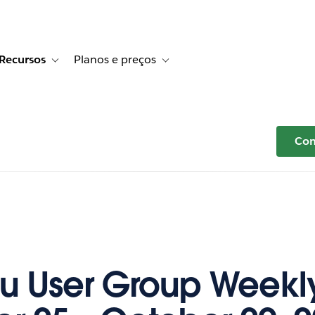
Recursos
Planos e preços
r Histórias de clientes
e sub-navigation for Soluções
Toggle sub-navigation for Recursos
Toggle sub-navigation for Planos e p
Com
u User Group Weekl