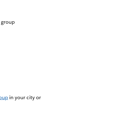
r group
roup
in your city or