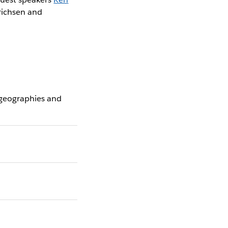
nrichsen and
 geographies and