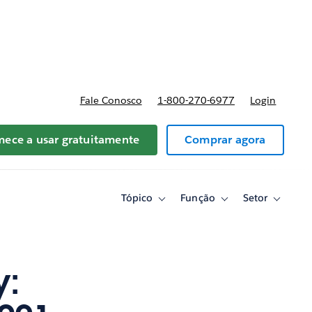
reços
Fale Conosco
1-800-270-6977
Login
ece a usar gratuitamente
Comprar agora
Tópico
Função
Setor
Toggle
Toggle
Toggle
sub-
sub-
sub-
navigation
navigation
navigati
for
for
for
Tópico
Função
Setor
y: