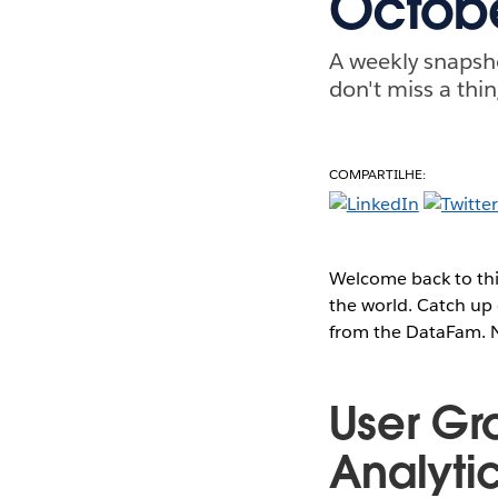
Octobe
A weekly snapsh
don't miss a thin
COMPARTILHE:
Welcome back to thi
the world. Catch up 
from the DataFam. No
User Gr
Analyti