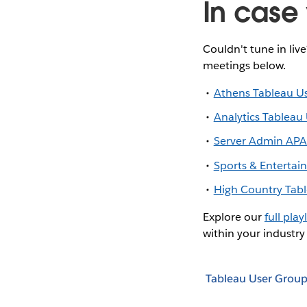
In case 
Couldn't tune in liv
meetings below.
Athens Tableau U
Analytics Tableau
Server Admin APA
Sports & Enterta
High Country Tab
Explore our
full playl
within your industry
Tableau User Group