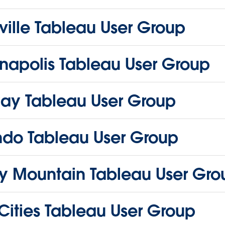
ille Tableau User Group
napolis Tableau User Group
ay Tableau User Group
ndo Tableau User Group
y Mountain Tableau User Gro
Cities Tableau User Group