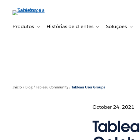
Pular
para
o
conteúdo
Produtos
Histórias de clientes
Soluções
Toggle sub-navigation for Produtos
Toggle sub-navigation fo
Toggl
principal
Início
Blog
Tableau Community
Tableau User Groups
October 24, 2021
Tablea