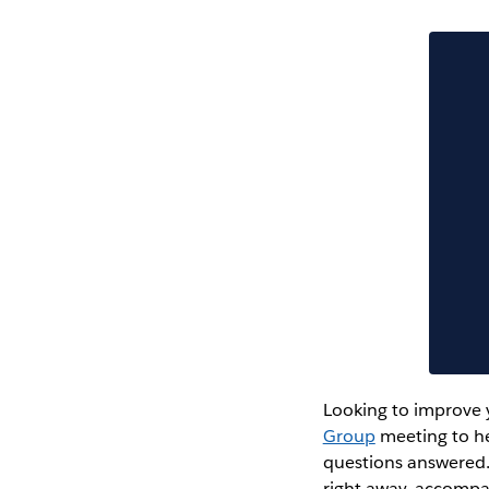
Looking to improve y
Group
meeting to he
questions answered.
right away, accompa