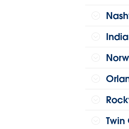
Nashv
India
Norw
Orla
Rock
Twin 