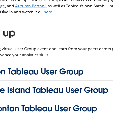
age
, and
Autumn Battani
, as well as Tableau's own Sarah Hi
ive in and watch it all
here
.
 up
virtual User Group event and learn from your peers across
vance your analytics skills.
on Tableau User Group
e Island Tableau User Group
nton Tableau User Group