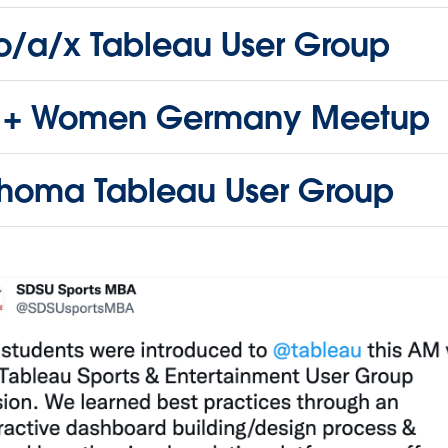
no/a/x Tableau User Group
 + Women Germany Meetup
homa Tableau User Group