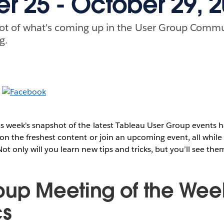
r 25 - October 29, 
ot of what's coming up in the User Group Commu
g.
s week's snapshot of the latest Tableau User Group events
on the freshest content or join an upcoming event, all while 
t only will you learn new tips and tricks, but you’ll see them
oup Meeting of the Wee
cs