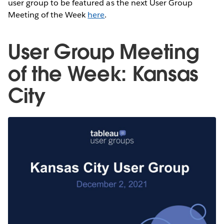
user group to be featured as the next User Group
Meeting of the Week
here
.
User Group Meeting
of the Week: Kansas
City