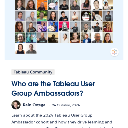
Tableau Community
Who are the Tableau User
Group Ambassadors?
Rain Ortega
24 Outubro, 2024
Learn about the 2024 Tableau User Group
Ambassador cohort and how they drive learning and