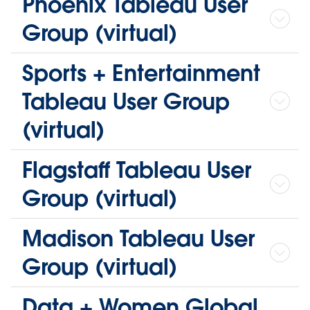
Phoenix Tableau User
Group (virtual)
Sports + Entertainment
Tableau User Group
(virtual)
Flagstaff Tableau User
Group (virtual)
Madison Tableau User
Group (virtual)
Data + Women Global