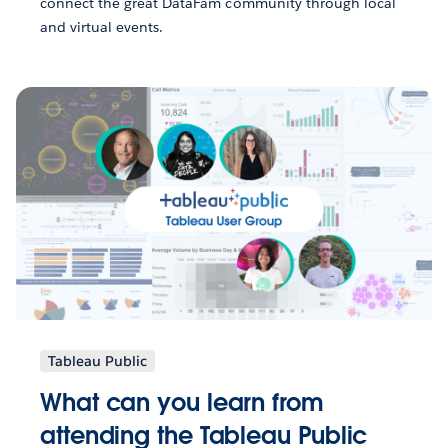
connect the great DataFam community through local
and virtual events.
Tableau Public
What can you learn from
attending the Tableau Public