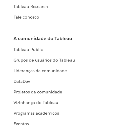
Tableau Research
Fale conosco
A comunidade do Tableau
Tableau Public
Grupos de usuários do Tableau
Lideranças da comunidade
DataDev
Projetos da comunidade
Vizinhança do Tableau
Programas acadêmicos
Eventos