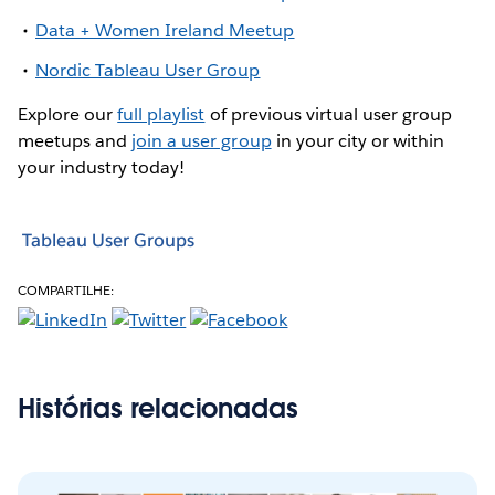
Data + Women Ireland Meetup
Nordic Tableau User Group
Explore our
full playlist
of previous virtual user group
meetups and
join a user group
in your city or within
your industry today!
Tableau User Groups
COMPARTILHE:
Histórias relacionadas