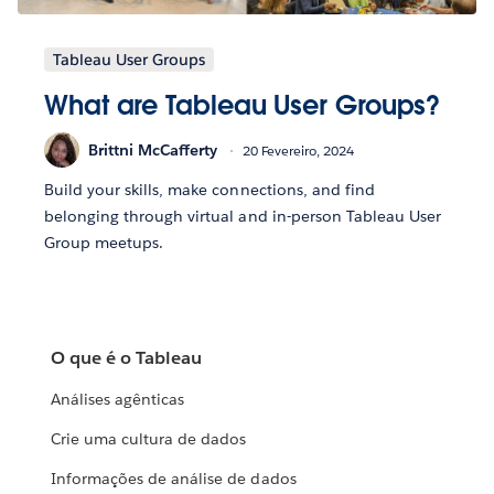
Tableau User Groups
What are Tableau User Groups?
Brittni McCafferty
20 Fevereiro, 2024
Build your skills, make connections, and find
belonging through virtual and in-person Tableau User
Group meetups.
O que é o Tableau
Análises agênticas
Crie uma cultura de dados
Informações de análise de dados