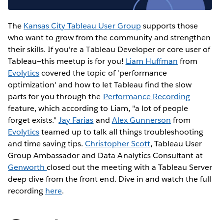
The
Kansas City Tableau User Group
supports those
who want to grow from the community and strengthen
their skills. If you're a Tableau Developer or core user of
Tableau—this meetup is for you!
Liam Huffman
from
Evolytics
covered the topic of 'performance
optimization' and how to let Tableau find the slow
parts for you through the
Performance Recording
feature, which according to Liam, "a lot of people
forget exists."
Jay Farias
and
Alex Gunnerson
from
Evolytics
teamed up to talk all things troubleshooting
and time saving tips.
Christopher Scott
, Tableau User
Group Ambassador and Data Analytics Consultant at
Genworth
closed out the meeting with a Tableau Server
deep dive from the front end. Dive in and watch the full
recording
here
.