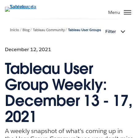
Pular
para
Menu
o
conteúdo
Início
Blog
Tableau Community
Tableau User Groups
Filter
principal
December 12, 2021
Tableau User
Group Weekly:
December 13 - 17,
2021
A weekly snapshot of what's coming up in