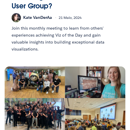
User Group?
Kate VanDerAa
21 Maio, 2024
Join this monthly meeting to learn from others'
experiences achieving Viz of the Day and gain
valuable insights into building exceptional data
visualizations.