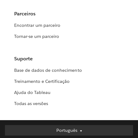
Parceiros
Encontrar um parceiro
Tornar-se um parceiro
Suporte
Base de dados de conhecimento
Treinamento e Certificação
Ajuda do Tableau
Todas as versões
Português
Português