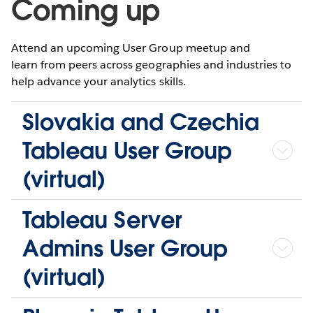
Coming up
Attend an upcoming User Group meetup and
learn from peers across geographies and industries to
help advance your analytics skills.
Slovakia and Czechia
Tableau User Group
(virtual)
Tableau Server
Admins User Group
(virtual)