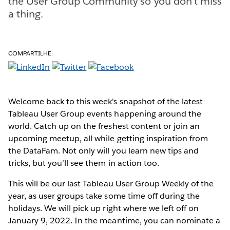
the User Group Community so you don't miss
a thing.
COMPARTILHE:
Welcome back to this week's snapshot of the latest
Tableau User Group events happening around the
world. Catch up on the freshest content or join an
upcoming meetup, all while getting inspiration from
the DataFam. Not only will you learn new tips and
tricks, but you’ll see them in action too.
This will be our last Tableau User Group Weekly of the
year, as user groups take some time off during the
holidays. We will pick up right where we left off on
January 9, 2022. In the meantime, you can nominate a