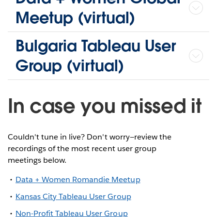
Meetup (virtual)
Bulgaria Tableau User
Group (virtual)
In case you missed it
Couldn't tune in live? Don't worry—review the
recordings of the most recent user group
meetings below.
Data + Women Romandie Meetup
Kansas City Tableau User Group
Non-Profit Tableau User Group