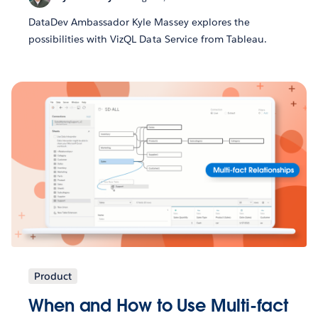
DataDev Ambassador Kyle Massey explores the
possibilities with VizQL Data Service from Tableau.
Product
When and How to Use Multi-fact