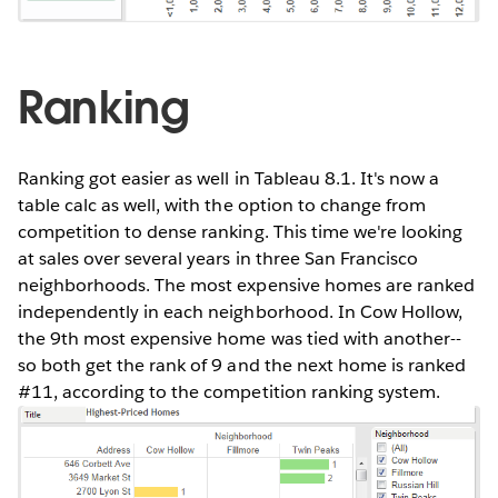
Ranking
Ranking got easier as well in Tableau 8.1. It's now a
table calc as well, with the option to change from
competition to dense ranking. This time we're looking
at sales over several years in three San Francisco
neighborhoods. The most expensive homes are ranked
independently in each neighborhood. In Cow Hollow,
the 9th most expensive home was tied with another--
so both get the rank of 9 and the next home is ranked
#11, according to the competition ranking system.