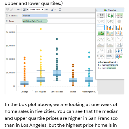
upper and lower quartiles.)
In the box plot above, we are looking at one week of
home sales in five cities. You can see that the median
and upper quartile prices are higher in San Francisco
than in Los Angeles, but the highest price home is in