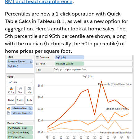
BMI and head circumference
.
Percentiles are now a 1-click operation with Quick
Table Calcs in Tableau 8.1, as well as a new option for
aggregation. Here's another look at home sales. The
5th percentile and 95th percentile are shown, along
with the median (technically the 50th percentile) of
home prices per square foot.