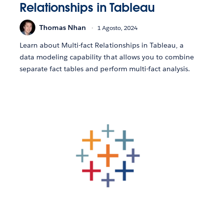
Relationships in Tableau
Thomas Nhan
1 Agosto, 2024
Learn about Multi-fact Relationships in Tableau, a
data modeling capability that allows you to combine
separate fact tables and perform multi-fact analysis.