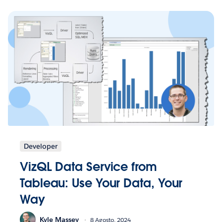
Developer
VizQL Data Service from
Tableau: Use Your Data, Your
Way
Kyle Massey
8 Agosto, 2024