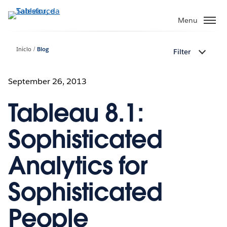
Pular
para
Menu
o
conteúdo
Início
Blog
Filter
principal
September 26, 2013
Tableau 8.1:
Sophisticated
Analytics for
Sophisticated
People