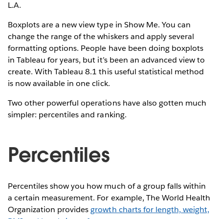
L.A.
Boxplots are a new view type in Show Me. You can
change the range of the whiskers and apply several
formatting options. People have been doing boxplots
in Tableau for years, but it’s been an advanced view to
create. With Tableau 8.1 this useful statistical method
is now available in one click.
Two other powerful operations have also gotten much
simpler: percentiles and ranking.
Percentiles
Percentiles show you how much of a group falls within
a certain measurement. For example, The World Health
Organization provides
growth charts for length, weight,