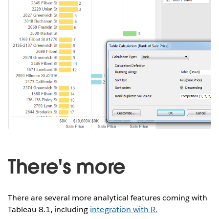
There's more
There are several more analytical features coming with
Tableau 8.1, including
integration with R.