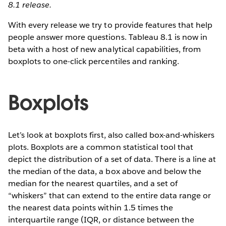
8.1 release.
With every release we try to provide features that help
people answer more questions. Tableau 8.1 is now in
beta with a host of new analytical capabilities, from
boxplots to one-click percentiles and ranking.
Boxplots
Let’s look at boxplots first, also called box-and-whiskers
plots. Boxplots are a common statistical tool that
depict the distribution of a set of data. There is a line at
the median of the data, a box above and below the
median for the nearest quartiles, and a set of
“whiskers” that can extend to the entire data range or
the nearest data points within 1.5 times the
interquartile range (IQR, or distance between the