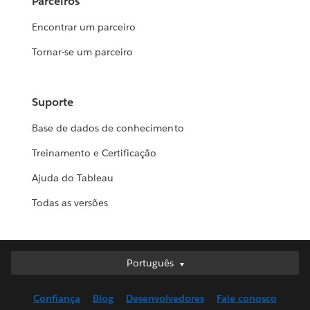
Parceiros
Encontrar um parceiro
Tornar-se um parceiro
Suporte
Base de dados de conhecimento
Treinamento e Certificação
Ajuda do Tableau
Todas as versões
Português
Português
Deutsch
Confiança
Blog
Desenvolvedores
Fale conosco
English (UK)