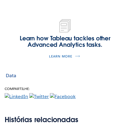
Learn how Tableau tackles other
Advanced Analytics tasks.
LEARN MORE
Data
COMPARTILHE:
Histórias relacionadas