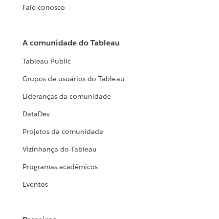
Fale conosco
A comunidade do Tableau
Tableau Public
Grupos de usuários do Tableau
Lideranças da comunidade
DataDev
Projetos da comunidade
Vizinhança do Tableau
Programas acadêmicos
Eventos