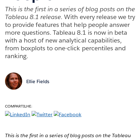
This is the first in a series of blog posts on the
Tableau 8.1 release.
With every release we try
to provide features that help people answer
more questions. Tableau 8.1 is now in beta
with a host of new analytical capabilities,
from boxplots to one-click percentiles and
ranking.
Ellie Fields
COMPARTILHE:
This is the first in a series of blog posts on the Tableau