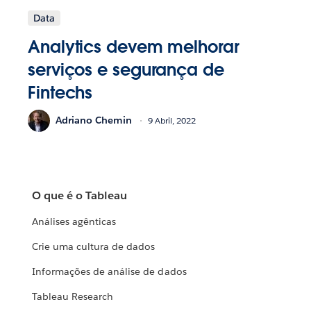
Data
Analytics devem melhorar
serviços e segurança de
Fintechs
Adriano Chemin
9 Abril, 2022
O que é o Tableau
Análises agênticas
Crie uma cultura de dados
Informações de análise de dados
Tableau Research