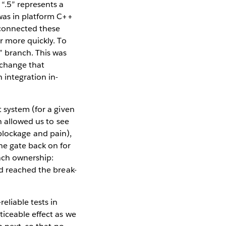
“.5” represents a
was in platform C++
 connected these
r more quickly. To
” branch. This was
 change that
 integration in-
 system (for a given
n allowed us to see
f blockage and pain),
he gate back on for
nch ownership:
ad reached the break-
eliable tests in
ticeable effect as we