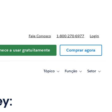
reços
Fale Conosco
1-800-270-6977
Login
ece a usar gratuitamente
Comprar agora
Tópico
Função
Setor
Toggle
Toggle
Toggle
sub-
sub-
sub-
navigation
navigation
navigati
for
for
for
Tópico
Função
Setor
ey: