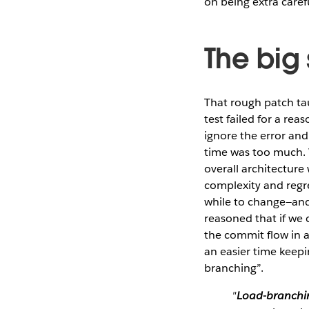
on being extra caref
The big
That rough patch ta
test failed for a r
ignore the error an
time was too much. W
overall architecture
complexity and regre
while to change—and 
reasoned that if we 
the commit flow in a
an easier time keepin
branching”.
"
Load-branchi