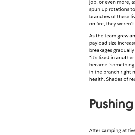
job, or even more, a
spun up rotations to 
branches of these fi
on fire, they weren’t
As the team grew an
payload size increas
breakages gradually
“it’s fixed in anot
became “something is
in the branch right 
health. Shades of r
Pushing
After camping at fiv