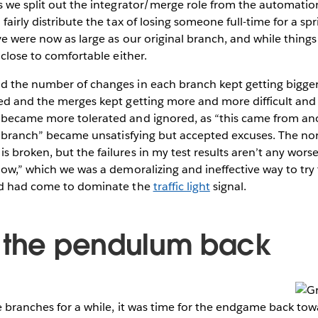
s we split out the integrator/merge role from the automatio
fairly distribute the tax of losing someone full-time for a spr
ve were now as large as our original branch, and while things
 close to comfortable either.
d the number of changes in each branch kept getting bigger
ed and the merges kept getting more and more difficult and r
 became more tolerated and ignored, as “this came from an
her branch” became unsatisfying but accepted excuses. The n
 broken, but the failures in my test results aren’t any wors
now,” which we was a demoralizing and ineffective way to tr
ed had come to dominate the
traffic light
signal.
 the pendulum back
e branches for a while, it was time for the endgame back to