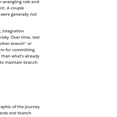
n wrangling role and
int. A couple
 were generally not
, integration
isky. Over time, test
other branch” or
orm for committing
e than what’s already
y to maintain branch
wards one branch