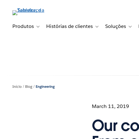
Pular
para
o
conteúdo
Produtos
Histórias de clientes
Soluções
Toggle sub-navigation for Produtos
Toggle sub-navigation fo
Toggl
principal
Início
Blog
Engineering
March 11, 2019
Our co