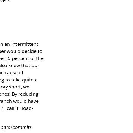
ease.
n an intermittent
per would decide to
ven 5 percent of the
also knew that our
ic cause of
ng to take quite a
tory short, we
 ones! By reducing
 branch would have
l call it “load-
lopers/commits