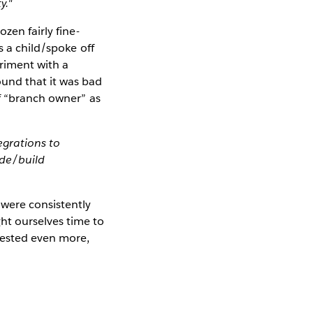
y."
zen fairly fine-
s a child/spoke off
riment with a
und that it was bad
of “branch owner” as
egrations to
ode/build
were consistently
ht ourselves time to
vested even more,