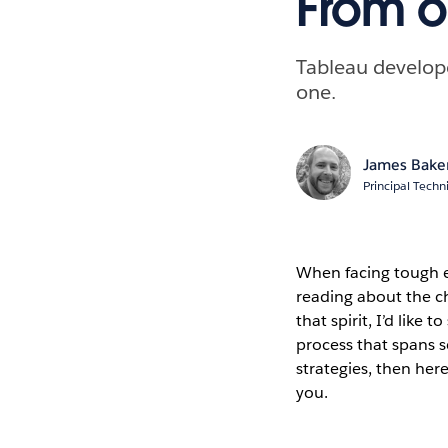
From o
Tableau develope
one.
James Bake
Principal Techn
When facing tough e
reading about the ch
that spirit, I’d lik
process that spans s
strategies, then he
you.