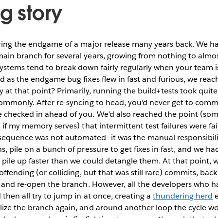
g story
uring the endgame of a major release many years back. We ha
ain branch for several years, growing from nothing to alm
systems tend to break down fairly regularly when your team 
d as the endgame bug fixes flew in fast and furious, we reac
hy at that point? Primarily, running the build+tests took quit
commonly. After re-syncing to head, you’d never get to com
 checked in ahead of you. We’d also reached the point (s
, if my memory serves) that intermittent test failures were f
equence was not automated—it was the manual responsibilit
, pile on a bunch of pressure to get fixes in fast, and we had
o pile up faster than we could detangle them. At that point, 
 offending (or colliding, but that was still rare) commits, ba
, and re-open the branch. However, all the developers who h
then all try to jump in at once, creating a
thundering herd
e
lize the branch again, and around another loop the cycle w