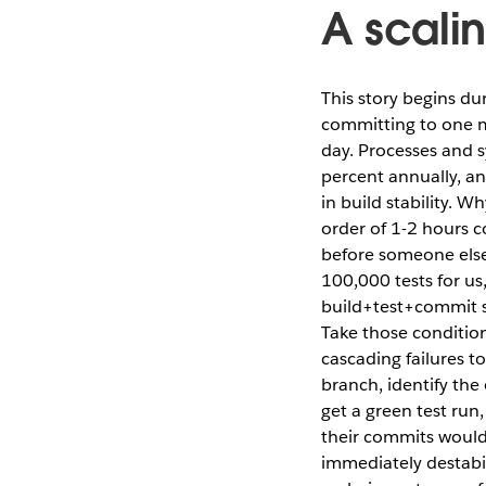
A scalin
This story begins d
committing to one m
day. Processes and 
percent annually, an
in build stability. W
order of 1-2 hours 
before someone else
100,000 tests for us
build+test+commit s
Take those conditions
cascading failures t
branch, identify the
get a green test run
their commits would 
immediately destabi