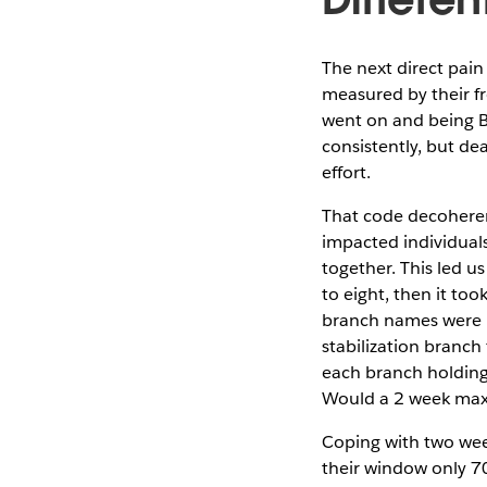
The next direct pain
measured by their fr
went on and being Br
consistently, but de
effort.
That code decoheren
impacted individual
together. This led u
to eight, then it to
branch names were m
stabilization branch
each branch holding
Would a 2 week max 
Coping with two wee
their window only 7