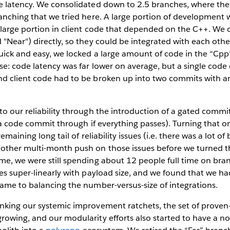
e latency. We consolidated down to 2.5 branches, where the 
anching that we tried here. A large portion of development 
 large portion in client code that depended on the C++. We
"Near") directly, so they could be integrated with each othe
uick and easy, we locked a large amount of code in the “Cpp
e: code latency was far lower on average, but a single code
d client code had to be broken up into two commits with an
o our reliability through the introduction of a gated commit
et a code commit through if everything passes). Turning that o
remaining long tail of reliability issues (i.e. there was a lot o
other multi-month push on those issues before we turned t
me, we were still spending about 12 people full time on bra
es super-linearly with payload size, and we found that we h
ame to balancing the number-versus-size of integrations.
king our systemic improvement ratchets, the set of proven-r
owing, and our modularity efforts also started to have a no