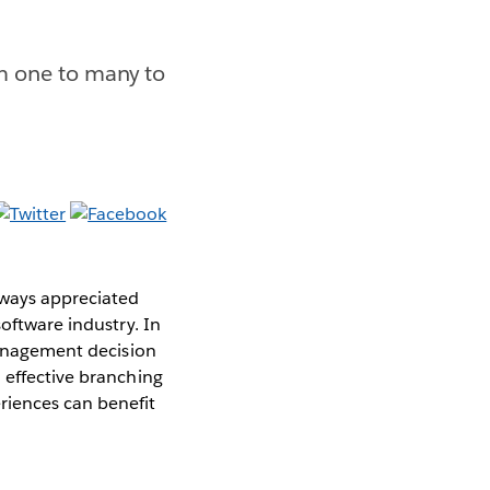
m one to many to
lways appreciated
software industry. In
 management decision
 effective branching
riences can benefit