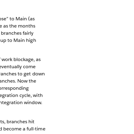
ose” to Main (as
te as the months
branches fairly
g up to Main high
 work blockage, as
 eventually come
 branches to get down
ranches. Now the
corresponding
gration cycle, with
integration window.
ts, branches hit
d become a full-time