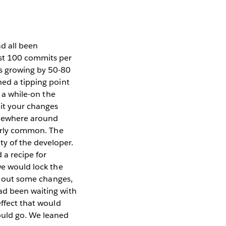
d all been
ost 100 commits per
is growing by 50-80
hed a tipping point
e a while-on the
mit your changes
omewhere around
airly common. The
y of the developer.
 a recipe for
we would lock the
ck out some changes,
ad been waiting with
ffect that would
ould go. We leaned