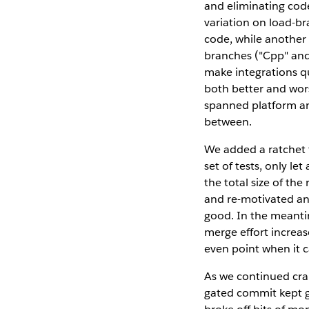
and eliminating cod
variation on load-br
code, while another
branches ("Cpp" and 
make integrations q
both better and wors
spanned platform an
between.
We added a ratchet t
set of tests, only l
the total size of the 
and re-motivated an
good. In the meanti
merge effort increas
even point when it c
As we continued cran
gated commit kept gr