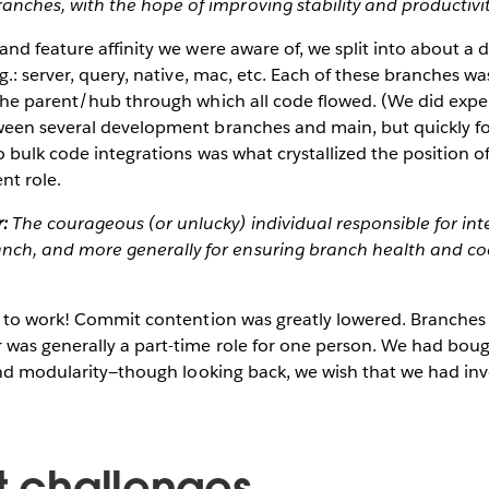
anches, with the hope of improving stability and productivit
nd feature affinity we were aware of, we split into about a do
g.: server, query, native, mac, etc. Each of these branches wa
the parent/hub through which all code flowed. (We did expe
een several development branches and main, but quickly fo
 bulk code integrations was what crystallized the position 
t role.
:
The courageous (or unlucky) individual responsible for int
nch, and more generally for ensuring branch health and c
d to work! Commit contention was greatly lowered. Branches 
was generally a part-time role for one person. We had boug
 and modularity—though looking back, we wish that we had in
nt challenges