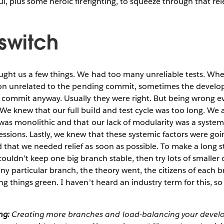
ul, plus some heroic firefighting, to squeeze through that rel
 switch
ught us a few things. We had too many unreliable tests. Whe
eason unrelated to the pending commit, sometimes the develo
d commit anyway. Usually they were right. But being wrong e
e knew that our full build and test cycle was too long. We 
 was monolithic and that our lack of modularity was a system
ssions. Lastly, we knew that these systemic factors were goi
that we needed relief as soon as possible. To make a long s
couldn’t keep one big branch stable, then try lots of smaller
ny particular branch, the theory went, the citizens of each
g things green. I haven’t heard an industry term for this, so I’l
ng:
Creating more branches and load-balancing your deve