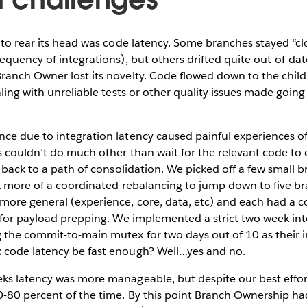
 to rear its head was code latency. Some branches stayed “cl
equency of integrations), but others drifted quite out-of-da
anch Owner lost its novelty. Code flowed down to the child 
aling with unreliable tests or other quality issues made goin
ce due to integration latency caused painful experiences of
s couldn’t do much other than wait for the relevant code to
s back to a path of consolidation. We picked off a few small
ok more of a coordinated rebalancing to jump down to five b
ore general (experience, core, data, etc) and each had a 
 for payload prepping. We implemented a strict two week inte
 the commit-to-main mutex for two days out of 10 as their 
code latency be fast enough? Well…yes and no.
ks latency was more manageable, but despite our best effor
0-80 percent of the time. By this point Branch Ownership ha