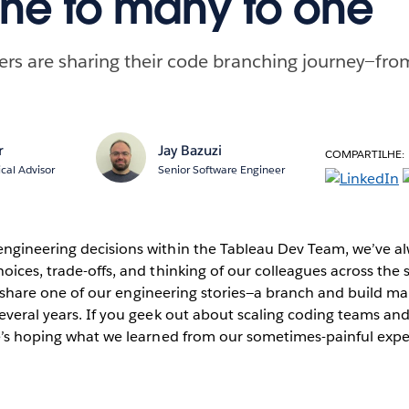
ne to many to one
rs are sharing their code branching journey—fro
r
Jay Bazuzi
COMPARTILHE:
ical Advisor
Senior Software Engineer
ngineering decisions within the Tableau Dev Team, we’ve a
oices, trade-offs, and thinking of our colleagues across the 
e to share one of our engineering stories—a branch and build
everal years. If you geek out about scaling coding teams and
re’s hoping what we learned from our sometimes-painful expe