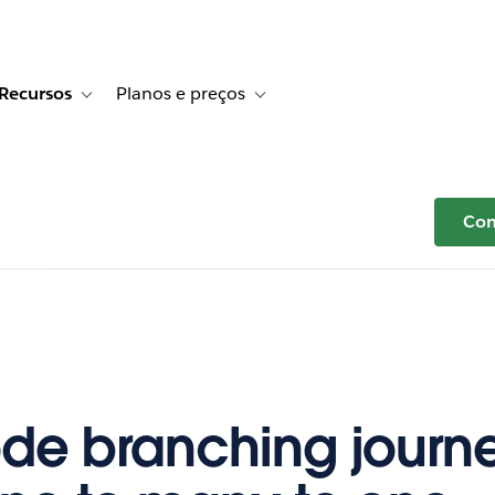
Recursos
Planos e preços
r Histórias de clientes
e sub-navigation for Soluções
Toggle sub-navigation for Recursos
Toggle sub-navigation for Planos e p
Com
de branching journ