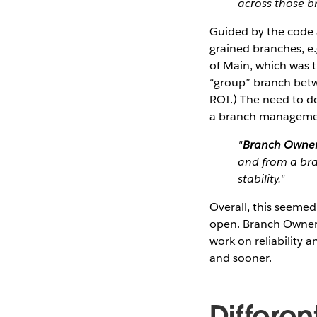
across those br
Guided by the code a
grained branches, e.
of Main, which was 
“group” branch betw
ROI.) The need to do
a branch managemen
"
Branch Owner
and from a bra
stability."
Overall, this seeme
open. Branch Owner 
work on reliability
and sooner.
Differe