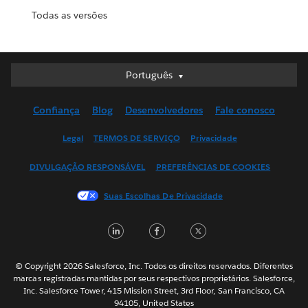
Todas as versões
Português
Português
Deutsch
Confiança
Blog
Desenvolvedores
Fale conosco
English (UK)
English (US)
Legal
TERMOS DE SERVIÇO
Privacidade
Español
DIVULGAÇÃO RESPONSÁVEL
PREFERÊNCIAS DE COOKIES
Français (Canada)
Français (France)
Suas Escolhas De Privacidade
Italiano
LinkedIn
Facebook
Twitter
日本語
한국어
Nederlands
© Copyright 2026 Salesforce, Inc. Todos os direitos reservados. Diferentes
marcas registradas mantidas por seus respectivos proprietários. Salesforce,
Svenska
Inc. Salesforce Tower, 415 Mission Street, 3rd Floor, San Francisco, CA
94105, United States
ไทย