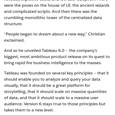
were the poxes on the house of UI: the ancient wizards
and complicated scripts. And then there was the
crumbling monolithic tower of the centralized data
structure.
“People began to dream about a new way,” Christian
exclaimed.
And so he unveiled Tableau 6.0 – the company’s
biggest, most ambitious product release on its quest to
bring rapid fire business intelligence to the masses.
Tableau was founded on several key principles – that it
should enable you to analyze and query your data
visually, that it should be a great platform for
storytelling, that it should scale on massive quantities
of data, and that it should scale to a massive user
audience. Version 6 stays true to those principles but
takes them to a new level.