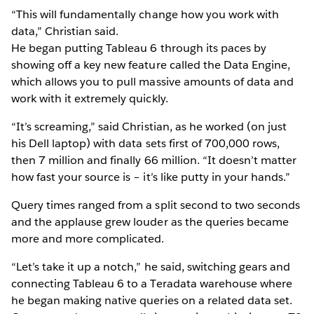
“This will fundamentally change how you work with
data,” Christian said.
He began putting Tableau 6 through its paces by
showing off a key new feature called the Data Engine,
which allows you to pull massive amounts of data and
work with it extremely quickly.
“It’s screaming,” said Christian, as he worked (on just
his Dell laptop) with data sets first of 700,000 rows,
then 7 million and finally 66 million. “It doesn’t matter
how fast your source is – it’s like putty in your hands.”
Query times ranged from a split second to two seconds
and the applause grew louder as the queries became
more and more complicated.
“Let’s take it up a notch,” he said, switching gears and
connecting Tableau 6 to a Teradata warehouse where
he began making native queries on a related data set.