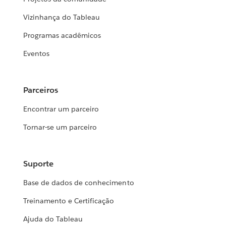
Vizinhança do Tableau
Programas acadêmicos
Eventos
Parceiros
Encontrar um parceiro
Tornar-se um parceiro
Suporte
Base de dados de conhecimento
Treinamento e Certificação
Ajuda do Tableau