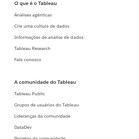
O que é o Tableau
Análises agênticas
Crie uma cultura de dados
Informações de análise de dados
Tableau Research
Fale conosco
A comunidade do Tableau
Tableau Public
Grupos de usuários do Tableau
Lideranças da comunidade
DataDev
Projetos da comunidade