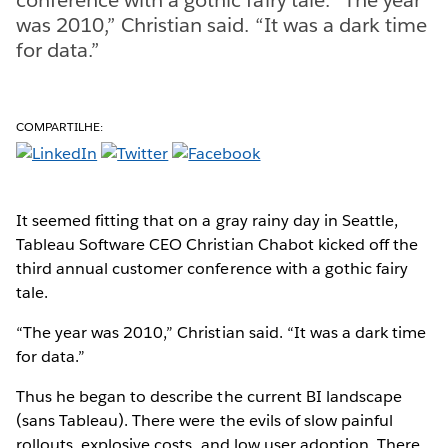
was 2010,” Christian said. “It was a dark time
for data.”
COMPARTILHE:
It seemed fitting that on a gray rainy day in Seattle,
Tableau Software CEO Christian Chabot kicked off the
third annual customer conference with a gothic fairy
tale.
“The year was 2010,” Christian said. “It was a dark time
for data.”
Thus he began to describe the current BI landscape
(sans Tableau). There were the evils of slow painful
rollouts, explosive costs, and low user adoption. There