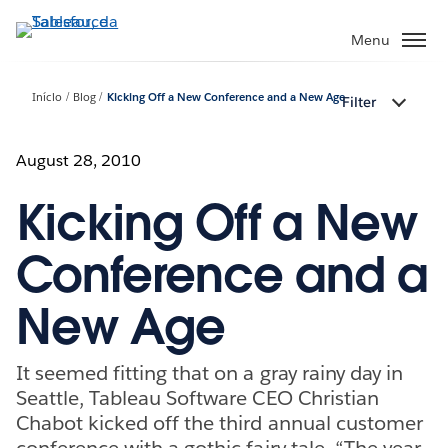
Pular
para
Menu
o
conteúdo
Início
Blog
Kicking Off a New Conference and a New Age
Filter
principal
August 28, 2010
Kicking Off a New
Conference and a
New Age
It seemed fitting that on a gray rainy day in
Seattle, Tableau Software CEO Christian
Chabot kicked off the third annual customer
conference with a gothic fairy tale. “The year