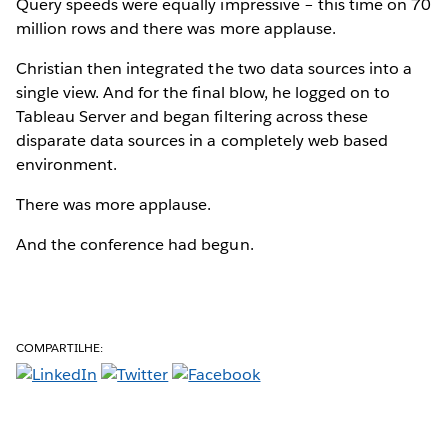
Query speeds were equally impressive – this time on 70
million rows and there was more applause.
Christian then integrated the two data sources into a
single view. And for the final blow, he logged on to
Tableau Server and began filtering across these
disparate data sources in a completely web based
environment.
There was more applause.
And the conference had begun.
COMPARTILHE: