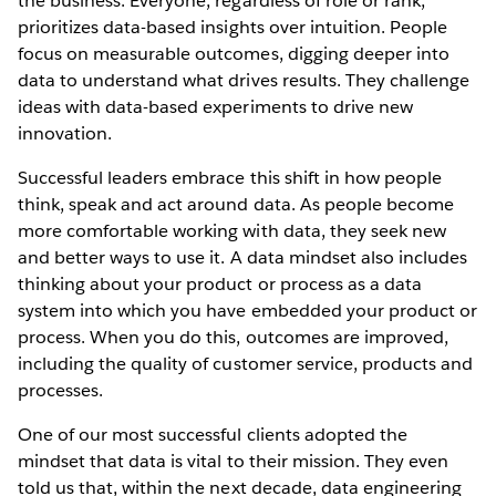
the business. Everyone, regardless of role or rank,
prioritizes data-based insights over intuition. People
focus on measurable outcomes, digging deeper into
data to understand what drives results. They challenge
ideas with data-based experiments to drive new
innovation.
Successful leaders embrace this shift in how people
think, speak and act around data. As people become
more comfortable working with data, they seek new
and better ways to use it. A data mindset also includes
thinking about your product or process as a data
system into which you have embedded your product or
process. When you do this, outcomes are improved,
including the quality of customer service, products and
processes.
One of our most successful clients adopted the
mindset that data is vital to their mission. They even
told us that, within the next decade, data engineering