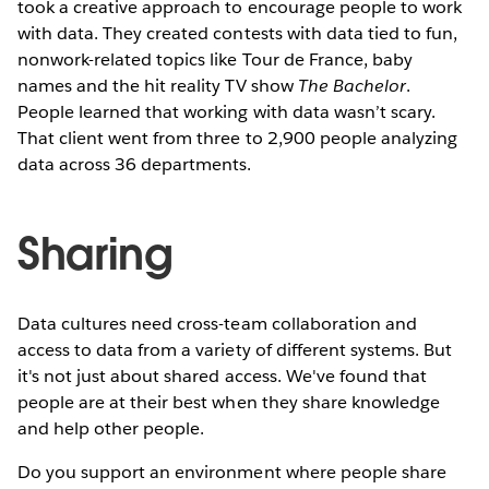
took a creative approach to encourage people to work
with data. They created contests with data tied to fun,
nonwork-related topics like Tour de France, baby
names and the hit reality TV show
The Bachelor
.
People learned that working with data wasn’t scary.
That client went from three to 2,900 people analyzing
data across 36 departments.
Sharing
Data cultures need cross-team collaboration and
access to data from a variety of different systems. But
it's not just about shared access. We've found that
people are at their best when they share knowledge
and help other people.
Do you support an environment where people share