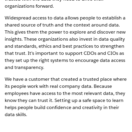
organizations forward.
Widespread access to data allows people to establish a
shared source of truth and the context around data.
This gives them the power to explore and discover new
insights. These organizations also invest in data quality
and standards, ethics and best practices to strengthen
that trust. It’s important to support CDOs and CIOs as
they set up the right systems to encourage data access
and transparency.
We have a customer that created a trusted place where
its people work with real company data. Because
employees have access to the most relevant data, they
know they can trust it. Setting up a safe space to learn
helps people build confidence and creativity in their
data skills.