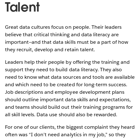
Talent
Great data cultures focus on people. Their leaders
believe that critical thinking and data literacy are
important—and that data skills must be a part of how
they recruit, develop and retain talent.
Leaders help their people by offering the training and
support they need to build data literacy. They also
need to know what data sources and tools are available
and which need to be created for long-term success.
Job descriptions and employee development plans
should outline important data skills and expectations,
and teams should build out their training programs for
all skill levels. Data use should also be rewarded.
For one of our clients, the biggest complaint they heard
often was “I don’t need analytics in my job,” so they