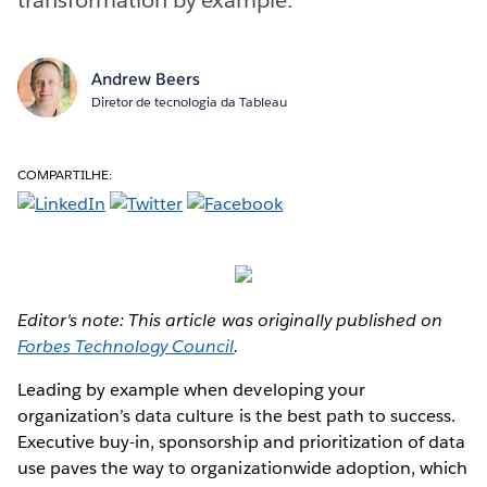
Andrew Beers
Diretor de tecnologia da Tableau
COMPARTILHE:
Editor's note: This article was originally published on
Forbes Technology Council
.
Leading by example when developing your
organization’s data culture is the best path to success.
Executive buy-in, sponsorship and prioritization of data
use paves the way to organizationwide adoption, which