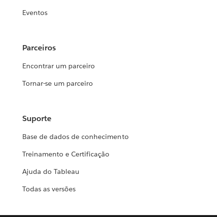
Eventos
Parceiros
Encontrar um parceiro
Tornar-se um parceiro
Suporte
Base de dados de conhecimento
Treinamento e Certificação
Ajuda do Tableau
Todas as versões