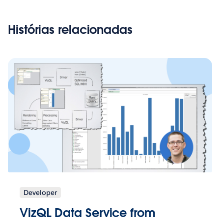
Histórias relacionadas
Developer
VizQL Data Service from