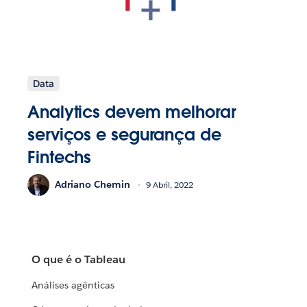
Data
Analytics devem melhorar
serviços e segurança de
Fintechs
Adriano Chemin
9 Abril, 2022
O que é o Tableau
Análises agênticas