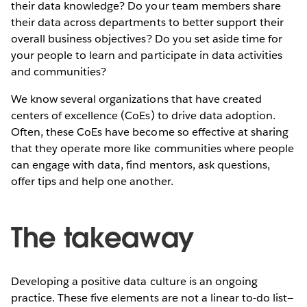
their data knowledge? Do your team members share
their data across departments to better support their
overall business objectives? Do you set aside time for
your people to learn and participate in data activities
and communities?
We know several organizations that have created
centers of excellence (CoEs) to drive data adoption.
Often, these CoEs have become so effective at sharing
that they operate more like communities where people
can engage with data, find mentors, ask questions,
offer tips and help one another.
The takeaway
Developing a positive data culture is an ongoing
practice. These five elements are not a linear to-do list—