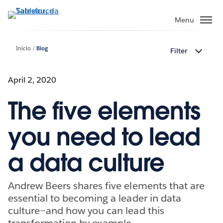
Pular
para
Menu
o
conteúdo
Início
Blog
Filter
principal
April 2, 2020
The five elements
you need to lead
a data culture
Andrew Beers shares five elements that are
essential to becoming a leader in data
culture—and how you can lead this
transformation by example.