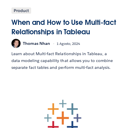
Product
When and How to Use Multi-fact
Relationships in Tableau
Thomas Nhan
1 Agosto, 2024
Learn about Multi-fact Relationships in Tableau, a
data modeling capability that allows you to combine
separate fact tables and perform multi-fact analysis.