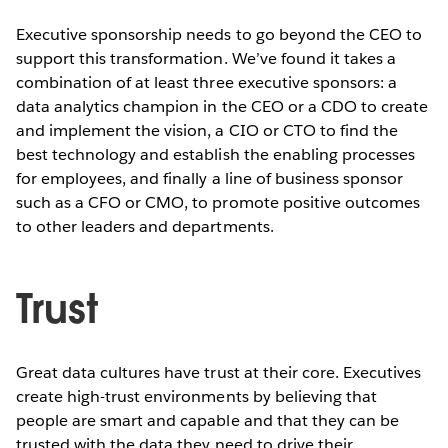
Executive sponsorship needs to go beyond the CEO to
support this transformation. We’ve found it takes a
combination of at least three executive sponsors: a
data analytics champion in the CEO or a CDO to create
and implement the vision, a CIO or CTO to find the
best technology and establish the enabling processes
for employees, and finally a line of business sponsor
such as a CFO or CMO, to promote positive outcomes
to other leaders and departments.
Trust
Great data cultures have trust at their core. Executives
create high-trust environments by believing that
people are smart and capable and that they can be
trusted with the data they need to drive their