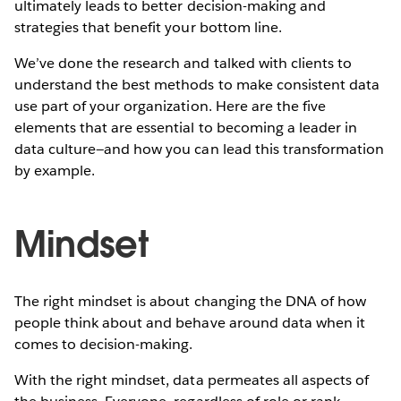
ultimately leads to better decision-making and
strategies that benefit your bottom line.
We’ve done the research and talked with clients to
understand the best methods to make consistent data
use part of your organization. Here are the five
elements that are essential to becoming a leader in
data culture—and how you can lead this transformation
by example.
Mindset
The right mindset is about changing the DNA of how
people think about and behave around data when it
comes to decision-making.
With the right mindset, data permeates all aspects of