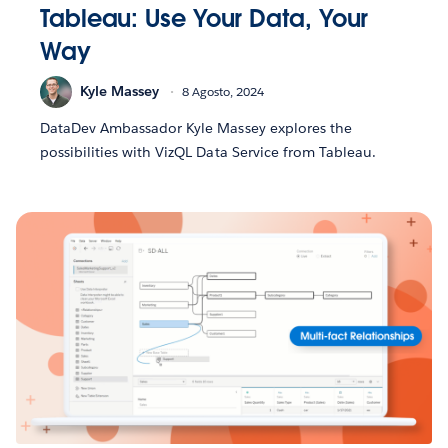
Tableau: Use Your Data, Your
Way
Kyle Massey
8 Agosto, 2024
DataDev Ambassador Kyle Massey explores the
possibilities with VizQL Data Service from Tableau.