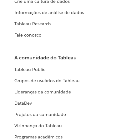
Crie uma cultura de dados
Informações de análise de dados
Tableau Research
Fale conosco
A comunidade do Tableau
Tableau Public
Grupos de usuários do Tableau
Lideranças da comunidade
DataDev
Projetos da comunidade
Vizinhança do Tableau
Programas acadêmicos