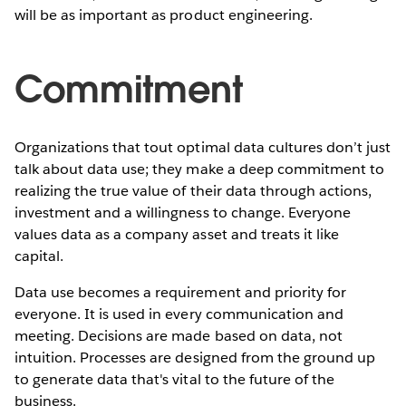
will be as important as product engineering.
Commitment
Organizations that tout optimal data cultures don’t just
talk about data use; they make a deep commitment to
realizing the true value of their data through actions,
investment and a willingness to change. Everyone
values data as a company asset and treats it like
capital.
Data use becomes a requirement and priority for
everyone. It is used in every communication and
meeting. Decisions are made based on data, not
intuition. Processes are designed from the ground up
to generate data that's vital to the future of the
business.