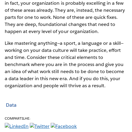
in fact, your organization is probably excelling in a few
of these areas already. They are, instead, the necessary
parts for one to work. None of these are quick fixes.
They are deep, foundational changes that need to
happen at every level of your organization.
Like mastering anything—a sport, a language or a skill—
working on your data culture will take practice, effort
and time. Consider these critical elements to
benchmark where you are in the process and give you
an idea of what work still needs to be done to become
a data leader in this new era. And if you do this, your
organization and people will thrive as a result.
Data
COMPARTILHE: