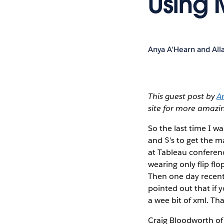
Using 
Anya A'Hearn and All
This guest post by
A
site for more amaz
So the last time I 
and $’s to get the m
at Tableau conferenc
wearing only flip fl
Then one day recentl
pointed out that if y
a wee bit of xml. Th
Craig Bloodworth o