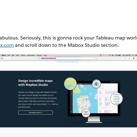
abulous. Seriously, this is gonna rock your Tableau map worl
ox.com
and scroll down to the Mabox Studio section.