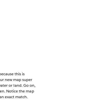
ecause this is
your new map super
 water or land. Go on,
een. Notice the map
 an exact match.