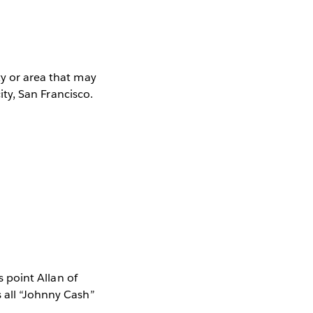
ty or area that may
city, San Francisco.
s point Allan of
s all “Johnny Cash”