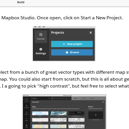
apbox Studio. Once open, click on Start a New Project.
elect from a bunch of great vector types with different map s
ap. You could also start from scratch, but this is all about g
l, I a going to pick “high contrast”, but feel free to select wha