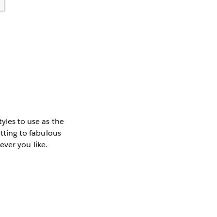
tyles to use as the
etting to fabulous
tever you like.