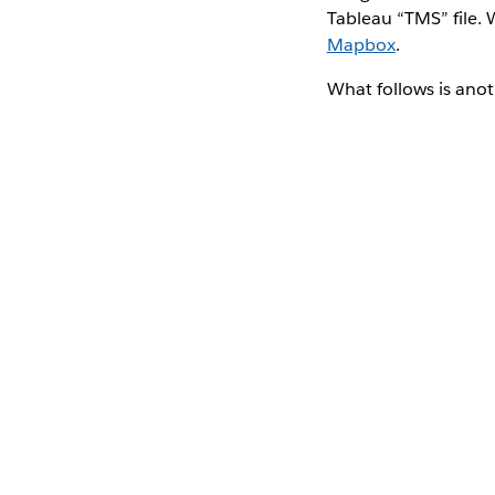
Tableau “TMS” file. 
Mapbox
.
What follows is anot