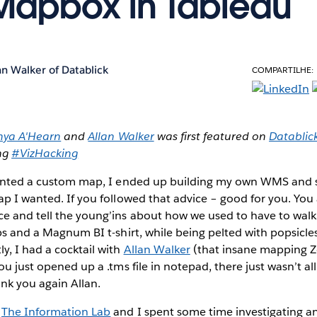
Mapbox in Tableau
an Walker of Datablick
COMPARTILHE:
nya A'Hearn
and
Allan Walker
was first featured on
Datablic
ing
#VizHacking
wanted a custom map
, I ended up building my own WMS and
ap I wanted. If you followed that advice – good for you. You
e and tell the young’ins about how we used to have to walk 
ops and a Magnum BI t-shirt, while being pelted with popsicle
y, I had a cocktail with
Allan Walker
(that insane mapping 
ou just opened up a .tms file in notepad, there just wasn’t al
ank you again Allan.
f
The Information Lab
and I spent some time investigating a