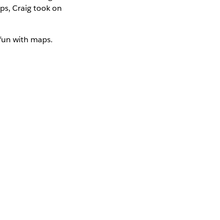
s, Craig took on
 fun with maps.