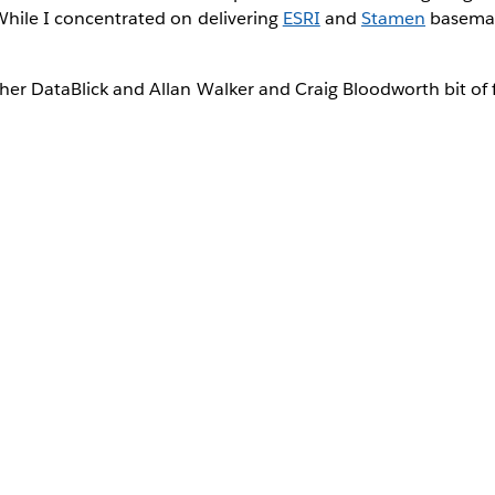
While I concentrated on delivering
ESRI
and
Stamen
basemap
her DataBlick and Allan Walker and Craig Bloodworth bit of