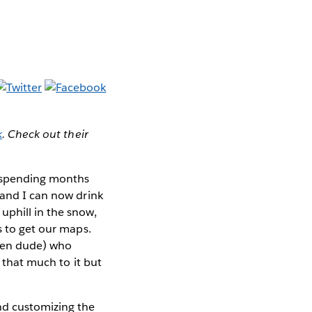
k
. Check out their
 spending months
 and I can now drink
uphill in the snow,
s to get our maps.
Zen dude) who
l that much to it but
nd customizing the