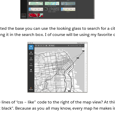
ed the base you can use the looking glass to search for a ci
ing it in the search box. I of course will be using my favorite 
 lines of “css – like” code to the right of the map view? At thi
t black”. Because as you all may know, every map he makes i