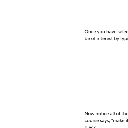
Once you have select
be of interest by typ
Now notice all of the
course says, “make i
black…