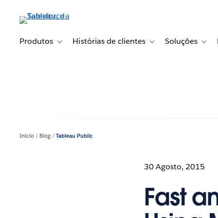
Pular
para
o
conteúdo
Produtos
Histórias de clientes
Soluções
Toggle sub-navigation for Produtos
Toggle sub-navigation fo
Toggl
principal
Início
Blog
Tableau Public
30 Agosto, 2015
Fast a