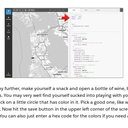
 further, make yourself a snack and open a bottle of wine, b
. You may very well find yourself sucked into playing with 
ck on a little circle that has color in it. Pick a good one, like
Now hit the save button in the upper left corner of the scr
You can also just enter a hex code for the colors if you need