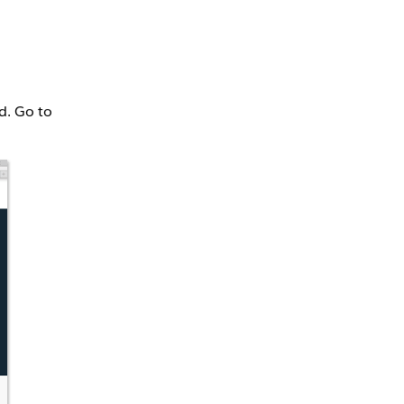
d. Go to