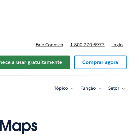
reços
Fale Conosco
1-800-270-6977
Login
ece a usar gratuitamente
Comprar agora
Tópico
Função
Setor
Toggle
Toggle
Toggle
sub-
sub-
sub-
navigation
navigation
navigati
for
for
for
Tópico
Função
Setor
 Maps