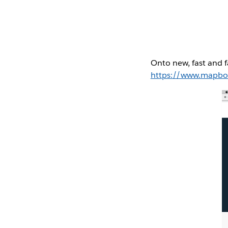
Onto new, fast and f
https://www.mapb