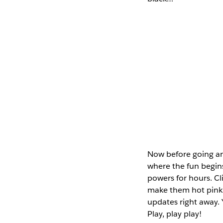
Now before going any
where the fun begins
powers for hours. Cli
make them hot pink. 
updates right away. 
Play, play play!