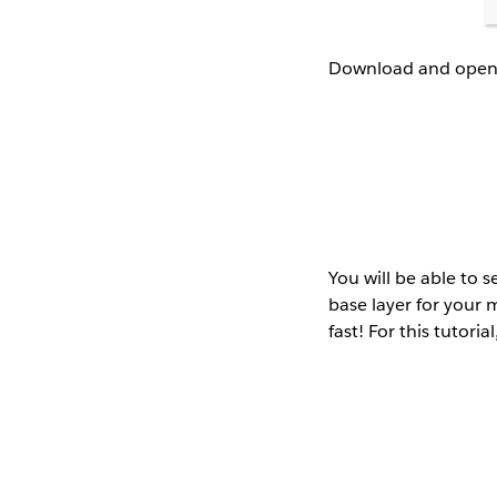
Download and open M
You will be able to s
base layer for your m
fast! For this tutoria