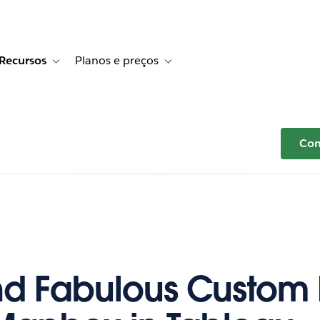
Recursos
Planos e preços
r Histórias de clientes
e sub-navigation for Soluções
Toggle sub-navigation for Recursos
Toggle sub-navigation for Planos e p
Com
nd Fabulous Custom