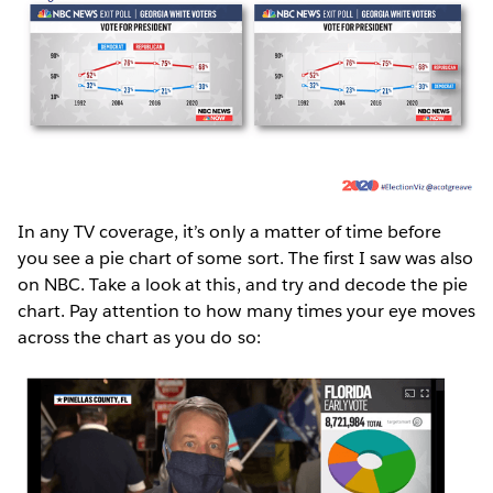
In any TV coverage, it’s only a matter of time before
you see a pie chart of some sort. The first I saw was also
on NBC. Take a look at this, and try and decode the pie
chart. Pay attention to how many times your eye moves
across the chart as you do so: