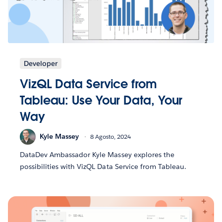
Developer
VizQL Data Service from
Tableau: Use Your Data, Your
Way
Kyle Massey
8 Agosto, 2024
DataDev Ambassador Kyle Massey explores the
possibilities with VizQL Data Service from Tableau.