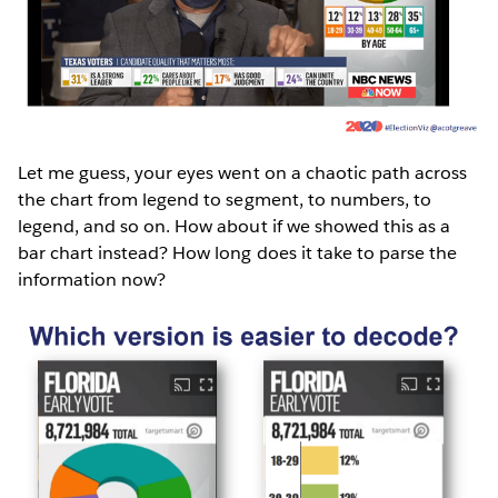
Let me guess, your eyes went on a chaotic path across
the chart from legend to segment, to numbers, to
legend, and so on. How about if we showed this as a
bar chart instead? How long does it take to parse the
information now?