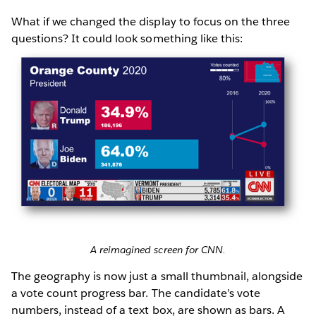
What if we changed the display to focus on the three
questions? It could look something like this:
A reimagined screen for CNN.
The geography is now just a small thumbnail, alongside
a vote count progress bar. The candidate’s vote
numbers, instead of a text box, are shown as bars. A