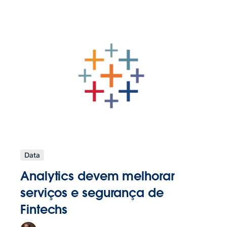
Data
Analytics devem melhorar
serviços e segurança de
Fintechs