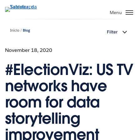
Pular
para
Menu
o
conteúdo
Início
Blog
Filter
principal
November 18, 2020
#ElectionViz: US TV
networks have
room for data
storytelling
improvement