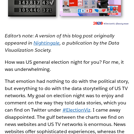
Editor’s note: A version of this blog post originally
appeared in
Nightingale
, a publication by the Data
Visualization Society.
How was US general election night for you? For me, it
was underwhelming.
That emotion had nothing to do with the political story,
but everything to do with the data storytelling of US TV
networks. My goal on election night was to enjoy and
comment on the way they told data stories, which you
can find on Twitter under
#ElectionViz
. I came away
disappointed. The gulf between the charts we find on
news websites and US TV networks is enormous. News
websites offer sophisticated experiences, whereas the