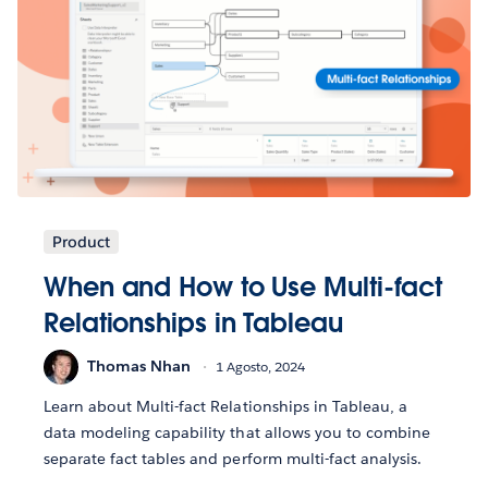
Product
When and How to Use Multi-fact
Relationships in Tableau
Thomas Nhan
1 Agosto, 2024
Learn about Multi-fact Relationships in Tableau, a
data modeling capability that allows you to combine
separate fact tables and perform multi-fact analysis.