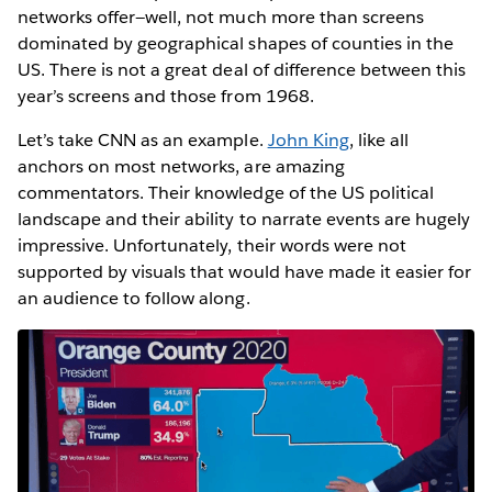
networks offer—well, not much more than screens
dominated by geographical shapes of counties in the
US. There is not a great deal of difference between this
year’s screens and those from 1968.
Let’s take CNN as an example.
John King
, like all
anchors on most networks, are amazing
commentators. Their knowledge of the US political
landscape and their ability to narrate events are hugely
impressive. Unfortunately, their words were not
supported by visuals that would have made it easier for
an audience to follow along.