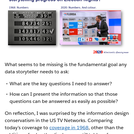
What seems to be missing is the fundamental goal any
data storyteller needs to ask:
What are the key questions I need to answer?
How can I present the information so that those
questions can be answered as easily as possible?
On reflection, I was surprised by the information design
conservatism in the US TV Networks. Comparing
today’s coverage to
coverage in 1968
, other than the