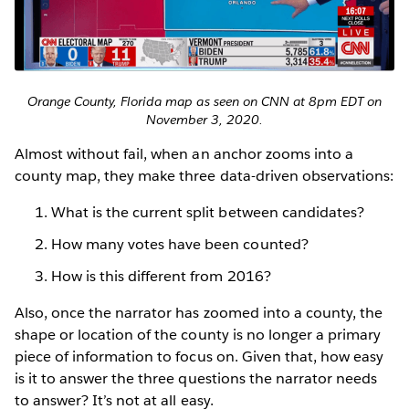
Orange County, Florida map as seen on CNN at 8pm EDT on
November 3, 2020.
Almost without fail, when an anchor zooms into a
county map, they make three data-driven observations:
What is the current split between candidates?
How many votes have been counted?
How is this different from 2016?
Also, once the narrator has zoomed into a county, the
shape or location of the county is no longer a primary
piece of information to focus on. Given that, how easy
is it to answer the three questions the narrator needs
to answer? It’s not at all easy.