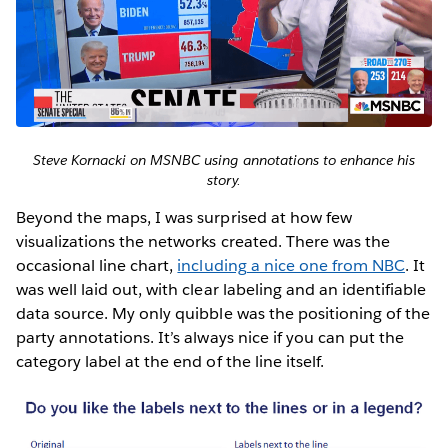
Steve Kornacki on MSNBC using annotations to enhance his
story.
Beyond the maps, I was surprised at how few
visualizations the networks created. There was the
occasional line chart,
including a nice one from NBC
. It
was well laid out, with clear labeling and an identifiable
data source. My only quibble was the positioning of the
party annotations. It’s always nice if you can put the
category label at the end of the line itself.