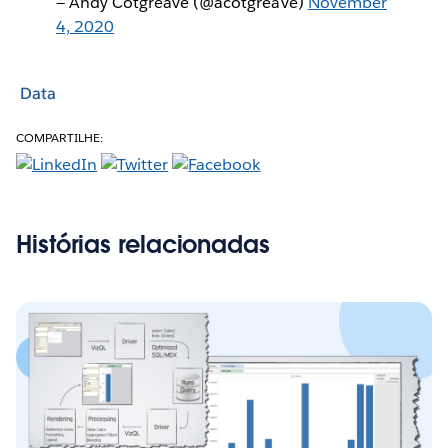
— Andy Cotgreave (@acotgreave)
November
4, 2020
Data
COMPARTILHE:
Histórias relacionadas