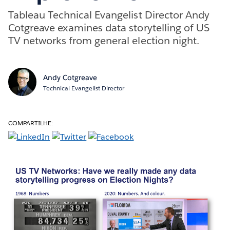
Tableau Technical Evangelist Director Andy
Cotgreave examines data storytelling of US
TV networks from general election night.
Andy Cotgreave
Technical Evangelist Director
COMPARTILHE: