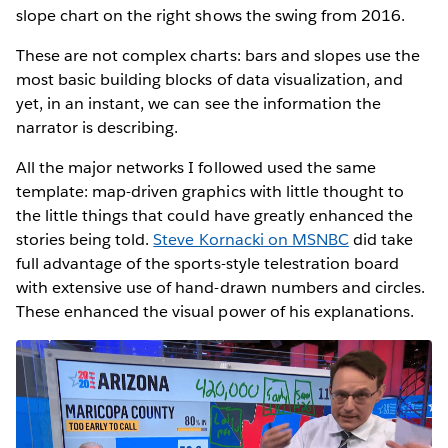
slope chart on the right shows the swing from 2016.
These are not complex charts: bars and slopes use the
most basic building blocks of data visualization, and
yet, in an instant, we can see the information the
narrator is describing.
All the major networks I followed used the same
template: map-driven graphics with little thought to
the little things that could have greatly enhanced the
stories being told.
Steve Kornacki on MSNBC
did take
full advantage of the sports-style telestration board
with extensive use of hand-drawn numbers and circles.
These enhanced the visual power of his explanations.