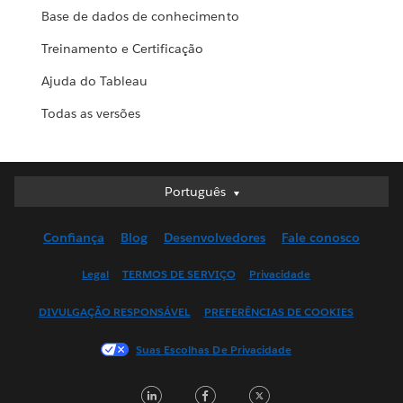
Base de dados de conhecimento
Treinamento e Certificação
Ajuda do Tableau
Todas as versões
Português
Português
Deutsch
Confiança
Blog
Desenvolvedores
Fale conosco
English (UK)
English (US)
Legal
TERMOS DE SERVIÇO
Privacidade
Español
DIVULGAÇÃO RESPONSÁVEL
PREFERÊNCIAS DE COOKIES
Français (Canada)
Français (France)
Suas Escolhas De Privacidade
Italiano
LinkedIn
Facebook
Twitter
日本語