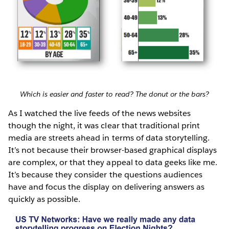
Which is easier and faster to read? The donut or the bars?
As I watched the live feeds of the news websites
though the night, it was clear that traditional print
media are streets ahead in terms of data storytelling.
It’s not because their browser-based graphical displays
are complex, or that they appeal to data geeks like me.
It’s because they consider the questions audiences
have and focus the display on delivering answers as
quickly as possible.