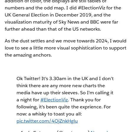
addition of color, the displays are still tables of
numbers and the odd map. I did #ElectionViz for the
UK General Election in December 2019, and the
visualization maturity of Sky News and BBC were far
further ahead than that of the US networks.
As the dust settles and we move towards 2024, I would
love to see a little more visual sophistication to support
the amazing anchors.
Ok Twitter! It's 3.30am in the UK and I don't
think there are any more new charts the
media have up their sleeves. So I'm calling it
a night for
#ElectionViz
. Thank you for
following, it's been quite the exprience. For
now: a whisky to toast you all:
pic.twitter.com/4QjZnkHglu