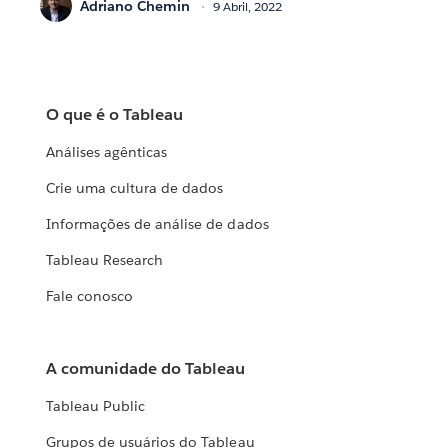
Adriano Chemin
9 Abril, 2022
O que é o Tableau
Análises agênticas
Crie uma cultura de dados
Informações de análise de dados
Tableau Research
Fale conosco
A comunidade do Tableau
Tableau Public
Grupos de usuários do Tableau