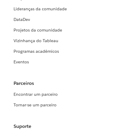
Lideranças da comunidade
DataDev
Projetos da comunidade
Vizinhança do Tableau
Programas acadêmicos
Eventos
Parceiros
Encontrar um parceiro
Tornar-se um parceiro
Suporte