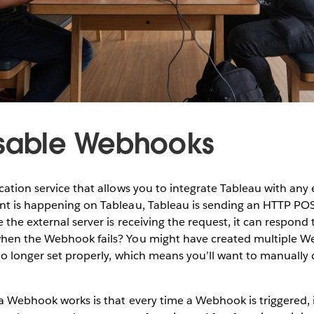
isable Webhooks
cation service that allows you to integrate Tableau with any e
nt is happening on Tableau, Tableau is sending an HTTP POS
 the external server is receiving the request, it can respond 
hen the Webhook fails? You might have created multiple W
 no longer set properly, which means you’ll want to manually
a Webhook works is that every time a Webhook is triggered, i