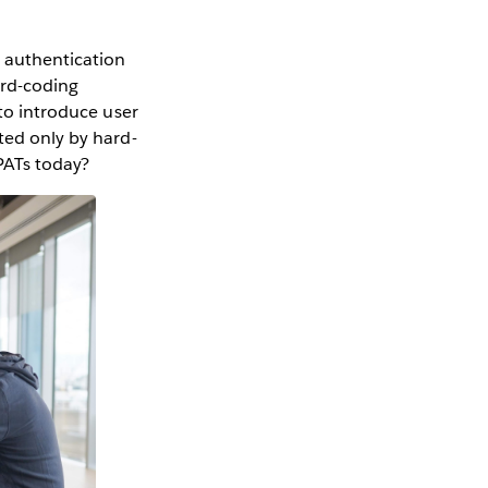
d authentication
ard-coding
 to introduce user
ted only by hard-
 PATs today?