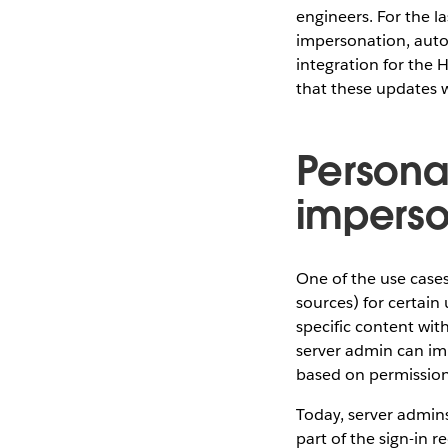
engineers. For the 
impersonation, auto
integration for the 
that these updates wi
Persona
imperso
One of the use cases
sources) for certain
specific content wit
server admin can imp
based on permission
Today, server admin
part of the sign-in 