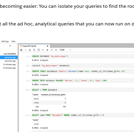
becoming easier: You can isolate your queries to find the ro
 all the ad hoc, analytical queries that you can now run on d