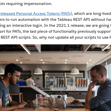
ipts requiring impersonation.
released Personal Access Tokens (PATs)
, which are long-live
sers to run automation with the Tableau REST API without h
ring an interactive login. In the 2021.1 release, we are going
t for PATs, the last piece of functionality previously suppor
 REST API scripts. So, why not update all your scripts to use