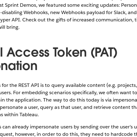
last Sprint Demos, we featured some exciting updates: Perso
-disabling Webhooks, new Webhooks payload for Slack, and
Hyper API. Check out the gifts of increased communication, t
ll bring.
l Access Token (PAT)
nation
 for the REST API is to query available content (e.g. project
 users. For embedding scenarios specifically, we often want t
hin the application. The way to do this today is via imperson
ersonate a user, query as that user, and retrieve content th
s within Tableau.
s can already impersonate users by sending over the user’s 
request, however, in order to do this, they need to hardcode