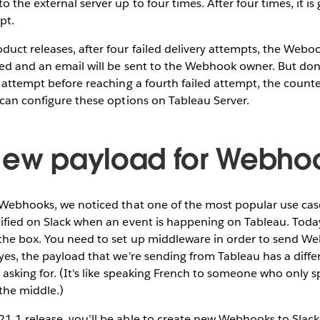
 the external server up to four times. After four times, it is
mpt.
uct releases, after four failed delivery attempts, the Weboo
ed and an email will be sent to the Webhook owner. But don'
y attempt before reaching a fourth failed attempt, the counter
 can configure these options on Tableau Server.
New payload for Webho
 Webhooks, we noticed that one of the most popular use case
ified on Slack when an event is happening on Tableau. Today
 the box. You need to set up middleware in order to send W
yes, the payload that we’re sending from Tableau has a diff
s asking for. (It's like speaking French to someone who only
 the middle.)
1.1 release, you’ll be able to create new Webhooks to Slack