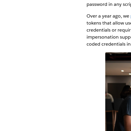
password in any scr
Over a year ago, we
tokens that allow u
credentials or requi
impersonation suppor
coded credentials in