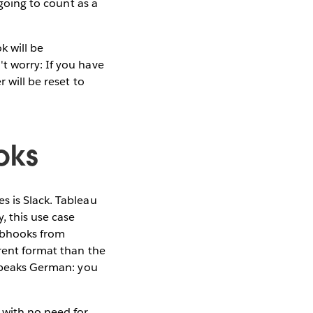
 going to count as a
k will be
t worry: If you have
 will be reset to
oks
s is Slack. Tableau
, this use case
ebhooks from
erent format than the
 speaks German: you
 with no need for