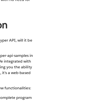
on
er API, will it be
per-api-samples in
We integrated with
ing you the ability
, it’s a web-based
ew functionalities:
a complete program