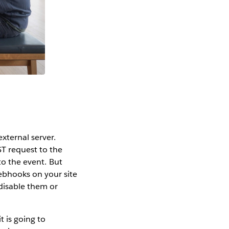
xternal server.
T request to the
to the event. But
ebhooks on your site
 disable them or
t is going to