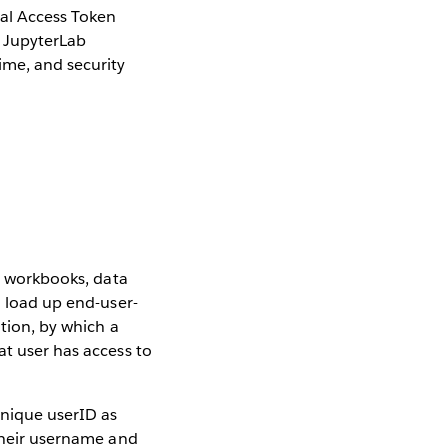
nal Access Token
 JupyterLab
ime, and security
s, workbooks, data
o load up end-user-
ation, by which a
at user has access to
unique userID as
 their username and