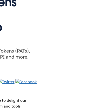
ens
b
Tokens (PATs),
API and more.
 to delight our
rm and tools