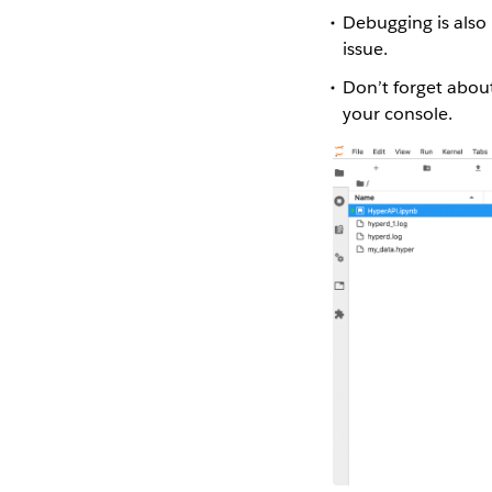
Debugging is also 
issue.
Don’t forget about
your console.