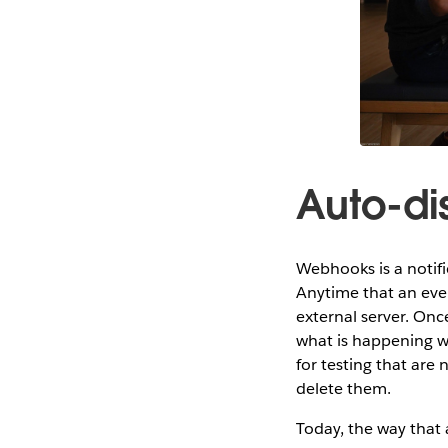
Auto-d
Webhooks is a notifi
Anytime that an eve
external server. Once
what is happening w
for testing that are
delete them.
Today, the way that 