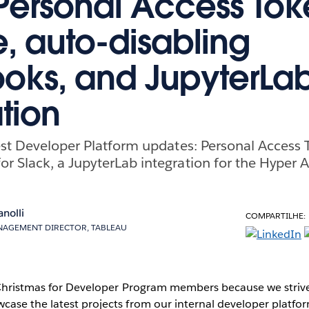
Personal Access Tok
, auto-disabling
ks, and JupyterLa
tion
est Developer Platform updates: Personal Access 
 Slack, a JupyterLab integration for the Hyper 
anolli
COMPARTILHE:
AGEMENT DIRECTOR, TABLEAU
 Christmas for Developer Program members because we strive
ase the latest projects from our internal developer platfo