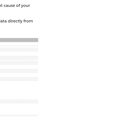
ot cause of your
ata directly from