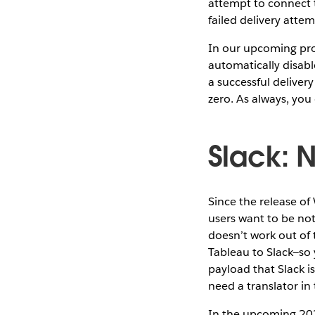
attempt to connect to
failed delivery atte
In our upcoming prod
automatically disabl
a successful deliver
zero. As always, you
Slack: 
Since the release of
users want to be not
doesn’t work out of
Tableau to Slack—so 
payload that Slack i
need a translator in
In the upcoming 202