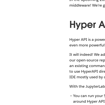
middleware! We’re go
Hyper A
Hyper API is a power
even more powerfu
It will indeed! We 
our open-source repo
an existing command-
to use HyperAPI dire
IDE mostly used by d
With the JupyterLab 
You can run your 
around Hyper API