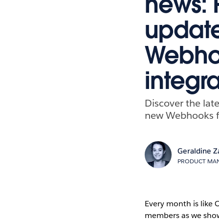
news: 
update
Webhoo
integra
Discover the lat
new Webhooks for
Geraldine Z
PRODUCT MAN
Every month is like
members as we showc