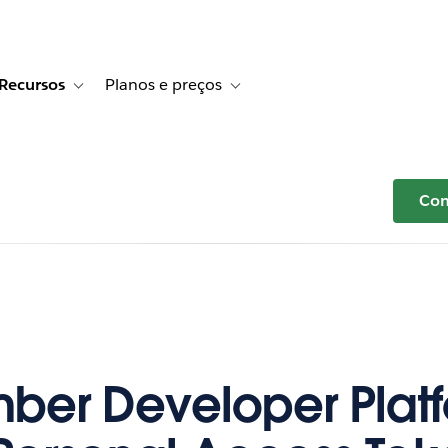
Recursos
Planos e preços
r Histórias de clientes
e sub-navigation for Soluções
Toggle sub-navigation for Recursos
Toggle sub-navigation for Planos e p
Com
er Developer Plat