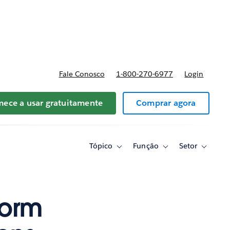
reços
Fale Conosco
1-800-270-6977
Login
ece a usar gratuitamente
Comprar agora
Tópico
Função
Setor
Toggle
Toggle
Toggle
sub-
sub-
sub-
navigation
navigation
navigati
for
for
for
Tópico
Função
Setor
form