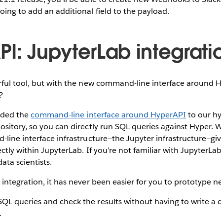
ing to add an additional field to the payload.
PI: JupyterLab integrati
ful tool, but with the new command-line interface around Hyp
l?
added the
command-line interface around HyperAPI
to our hy
sitory, so you can directly run SQL queries against Hyper. 
line interface infrastructure—the Jupyter infrastructure—giv
ctly within JupyterLab. If you’re not familiar with JupyterLab
ata scientists.
integration, it has never been easier for you to prototype n
SQL queries and check the results without having to write 
.