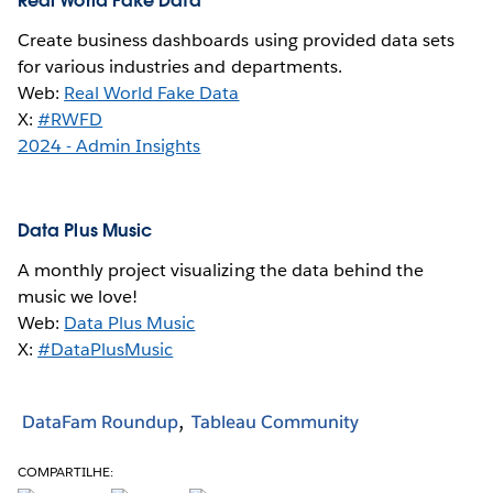
Real World Fake Data
Create business dashboards using provided data sets
for various industries and departments.
Web:
Real World Fake Data
X:
#RWFD
2024 - Admin Insights
Data Plus Music
A monthly project visualizing the data behind the
music we love!
Web:
Data Plus Music
X:
#DataPlusMusic
DataFam Roundup
Tableau Community
COMPARTILHE: