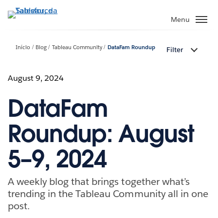
Pular
para
Menu
o
conteúdo
Início
Blog
Tableau Community
DataFam Roundup
Filter
principal
August 9, 2024
DataFam
Roundup: August
5–9, 2024
A weekly blog that brings together what’s
trending in the Tableau Community all in one
post.