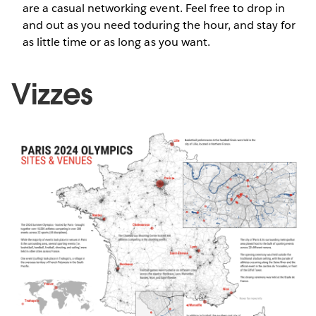
are a casual networking event. Feel free to drop in
and out as you need toduring the hour, and stay for
as little time or as long as you want.
Vizzes