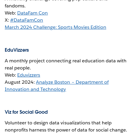
fandoms.
Web:
DataFam Con
X:
#DataFamCon
March 2024 Challenge: Sports Movies Edition
EduVizzers
A monthly project connecting real education data with
real people.
Web:
Eduvizzers
August 2024:
Analyze Boston – Department of
Innovation and Technology
Viz for Social Good
Volunteer to design data visualizations that help
nonprofits harness the power of data for social change.