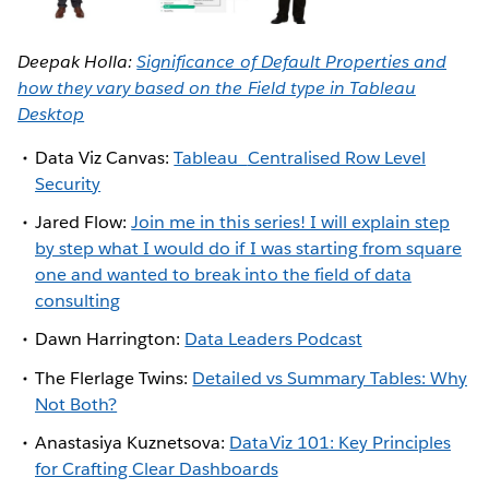
Deepak Holla:
Significance of Default Properties and
how they vary based on the Field type in Tableau
Desktop
Data Viz Canvas:
Tableau
Centralised Row Level
Security
Jared Flow:
Join me in this series! I will explain step
by step what I would do if I was starting from square
one and wanted to break into the field of data
consulting
Dawn Harrington:
Data Leaders Podcast
The Flerlage Twins:
Detailed vs Summary Tables: Why
Not Both?
Anastasiya Kuznetsova:
DataViz 101: Key Principles
for Crafting Clear Dashboards