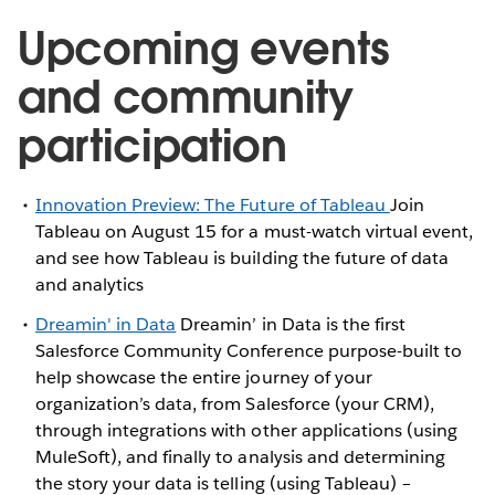
Upcoming events
and community
participation
Innovation Preview: The Future of Tableau
Join
Tableau on August 15 for a must-watch virtual event,
and see how Tableau is building the future of data
and analytics
Dreamin' in Data
Dreamin’ in Data is the first
Salesforce Community Conference purpose-built to
help showcase the entire journey of your
organization’s data, from Salesforce (your CRM),
through integrations with other applications (using
MuleSoft), and finally to analysis and determining
the story your data is telling (using Tableau) –