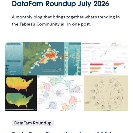
DataFam Roundup July 2026
A monthly blog that brings together what’s trending in
the Tableau Community all in one post.
DataFam Roundup