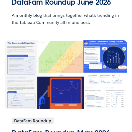
DataFam Roundup June 2026
A monthly blog that brings together what’s trending in
the Tableau Community all in one post.
DataFam Roundup