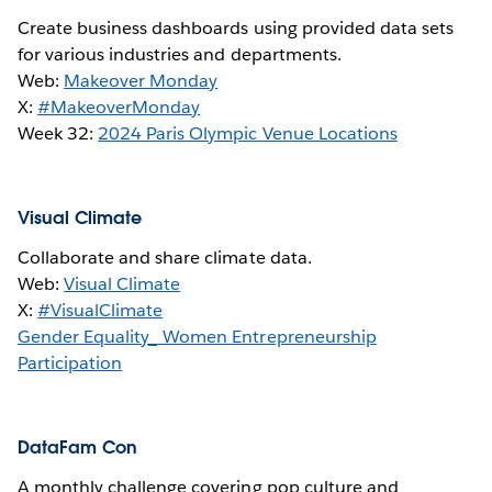
Create business dashboards using provided data sets
for various industries and departments.
Web:
Makeover Monday
X:
#MakeoverMonday
Week 32:
2024 Paris Olympic Venue Locations
Visual Climate
Collaborate and share climate data.
Web:
Visual Climate
X:
#VisualClimate
Gender Equality_ Women Entrepreneurship
Participation
DataFam Con
A monthly challenge covering pop culture and