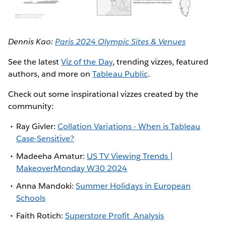
Dennis Kao:
Paris 2024 Olympic Sites & Venues
See the latest
Viz of the Day
, trending vizzes, featured
authors, and more on
Tableau Public
.
Check out some inspirational vizzes created by the
community:
Ray Givler:
Collation Variations - When is Tableau
Case-Sensitive?
Madeeha Amatur:
US TV Viewing Trends |
MakeoverMonday W30 2024
Anna Mandoki:
Summer Holidays in European
Schools
Faith Rotich:
Superstore Profit
Analysis