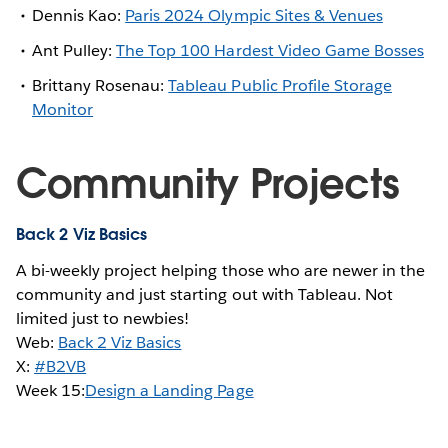
Dennis Kao:
Paris 2024 Olympic Sites & Venues
Ant Pulley:
The Top 100 Hardest Video Game Bosses
Brittany Rosenau:
Tableau Public Profile Storage
Monitor
Community Projects
Back 2 Viz Basics
A bi-weekly project helping those who are newer in the
community and just starting out with Tableau. Not
limited just to newbies!
Web:
Back 2 Viz Basics
X:
#B2VB
Week 15:
Design a Landing Page