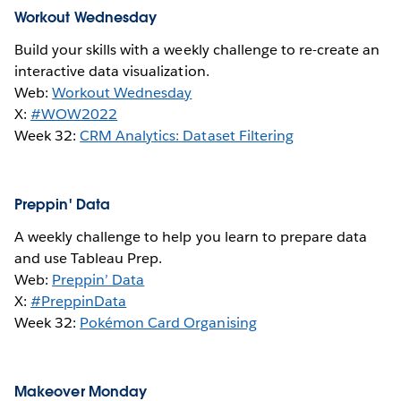
Workout Wednesday
Build your skills with a weekly challenge to re-create an
interactive data visualization.
Web:
Workout Wednesday
X:
#WOW2022
Week 32:
CRM Analytics: Dataset Filtering
Preppin' Data
A weekly challenge to help you learn to prepare data
and use Tableau Prep.
Web:
Preppin’ Data
X:
#PreppinData
Week 32:
Pokémon Card Organising
Makeover Monday