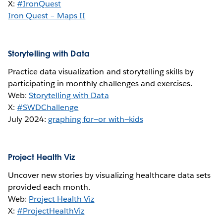
X:
#IronQuest
Iron Quest – Maps II
Storytelling with Data
Practice data visualization and storytelling skills by
participating in monthly challenges and exercises.
Web:
Storytelling with Data
X:
#SWDChallenge
July 2024:
graphing for—or with—kids
Project Health Viz
Uncover new stories by visualizing healthcare data sets
provided each month.
Web:
Project Health Viz
X:
#ProjectHealthViz