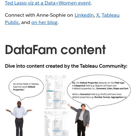
Ted Lasso viz at a Data+Women event
.
Connect with Anne-Sophie on
Linkedin
,
X
,
Tableau
Public
, and
on her blog
.
DataFam content
Dive into content created by the Tableau Community: