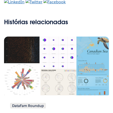
Histórias relacionadas
DataFam Roundup