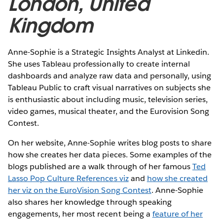
London, United
Kingdom
Anne-Sophie is a Strategic Insights Analyst at Linkedin.
She uses Tableau professionally to create internal
dashboards and analyze raw data and personally, using
Tableau Public to craft visual narratives on subjects she
is enthusiastic about including music, television series,
video games, musical theater, and the Eurovision Song
Contest.
On her website, Anne-Sophie writes blog posts to share
how she creates her data pieces. Some examples of the
blogs published are a walk through of her famous
Ted
Lasso Pop Culture References viz
and
how she created
her viz on the EuroVision Song Contest
. Anne-Sophie
also shares her knowledge through speaking
engagements, her most recent being a
feature of her