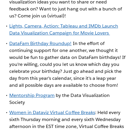
visualization ideas you want to share or need
feedback on? Want to just hang out with a bunch of
us? Come join us (virtual)!
Lights, Camera, Action: Tableau and IMDb Launch
Data Visualization Campaign for Movie Lovers
DataFam Birthday Roundup!
In the effort of
continuing support for one another, we thought it
would be fun to gather data on DataFam birthdays! If
you're willing, could you let us know which day you
celebrate your birthday? Just go ahead and pick the
day from this year's calendar, since it's a leap year
and all possible days are available to choose from!
Mentorship Program
by the Data Visualization
Society
Women in Dataviz Virtual Coffee Breaks
: Held every
sixth Thursday morning and every sixth Wednesday
afternoon in the EST time zone, Virtual Coffee Breaks