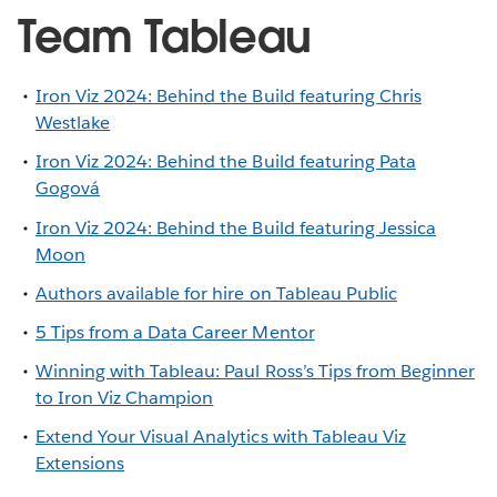
Team Tableau
Iron Viz 2024: Behind the Build featuring Chris
Westlake
Iron Viz 2024: Behind the Build featuring Pata
Gogová
Iron Viz 2024: Behind the Build featuring Jessica
Moon
Authors available for hire on Tableau Public
5 Tips from a Data Career Mentor
Winning with Tableau: Paul Ross’s Tips from Beginner
to Iron Viz Champion
Extend Your Visual Analytics with Tableau Viz
Extensions