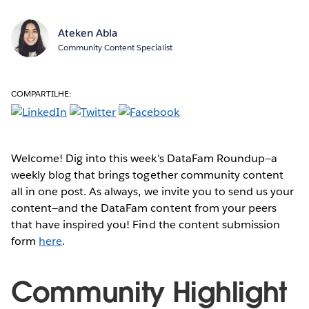
Ateken Abla
Community Content Specialist
COMPARTILHE:
Welcome! Dig into this week's DataFam Roundup—a
weekly blog that brings together community content
all in one post. As always, we invite you to send us your
content—and the DataFam content from your peers
that have inspired you! Find the content submission
form
here
.
Community Highlight