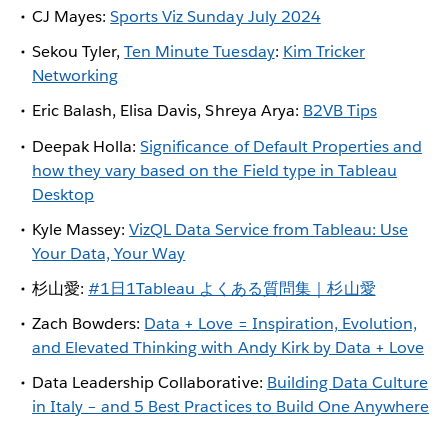
CJ Mayes:
Sports Viz Sunday July 2024
Sekou Tyler,
Ten Minute Tuesday
:
Kim Tricker
Networking
Eric Balash, Elisa Davis, Shreya Arya:
B2VB Tips
Deepak Holla:
Significance of Default Properties and
how they vary based on the Field type in Tableau
Desktop
Kyle Massey:
VizQL Data Service from Tableau: Use
Your Data, Your Way
杉山愛:
#1日1Tableau よくある質問集｜杉山愛
Zach Bowders:
Data + Love = Inspiration, Evolution,
and Elevated Thinking with Andy Kirk by Data + Love
Data Leadership Collaborative:
Building Data Culture
in Italy – and 5 Best Practices to Build One Anywhere