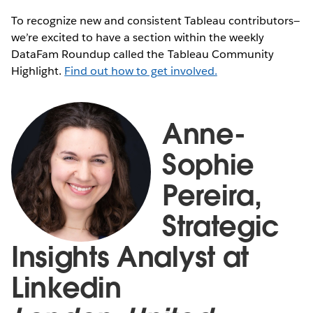
To recognize new and consistent Tableau contributors—
we’re excited to have a section within the weekly
DataFam Roundup called the Tableau Community
Highlight.
Find out how to get involved.
Anne-
Sophie
Pereira,
Strategic
Insights Analyst at
Linkedin