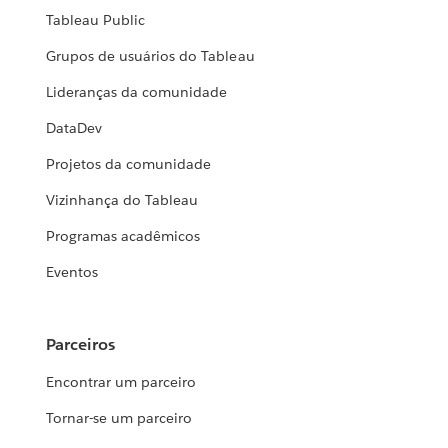
Tableau Public
Grupos de usuários do Tableau
Lideranças da comunidade
DataDev
Projetos da comunidade
Vizinhança do Tableau
Programas acadêmicos
Eventos
Parceiros
Encontrar um parceiro
Tornar-se um parceiro