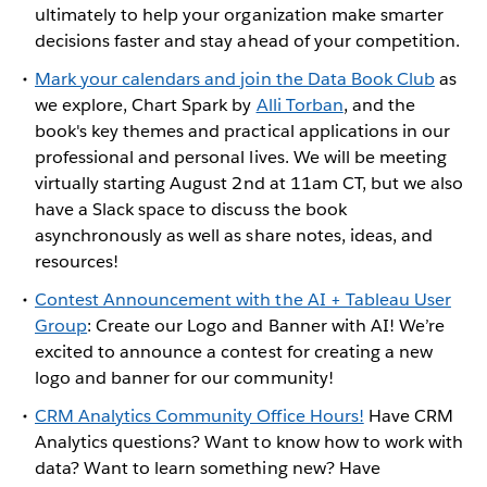
ultimately to help your organization make smarter
decisions faster and stay ahead of your competition.
Mark your calendars and join the Data Book Club
as
we explore, Chart Spark by
Alli Torban
, and the
book's key themes and practical applications in our
professional and personal lives. We will be meeting
virtually starting August 2nd at 11am CT, but we also
have a Slack space to discuss the book
asynchronously as well as share notes, ideas, and
resources!
Contest Announcement with the AI + Tableau User
Group
: Create our Logo and Banner with AI! We’re
excited to announce a contest for creating a new
logo and banner for our community!
CRM Analytics Community Office Hours!
Have CRM
Analytics questions? Want to know how to work with
data? Want to learn something new? Have