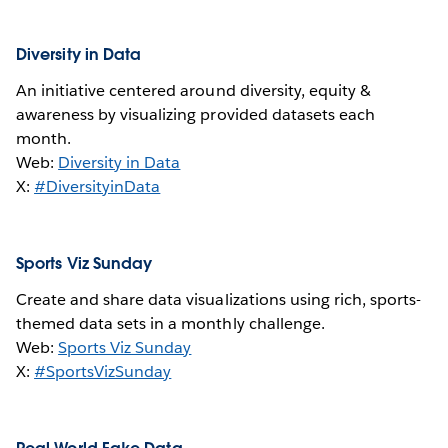
Diversity in Data
An initiative centered around diversity, equity &
awareness by visualizing provided datasets each
month.
Web:
Diversity in Data
X:
#DiversityinData
Sports Viz Sunday
Create and share data visualizations using rich, sports-
themed data sets in a monthly challenge.
Web:
Sports Viz Sunday
X:
#SportsVizSunday