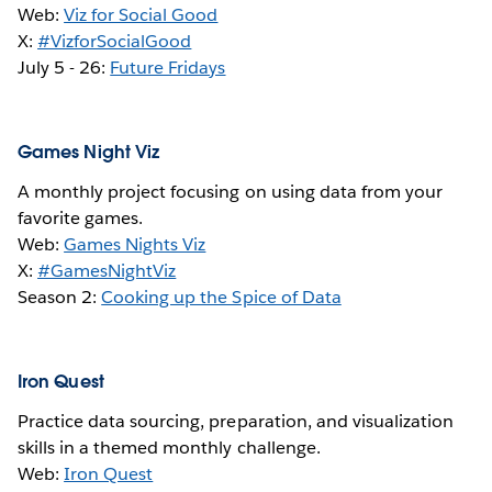
Web:
Viz for Social Good
X:
#VizforSocialGood
July 5 - 26:
Future Fridays
Games Night Viz
A monthly project focusing on using data from your
favorite games.
Web:
Games Nights Viz
X:
#GamesNightViz
Season 2:
Cooking up the Spice of Data
Iron Quest
Practice data sourcing, preparation, and visualization
skills in a themed monthly challenge.
Web:
Iron Quest