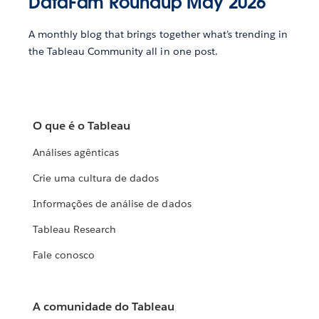
DataFam Roundup May 2026
A monthly blog that brings together what’s trending in
the Tableau Community all in one post.
O que é o Tableau
Análises agênticas
Crie uma cultura de dados
Informações de análise de dados
Tableau Research
Fale conosco
A comunidade do Tableau