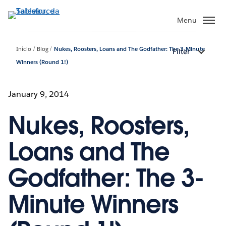
Pular
para
Menu
o
conteúdo
Início
Blog
Nukes, Roosters, Loans and The Godfather: The 3-Minute
Filter
principal
Winners (Round 1!)
January 9, 2014
Nukes, Roosters,
Loans and The
Godfather: The 3-
Minute Winners