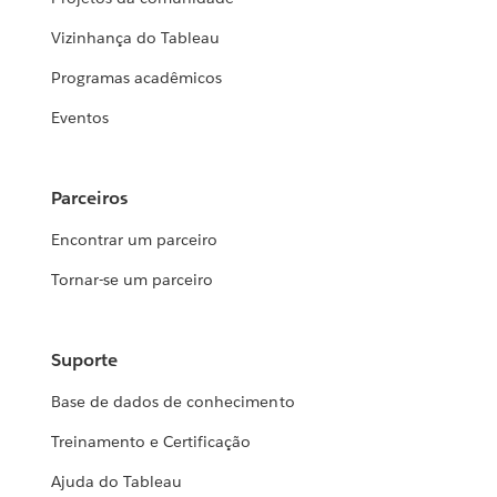
Vizinhança do Tableau
Programas acadêmicos
Eventos
Parceiros
Encontrar um parceiro
Tornar-se um parceiro
Suporte
Base de dados de conhecimento
Treinamento e Certificação
Ajuda do Tableau