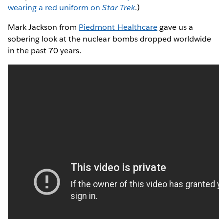
wearing a red uniform on
Star Trek
.)
Mark Jackson from
Piedmont Healthcare
gave us a
sobering look at the nuclear bombs dropped worldwide
in the past 70 years.