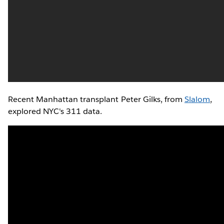
Recent Manhattan transplant Peter Gilks, from
Slalom
,
explored NYC's 311 data.