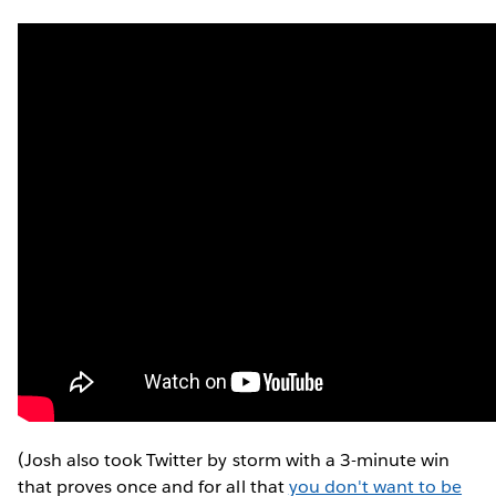
(Josh also took Twitter by storm with a 3-minute win
that proves once and for all that
you don't want to be