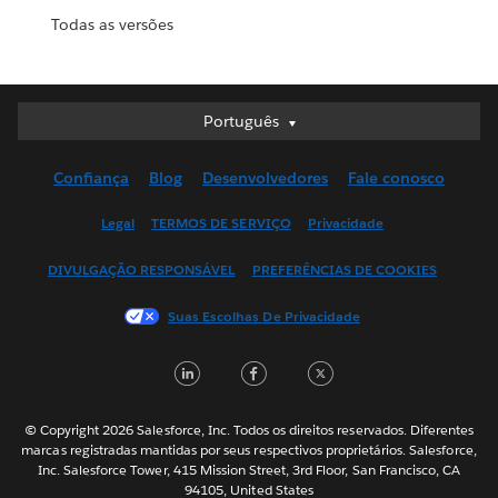
Todas as versões
Português
Português
Deutsch
Confiança
Blog
Desenvolvedores
Fale conosco
English (UK)
English (US)
Legal
TERMOS DE SERVIÇO
Privacidade
Español
DIVULGAÇÃO RESPONSÁVEL
PREFERÊNCIAS DE COOKIES
Français (Canada)
Français (France)
Suas Escolhas De Privacidade
Italiano
LinkedIn
Facebook
Twitter
日本語
한국어
Nederlands
© Copyright 2026 Salesforce, Inc. Todos os direitos reservados. Diferentes
marcas registradas mantidas por seus respectivos proprietários. Salesforce,
Svenska
Inc. Salesforce Tower, 415 Mission Street, 3rd Floor, San Francisco, CA
94105, United States
ไทย