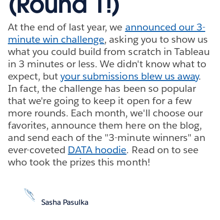
(Round 1!)
At the end of last year, we
announced our 3-
minute win challenge
, asking you to show us
what you could build from scratch in Tableau
in 3 minutes or less. We didn't know what to
expect, but
your submissions blew us away
.
In fact, the challenge has been so popular
that we're going to keep it open for a few
more rounds. Each month, we'll choose our
favorites, announce them here on the blog,
and send each of the "3-minute winners" an
ever-coveted
DATA hoodie
. Read on to see
who took the prizes this month!
Sasha Pasulka