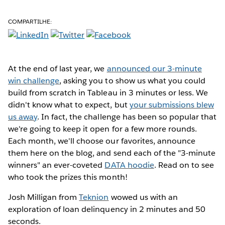
COMPARTILHE:
At the end of last year, we
announced our 3-minute
win challenge
, asking you to show us what you could
build from scratch in Tableau in 3 minutes or less. We
didn't know what to expect, but
your submissions blew
us away
. In fact, the challenge has been so popular that
we're going to keep it open for a few more rounds.
Each month, we'll choose our favorites, announce
them here on the blog, and send each of the "3-minute
winners" an ever-coveted
DATA hoodie
. Read on to see
who took the prizes this month!
Josh Milligan from
Teknion
wowed us with an
exploration of loan delinquency in 2 minutes and 50
seconds.