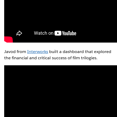
Javod from
Interworks
built a dashboard that explored
the financial and critical success of film trilogies.