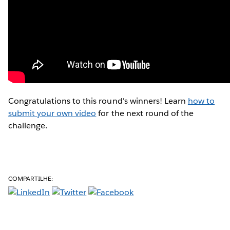
Congratulations to this round's winners! Learn
how to
submit your own video
for the next round of the
challenge.
COMPARTILHE: