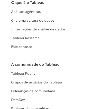
O que é o Tableau
Análises agênticas
Crie uma cultura de dados
Informações de análise de dados
Tableau Research
Fale conosco
A comunidade do Tableau
Tableau Public
Grupos de usuários do Tableau
Lideranças da comunidade
DataDev
Projetos da comunidade