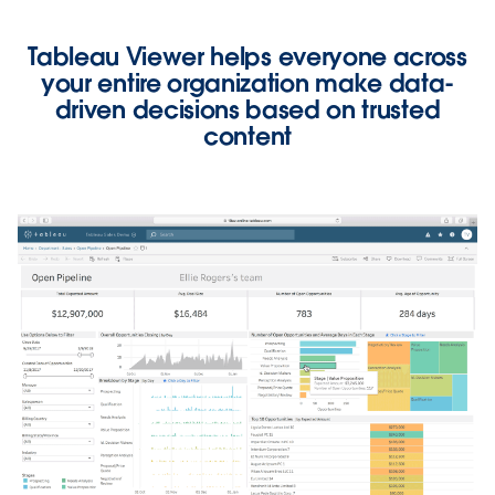
Tableau Viewer helps everyone across
your entire organization
make data-
driven decisions based on trusted
content