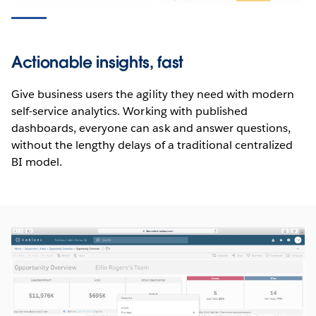
Actionable insights, fast
Give business users the agility they need with modern
self-service analytics. Working with published
dashboards, everyone can ask and answer questions,
without the lengthy delays of a traditional centralized
BI model.