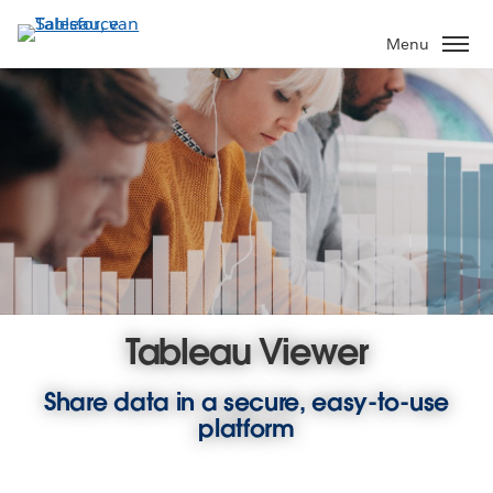
Verder
naar
Menu
hoofdinhoud
Tableau Viewer
Share data in a secure, easy-to-use
platform