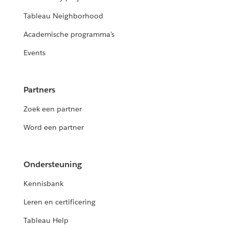
Tableau Neighborhood
Academische programma's
Events
Partners
Zoek een partner
Word een partner
Ondersteuning
Kennisbank
Leren en certificering
Tableau Help