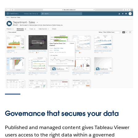
Governance that secures your data
Published and managed content gives Tableau Viewer
users access to the right data within a governed