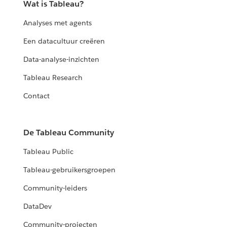
Wat is Tableau?
Analyses met agents
Een datacultuur creëren
Data-analyse-inzichten
Tableau Research
Contact
De Tableau Community
Tableau Public
Tableau-gebruikersgroepen
Community-leiders
DataDev
Community-projecten