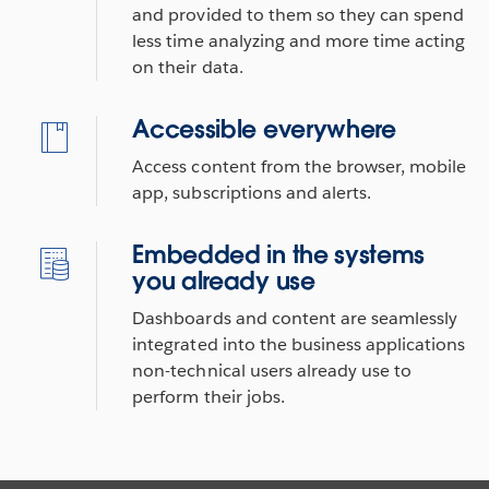
and provided to them so they can spend
less time analyzing and more time acting
on their data.
Accessible everywhere
Access content from the browser, mobile
app, subscriptions and alerts.
Embedded in the systems
you already use
Dashboards and content are seamlessly
integrated into the business applications
non-technical users already use to
perform their jobs.