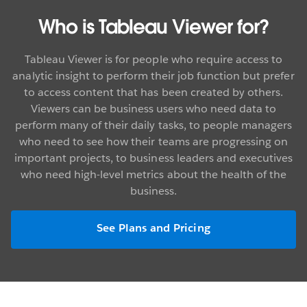
Who is Tableau Viewer for?
Tableau Viewer is for people who require access to
analytic insight to perform their job function but prefer
to access content that has been created by others.
Viewers can be business users who need data to
perform many of their daily tasks, to people managers
who need to see how their teams are progressing on
important projects, to business leaders and executives
who need high-level metrics about the health of the
business.
See Plans and Pricing