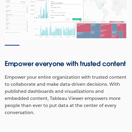
Empower everyone with trusted content
Empower your entire organization with trusted content
to collaborate and make data-driven decisions. With
published dashboards and visualizations and
embedded content, Tableau Viewer empowers more
people than ever to put data at the center of every
conversation.