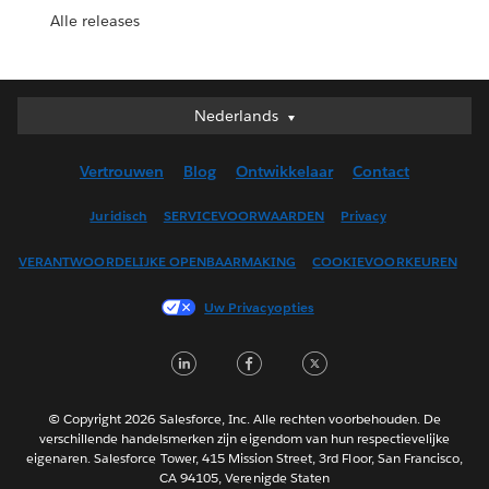
Alle releases
Nederlands
Nederlands
Deutsch
Vertrouwen
Blog
Ontwikkelaar
Contact
English (UK)
English (US)
Juridisch
SERVICEVOORWAARDEN
Privacy
Español
VERANTWOORDELIJKE OPENBAARMAKING
COOKIEVOORKEUREN
Français (Canada)
Français (France)
Uw Privacyopties
Italiano
LinkedIn
Facebook
Twitter
日本語
한국어
Português
© Copyright 2026 Salesforce, Inc. Alle rechten voorbehouden. De
verschillende handelsmerken zijn eigendom van hun respectievelijke
Svenska
eigenaren. Salesforce Tower, 415 Mission Street, 3rd Floor, San Francisco,
CA 94105, Verenigde Staten
ไทย