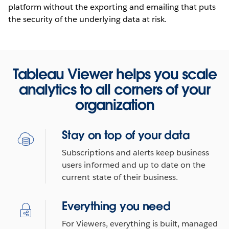
platform without the exporting and emailing that puts
the security of the underlying data at risk.
Tableau Viewer helps you scale
analytics to all corners of your
organization
Stay on top of your data
Subscriptions and alerts keep business
users informed and up to date on the
current state of their business.
Everything you need
For Viewers, everything is built, managed