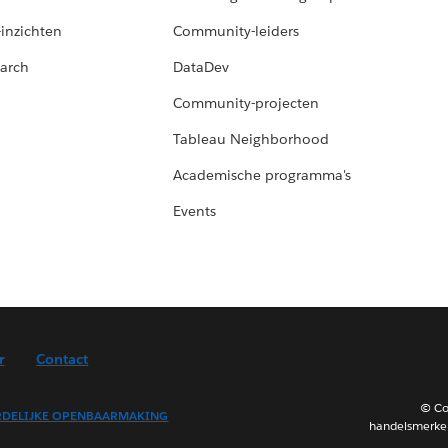
-inzichten
Community-leiders
arch
DataDev
Community-projecten
Tableau Neighborhood
Academische programma's
Events
r
Contact
© Co
DELIJKE OPENBAARMAKING
handelsmerken