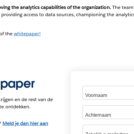
ing the analytics capabilities of the organization.
The team's
, providing access to data sources, championing the analytic
of the
whitepaper!
epaper
rijgen en de rest van de
te ontdekken.
?
Meld je dan hier aan