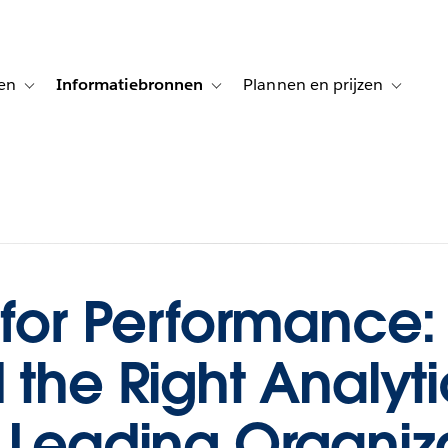
en
Informatiebronnen
Plannen en prijzen
tion for Klanten aan het woord
Toggle sub-navigation for Oplossingen
Toggle sub-navigation for Informatiebro
Toggle su
 for Performance
 the Right Analyti
 Leading Organiza