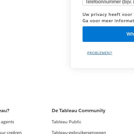
Uw privacy heeft voor 
Ga voor meer informa
PROBLEMEN?
eau?
De Tableau Community
 agents
Tableau Public
uur creëren
Tableau-gebruikersgroepen