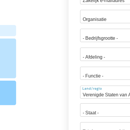
Adres
Land/regio