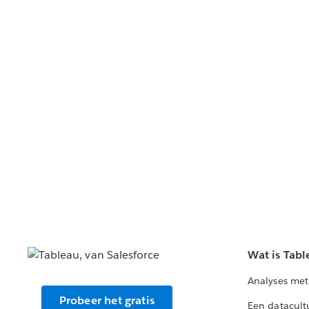
Wat is Tabl
Analyses met
Probeer het gratis
Een datacult