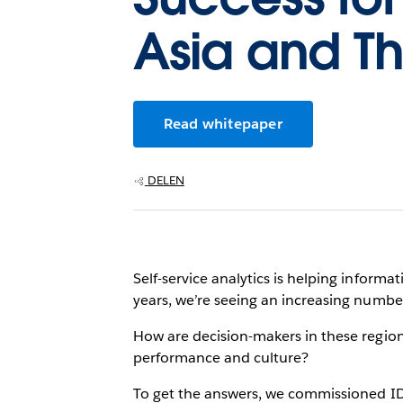
Asia and Th
Read whitepaper
DELEN
Self-service analytics is helping inform
years, we’re seeing an increasing number
How are decision-makers in these regions
performance and culture?
To get the answers, we commissioned IDC 