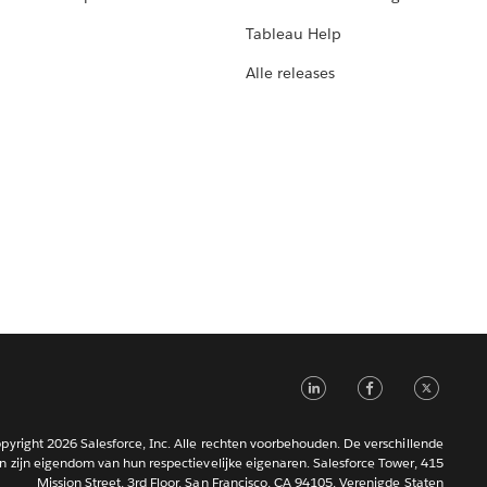
Tableau Help
Alle releases
LinkedIn
Faceb
Tw
pyright 2026 Salesforce, Inc. Alle rechten voorbehouden. De verschillende
 zijn eigendom van hun respectievelijke eigenaren. Salesforce Tower, 415
Mission Street, 3rd Floor, San Francisco, CA 94105, Verenigde Staten