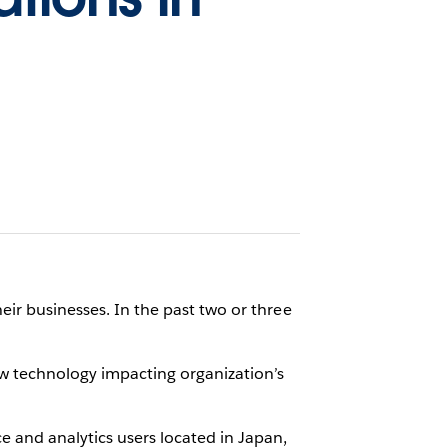
eir businesses. In the past two or three
new technology impacting organization’s
e and analytics users located in Japan,