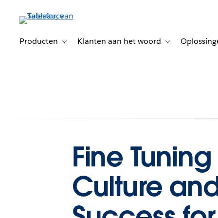
Verder
naar
hoofdinhoud
Producten
Klanten aan het woord
Oplossing
Toggle sub-navigation for Producten
Toggle sub-naviga
Fine Tuning
Culture and
Success for