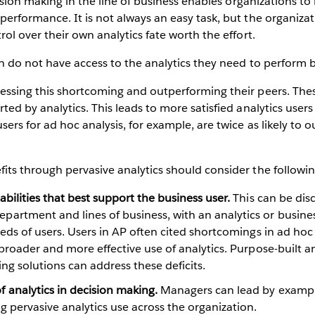
cision making in the line of business enables organizations to 
erformance. It is not always an easy task, but the organizat
ol over their own analytics fate worth the effort.
n do not have access to the analytics they need to perform bet
ressing this shortcoming and outperforming their peers. Th
ted by analytics. This leads to more satisfied analytics use
sers for ad hoc analysis, for example, are twice as likely to 
its through pervasive analytics should consider the followin
bilities that best support the business user.
This can be dis
rtment and lines of business, with an analytics or busines
eds of users. Users in AP often cited shortcomings in ad hoc 
 broader and more effective use of analytics. Purpose-built 
ng solutions can address these deficits.
 analytics in decision making.
Managers can lead by example
 pervasive analytics use across the organization.