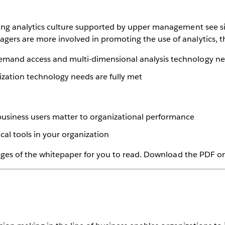
rong analytics culture supported by upper management see s
rs are more involved in promoting the use of analytics, th
emand access and multi-dimensional analysis technology nee
ization technology needs are fully met
business users matter to organizational performance
al tools in your organization
pages of the whitepaper for you to read. Download the PDF on 