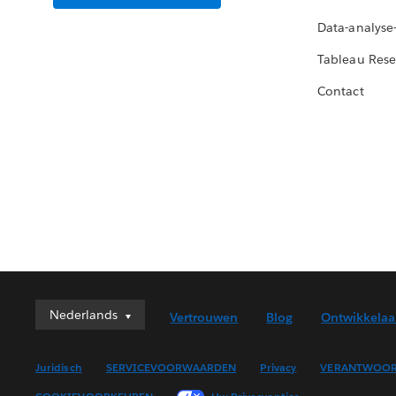
Data-analyse
Tableau Rese
Contact
Nederlands
Nederlands
Vertrouwen
Blog
Ontwikkelaa
Deutsch
English (UK)
Juridisch
SERVICEVOORWAARDEN
Privacy
VERANTWOOR
English (US)