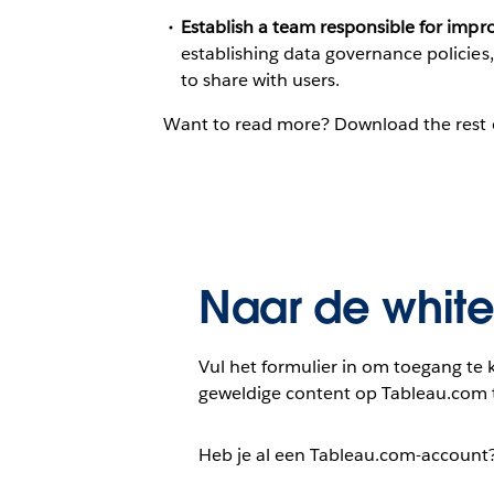
Establish a team responsible for improv
establishing data governance policies
to share with users.
Want to read more? Download the rest 
Naar de whit
Vul het formulier in om toegang te k
geweldige content op Tableau.com 
Heb je al een Tableau.com-account