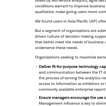
Aided by self-service analytics, agile de
conditions warrant to improve business p
qualitative, make giving users more contr
We found users in Asia/Pacific (AP) ofte
But a segment of organizations are add
driven culture of decision making suppor
that better meet the needs of business u
underserve these needs.
Organizations seeking to maximize benef
Deliver fit-for-purpose technology capa
and communication between the IT depa
the process of serving the analytics ne
access to information as inhibitors to
commonly available enterprise reporti
Ensure managers encourage the use of
Management influence is key to driving