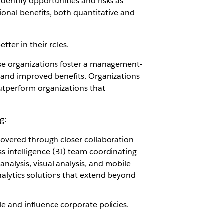
identify opportunities and risks as
ional benefits, both quantitative and
ter in their roles.
ese organizations foster a management-
rs and improved benefits. Organizations
outperform organizations that
g:
covered through closer collaboration
s intelligence (BI) team coordinating
analysis, visual analysis, and mobile
analytics solutions that extend beyond
 and influence corporate policies.