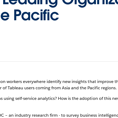
e Pacific
ation workers everywhere identify new insights that improve th
 of Tableau users coming from Asia and the Pacific regions.
 using self-service analytics? How is the adoption of this 
– an industry research firm - to survey business intelligenc