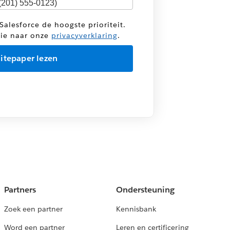
Salesforce de hoogste prioriteit.
tie naar onze
privacyverklaring
.
Partners
Ondersteuning
Zoek een partner
Kennisbank
Word een partner
Leren en certificering