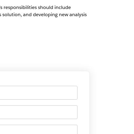
 responsibilities should include
s solution, and developing new analysis