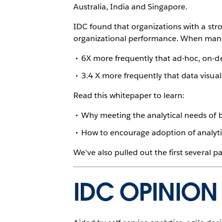
Australia, India and Singapore.
IDC found that organizations with a st
organizational performance. When manage
6X more frequently that ad-hoc, on-d
3.4 X more frequently that data visual
Read this whitepaper to learn:
Why meeting the analytical needs of 
How to encourage adoption of analytic
We've also pulled out the first several 
IDC OPINION