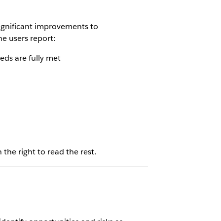
ignificant improvements to
e users report:
ds are fully met
the right to read the rest.