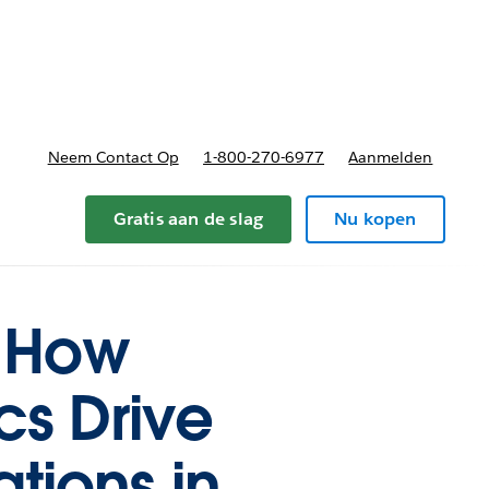
nnen
b-navigation for Plannen en prijzen
Neem Contact Op
1-800-270-6977
Aanmelden
Gratis aan de slag
Nu kopen
: How
cs Drive
tions in