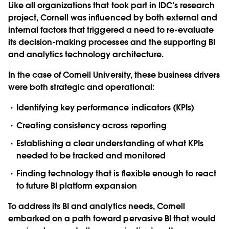
Like all organizations that took part in IDC’s research
project, Cornell was influenced by both external and
internal factors that triggered a need to re-evaluate
its decision-making processes and the supporting BI
and analytics technology architecture.
In the case of Cornell University, these business drivers
were both strategic and operational:
Identifying key performance indicators (KPIs)
Creating consistency across reporting
Establishing a clear understanding of what KPIs
needed to be tracked and monitored
Finding technology that is flexible enough to react
to future BI platform expansion
To address its BI and analytics needs, Cornell
embarked on a path toward pervasive BI that would