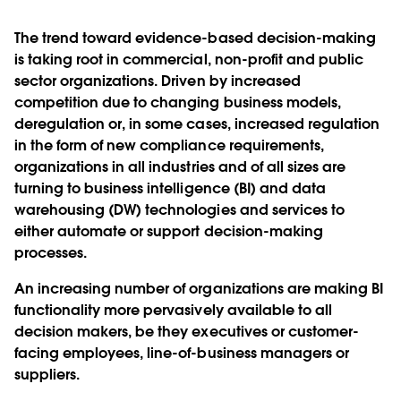
The trend toward evidence-based decision-making
is taking root in commercial, non-profit and public
sector organizations. Driven by increased
competition due to changing business models,
deregulation or, in some cases, increased regulation
in the form of new compliance requirements,
organizations in all industries and of all sizes are
turning to business intelligence (BI) and data
warehousing (DW) technologies and services to
either automate or support decision-making
processes.
An increasing number of organizations are making BI
functionality more pervasively available to all
decision makers, be they executives or customer-
facing employees, line-of-business managers or
suppliers.