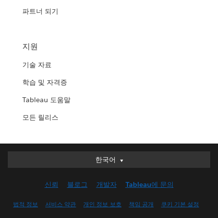
파트너 되기
지원
기술 자료
학습 및 자격증
Tableau 도움말
모든 릴리스
한국어
한국어
Deutsch
신뢰
블로그
개발자
Tableau에 문의
English (UK)
English (US)
법적 정보
서비스 약관
개인 정보 보호
책임 공개
쿠키 기본 설정
Español