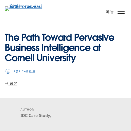
주
요
메뉴
콘
텐
츠
The Path Toward Pervasive
로
Business Intelligence at
건
너
Cornell University
뛰
기
PDF 다운로드
공유
AUTHOR
IDC Case Study,