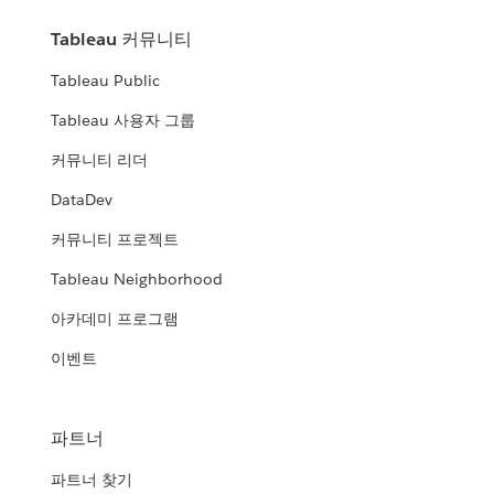
Tableau 커뮤니티
Tableau Public
Tableau 사용자 그룹
커뮤니티 리더
DataDev
커뮤니티 프로젝트
Tableau Neighborhood
아카데미 프로그램
이벤트
파트너
파트너 찾기