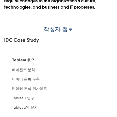
require changes to the organization’s culture,
technologies, and business and IT processes.
작성자 정보
IDC Case Study
Tableau란?
에이전트 분석
데이터 문화 구축
데이터 분석 인사이트
Tableau 연구
Tableau에 문의