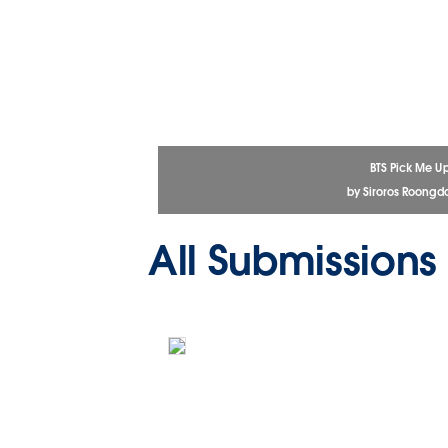
BTS Pick Me U
by Siroros Roongd
All Submissions