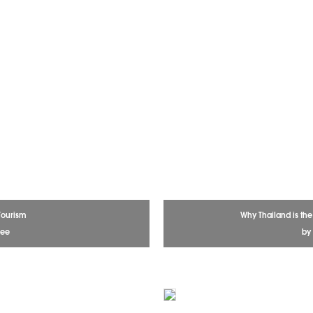
Tourism
Why Thailand is th
dee
by