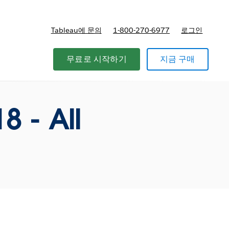
Tableau에 문의
1-800-270-6977
로그인
무료로 시작하기
지금 구매
 - All