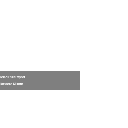
land Fruit Export
 Kassara SIlsorn