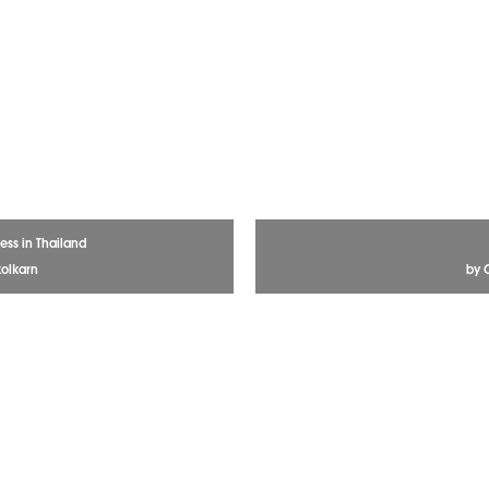
ess in Thailand
olkarn
by 