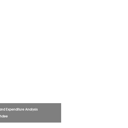
and Expenditure Analysis
chdee