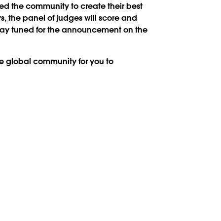
ked the community to create their best
ys, the panel of judges will score and
Stay tuned for the announcement on the
the global community for you to