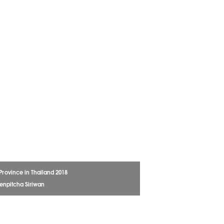
 Province in Thailand 2018
enpitcha Siriwan