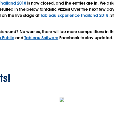
Thailand 2018
is now closed, and the entries are in. We as
esulted in the below fantastic vizzes! Over the next few da
 on the live stage at
Tableau Experience Thailand 2018
. 
his round? No worries, there will be more competitions in 
 Public
and
Tableau Software
Facebook to stay updated.
ts!