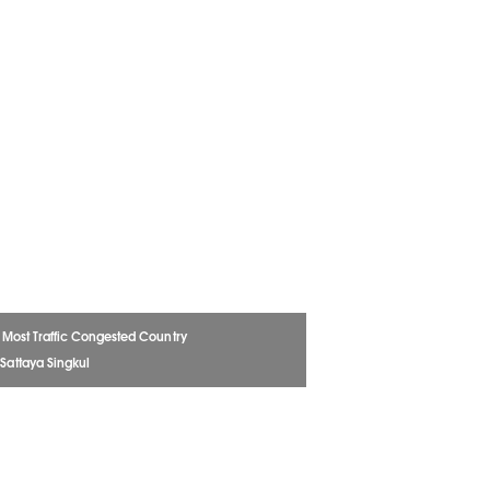
e Most Traffic Congested Country
 Sattaya Singkul