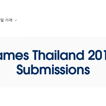
 및 가격
or 솔루션
b-navigation for 리소스
Toggle sub-navigation for 계획 및 가격
ames Thailand 2018
Submissions