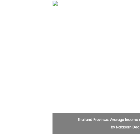
Thailand Province: Average Income 
by Nataporn De