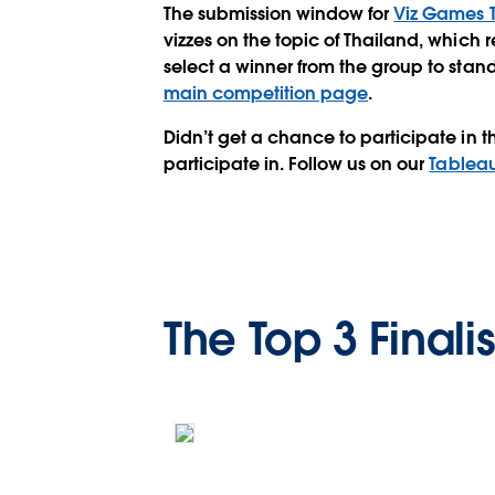
The submission window for
Viz Games 
vizzes on the topic of
Thailand
, which r
select a winner from the group to stand
main competition page
.
Didn’t get a chance to participate in t
participate in. Follow us on our
Tableau
The Top 3 Finalis