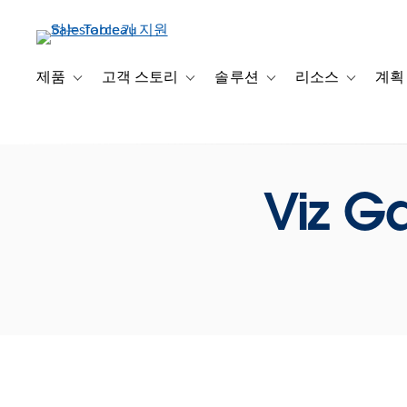
주
요
콘
텐
제품
고객 스토리
솔루션
리소스
계획
Toggle sub-navigation for 제품
Toggle sub-navigation for 고객 스토리
Toggle sub-navigation f
Toggle su
츠
로
건
너
뛰
Viz G
기