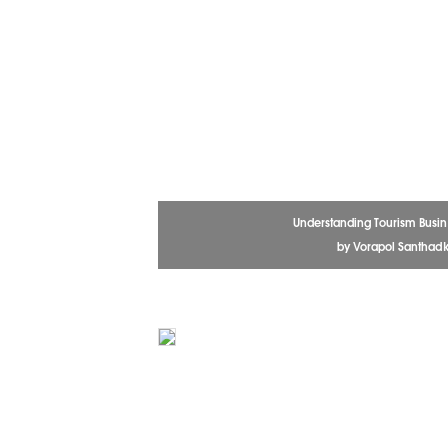
Understanding Tourism Busin
by Vorapol Santhadk