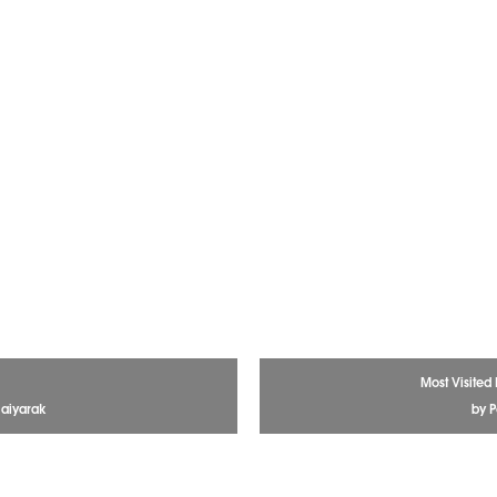
Most Visited
aiyarak
by P