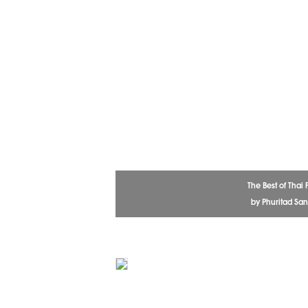
The Best of Thai
by Phuritad Sa