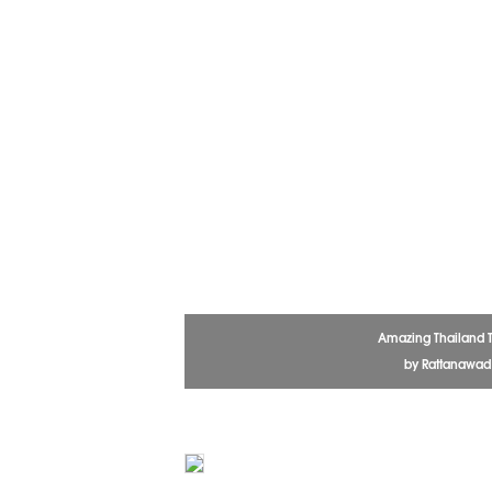
Amazing Thailand 
by Rattanawa