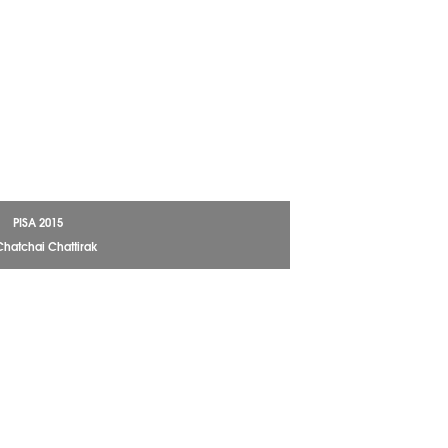
PISA 2015
Chatchai Chattirak