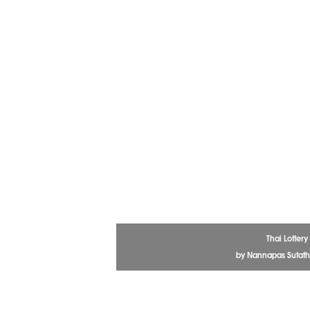
Thai Lottery
by Nannapas Sutath