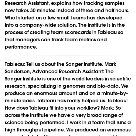
Research Assistant, explains how tracking samples
now takes 30 minutes instead of three and half hours.
What started on a few small teams has developed
into a company-wide solution. The institute is in the
process of creating team scorecards in Tableau so
that managers can track team metrics and
performance.
Tableau:
Tell us about the Sanger Institute.
Mark
Sanderson, Advanced Research Assistant:
The
Sanger Institute is one of the world leaders in scientific
research, specializing in genomes and bio-data. We
produce an enormous amount and on a minute-by-
minute basis. Tableau has really helped us.
Tableau:
How does Tableau fit into your workflow?
Mark:
So
across the institute we have a very broad range of
science being performed. I work in a team that runs a
high throughput pipeline. We produced an enormous