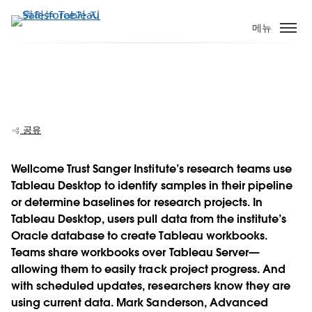
주
요
메뉴
콘
텐
츠
Wellcome Trust Sanger Institute: Real
로
results, "come rain or shine"
건
너
공유
뛰
기
Wellcome Trust Sanger Institute’s research teams use
Tableau Desktop to identify samples in their pipeline
Play
or determine baselines for research projects. In
Tableau Desktop, users pull data from the institute’s
Oracle database to create Tableau workbooks.
Teams share workbooks over Tableau Server—
Video
allowing them to easily track project progress. And
with scheduled updates, researchers know they are
using current data. Mark Sanderson, Advanced