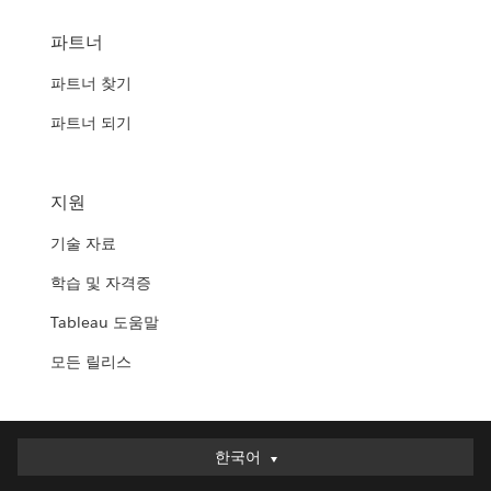
파트너
파트너 찾기
파트너 되기
지원
기술 자료
학습 및 자격증
Tableau 도움말
모든 릴리스
한국어
한국어
Deutsch