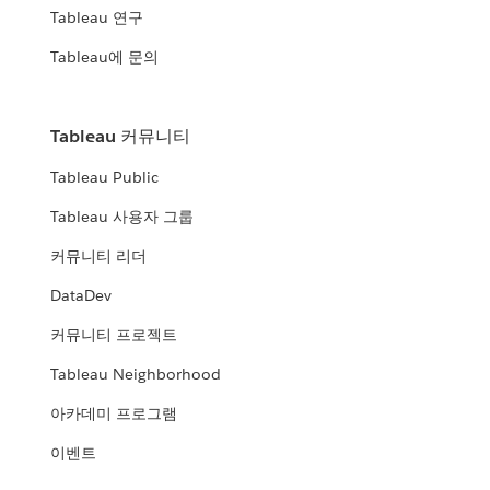
Tableau 연구
Tableau에 문의
Tableau 커뮤니티
Tableau Public
Tableau 사용자 그룹
커뮤니티 리더
DataDev
커뮤니티 프로젝트
Tableau Neighborhood
아카데미 프로그램
이벤트