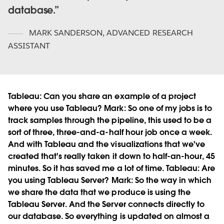
database.
MARK SANDERSON
,
ADVANCED RESEARCH
ASSISTANT
Tableau:
Can you share an example of a project
where you use Tableau?
Mark:
So one of my jobs is to
track samples through the pipeline, this used to be a
sort of three, three-and-a-half hour job once a week.
And with Tableau and the visualizations that we've
created that's really taken it down to half-an-hour, 45
minutes. So it has saved me a lot of time.
Tableau:
Are
you using Tableau Server?
Mark:
So the way in which
we share the data that we produce is using the
Tableau Server. And the Server connects directly to
our database. So everything is updated on almost a