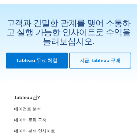
고객과 긴밀한 관계를 맺어 소통하
고 실행 가능한 인사이트로 수익을
늘려보십시오.
Tableau 무료 체험
지금 Tableau 구매
Tableau란?
에이전트 분석
데이터 문화 구축
데이터 분석 인사이트