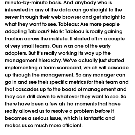
minute-by-minute basis. And anybody who is
interested in any of the data can go straight to the
server through their web browser and get straight to
what they want to see.
Tableau:
Are more people
adopting Tableau?
Mark:
Tableau is really gaining
traction across the institute. It started off in a couple
of very small teams. Ours was one of the early
adopters. But it's really working its way up the
management hierarchy. We've actually just started
implementing a team scorecard, which will cascade
up through the management. So any manager can
go in and see their specific metrics for their team and
that cascades up to the board of management and
they can drill down to whatever they want to see. So
there have been a few ah-ha moments that have
really allowed us to resolve a problem before it
becomes a serious issue, which is fantastic and
makes us so much more efficient.