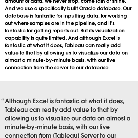
amount of data. We never stop, come rain or shine.
And we use a specifically built Oracle database. Our
database is fantastic for inputting data, for working
out where samples are in the pipeline, and it's
fantastic for getting reports out. But its visualization
capability is quite limited. And although Excel is
fantastic at what it does, Tableau can really add
value to that by allowing us to visualize our data on
almost a minute-by-minute basis, with our live
connection from the server to our database.
Although Excel is fantastic at what it does,
Tableau can really add value to that by
allowing us to visualize our data on almost a
minute-by-minute basis, with our live
connection from [Tableau] Server to our